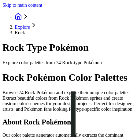
Skip to main content
Explore
Rock
Rock
Type Pokémon
Explore color palettes from
74
Rock
-type Pokémon
Rock
Pokémon Color Palettes
Browse
74
Rock
Pokémon and explore their unique color palettes.
Extract beautiful colors from
Rock
Pokémon sprites and create
custom color schemes for your design projects. Perfect for designers,
artists, and Pokémon fans looking for
type
-specific color inspiration.
About
Rock
Pokémon
Our color palette generator automatically extracts the dominant