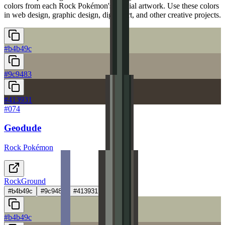
colors from each
Rock
Pokémon's official artwork. Use these colors
in web design, graphic design, digital art, and other creative projects.
#b4b49c
#9c9483
#413931
#
074
Geodude
Rock Pokémon
Rock
Ground
#b4b49c
#9c9483
#413931
#b4b49c