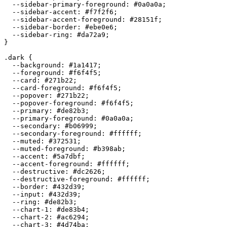
  --sidebar-primary-foreground: 
#0a0a0a
;

  --sidebar-accent: 
#f7f2f6
;

  --sidebar-accent-foreground: 
#28151f
;

  --sidebar-border: 
#ebe0e6
;

  --sidebar-ring: 
#da72a9
;

}

.dark {

  --background: 
#1a1417
;

  --foreground: 
#f6f4f5
;

  --card: 
#271b22
;

  --card-foreground: 
#f6f4f5
;

  --popover: 
#271b22
;

  --popover-foreground: 
#f6f4f5
;

  --primary: 
#de82b3
;

  --primary-foreground: 
#0a0a0a
;

  --secondary: 
#b06999
;

  --secondary-foreground: 
#ffffff
;

  --muted: 
#372531
;

  --muted-foreground: 
#b398ab
;

  --accent: 
#5a7dbf
;

  --accent-foreground: 
#ffffff
;

  --destructive: 
#dc2626
;

  --destructive-foreground: 
#ffffff
;

  --border: 
#432d39
;

  --input: 
#432d39
;

  --ring: 
#de82b3
;

  --chart-1: 
#de83b4
;

  --chart-2: 
#ac6294
;

  --chart-3: 
#4d74ba
;
