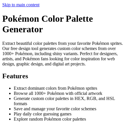
Skip to main content
Pokémon Color Palette
Generator
Extract beautiful color palettes from your favorite Pokémon sprites.
Our free design tool generates custom color schemes from over
1000+ Pokémon, including shiny variants. Perfect for designers,
artists, and Pokémon fans looking for color inspiration for web
design, graphic design, and digital art projects.
Features
Extract dominant colors from Pokémon sprites
Browse all 1000+ Pokémon with official artwork
Generate custom color palettes in HEX, RGB, and HSL
formats
Save and manage your favorite color schemes
Play daily color guessing games
Explore random Pokémon color palettes