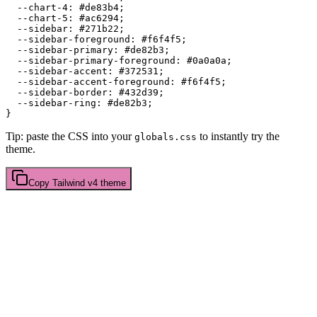
  --chart-4: 
#de83b4
;

  --chart-5: 
#ac6294
;

  --sidebar: 
#271b22
;

  --sidebar-foreground: 
#f6f4f5
;

  --sidebar-primary: 
#de82b3
;

  --sidebar-primary-foreground: 
#0a0a0a
;

  --sidebar-accent: 
#372531
;

  --sidebar-accent-foreground: 
#f6f4f5
;

  --sidebar-border: 
#432d39
;

  --sidebar-ring: 
#de82b3
;

Tip: paste the CSS into your
to instantly try the
globals.css
theme.
Copy
Tailwind v4
theme