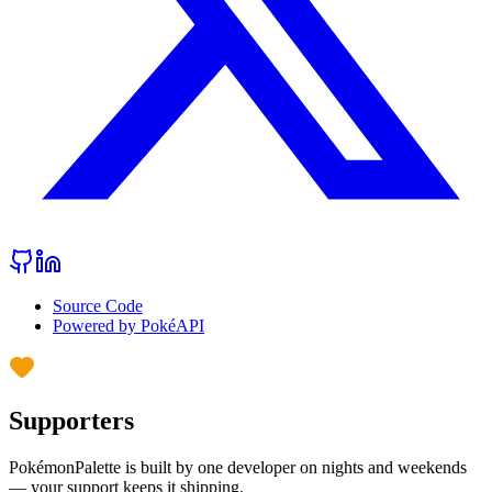
Source Code
Powered by PokéAPI
Supporters
PokémonPalette is built by one developer on nights and weekends
— your support keeps it shipping.