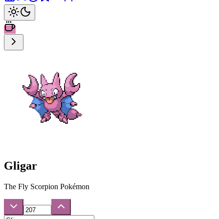
Gligar
The Fly Scorpion Pokémon