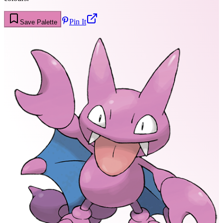
Pin It
Save Palette