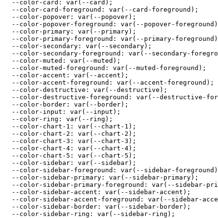
  --color-card: var(--card);

  --color-card-foreground: var(--card-foreground);

  --color-popover: var(--popover);

  --color-popover-foreground: var(--popover-foreground)
  --color-primary: var(--primary);

  --color-primary-foreground: var(--primary-foreground)
  --color-secondary: var(--secondary);

  --color-secondary-foreground: var(--secondary-foregro
  --color-muted: var(--muted);

  --color-muted-foreground: var(--muted-foreground);

  --color-accent: var(--accent);

  --color-accent-foreground: var(--accent-foreground);

  --color-destructive: var(--destructive);

  --color-destructive-foreground: var(--destructive-for
  --color-border: var(--border);

  --color-input: var(--input);

  --color-ring: var(--ring);

  --color-chart-1: var(--chart-1);

  --color-chart-2: var(--chart-2);

  --color-chart-3: var(--chart-3);

  --color-chart-4: var(--chart-4);

  --color-chart-5: var(--chart-5);

  --color-sidebar: var(--sidebar);

  --color-sidebar-foreground: var(--sidebar-foreground)
  --color-sidebar-primary: var(--sidebar-primary);

  --color-sidebar-primary-foreground: var(--sidebar-pri
  --color-sidebar-accent: var(--sidebar-accent);

  --color-sidebar-accent-foreground: var(--sidebar-acce
  --color-sidebar-border: var(--sidebar-border);

  --color-sidebar-ring: var(--sidebar-ring);
