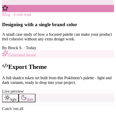
Blog · 4 min read
Designing with a single brand color
A small case study of how a focused palette can make your product
feel cohesive without any extra design work.
By
Brock S.
· Today
Generated theme
Export Theme
A full shadcn token set built from this Pokémon’s palette - light and
dark variants, ready to drop into your project.
Live preview
light
dark
Catch 'em all