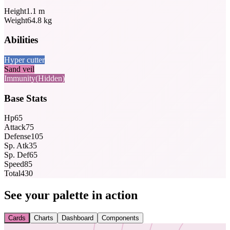
Height
1.1
m
Weight
64.8
kg
Abilities
Hyper cutter
Sand veil
Immunity
(Hidden)
Base Stats
Hp
65
Attack
75
Defense
105
Sp. Atk
35
Sp. Def
65
Speed
85
Total
430
See your palette in action
Cards
Charts
Dashboard
Components