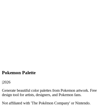
Pokemon Palette
|
2026
Generate beautiful color palettes from Pokemon artwork. Free
design tool for artists, designers, and Pokemon fans.
Not affiliated with 'The Pokémon Company' or Nintendo.