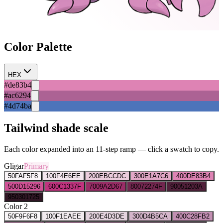
Color Palette
HEX
#de83b4
#ac6294
#4d74ba
Tailwind shade scale
Each color expanded into an 11-step ramp — click a swatch to copy.
Gligar
Primary
50
FAF5F8
100
F4E6EE
200
EBCCDC
300
E1A7C6
400
DE83B4
500
D15296
600
C1337F
700
9A2D67
800
72274F
900
51203A
950
301725
Color 2
50
F9F6F8
100
F1EAEE
200
E4D3DE
300
D4B5CA
400
C28FB2