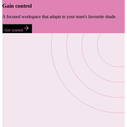
Gain control
A focused workspace that adapts to your team's favourite shade.
Get started