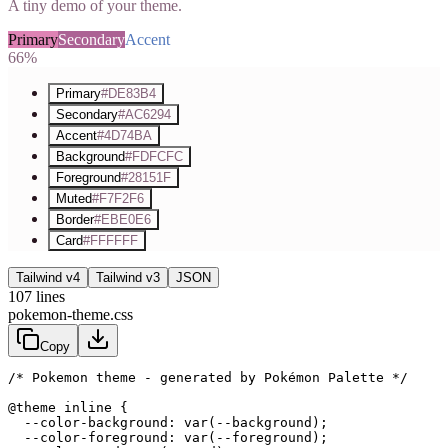
A tiny demo of your theme.
Primary
Secondary
Accent
66%
Primary
#DE83B4
Secondary
#AC6294
Accent
#4D74BA
Background
#FDFCFC
Foreground
#28151F
Muted
#F7F2F6
Border
#EBE0E6
Card
#FFFFFF
Tailwind v4
Tailwind v3
JSON
107
lines
pokemon-theme.css
Copy
/* Pokemon theme - generated by Pokémon Palette */
@theme inline {

  --color-background: var(--background);

  --color-foreground: var(--foreground);
