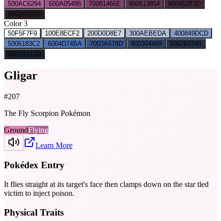
500
AC6294
600
A05488
700
81466E
800
613854
900
452B3D
950
2A1D26
Color 3
50
F5F7F9
100
E8ECF2
200
D0D8E7
300
AEBEDA
400
849DCD
500
6183C2
600
4D74BA
700
3A578D
800
304469
900
26334B
950
1A212D
Gligar
#
207
The Fly Scorpion Pokémon
Ground
Flying
Learn More
Pokédex Entry
It flies straight at its target's face then clamps down on the star­ tled
victim to inject poison.
Physical Traits