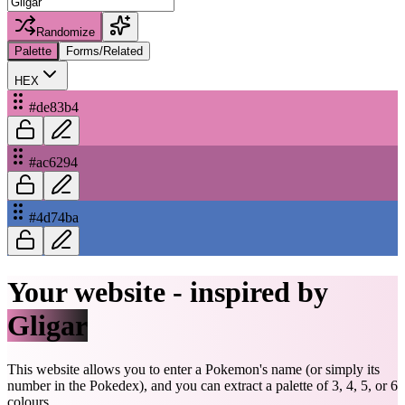
Randomize
Palette
Forms/Related
HEX
#de83b4
#ac6294
#4d74ba
Your website - inspired by
Gligar
This website allows you to enter a Pokemon's name (or simply its
number in the Pokedex), and you can extract a palette of 3, 4, 5, or 6
colours.