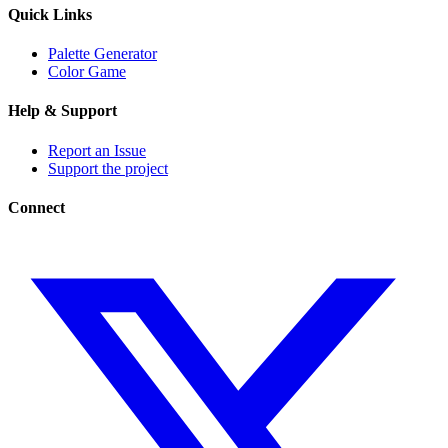
Quick Links
Palette Generator
Color Game
Help & Support
Report an Issue
Support the project
Connect