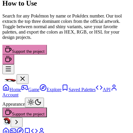
How to Use
Search for any Pokémon by name or Pokédex number. Our tool
extracts the top three dominant colors from the official artwork.
Toggle between normal and shiny variants, save your favorite
palettes, and export the colors as HEX, RGB, or HSL for your
design projects.
Support the project
Home
Game
Explore
Saved Palettes
API
Account
Appearance
Support the project