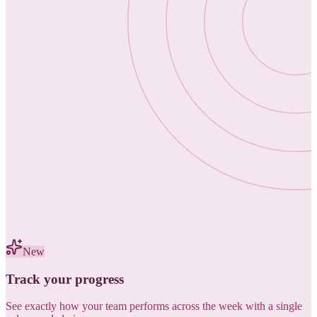
New
Track your progress
See exactly how your team performs across the week with a single