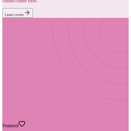
colour-coded view.
Learn more
Featured