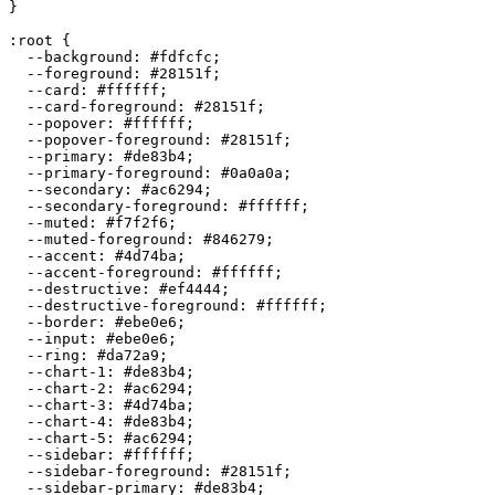
}

:root {

  --background: 
#fdfcfc
;

  --foreground: 
#28151f
;

  --card: 
#ffffff
;

  --card-foreground: 
#28151f
;

  --popover: 
#ffffff
;

  --popover-foreground: 
#28151f
;

  --primary: 
#de83b4
;

  --primary-foreground: 
#0a0a0a
;

  --secondary: 
#ac6294
;

  --secondary-foreground: 
#ffffff
;

  --muted: 
#f7f2f6
;

  --muted-foreground: 
#846279
;

  --accent: 
#4d74ba
;

  --accent-foreground: 
#ffffff
;

  --destructive: 
#ef4444
;

  --destructive-foreground: 
#ffffff
;

  --border: 
#ebe0e6
;

  --input: 
#ebe0e6
;

  --ring: 
#da72a9
;

  --chart-1: 
#de83b4
;

  --chart-2: 
#ac6294
;

  --chart-3: 
#4d74ba
;

  --chart-4: 
#de83b4
;

  --chart-5: 
#ac6294
;

  --sidebar: 
#ffffff
;

  --sidebar-foreground: 
#28151f
;

  --sidebar-primary: 
#de83b4
;
