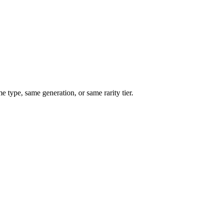
type, same generation, or same rarity tier.