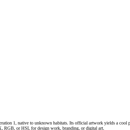
ration 1
, native to unknown habitats
.
Its official artwork yields a
cool
p
X, RGB, or HSL for design work, branding, or digital art.