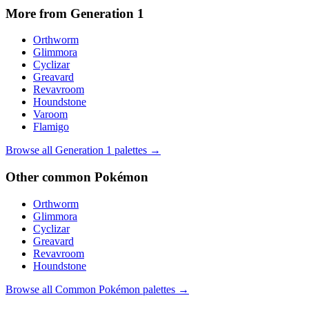
More from Generation
1
Orthworm
Glimmora
Cyclizar
Greavard
Revavroom
Houndstone
Varoom
Flamigo
Browse all Generation
1
palettes →
Other
common
Pokémon
Orthworm
Glimmora
Cyclizar
Greavard
Revavroom
Houndstone
Browse all
Common
Pokémon palettes →