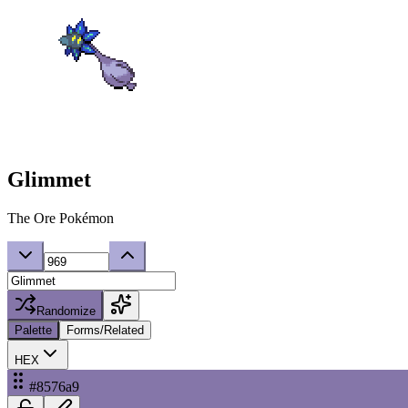
Glimmet
The Ore Pokémon
Randomize
Palette
Forms/Related
HEX
#8576a9