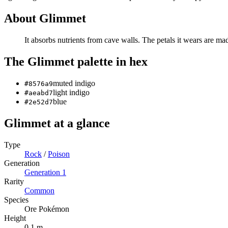
About
Glimmet
It absorbs nutrients from cave walls. The petals it wears are mad
The
Glimmet
palette in hex
muted indigo
#8576a9
light indigo
#aeabd7
blue
#2e52d7
Glimmet
at a glance
Type
Rock
/
Poison
Generation
Generation
1
Rarity
Common
Species
Ore Pokémon
Height
0.1 m