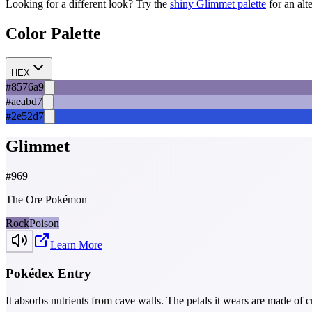
Looking for a different look? Try the
shiny
Glimmet
palette
for an alt
Color Palette
HEX
#8576a9
#aeabd7
#2e52d7
Glimmet
#
969
The Ore Pokémon
Rock
Poison
Learn More
Pokédex Entry
It absorbs nutrients from cave walls. The petals it wears are made of c