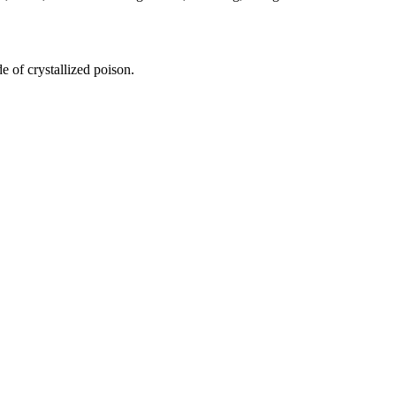
e of crystallized poison.