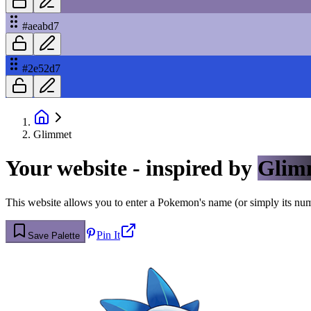
#aeabd7
#2e52d7
Glimmet
Your website - inspired by
Glim
This website allows you to enter a Pokemon's name (or simply its numbe
Pin It
Save Palette