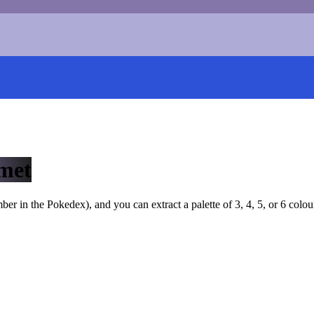
met
r in the Pokedex), and you can extract a palette of 3, 4, 5, or 6 colou