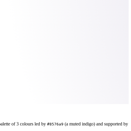
alette of
3
colours led by
(a muted indigo)
and supported by
#8576a9