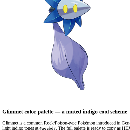
Glimmet
color palette
— a muted indigo cool scheme
Glimmet
is a
common
Rock/Poison
-type Pokémon
introduced in Gene
light indigo tones at
.
The full palette is ready to copy as HE
#aeabd7