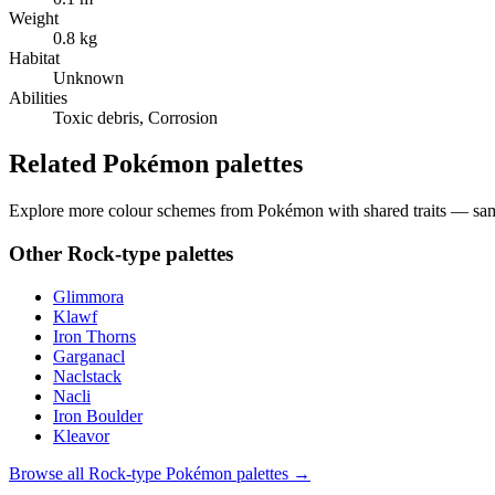
Weight
0.8 kg
Habitat
Unknown
Abilities
Toxic debris, Corrosion
Related Pokémon palettes
Explore more colour schemes from Pokémon with shared traits — same 
Other
Rock
-type palettes
Glimmora
Klawf
Iron Thorns
Garganacl
Naclstack
Nacli
Iron Boulder
Kleavor
Browse all
Rock
-type Pokémon palettes →