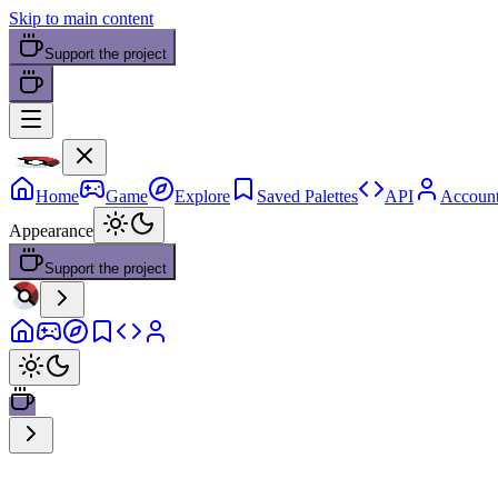
Skip to main content
Support the project
Home
Game
Explore
Saved Palettes
API
Accoun
Appearance
Support the project