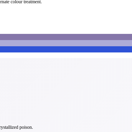
ernate colour treatment.
rystallized poison.