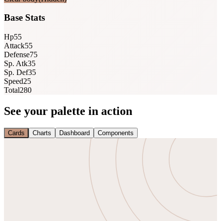
Base Stats
Hp
55
Attack
55
Defense
75
Sp. Atk
35
Sp. Def
35
Speed
25
Total
280
See your palette in action
Cards
Charts
Dashboard
Components