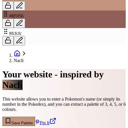
#8f5f56
#fcfcfc
Nacli
Your website - inspired by
Nacli
This website allows you to enter a Pokemon's name (or simply its
number in the Pokedex), and you can extract a palette of 3, 4, 5, or 6
colours.
Pin It
Save Palette