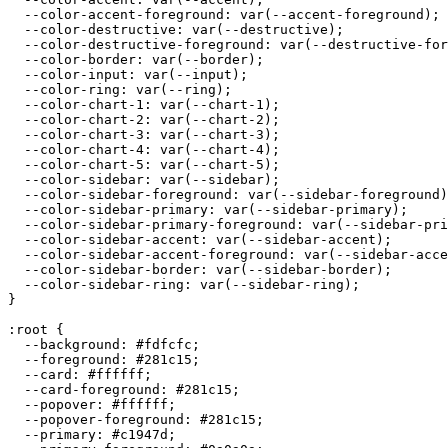
  --color-accent-foreground: var(--accent-foreground);

  --color-destructive: var(--destructive);

  --color-destructive-foreground: var(--destructive-for
  --color-border: var(--border);

  --color-input: var(--input);

  --color-ring: var(--ring);

  --color-chart-1: var(--chart-1);

  --color-chart-2: var(--chart-2);

  --color-chart-3: var(--chart-3);

  --color-chart-4: var(--chart-4);

  --color-chart-5: var(--chart-5);

  --color-sidebar: var(--sidebar);

  --color-sidebar-foreground: var(--sidebar-foreground)
  --color-sidebar-primary: var(--sidebar-primary);

  --color-sidebar-primary-foreground: var(--sidebar-pri
  --color-sidebar-accent: var(--sidebar-accent);

  --color-sidebar-accent-foreground: var(--sidebar-acce
  --color-sidebar-border: var(--sidebar-border);

  --color-sidebar-ring: var(--sidebar-ring);

}

:root {

  --background: 
#fdfcfc
;

  --foreground: 
#281c15
;

  --card: 
#ffffff
;

  --card-foreground: 
#281c15
;

  --popover: 
#ffffff
;

  --popover-foreground: 
#281c15
;

  --primary: 
#c1947d
;
