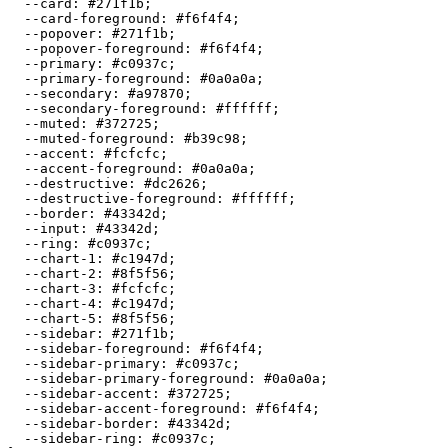
  --card: 
#271f1b
;

  --card-foreground: 
#f6f4f4
;

  --popover: 
#271f1b
;

  --popover-foreground: 
#f6f4f4
;

  --primary: 
#c0937c
;

  --primary-foreground: 
#0a0a0a
;

  --secondary: 
#a97870
;

  --secondary-foreground: 
#ffffff
;

  --muted: 
#372725
;

  --muted-foreground: 
#b39c98
;

  --accent: 
#fcfcfc
;

  --accent-foreground: 
#0a0a0a
;

  --destructive: 
#dc2626
;

  --destructive-foreground: 
#ffffff
;

  --border: 
#43342d
;

  --input: 
#43342d
;

  --ring: 
#c0937c
;

  --chart-1: 
#c1947d
;

  --chart-2: 
#8f5f56
;

  --chart-3: 
#fcfcfc
;

  --chart-4: 
#c1947d
;

  --chart-5: 
#8f5f56
;

  --sidebar: 
#271f1b
;

  --sidebar-foreground: 
#f6f4f4
;

  --sidebar-primary: 
#c0937c
;

  --sidebar-primary-foreground: 
#0a0a0a
;

  --sidebar-accent: 
#372725
;

  --sidebar-accent-foreground: 
#f6f4f4
;

  --sidebar-border: 
#43342d
;

  --sidebar-ring: 
#c0937c
;
