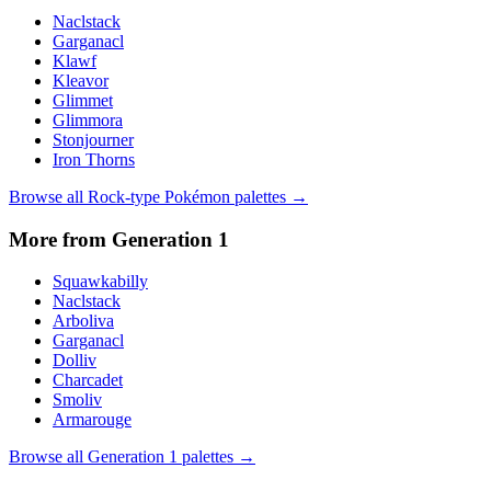
Naclstack
Garganacl
Klawf
Kleavor
Glimmet
Glimmora
Stonjourner
Iron Thorns
Browse all
Rock
-type Pokémon palettes →
More from Generation
1
Squawkabilly
Naclstack
Arboliva
Garganacl
Dolliv
Charcadet
Smoliv
Armarouge
Browse all Generation
1
palettes →