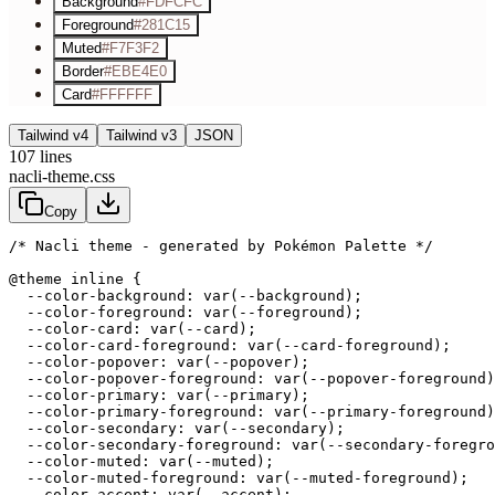
Background
#FDFCFC
Foreground
#281C15
Muted
#F7F3F2
Border
#EBE4E0
Card
#FFFFFF
Tailwind v4
Tailwind v3
JSON
107
lines
nacli-theme.css
Copy
/* Nacli theme - generated by Pokémon Palette */
@theme inline {

  --color-background: var(--background);

  --color-foreground: var(--foreground);

  --color-card: var(--card);

  --color-card-foreground: var(--card-foreground);

  --color-popover: var(--popover);

  --color-popover-foreground: var(--popover-foreground)
  --color-primary: var(--primary);

  --color-primary-foreground: var(--primary-foreground)
  --color-secondary: var(--secondary);

  --color-secondary-foreground: var(--secondary-foregro
  --color-muted: var(--muted);

  --color-muted-foreground: var(--muted-foreground);

  --color-accent: var(--accent);
