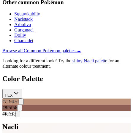
Other
common
Pokémon
Squawkabilly
Naclstack
Arboliva
Garganacl
Dolliv
Charcadet
Browse all
Common
Pokémon palettes →
Looking for a different look? Try the
shiny
Nacli
palette
for an
alternate colour treatment.
Color Palette
HEX
#c1947d
#8f5f56
#fcfcfc
Nacli