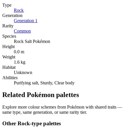
Type
Rock
Generation
Generation
1
Rarity
Common
Species
Rock Salt Pokémon
Height
0.0 m
Weight
1.6 kg
Habitat
Unknown
Abilities
Purifying salt, Sturdy, Clear body
Related Pokémon palettes
Explore more colour schemes from Pokémon with shared traits —
same type, same generation, or same rarity tier.
Other
Rock
-type palettes