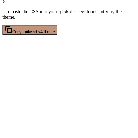
Tip: paste the CSS into your
to instantly try the
globals.css
theme.
Copy
Tailwind v4
theme