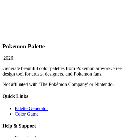
Pokemon Palette
|
2026
Generate beautiful color palettes from Pokemon artwork. Free
design tool for artists, designers, and Pokemon fans.
Not affiliated with 'The Pokémon Company' or Nintendo.
Quick Links
Palette Generator
Color Game
Help & Support