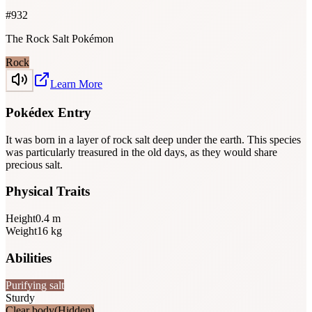
#
932
The Rock Salt Pokémon
Rock
Learn More
Pokédex Entry
It was born in a layer of rock salt deep under the earth. This species
was particularly treasured in the old days, as they would share
precious salt.
Physical Traits
Height
0.4
m
Weight
16
kg
Abilities
Purifying salt
Sturdy
Clear body
(Hidden)