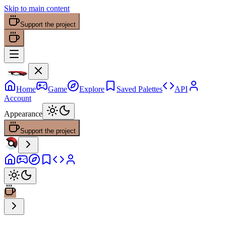
Skip to main content
Support the project
Home
Game
Explore
Saved Palettes
API
Account
Appearance
Support the project