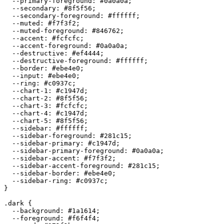
  --primary-foreground: 
#0a0a0a
;

  --secondary: 
#8f5f56
;

  --secondary-foreground: 
#ffffff
;

  --muted: 
#f7f3f2
;

  --muted-foreground: 
#846762
;

  --accent: 
#fcfcfc
;

  --accent-foreground: 
#0a0a0a
;

  --destructive: 
#ef4444
;

  --destructive-foreground: 
#ffffff
;

  --border: 
#ebe4e0
;

  --input: 
#ebe4e0
;

  --ring: 
#c0937c
;

  --chart-1: 
#c1947d
;

  --chart-2: 
#8f5f56
;

  --chart-3: 
#fcfcfc
;

  --chart-4: 
#c1947d
;

  --chart-5: 
#8f5f56
;

  --sidebar: 
#ffffff
;

  --sidebar-foreground: 
#281c15
;

  --sidebar-primary: 
#c1947d
;

  --sidebar-primary-foreground: 
#0a0a0a
;

  --sidebar-accent: 
#f7f3f2
;

  --sidebar-accent-foreground: 
#281c15
;

  --sidebar-border: 
#ebe4e0
;

  --sidebar-ring: 
#c0937c
;

}

.dark {

  --background: 
#1a1614
;

  --foreground: 
#f6f4f4
;
