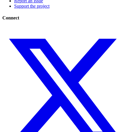
Report an Issue
Support the project
Connect