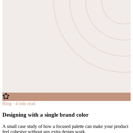
Blog · 4 min read
Designing with a single brand color
A small case study of how a focused palette can make your product
feel cohesive without any extra design work.