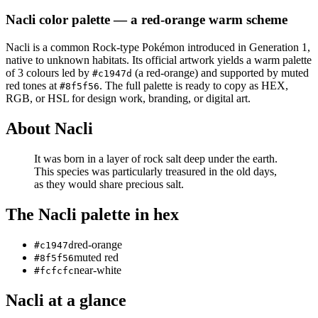
Nacli
color palette
— a red-orange warm scheme
Nacli
is a
common
Rock
-type Pokémon
introduced in Generation 1
,
native to unknown habitats
.
Its official artwork yields a
warm
palette
of
3
colours led by
(a red-orange)
and supported by muted
#c1947d
red tones at
.
The full palette is ready to copy as HEX,
#8f5f56
RGB, or HSL for design work, branding, or digital art.
About
Nacli
It was born in a layer of rock salt deep under the earth.
This species was particularly treasured in the old days,
as they would share precious salt.
The
Nacli
palette in hex
red-orange
#c1947d
muted red
#8f5f56
near-white
#fcfcfc
Nacli
at a glance