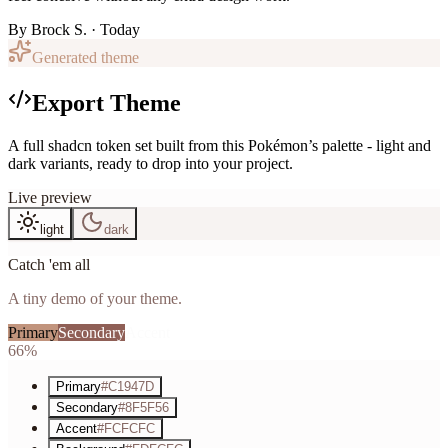
By
Brock S.
· Today
Generated theme
Export Theme
A full shadcn token set built from this Pokémon’s palette - light and
dark variants, ready to drop into your project.
Live preview
light
dark
Catch 'em all
A tiny demo of your theme.
Primary
Secondary
Accent
66%
Primary
#C1947D
Secondary
#8F5F56
Accent
#FCFCFC