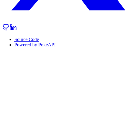
Source Code
Powered by PokéAPI