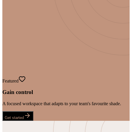
Featured
Gain control
A focused workspace that adapts to your team's favourite shade.
Get started