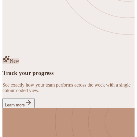
New
Track your progress
See exactly how your team performs across the week with a single
colour-coded view.
Learn more