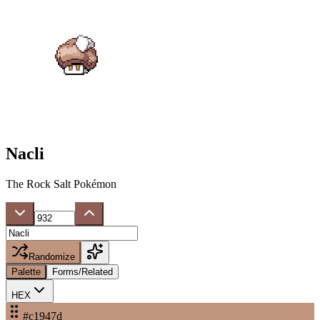
Nacli
The Rock Salt Pokémon
Randomize
Palette
Forms/Related
HEX
#c1947d