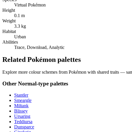
Virtual Pokémon
Height
0.1 m
Weight
3.3 kg
Habitat
Urban
Abilities
Trace, Download, Analytic
Related Pokémon palettes
Explore more colour schemes from Pokémon with shared traits — same 
Other
Normal
-type palettes
Stantler
Smeargle
Miltank
Blissey
Ursaring
Teddiursa
Dunsparce