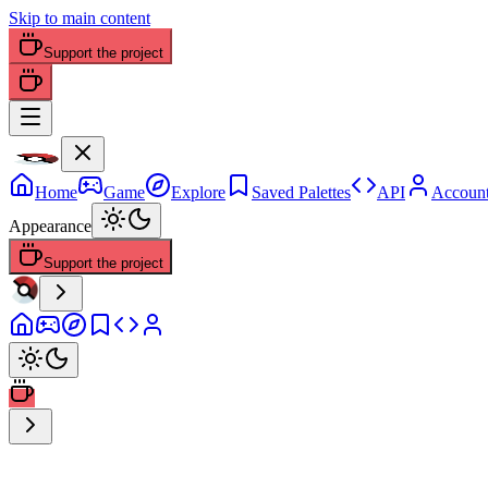
Skip to main content
Support the project
Home
Game
Explore
Saved Palettes
API
Accoun
Appearance
Support the project