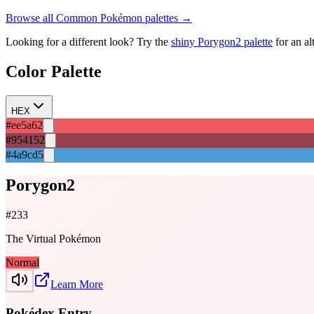
Browse all
Common
Pokémon palettes →
Looking for a different look? Try the
shiny
Porygon2
palette
for an al
Color Palette
HEX
#ee5a62
#954152
#4a9cd5
Porygon2
#
233
The Virtual Pokémon
Normal
Learn More
Pokédex Entry