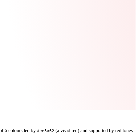
 of
6
colours led by
(a vivid red)
and supported by red tones
#ee5a62