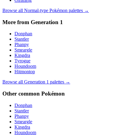
Girafarig
Browse all
Normal
-type Pokémon palettes →
More from Generation
1
Donphan
Stantler
Phanpy
Smeargle
Kingdra
Tyrogue
Houndoom
Hitmontop
Browse all Generation
1
palettes →
Other
common
Pokémon
Donphan
Stantler
Phanpy
Smeargle
Kingdra
Houndoom