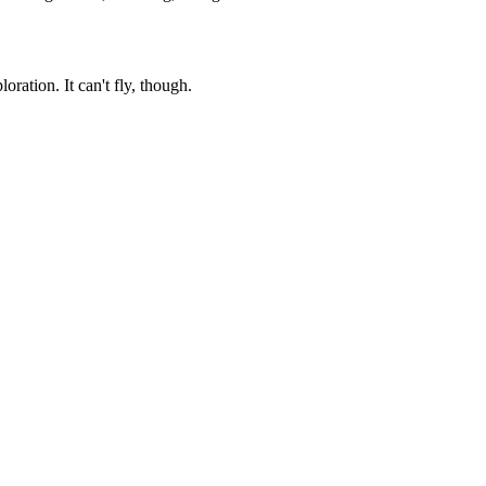
ation. It can't fly, though.