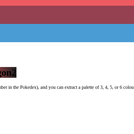
gon2
r in the Pokedex), and you can extract a palette of 3, 4, 5, or 6 colou