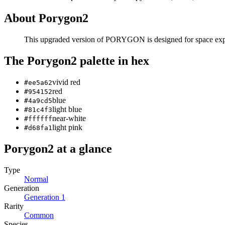
About
Porygon2
This upgraded version of PORYGON is designed for space explor
The
Porygon2
palette in hex
vivid red
#ee5a62
red
#954152
blue
#4a9cd5
light blue
#81c4f3
near-white
#ffffff
light pink
#d68fa1
Porygon2
at a glance
Type
Normal
Generation
Generation
1
Rarity
Common
Species