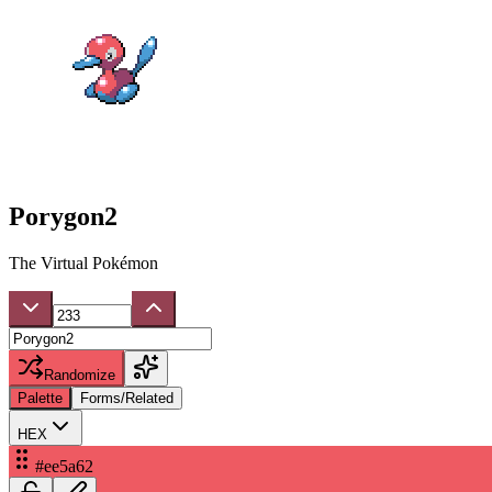
Porygon2
The Virtual Pokémon
Randomize
Palette
Forms/Related
HEX
#ee5a62