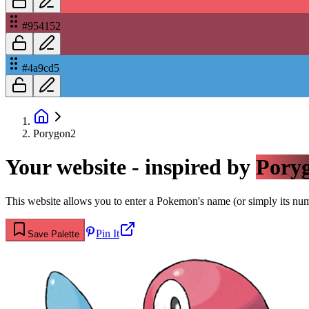
#954152
#4a9cd5
Porygon2
Your website - inspired by
Pory
This website allows you to enter a Pokemon's name (or simply its numbe
Pin It
Save Palette