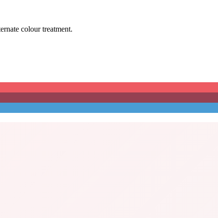
ternate colour treatment.