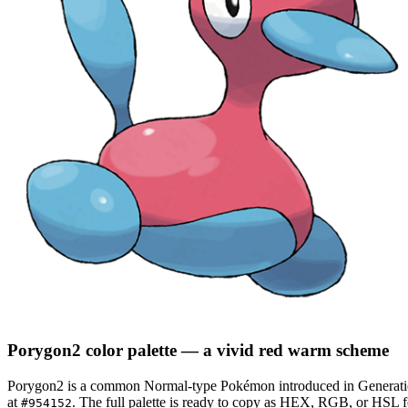
Porygon2
color palette
— a vivid red warm scheme
Porygon2
is a
common
Normal
-type Pokémon
introduced in Generat
at
.
The full palette is ready to copy as HEX, RGB, or HSL for
#954152