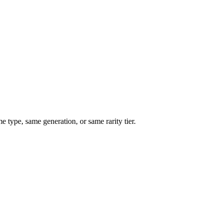
type, same generation, or same rarity tier.