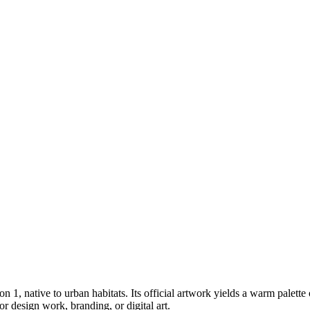
ion 1
, native to urban habitats
.
Its official artwork yields a
warm
palette
 design work, branding, or digital art.