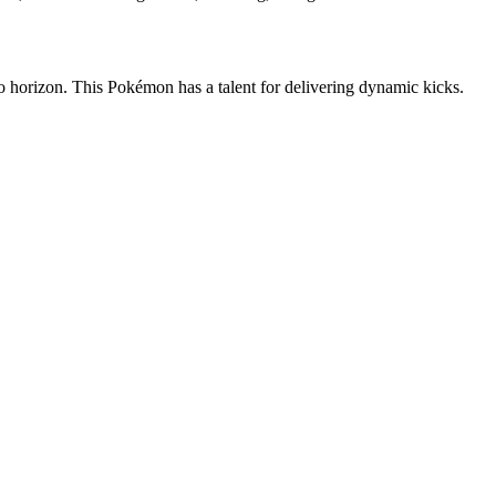
 to horizon. This Pokémon has a talent for delivering dynamic kicks.