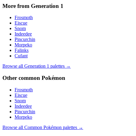
More from Generation
1
Frosmoth
Eiscue
Snom
Indeedee
Pincurchin
Morpeko
Falinks
Cufant
Browse all Generation
1
palettes →
Other
common
Pokémon
Frosmoth
Eiscue
Snom
Indeedee
Pincurchin
Morpeko
Browse all
Common
Pokémon palettes →