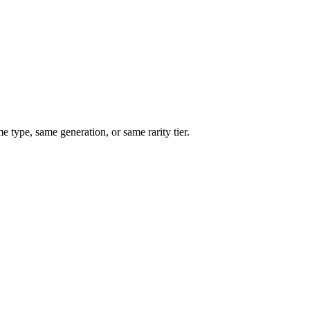
type, same generation, or same rarity tier.