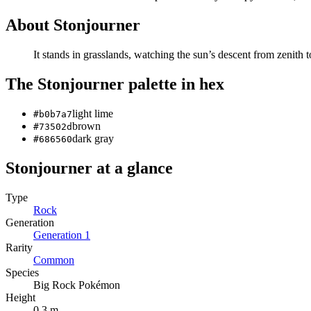
About
Stonjourner
It stands in grasslands, watching the sun’s descent from zenith
The
Stonjourner
palette in hex
light lime
#b0b7a7
brown
#73502d
dark gray
#686560
Stonjourner
at a glance
Type
Rock
Generation
Generation
1
Rarity
Common
Species
Big Rock Pokémon
Height
0.3 m