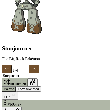
Stonjourner
The Big Rock Pokémon
Randomize
Palette
Forms/Related
HEX
#b0b7a7