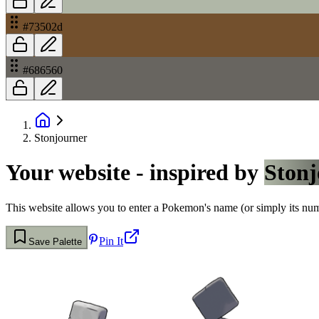
#73502d
#686560
Stonjourner
Your website - inspired by
Stonj
This website allows you to enter a Pokemon's name (or simply its numbe
Pin It
Save Palette