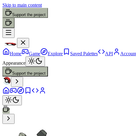
Skip to main content
Support the project
Home
Game
Explore
Saved Palettes
API
Accoun
Appearance
Support the project