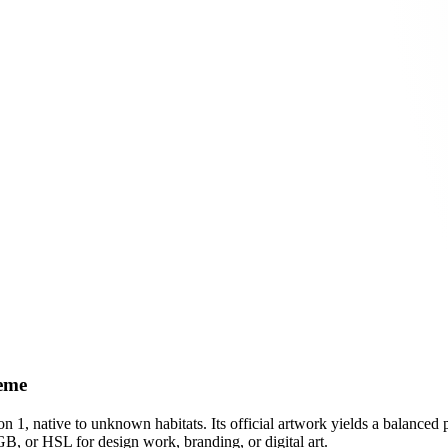
heme
on 1
, native to unknown habitats
.
Its official artwork yields a
balanced
p
B, or HSL for design work, branding, or digital art.