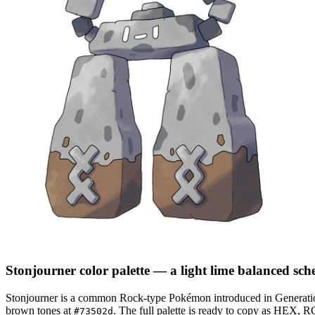
Stonjourner
color palette
— a light lime balanced sc
Stonjourner
is a
common
Rock
-type Pokémon
introduced in Generati
brown tones at
.
The full palette is ready to copy as HEX, RG
#73502d