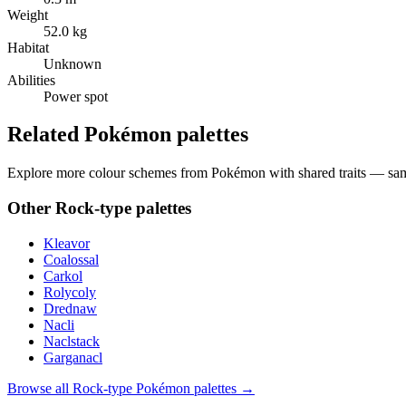
Weight
52.0 kg
Habitat
Unknown
Abilities
Power spot
Related Pokémon palettes
Explore more colour schemes from Pokémon with shared traits — same 
Other
Rock
-type palettes
Kleavor
Coalossal
Carkol
Rolycoly
Drednaw
Nacli
Naclstack
Garganacl
Browse all
Rock
-type Pokémon palettes →