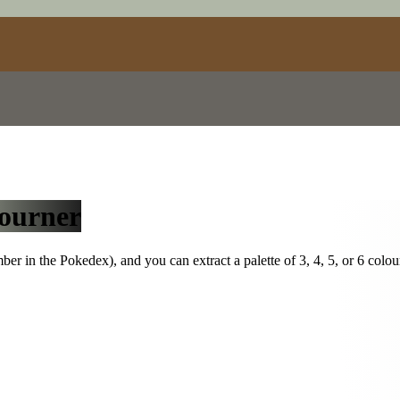
ourner
r in the Pokedex), and you can extract a palette of 3, 4, 5, or 6 colou