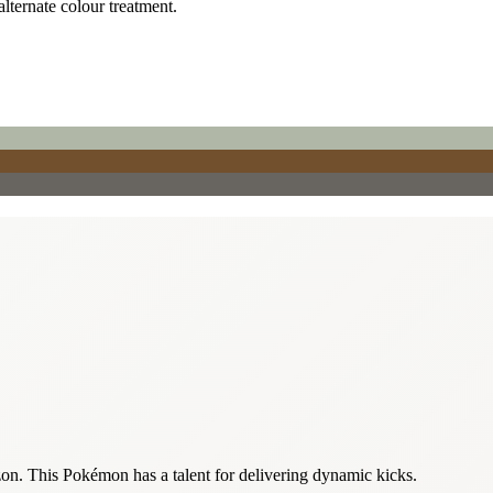
alternate colour treatment.
izon. This Pokémon has a talent for delivering dynamic kicks.