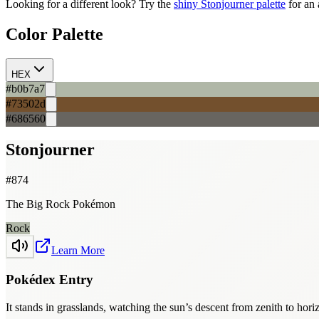
Looking for a different look? Try the
shiny
Stonjourner
palette
for an 
Color Palette
HEX
#b0b7a7
#73502d
#686560
Stonjourner
#
874
The Big Rock Pokémon
Rock
Learn More
Pokédex Entry
It stands in grasslands, watching the sun’s descent from zenith to hor