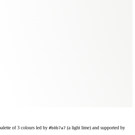
alette of
3
colours led by
(a light lime)
and supported by
#b0b7a7