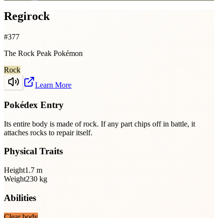
Regirock
#
377
The Rock Peak Pokémon
Rock
Learn More
Pokédex Entry
Its entire body is made of rock. If any part chips off in battle, it
attaches rocks to repair itself.
Physical Traits
Height
1.7
m
Weight
230
kg
Abilities
Clear body