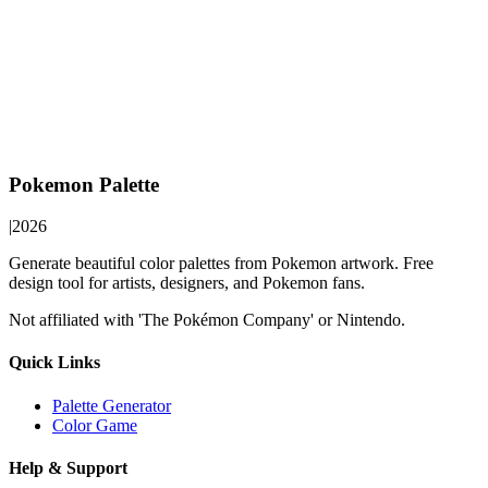
Pokemon Palette
|
2026
Generate beautiful color palettes from Pokemon artwork. Free
design tool for artists, designers, and Pokemon fans.
Not affiliated with 'The Pokémon Company' or Nintendo.
Quick Links
Palette Generator
Color Game
Help & Support