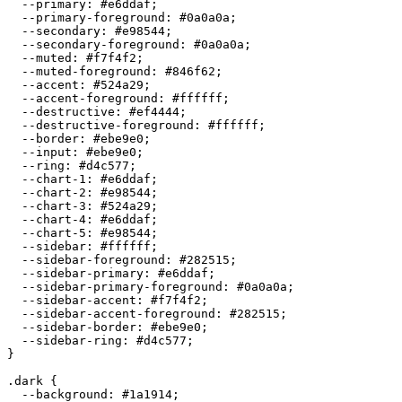
  --primary: 
#e6ddaf
;

  --primary-foreground: 
#0a0a0a
;

  --secondary: 
#e98544
;

  --secondary-foreground: 
#0a0a0a
;

  --muted: 
#f7f4f2
;

  --muted-foreground: 
#846f62
;

  --accent: 
#524a29
;

  --accent-foreground: 
#ffffff
;

  --destructive: 
#ef4444
;

  --destructive-foreground: 
#ffffff
;

  --border: 
#ebe9e0
;

  --input: 
#ebe9e0
;

  --ring: 
#d4c577
;

  --chart-1: 
#e6ddaf
;

  --chart-2: 
#e98544
;

  --chart-3: 
#524a29
;

  --chart-4: 
#e6ddaf
;

  --chart-5: 
#e98544
;

  --sidebar: 
#ffffff
;

  --sidebar-foreground: 
#282515
;

  --sidebar-primary: 
#e6ddaf
;

  --sidebar-primary-foreground: 
#0a0a0a
;

  --sidebar-accent: 
#f7f4f2
;

  --sidebar-accent-foreground: 
#282515
;

  --sidebar-border: 
#ebe9e0
;

  --sidebar-ring: 
#d4c577
;

}

.dark {

  --background: 
#1a1914
;
