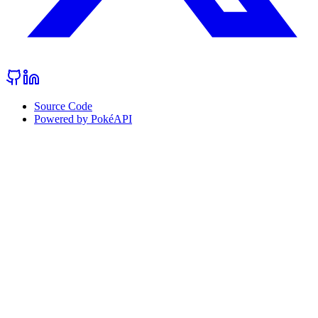
Source Code
Powered by PokéAPI