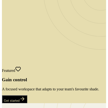
Featured
Gain control
A focused workspace that adapts to your team's favourite shade.
Get started