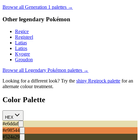
Browse all Generation
1
palettes →
Other
legendary
Pokémon
Regice
Registeel
Latias
Latios
Kyogre
Groudon
Browse all
Legendary
Pokémon palettes →
Looking for a different look? Try the
shiny
Regirock
palette
for an
alternate colour treatment.
Color Palette
HEX
#e6ddaf
#e98544
#524a29