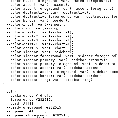
  --color-muted-foreground: var(--muted-foreground);

  --color-accent: var(--accent);

  --color-accent-foreground: var(--accent-foreground);

  --color-destructive: var(--destructive);

  --color-destructive-foreground: var(--destructive-for
  --color-border: var(--border);

  --color-input: var(--input);

  --color-ring: var(--ring);

  --color-chart-1: var(--chart-1);

  --color-chart-2: var(--chart-2);

  --color-chart-3: var(--chart-3);

  --color-chart-4: var(--chart-4);

  --color-chart-5: var(--chart-5);

  --color-sidebar: var(--sidebar);

  --color-sidebar-foreground: var(--sidebar-foreground)
  --color-sidebar-primary: var(--sidebar-primary);

  --color-sidebar-primary-foreground: var(--sidebar-pri
  --color-sidebar-accent: var(--sidebar-accent);

  --color-sidebar-accent-foreground: var(--sidebar-acce
  --color-sidebar-border: var(--sidebar-border);

  --color-sidebar-ring: var(--sidebar-ring);

}

:root {

  --background: 
#fdfdfc
;

  --foreground: 
#282515
;

  --card: 
#ffffff
;

  --card-foreground: 
#282515
;

  --popover: 
#ffffff
;

  --popover-foreground: 
#282515
;
