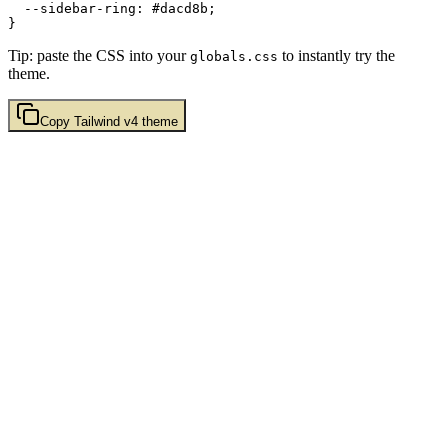
  --sidebar-ring: 
#dacd8b
;

Tip: paste the CSS into your
to instantly try the
globals.css
theme.
Copy
Tailwind v4
theme