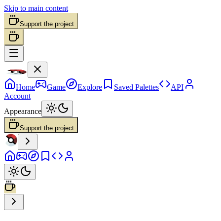
Skip to main content
Support the project
Home
Game
Explore
Saved Palettes
API
Account
Appearance
Support the project