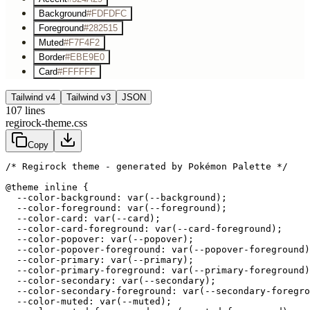
Background
#FDFDFC
Foreground
#282515
Muted
#F7F4F2
Border
#EBE9E0
Card
#FFFFFF
Tailwind v4
Tailwind v3
JSON
107
lines
regirock-theme.css
Copy
/* Regirock theme - generated by Pokémon Palette */
@theme inline {

  --color-background: var(--background);

  --color-foreground: var(--foreground);

  --color-card: var(--card);

  --color-card-foreground: var(--card-foreground);

  --color-popover: var(--popover);

  --color-popover-foreground: var(--popover-foreground)
  --color-primary: var(--primary);

  --color-primary-foreground: var(--primary-foreground)
  --color-secondary: var(--secondary);

  --color-secondary-foreground: var(--secondary-foregro
  --color-muted: var(--muted);
