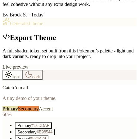
feel cohesive without any extra design work.
By
Brock S.
· Today
Generated theme
Export Theme
A full shadcn token set built from this Pokémon’s palette - light and
dark variants, ready to drop into your project.
Live preview
light
dark
Catch 'em all
A tiny demo of your theme.
Primary
Secondary
Accent
66%
Primary
#E6DDAF
Secondary
#E98544
Accent
#524A29