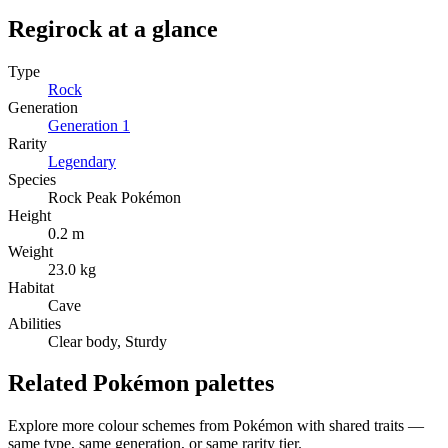
Regirock
at a glance
Type
Rock
Generation
Generation
1
Rarity
Legendary
Species
Rock Peak Pokémon
Height
0.2 m
Weight
23.0 kg
Habitat
Cave
Abilities
Clear body, Sturdy
Related Pokémon palettes
Explore more colour schemes from Pokémon with shared traits —
same type, same generation, or same rarity tier.