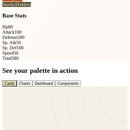
Sturdy
(Hidden)
Base Stats
Hp
80
Attack
100
Defense
200
Sp. Atk
50
Sp. Def
100
Speed
50
Total
580
See your palette in action
Cards
Charts
Dashboard
Components