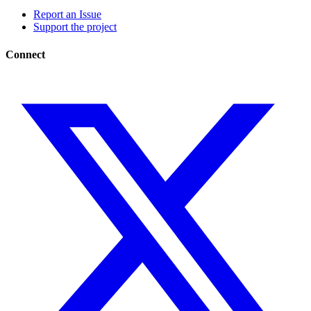
Report an Issue
Support the project
Connect