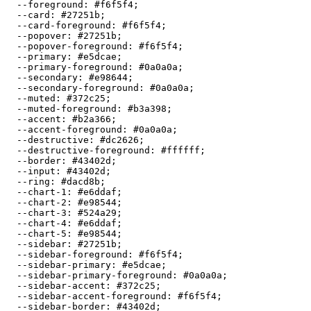
  --foreground: 
#f6f5f4
;

  --card: 
#27251b
;

  --card-foreground: 
#f6f5f4
;

  --popover: 
#27251b
;

  --popover-foreground: 
#f6f5f4
;

  --primary: 
#e5dcae
;

  --primary-foreground: 
#0a0a0a
;

  --secondary: 
#e98644
;

  --secondary-foreground: 
#0a0a0a
;

  --muted: 
#372c25
;

  --muted-foreground: 
#b3a398
;

  --accent: 
#b2a366
;

  --accent-foreground: 
#0a0a0a
;

  --destructive: 
#dc2626
;

  --destructive-foreground: 
#ffffff
;

  --border: 
#43402d
;

  --input: 
#43402d
;

  --ring: 
#dacd8b
;

  --chart-1: 
#e6ddaf
;

  --chart-2: 
#e98544
;

  --chart-3: 
#524a29
;

  --chart-4: 
#e6ddaf
;

  --chart-5: 
#e98544
;

  --sidebar: 
#27251b
;

  --sidebar-foreground: 
#f6f5f4
;

  --sidebar-primary: 
#e5dcae
;

  --sidebar-primary-foreground: 
#0a0a0a
;

  --sidebar-accent: 
#372c25
;

  --sidebar-accent-foreground: 
#f6f5f4
;

  --sidebar-border: 
#43402d
;
