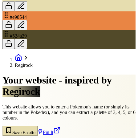
#e98544
#524a29
Regirock
Your website - inspired by
Regirock
This website allows you to enter a Pokemon's name (or simply its
number in the Pokedex), and you can extract a palette of 3, 4, 5, or 6
colours.
Pin It
Save Palette