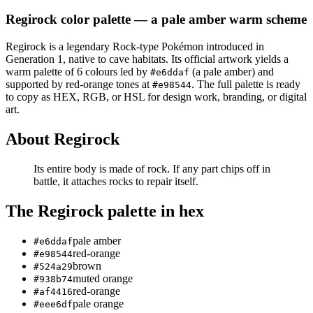
Regirock
color palette
— a pale amber warm scheme
Regirock
is a
legendary
Rock
-type Pokémon
introduced in
Generation 1
, native to cave habitats
.
Its official artwork yields a
warm
palette of
6
colours led by
(a pale amber)
and
#e6ddaf
supported by red-orange tones at
.
The full palette is ready
#e98544
to copy as HEX, RGB, or HSL for design work, branding, or digital
art.
About
Regirock
Its entire body is made of rock. If any part chips off in
battle, it attaches rocks to repair itself.
The
Regirock
palette in hex
pale amber
#e6ddaf
red-orange
#e98544
brown
#524a29
muted orange
#938b74
red-orange
#af4416
pale orange
#eee6df