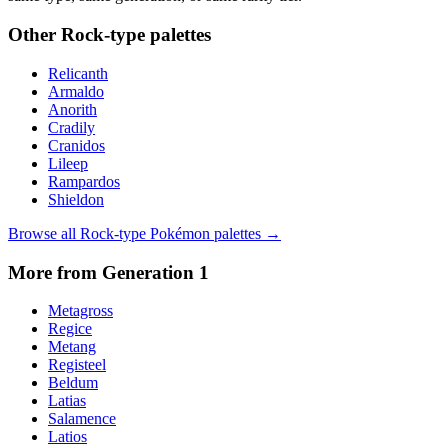
Other
Rock
-type palettes
Relicanth
Armaldo
Anorith
Cradily
Cranidos
Lileep
Rampardos
Shieldon
Browse all
Rock
-type Pokémon palettes →
More from Generation
1
Metagross
Regice
Metang
Registeel
Beldum
Latias
Salamence
Latios