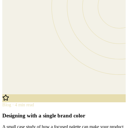
Blog · 4 min read
Designing with a single brand color
A small case study of how a focused palette can make your product