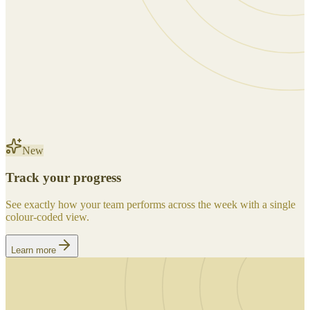
New
Track your progress
See exactly how your team performs across the week with a single
colour-coded view.
Learn more