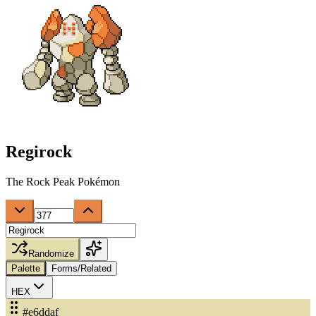
Regirock
The Rock Peak Pokémon
Randomize
Palette
Forms/Related
HEX
#e6ddaf