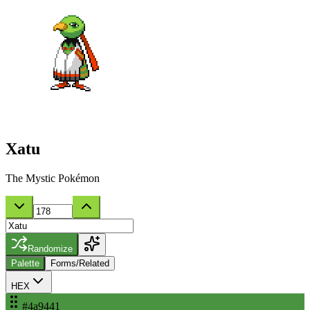
Xatu
The Mystic Pokémon
Randomize
Palette
Forms/Related
HEX
#4a9441