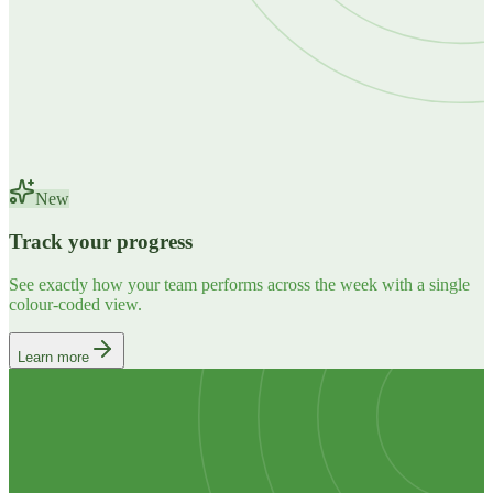
New
Track your progress
See exactly how your team performs across the week with a single
colour-coded view.
Learn more