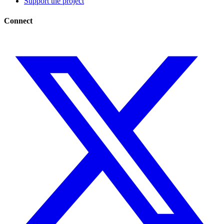
Support the project
Connect