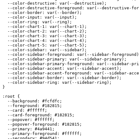
  --color-destructive: var(--destructive);

  --color-destructive-foreground: var(--destructive-for
  --color-border: var(--border);

  --color-input: var(--input);

  --color-ring: var(--ring);

  --color-chart-1: var(--chart-1);

  --color-chart-2: var(--chart-2);

  --color-chart-3: var(--chart-3);

  --color-chart-4: var(--chart-4);

  --color-chart-5: var(--chart-5);

  --color-sidebar: var(--sidebar);

  --color-sidebar-foreground: var(--sidebar-foreground)
  --color-sidebar-primary: var(--sidebar-primary);

  --color-sidebar-primary-foreground: var(--sidebar-pri
  --color-sidebar-accent: var(--sidebar-accent);

  --color-sidebar-accent-foreground: var(--sidebar-acce
  --color-sidebar-border: var(--sidebar-border);

  --color-sidebar-ring: var(--sidebar-ring);

}

:root {

  --background: 
#fcfdfc
;

  --foreground: 
#182815
;

  --card: 
#ffffff
;

  --card-foreground: 
#182815
;

  --popover: 
#ffffff
;

  --popover-foreground: 
#182815
;

  --primary: 
#4a9441
;

  --primary-foreground: 
#ffffff
;

  --secondary: 
#94d541
;
