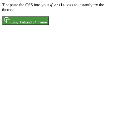
Tip: paste the CSS into your
to instantly try the
globals.css
theme.
Copy
Tailwind v4
theme