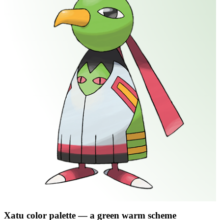
Xatu
color palette
— a green warm scheme