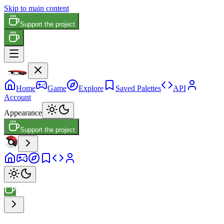
Skip to main content
Support the project
Home
Game
Explore
Saved Palettes
API
Account
Appearance
Support the project