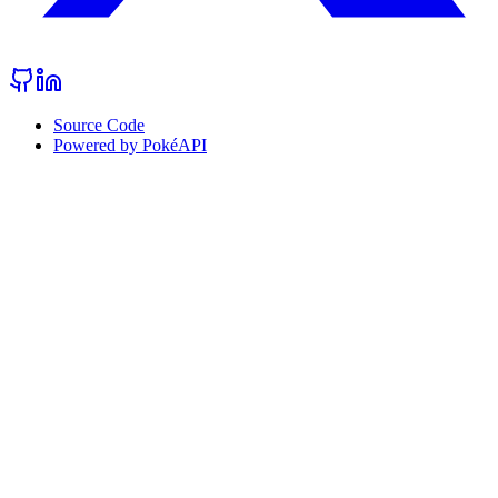
Source Code
Powered by PokéAPI