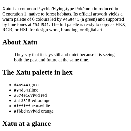
Xatu
is a
common
Psychic/Flying
-type Pokémon
introduced in
Generation 1
, native to forest habitats
.
Its official artwork yields a
warm
palette of
6
colours led by
(a green)
and supported
#4a9441
by lime tones at
.
The full palette is ready to copy as HEX,
#94d541
RGB, or HSL for design work, branding, or digital art.
About
Xatu
They say that it stays still and quiet because it is seeing
both the past and future at the same time.
The
Xatu
palette in hex
green
#4a9441
lime
#94d541
vivid red
#e7401e
red-orange
#af3515
near-white
#ffffff
vivid orange
#fbbd45
Xatu
at a glance