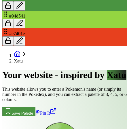
#94d541
#e7401e
Xatu
Your website - inspired by
Xatu
This website allows you to enter a Pokemon's name (or simply its
number in the Pokedex), and you can extract a palette of 3, 4, 5, or 6
colours.
Pin It
Save Palette