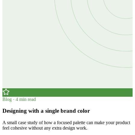
Blog · 4 min read
Designing with a single brand color
A small case study of how a focused palette can make your product
feel cohesive without any extra design work.