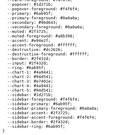
  --popover: 
#1d271b
;

  --popover-foreground: 
#f4f6f4
;

  --primary: 
#6ab95f
;

  --primary-foreground: 
#0a0a0a
;

  --secondary: 
#96d643
;

  --secondary-foreground: 
#0a0a0a
;

  --muted: 
#2f3725
;

  --muted-foreground: 
#a8b398
;

  --accent: 
#e94e2f
;

  --accent-foreground: 
#ffffff
;

  --destructive: 
#dc2626
;

  --destructive-foreground: 
#ffffff
;

  --border: 
#2f432d
;

  --input: 
#2f432d
;

  --ring: 
#6ab95f
;

  --chart-1: 
#4a9441
;

  --chart-2: 
#94d541
;

  --chart-3: 
#e7401e
;

  --chart-4: 
#4a9441
;

  --chart-5: 
#94d541
;

  --sidebar: 
#1d271b
;

  --sidebar-foreground: 
#f4f6f4
;

  --sidebar-primary: 
#6ab95f
;

  --sidebar-primary-foreground: 
#0a0a0a
;

  --sidebar-accent: 
#2f3725
;

  --sidebar-accent-foreground: 
#f4f6f4
;

  --sidebar-border: 
#2f432d
;

  --sidebar-ring: 
#6ab95f
;
