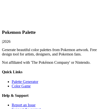
Pokemon Palette
|
2026
Generate beautiful color palettes from Pokemon artwork. Free
design tool for artists, designers, and Pokemon fans.
Not affiliated with 'The Pokémon Company' or Nintendo.
Quick Links
Palette Generator
Color Game
Help & Support
Report an Issue