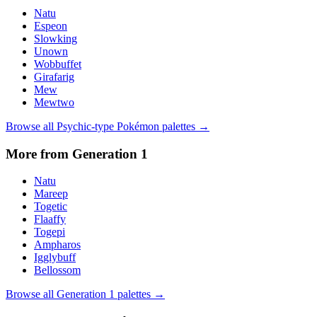
Natu
Espeon
Slowking
Unown
Wobbuffet
Girafarig
Mew
Mewtwo
Browse all
Psychic
-type Pokémon palettes →
More from Generation
1
Natu
Mareep
Togetic
Flaaffy
Togepi
Ampharos
Igglybuff
Bellossom
Browse all Generation
1
palettes →