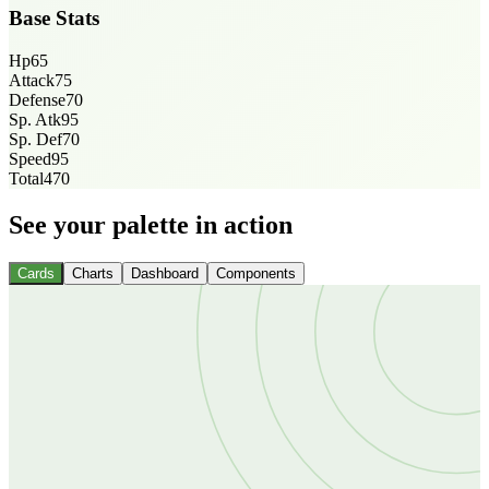
Base Stats
Hp
65
Attack
75
Defense
70
Sp. Atk
95
Sp. Def
70
Speed
95
Total
470
See your palette in action
Cards
Charts
Dashboard
Components