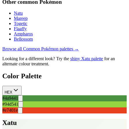
Other
common
Pokémon
Natu
Mareep
Togetic
Flaaffy
Ampharos
Bellossom
Browse all
Common
Pokémon palettes →
Looking for a different look? Try the
shiny
Xatu
palette
for an
alternate colour treatment.
Color Palette
HEX
#4a9441
#94d541
#e7401e
Xatu