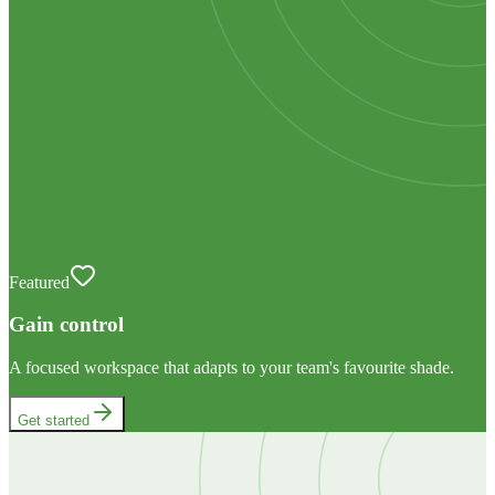
Featured
Gain control
A focused workspace that adapts to your team's favourite shade.
Get started