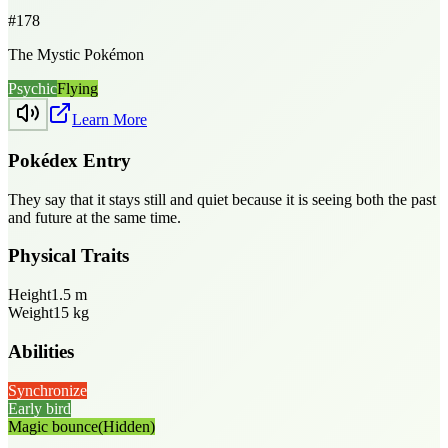
#
178
The Mystic Pokémon
Psychic
Flying
Learn More
Pokédex Entry
They say that it stays still and quiet because it is seeing both the past
and future at the same time.
Physical Traits
Height
1.5
m
Weight
15
kg
Abilities
Synchronize
Early bird
Magic bounce
(Hidden)