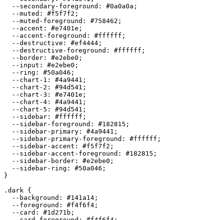
  --secondary-foreground: 
#0a0a0a
;

  --muted: 
#f5f7f2
;

  --muted-foreground: 
#758462
;

  --accent: 
#e7401e
;

  --accent-foreground: 
#ffffff
;

  --destructive: 
#ef4444
;

  --destructive-foreground: 
#ffffff
;

  --border: 
#e2ebe0
;

  --input: 
#e2ebe0
;

  --ring: 
#50a046
;

  --chart-1: 
#4a9441
;

  --chart-2: 
#94d541
;

  --chart-3: 
#e7401e
;

  --chart-4: 
#4a9441
;

  --chart-5: 
#94d541
;

  --sidebar: 
#ffffff
;

  --sidebar-foreground: 
#182815
;

  --sidebar-primary: 
#4a9441
;

  --sidebar-primary-foreground: 
#ffffff
;

  --sidebar-accent: 
#f5f7f2
;

  --sidebar-accent-foreground: 
#182815
;

  --sidebar-border: 
#e2ebe0
;

  --sidebar-ring: 
#50a046
;

}

.dark {

  --background: 
#141a14
;

  --foreground: 
#f4f6f4
;

  --card: 
#1d271b
;

  --card-foreground: 
#f4f6f4
;
