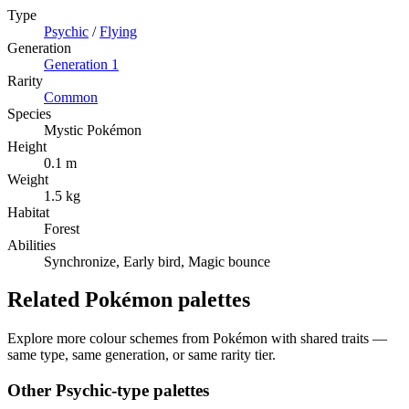
Type
Psychic
/
Flying
Generation
Generation
1
Rarity
Common
Species
Mystic Pokémon
Height
0.1 m
Weight
1.5 kg
Habitat
Forest
Abilities
Synchronize, Early bird, Magic bounce
Related Pokémon palettes
Explore more colour schemes from Pokémon with shared traits —
same type, same generation, or same rarity tier.
Other
Psychic
-type palettes