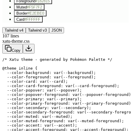
Foreground
#182815
Muted
#F5F7F2
Border
#E2EBE0
Card
#FFFFFF
Tailwind v4
Tailwind v3
JSON
107
lines
xatu-theme.css
Copy
/* Xatu theme - generated by Pokémon Palette */
@theme inline {

  --color-background: var(--background);

  --color-foreground: var(--foreground);

  --color-card: var(--card);

  --color-card-foreground: var(--card-foreground);

  --color-popover: var(--popover);

  --color-popover-foreground: var(--popover-foreground)
  --color-primary: var(--primary);

  --color-primary-foreground: var(--primary-foreground)
  --color-secondary: var(--secondary);

  --color-secondary-foreground: var(--secondary-foregro
  --color-muted: var(--muted);

  --color-muted-foreground: var(--muted-foreground);

  --color-accent: var(--accent);

  --color-accent-foreground: var(--accent-foreground);
