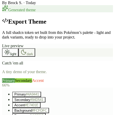
By
Brock S.
· Today
Generated theme
Export Theme
A full shadcn token set built from this Pokémon’s palette - light and
dark variants, ready to drop into your project.
Live preview
light
dark
Catch 'em all
A tiny demo of your theme.
Primary
Secondary
Accent
66%
Primary
#4A9441
Secondary
#94D541
Accent
#E7401E
Background
#FCFDFC