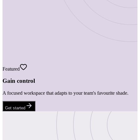
Featured
Gain control
A focused workspace that adapts to your team's favourite shade.
Get started