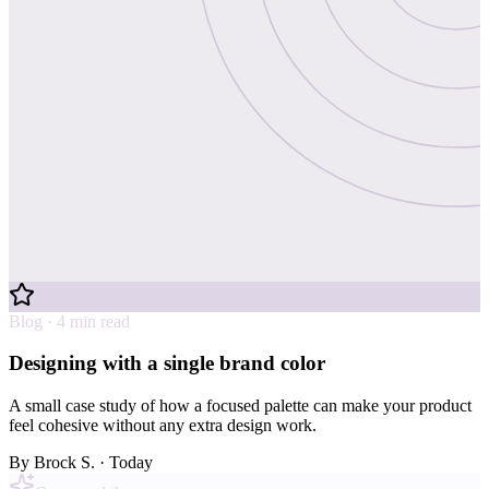
Blog · 4 min read
Designing with a single brand color
A small case study of how a focused palette can make your product
feel cohesive without any extra design work.
By
Brock S.
· Today