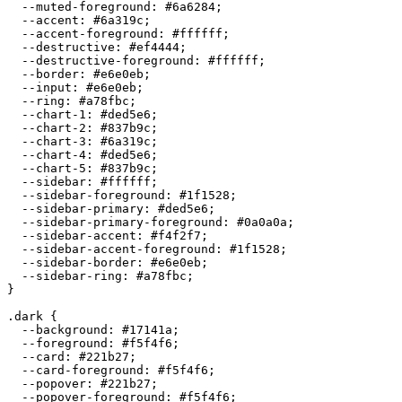
  --muted-foreground: 
#6a6284
;

  --accent: 
#6a319c
;

  --accent-foreground: 
#ffffff
;

  --destructive: 
#ef4444
;

  --destructive-foreground: 
#ffffff
;

  --border: 
#e6e0eb
;

  --input: 
#e6e0eb
;

  --ring: 
#a78fbc
;

  --chart-1: 
#ded5e6
;

  --chart-2: 
#837b9c
;

  --chart-3: 
#6a319c
;

  --chart-4: 
#ded5e6
;

  --chart-5: 
#837b9c
;

  --sidebar: 
#ffffff
;

  --sidebar-foreground: 
#1f1528
;

  --sidebar-primary: 
#ded5e6
;

  --sidebar-primary-foreground: 
#0a0a0a
;

  --sidebar-accent: 
#f4f2f7
;

  --sidebar-accent-foreground: 
#1f1528
;

  --sidebar-border: 
#e6e0eb
;

  --sidebar-ring: 
#a78fbc
;

}

.dark {

  --background: 
#17141a
;

  --foreground: 
#f5f4f6
;

  --card: 
#221b27
;

  --card-foreground: 
#f5f4f6
;

  --popover: 
#221b27
;

  --popover-foreground: 
#f5f4f6
;
