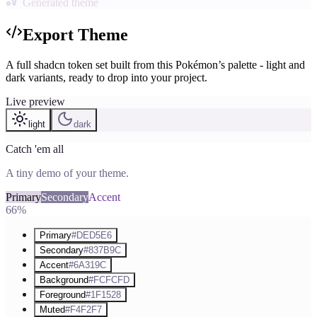
Generated theme
Export Theme
A full shadcn token set built from this Pokémon’s palette - light and
dark variants, ready to drop into your project.
Live preview
light
dark
Catch 'em all
A tiny demo of your theme.
Primary
Secondary
Accent
66%
Primary
#DED5E6
Secondary
#837B9C
Accent
#6A319C
Background
#FCFCFD
Foreground
#1F1528
Muted
#F4F2F7