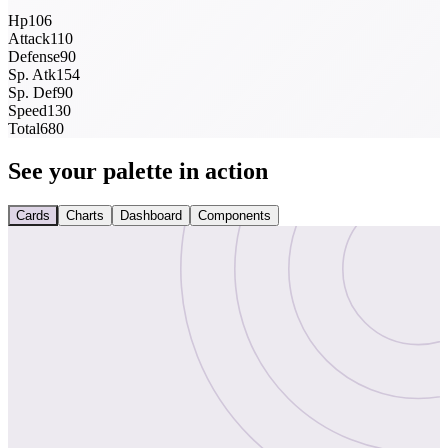
Hp
106
Attack
110
Defense
90
Sp. Atk
154
Sp. Def
90
Speed
130
Total
680
See your palette in action
Cards
Charts
Dashboard
Components