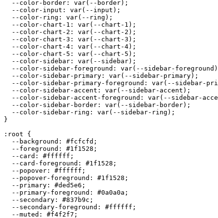
  --color-border: var(--border);

  --color-input: var(--input);

  --color-ring: var(--ring);

  --color-chart-1: var(--chart-1);

  --color-chart-2: var(--chart-2);

  --color-chart-3: var(--chart-3);

  --color-chart-4: var(--chart-4);

  --color-chart-5: var(--chart-5);

  --color-sidebar: var(--sidebar);

  --color-sidebar-foreground: var(--sidebar-foreground)
  --color-sidebar-primary: var(--sidebar-primary);

  --color-sidebar-primary-foreground: var(--sidebar-pri
  --color-sidebar-accent: var(--sidebar-accent);

  --color-sidebar-accent-foreground: var(--sidebar-acce
  --color-sidebar-border: var(--sidebar-border);

  --color-sidebar-ring: var(--sidebar-ring);

}

:root {

  --background: 
#fcfcfd
;

  --foreground: 
#1f1528
;

  --card: 
#ffffff
;

  --card-foreground: 
#1f1528
;

  --popover: 
#ffffff
;

  --popover-foreground: 
#1f1528
;

  --primary: 
#ded5e6
;

  --primary-foreground: 
#0a0a0a
;

  --secondary: 
#837b9c
;

  --secondary-foreground: 
#ffffff
;

  --muted: 
#f4f2f7
;
