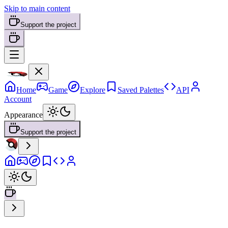
Skip to main content
Support the project
Home
Game
Explore
Saved Palettes
API
Account
Appearance
Support the project