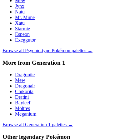
Mew
Jynx
Natu
Mr. Mime
Xatu
Starmie
Espeon
Exeggutor
Browse all
Psychic
-type Pokémon palettes →
More from Generation
1
Dragonite
Mew
Dragonair
Chikorita
Dratini
Bayleef
Moltres
Meganium
Browse all Generation
1
palettes →
Other
legendary
Pokémon