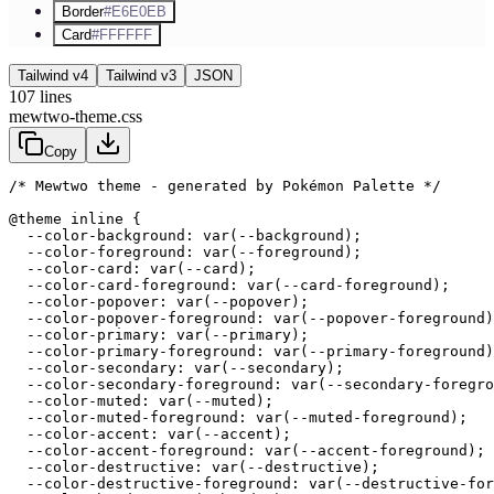
Border
#E6E0EB
Card
#FFFFFF
Tailwind v4
Tailwind v3
JSON
107
lines
mewtwo-theme.css
Copy
/* Mewtwo theme - generated by Pokémon Palette */
@theme inline {

  --color-background: var(--background);

  --color-foreground: var(--foreground);

  --color-card: var(--card);

  --color-card-foreground: var(--card-foreground);

  --color-popover: var(--popover);

  --color-popover-foreground: var(--popover-foreground)
  --color-primary: var(--primary);

  --color-primary-foreground: var(--primary-foreground)
  --color-secondary: var(--secondary);

  --color-secondary-foreground: var(--secondary-foregro
  --color-muted: var(--muted);

  --color-muted-foreground: var(--muted-foreground);

  --color-accent: var(--accent);

  --color-accent-foreground: var(--accent-foreground);

  --color-destructive: var(--destructive);

  --color-destructive-foreground: var(--destructive-for