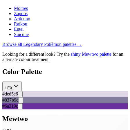
Moltres
Zapdos
Articuno
Raikou
Entei
Suicune
Browse all
Legendary
Pokémon palettes →
Looking for a different look? Try the
shiny
Mewtwo
palette
for an
alternate colour treatment.
Color Palette
HEX
#ded5e6
#837b9c
#6a319c
Mewtwo