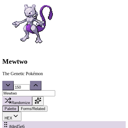
Mewtwo
The Genetic Pokémon
Randomize
Palette
Forms/Related
HEX
#ded5e6