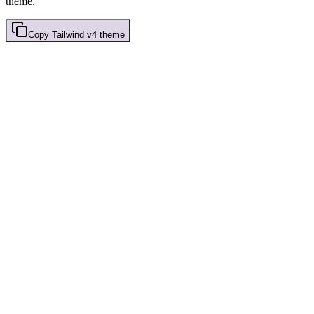
theme.
Copy
Tailwind v4
theme