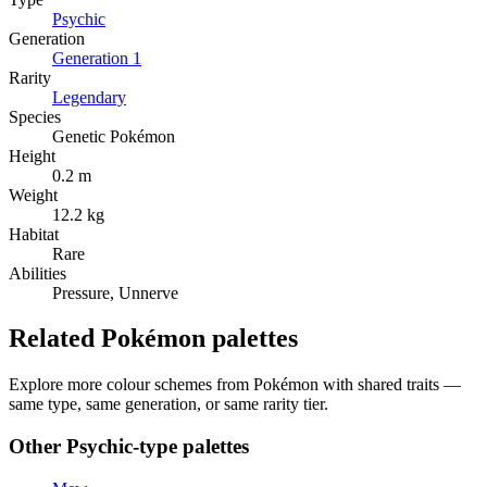
Psychic
Generation
Generation
1
Rarity
Legendary
Species
Genetic Pokémon
Height
0.2 m
Weight
12.2 kg
Habitat
Rare
Abilities
Pressure, Unnerve
Related Pokémon palettes
Explore more colour schemes from Pokémon with shared traits —
same type, same generation, or same rarity tier.
Other
Psychic
-type palettes