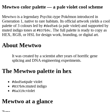
Mewtwo
color palette
— a pale violet cool scheme
Mewtwo
is a
legendary
Psychic
-type Pokémon
introduced in
Generation 1
, native to rare habitats
.
Its official artwork yields a
cool
palette of
3
colours led by
(a pale violet)
and supported by
#ded5e6
muted indigo tones at
.
The full palette is ready to copy as
#837b9c
HEX, RGB, or HSL for design work, branding, or digital art.
About
Mewtwo
It was created by a scientist after years of horrific gene
splicing and DNA engineering experiments.
The
Mewtwo
palette in hex
pale violet
#ded5e6
muted indigo
#837b9c
violet
#6a319c
Mewtwo
at a glance
Type