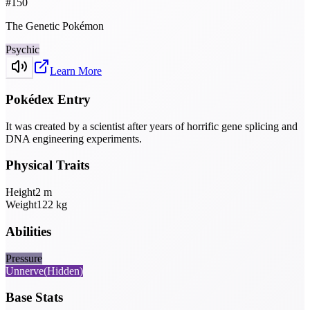
#
150
The Genetic Pokémon
Psychic
Learn More
Pokédex Entry
It was created by a scientist after years of horrific gene splicing and
DNA engineering experiments.
Physical Traits
Height
2
m
Weight
122
kg
Abilities
Pressure
Unnerve
(Hidden)
Base Stats