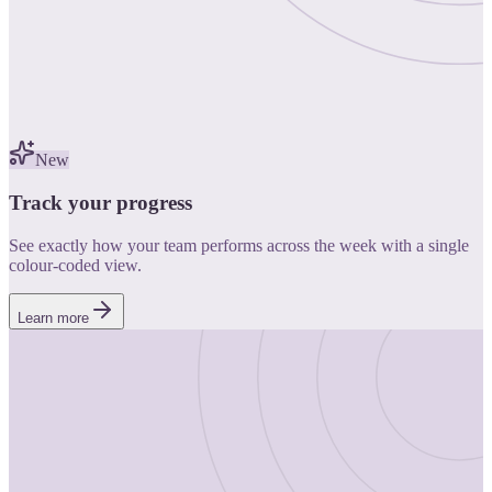
New
Track your progress
See exactly how your team performs across the week with a single
colour-coded view.
Learn more