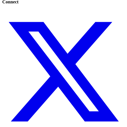
Connect