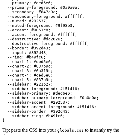
  --primary: 
#ded6e6
;

  --primary-foreground: 
#0a0a0a
;

  --secondary: 
#847c9c
;

  --secondary-foreground: 
#ffffff
;

  --muted: 
#292537
;

  --muted-foreground: 
#9f98b3
;

  --accent: 
#9051c8
;

  --accent-foreground: 
#ffffff
;

  --destructive: 
#dc2626
;

  --destructive-foreground: 
#ffffff
;

  --border: 
#392d43
;

  --input: 
#392d43
;

  --ring: 
#b49fc6
;

  --chart-1: 
#ded5e6
;

  --chart-2: 
#837b9c
;

  --chart-3: 
#6a319c
;

  --chart-4: 
#ded5e6
;

  --chart-5: 
#837b9c
;

  --sidebar: 
#221b27
;

  --sidebar-foreground: 
#f5f4f6
;

  --sidebar-primary: 
#ded6e6
;

  --sidebar-primary-foreground: 
#0a0a0a
;

  --sidebar-accent: 
#292537
;

  --sidebar-accent-foreground: 
#f5f4f6
;

  --sidebar-border: 
#392d43
;

  --sidebar-ring: 
#b49fc6
;

Tip: paste the CSS into your
to instantly try the
globals.css