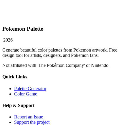
Pokemon Palette
|
2026
Generate beautiful color palettes from Pokemon artwork. Free
design tool for artists, designers, and Pokemon fans.
Not affiliated with 'The Pokémon Company' or Nintendo.
Quick Links
Palette Generator
Color Game
Help & Support
Report an Issue
Support the project