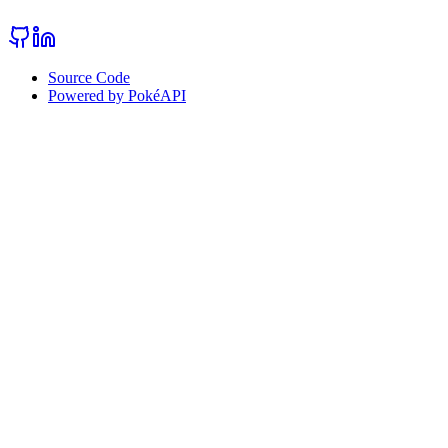
Source Code
Powered by PokéAPI