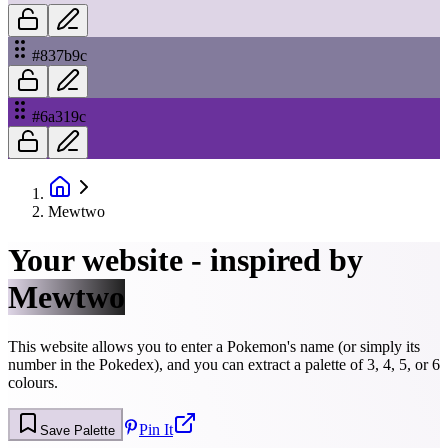
#837b9c
#6a319c
Mewtwo
Your website - inspired by
Mewtwo
This website allows you to enter a Pokemon's name (or simply its
number in the Pokedex), and you can extract a palette of 3, 4, 5, or 6
colours.
Pin It
Save Palette