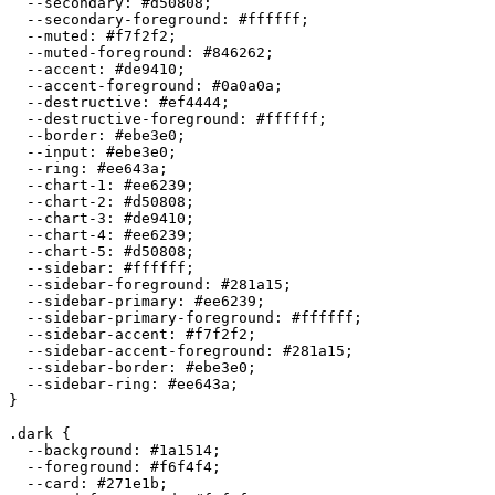
  --secondary: 
#d50808
;

  --secondary-foreground: 
#ffffff
;

  --muted: 
#f7f2f2
;

  --muted-foreground: 
#846262
;

  --accent: 
#de9410
;

  --accent-foreground: 
#0a0a0a
;

  --destructive: 
#ef4444
;

  --destructive-foreground: 
#ffffff
;

  --border: 
#ebe3e0
;

  --input: 
#ebe3e0
;

  --ring: 
#ee643a
;

  --chart-1: 
#ee6239
;

  --chart-2: 
#d50808
;

  --chart-3: 
#de9410
;

  --chart-4: 
#ee6239
;

  --chart-5: 
#d50808
;

  --sidebar: 
#ffffff
;

  --sidebar-foreground: 
#281a15
;

  --sidebar-primary: 
#ee6239
;

  --sidebar-primary-foreground: 
#ffffff
;

  --sidebar-accent: 
#f7f2f2
;

  --sidebar-accent-foreground: 
#281a15
;

  --sidebar-border: 
#ebe3e0
;

  --sidebar-ring: 
#ee643a
;

}

.dark {

  --background: 
#1a1514
;

  --foreground: 
#f6f4f4
;

  --card: 
#271e1b
;
