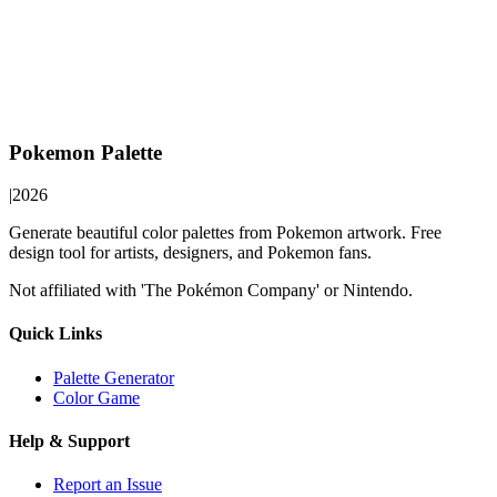
Pokemon Palette
|
2026
Generate beautiful color palettes from Pokemon artwork. Free
design tool for artists, designers, and Pokemon fans.
Not affiliated with 'The Pokémon Company' or Nintendo.
Quick Links
Palette Generator
Color Game
Help & Support
Report an Issue