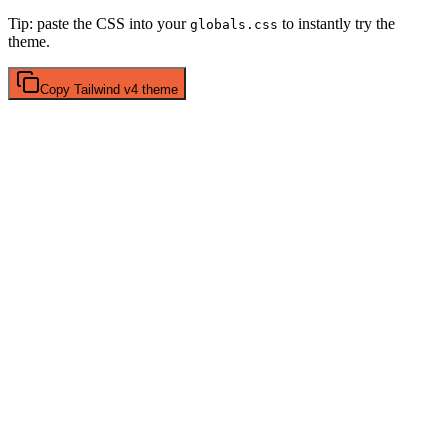
Tip: paste the CSS into your
to instantly try the
globals.css
theme.
Copy
Tailwind v4
theme