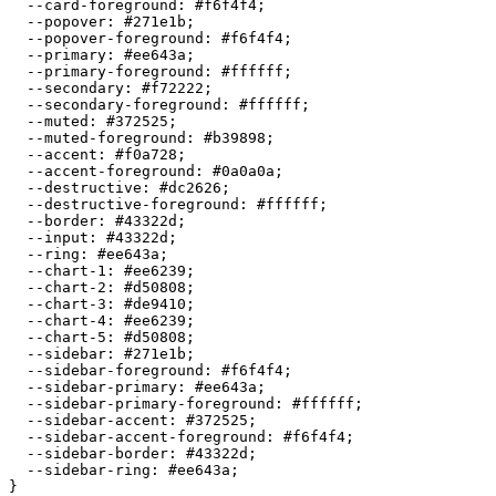
  --card-foreground: 
#f6f4f4
;

  --popover: 
#271e1b
;

  --popover-foreground: 
#f6f4f4
;

  --primary: 
#ee643a
;

  --primary-foreground: 
#ffffff
;

  --secondary: 
#f72222
;

  --secondary-foreground: 
#ffffff
;

  --muted: 
#372525
;

  --muted-foreground: 
#b39898
;

  --accent: 
#f0a728
;

  --accent-foreground: 
#0a0a0a
;

  --destructive: 
#dc2626
;

  --destructive-foreground: 
#ffffff
;

  --border: 
#43322d
;

  --input: 
#43322d
;

  --ring: 
#ee643a
;

  --chart-1: 
#ee6239
;

  --chart-2: 
#d50808
;

  --chart-3: 
#de9410
;

  --chart-4: 
#ee6239
;

  --chart-5: 
#d50808
;

  --sidebar: 
#271e1b
;

  --sidebar-foreground: 
#f6f4f4
;

  --sidebar-primary: 
#ee643a
;

  --sidebar-primary-foreground: 
#ffffff
;

  --sidebar-accent: 
#372525
;

  --sidebar-accent-foreground: 
#f6f4f4
;

  --sidebar-border: 
#43322d
;

  --sidebar-ring: 
#ee643a
;
