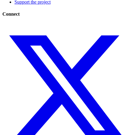
Support the project
Connect