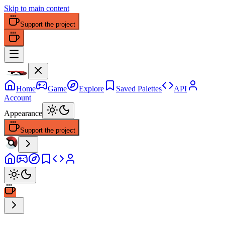
Skip to main content
Support the project
Home
Game
Explore
Saved Palettes
API
Account
Appearance
Support the project