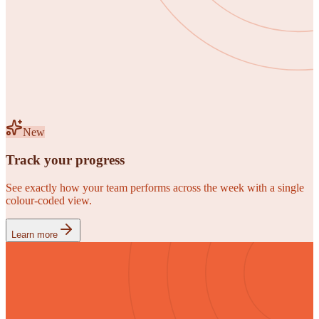
New
Track your progress
See exactly how your team performs across the week with a single
colour-coded view.
Learn more