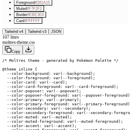
Foreground
#281A15
Muted
#F7F2F2
Border
#EBE3E0
Card
#FFFFFF
Tailwind v4
Tailwind v3
JSON
107
lines
moltres-theme.css
Copy
/* Moltres theme - generated by Pokémon Palette */
@theme inline {

  --color-background: var(--background);

  --color-foreground: var(--foreground);

  --color-card: var(--card);

  --color-card-foreground: var(--card-foreground);

  --color-popover: var(--popover);

  --color-popover-foreground: var(--popover-foreground)
  --color-primary: var(--primary);

  --color-primary-foreground: var(--primary-foreground)
  --color-secondary: var(--secondary);

  --color-secondary-foreground: var(--secondary-foregro
  --color-muted: var(--muted);

  --color-muted-foreground: var(--muted-foreground);

  --color-accent: var(--accent);
