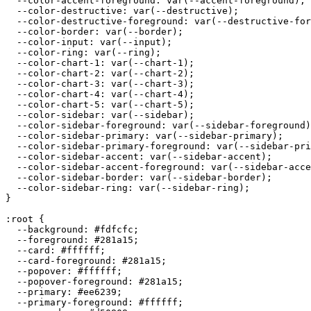
  --color-accent-foreground: var(--accent-foreground);

  --color-destructive: var(--destructive);

  --color-destructive-foreground: var(--destructive-for
  --color-border: var(--border);

  --color-input: var(--input);

  --color-ring: var(--ring);

  --color-chart-1: var(--chart-1);

  --color-chart-2: var(--chart-2);

  --color-chart-3: var(--chart-3);

  --color-chart-4: var(--chart-4);

  --color-chart-5: var(--chart-5);

  --color-sidebar: var(--sidebar);

  --color-sidebar-foreground: var(--sidebar-foreground)
  --color-sidebar-primary: var(--sidebar-primary);

  --color-sidebar-primary-foreground: var(--sidebar-pri
  --color-sidebar-accent: var(--sidebar-accent);

  --color-sidebar-accent-foreground: var(--sidebar-acce
  --color-sidebar-border: var(--sidebar-border);

  --color-sidebar-ring: var(--sidebar-ring);

}

:root {

  --background: 
#fdfcfc
;

  --foreground: 
#281a15
;

  --card: 
#ffffff
;

  --card-foreground: 
#281a15
;

  --popover: 
#ffffff
;

  --popover-foreground: 
#281a15
;

  --primary: 
#ee6239
;

  --primary-foreground: 
#ffffff
;
