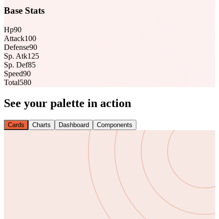
Base Stats
Hp
90
Attack
100
Defense
90
Sp. Atk
125
Sp. Def
85
Speed
90
Total
580
See your palette in action
Cards
Charts
Dashboard
Components