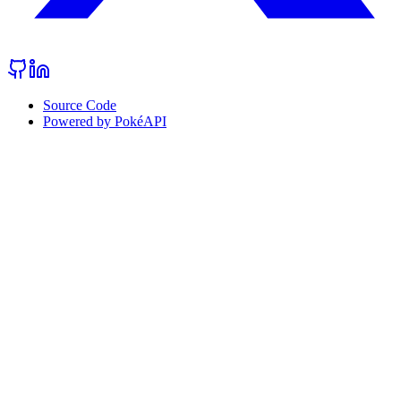
Source Code
Powered by PokéAPI