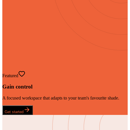
Featured
Gain control
A focused workspace that adapts to your team's favourite shade.
Get started