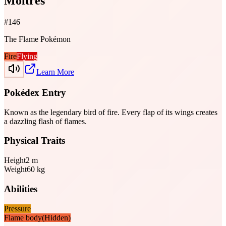
Moltres
#
146
The Flame Pokémon
Fire
Flying
Learn More
Pokédex Entry
Known as the legendary bird of fire. Every flap of its wings creates
a dazzling flash of flames.
Physical Traits
Height
2
m
Weight
60
kg
Abilities
Pressure
Flame body
(Hidden)