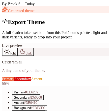
By
Brock S.
· Today
Generated theme
Export Theme
A full shadcn token set built from this Pokémon’s palette - light and
dark variants, ready to drop into your project.
Live preview
light
dark
Catch 'em all
A tiny demo of your theme.
Primary
Secondary
Accent
66%
Primary
#EE6239
Secondary
#D50808
Accent
#DE9410
Background
#FDFCFC