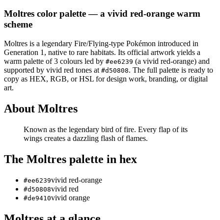
Moltres
color palette
— a vivid red-orange warm
scheme
Moltres
is a
legendary
Fire/Flying
-type Pokémon
introduced in
Generation 1
, native to rare habitats
.
Its official artwork yields a
warm
palette of
3
colours led by
(a vivid red-orange)
and
#ee6239
supported by vivid red tones at
.
The full palette is ready to
#d50808
copy as HEX, RGB, or HSL for design work, branding, or digital
art.
About
Moltres
Known as the legendary bird of fire. Every flap of its
wings creates a dazzling flash of flames.
The
Moltres
palette in hex
vivid red-orange
#ee6239
vivid red
#d50808
vivid orange
#de9410
Moltres
at a glance