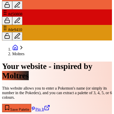
#d50808
#de9410
Moltres
Your website - inspired by
Moltres
This website allows you to enter a Pokemon's name (or simply its
number in the Pokedex), and you can extract a palette of 3, 4, 5, or 6
colours.
Pin It
Save Palette