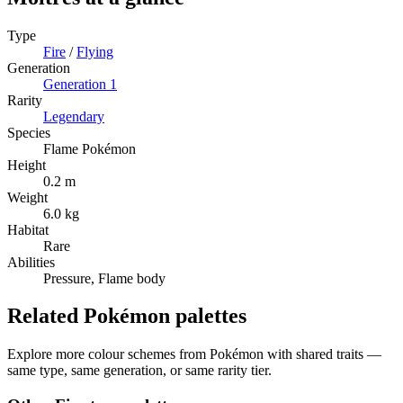
Type
Fire
/
Flying
Generation
Generation
1
Rarity
Legendary
Species
Flame Pokémon
Height
0.2 m
Weight
6.0 kg
Habitat
Rare
Abilities
Pressure, Flame body
Related Pokémon palettes
Explore more colour schemes from Pokémon with shared traits —
same type, same generation, or same rarity tier.