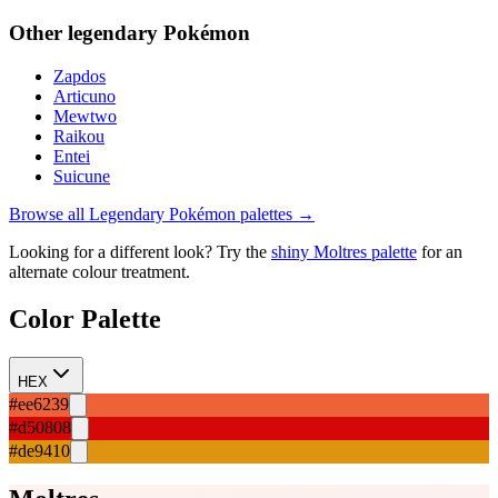
Other
legendary
Pokémon
Zapdos
Articuno
Mewtwo
Raikou
Entei
Suicune
Browse all
Legendary
Pokémon palettes →
Looking for a different look? Try the
shiny
Moltres
palette
for an
alternate colour treatment.
Color Palette
HEX
#ee6239
#d50808
#de9410