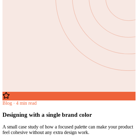
Blog · 4 min read
Designing with a single brand color
A small case study of how a focused palette can make your product
feel cohesive without any extra design work.