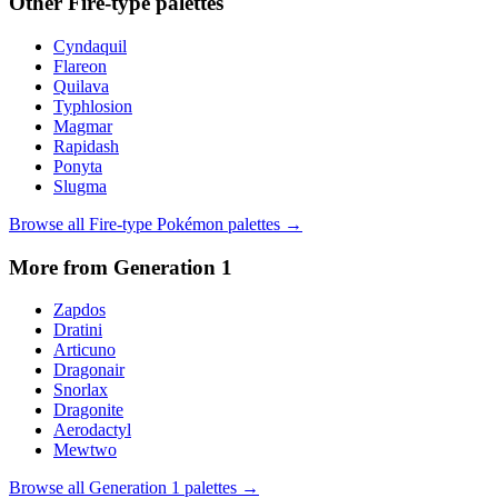
Other
Fire
-type palettes
Cyndaquil
Flareon
Quilava
Typhlosion
Magmar
Rapidash
Ponyta
Slugma
Browse all
Fire
-type Pokémon palettes →
More from Generation
1
Zapdos
Dratini
Articuno
Dragonair
Snorlax
Dragonite
Aerodactyl
Mewtwo
Browse all Generation
1
palettes →