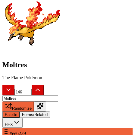
Moltres
The Flame Pokémon
Randomize
Palette
Forms/Related
HEX
#ee6239