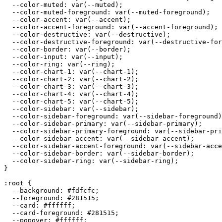
  --color-muted: var(--muted);

  --color-muted-foreground: var(--muted-foreground);

  --color-accent: var(--accent);

  --color-accent-foreground: var(--accent-foreground);

  --color-destructive: var(--destructive);

  --color-destructive-foreground: var(--destructive-for
  --color-border: var(--border);

  --color-input: var(--input);

  --color-ring: var(--ring);

  --color-chart-1: var(--chart-1);

  --color-chart-2: var(--chart-2);

  --color-chart-3: var(--chart-3);

  --color-chart-4: var(--chart-4);

  --color-chart-5: var(--chart-5);

  --color-sidebar: var(--sidebar);

  --color-sidebar-foreground: var(--sidebar-foreground)
  --color-sidebar-primary: var(--sidebar-primary);

  --color-sidebar-primary-foreground: var(--sidebar-pri
  --color-sidebar-accent: var(--sidebar-accent);

  --color-sidebar-accent-foreground: var(--sidebar-acce
  --color-sidebar-border: var(--sidebar-border);

  --color-sidebar-ring: var(--sidebar-ring);

}

:root {

  --background: 
#fdfcfc
;

  --foreground: 
#281515
;

  --card: 
#ffffff
;

  --card-foreground: 
#281515
;

  --popover: 
#ffffff
;
