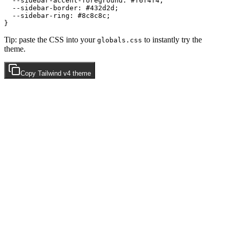
  --sidebar-accent-foreground: 
#f6f4f4
;

  --sidebar-border: 
#432d2d
;

  --sidebar-ring: 
#8c8c8c
;

Tip: paste the CSS into your
to instantly try the
globals.css
theme.
Copy
Tailwind v4
theme