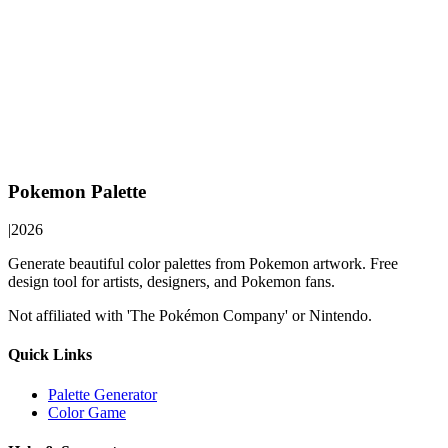
Pokemon Palette
|
2026
Generate beautiful color palettes from Pokemon artwork. Free
design tool for artists, designers, and Pokemon fans.
Not affiliated with 'The Pokémon Company' or Nintendo.
Quick Links
Palette Generator
Color Game