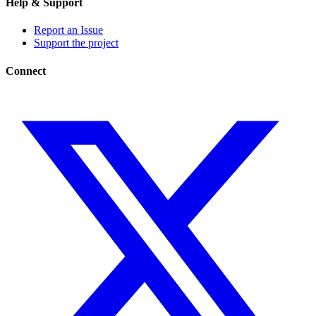
Help & Support
Report an Issue
Support the project
Connect