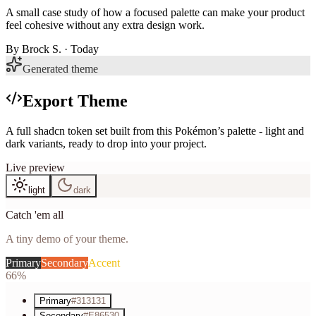
A small case study of how a focused palette can make your product
feel cohesive without any extra design work.
By
Brock S.
· Today
Generated theme
Export Theme
A full shadcn token set built from this Pokémon’s palette - light and
dark variants, ready to drop into your project.
Live preview
light
dark
Catch 'em all
A tiny demo of your theme.
Primary
Secondary
Accent
66%
Primary
#313131
Secondary
#E86530