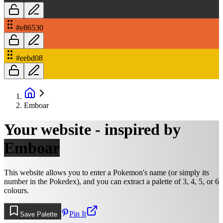
#e86530
#eebd08
Emboar
Your website - inspired by
Emboar
This website allows you to enter a Pokemon's name (or simply its
number in the Pokedex), and you can extract a palette of 3, 4, 5, or 6
colours.
Pin It
Save Palette