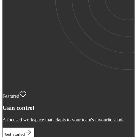
Featured
Gain control
A focused workspace that adapts to your team's favourite shade.
Get started