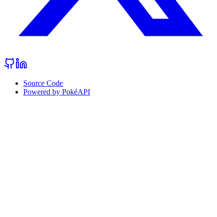
Source Code
Powered by PokéAPI