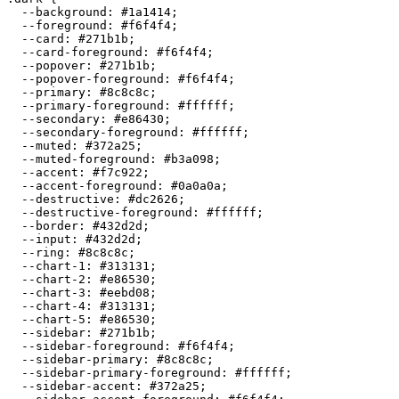
  --background: 
#1a1414
;

  --foreground: 
#f6f4f4
;

  --card: 
#271b1b
;

  --card-foreground: 
#f6f4f4
;

  --popover: 
#271b1b
;

  --popover-foreground: 
#f6f4f4
;

  --primary: 
#8c8c8c
;

  --primary-foreground: 
#ffffff
;

  --secondary: 
#e86430
;

  --secondary-foreground: 
#ffffff
;

  --muted: 
#372a25
;

  --muted-foreground: 
#b3a098
;

  --accent: 
#f7c922
;

  --accent-foreground: 
#0a0a0a
;

  --destructive: 
#dc2626
;

  --destructive-foreground: 
#ffffff
;

  --border: 
#432d2d
;

  --input: 
#432d2d
;

  --ring: 
#8c8c8c
;

  --chart-1: 
#313131
;

  --chart-2: 
#e86530
;

  --chart-3: 
#eebd08
;

  --chart-4: 
#313131
;

  --chart-5: 
#e86530
;

  --sidebar: 
#271b1b
;

  --sidebar-foreground: 
#f6f4f4
;

  --sidebar-primary: 
#8c8c8c
;

  --sidebar-primary-foreground: 
#ffffff
;

  --sidebar-accent: 
#372a25
;
