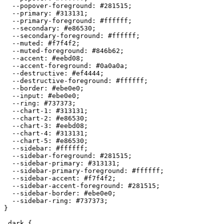
  --popover-foreground: 
#281515
;

  --primary: 
#313131
;

  --primary-foreground: 
#ffffff
;

  --secondary: 
#e86530
;

  --secondary-foreground: 
#ffffff
;

  --muted: 
#f7f4f2
;

  --muted-foreground: 
#846b62
;

  --accent: 
#eebd08
;

  --accent-foreground: 
#0a0a0a
;

  --destructive: 
#ef4444
;

  --destructive-foreground: 
#ffffff
;

  --border: 
#ebe0e0
;

  --input: 
#ebe0e0
;

  --ring: 
#737373
;

  --chart-1: 
#313131
;

  --chart-2: 
#e86530
;

  --chart-3: 
#eebd08
;

  --chart-4: 
#313131
;

  --chart-5: 
#e86530
;

  --sidebar: 
#ffffff
;

  --sidebar-foreground: 
#281515
;

  --sidebar-primary: 
#313131
;

  --sidebar-primary-foreground: 
#ffffff
;

  --sidebar-accent: 
#f7f4f2
;

  --sidebar-accent-foreground: 
#281515
;

  --sidebar-border: 
#ebe0e0
;

  --sidebar-ring: 
#737373
;

}

.dark {
