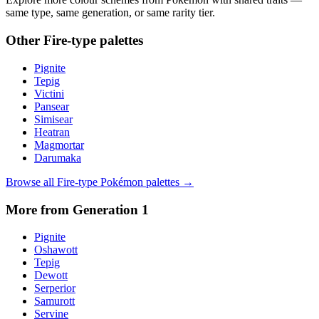
same type, same generation, or same rarity tier.
Other
Fire
-type palettes
Pignite
Tepig
Victini
Pansear
Simisear
Heatran
Magmortar
Darumaka
Browse all
Fire
-type Pokémon palettes →
More from Generation
1
Pignite
Oshawott
Tepig
Dewott
Serperior
Samurott
Servine