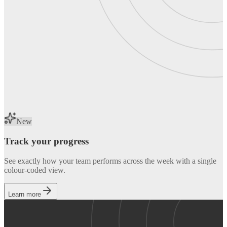
New
Track your progress
See exactly how your team performs across the week with a single
colour-coded view.
Learn more