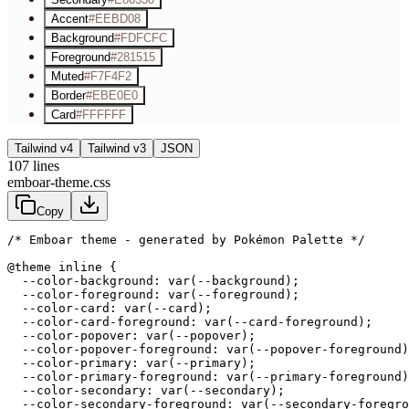
Accent
#EEBD08
Background
#FDFCFC
Foreground
#281515
Muted
#F7F4F2
Border
#EBE0E0
Card
#FFFFFF
Tailwind v4
Tailwind v3
JSON
107
lines
emboar-theme.css
Copy
/* Emboar theme - generated by Pokémon Palette */
@theme inline {

  --color-background: var(--background);

  --color-foreground: var(--foreground);

  --color-card: var(--card);

  --color-card-foreground: var(--card-foreground);

  --color-popover: var(--popover);

  --color-popover-foreground: var(--popover-foreground)
  --color-primary: var(--primary);

  --color-primary-foreground: var(--primary-foreground)
  --color-secondary: var(--secondary);

  --color-secondary-foreground: var(--secondary-foregro