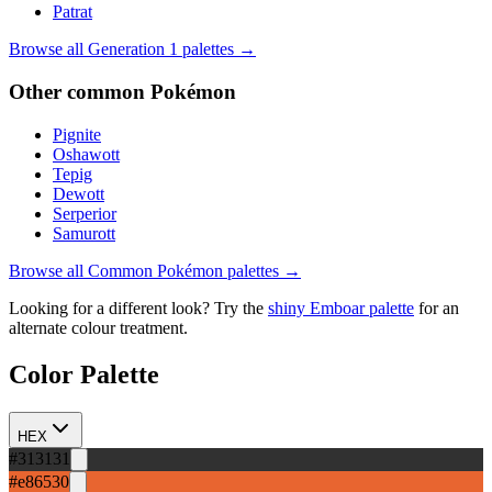
Patrat
Browse all Generation
1
palettes →
Other
common
Pokémon
Pignite
Oshawott
Tepig
Dewott
Serperior
Samurott
Browse all
Common
Pokémon palettes →
Looking for a different look? Try the
shiny
Emboar
palette
for an
alternate colour treatment.
Color Palette
HEX
#313131
#e86530