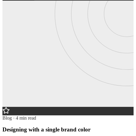
Blog · 4 min read
Designing with a single brand color