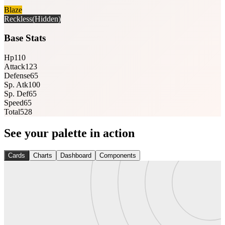
Blaze
Reckless
(Hidden)
Base Stats
Hp
110
Attack
123
Defense
65
Sp. Atk
100
Sp. Def
65
Speed
65
Total
528
See your palette in action
Cards
Charts
Dashboard
Components