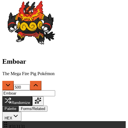
Emboar
The Mega Fire Pig Pokémon
Randomize
Palette
Forms/Related
HEX
#313131