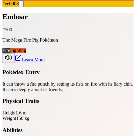
#eebd08
Emboar
#
500
The Mega Fire Pig Pokémon
Fire
Fighting
Learn More
Pokédex Entry
It can throw a fire punch by setting its fists on fire with its fiery chin.
It cares deeply about its friends.
Physical Traits
Height
1.6
m
Weight
150
kg
Abilities