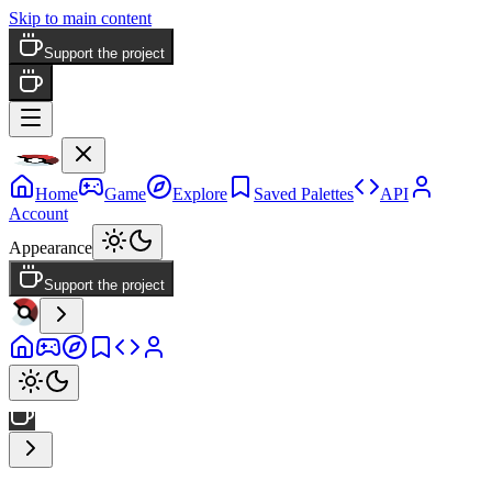
Skip to main content
Support the project
Home
Game
Explore
Saved Palettes
API
Account
Appearance
Support the project