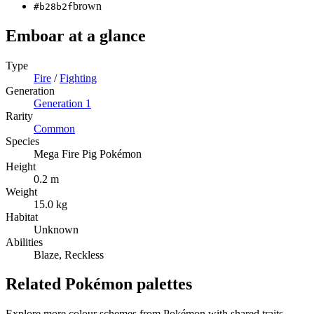
brown
#b28b2f
Emboar
at a glance
Type
Fire
/
Fighting
Generation
Generation
1
Rarity
Common
Species
Mega Fire Pig Pokémon
Height
0.2 m
Weight
15.0 kg
Habitat
Unknown
Abilities
Blaze, Reckless
Related Pokémon palettes
Explore more colour schemes from Pokémon with shared traits —