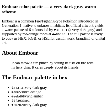
Emboar
color palette
— a very dark gray warm
scheme
Emboar
is a
common
Fire/Fighting
-type Pokémon
introduced in
Generation 1
, native to unknown habitats
.
Its official artwork yields
a
warm
palette of
6
colours led by
(a very dark gray)
and
#313131
supported by red-orange tones at
.
The full palette is ready
#e86530
to copy as HEX, RGB, or HSL for design work, branding, or digital
art.
About
Emboar
It can throw a fire punch by setting its fists on fire with
its fiery chin. It cares deeply about its friends.
The
Emboar
palette in hex
very dark gray
#313131
red-orange
#e86530
vivid amber
#eebd08
red
#df3933
very dark gray
#202020