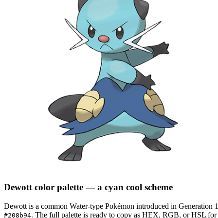
Dewott
color palette
— a cyan cool scheme
Dewott
is a
common
Water
-type Pokémon
introduced in Generation 
.
The full palette is ready to copy as HEX, RGB, or HSL for d
#208b94