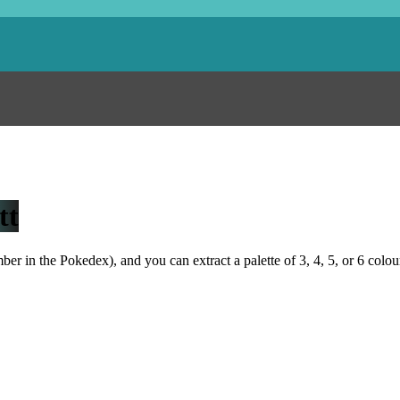
tt
r in the Pokedex), and you can extract a palette of 3, 4, 5, or 6 colou