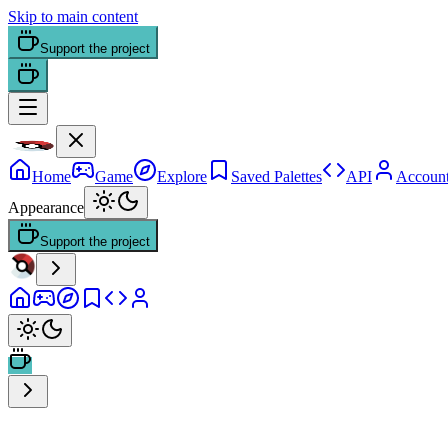
Skip to main content
Support the project
Home
Game
Explore
Saved Palettes
API
Accoun
Appearance
Support the project