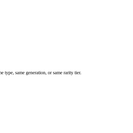
type, same generation, or same rarity tier.