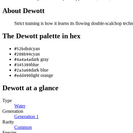
About
Dewott
Strict training is how it learns its flowing double-scalchop tech
The
Dewott
palette in hex
cyan
#52bdbd
cyan
#208b94
dark gray
#4a4a4a
blue
#345389
dark blue
#2a3a68
light orange
#edd490
Dewott
at a glance
Type
Water
Generation
Generation
1
Rarity
Common
Species