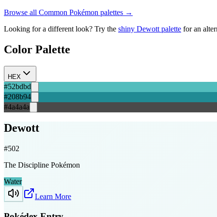
Browse all
Common
Pokémon palettes →
Looking for a different look? Try the
shiny
Dewott
palette
for an alte
Color Palette
HEX
#52bdbd
#208b94
#4a4a4a
Dewott
#
502
The Discipline Pokémon
Water
Learn More
Pokédex Entry