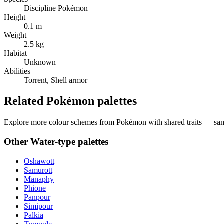
Discipline Pokémon
Height
0.1 m
Weight
2.5 kg
Habitat
Unknown
Abilities
Torrent, Shell armor
Related Pokémon palettes
Explore more colour schemes from Pokémon with shared traits — same 
Other
Water
-type palettes
Oshawott
Samurott
Manaphy
Phione
Panpour
Simipour
Palkia