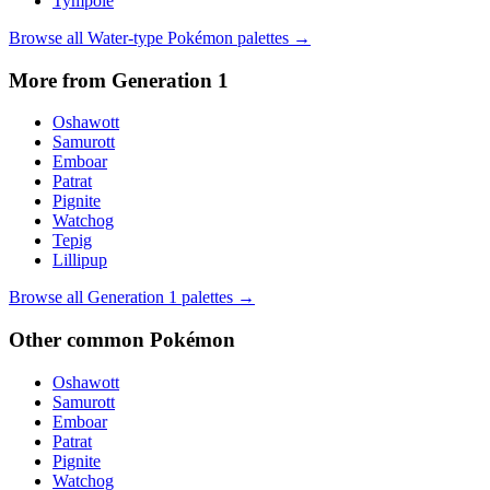
Tympole
Browse all
Water
-type Pokémon palettes →
More from Generation
1
Oshawott
Samurott
Emboar
Patrat
Pignite
Watchog
Tepig
Lillipup
Browse all Generation
1
palettes →
Other
common
Pokémon
Oshawott
Samurott
Emboar
Patrat
Pignite
Watchog