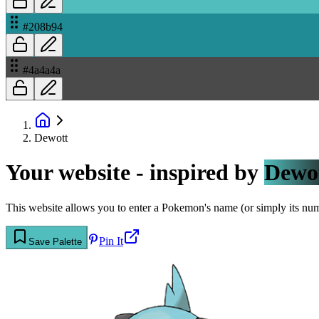
#208b94
#4a4a4a
Dewott
Your website - inspired by
Dewo
This website allows you to enter a Pokemon's name (or simply its numbe
Pin It
Save Palette