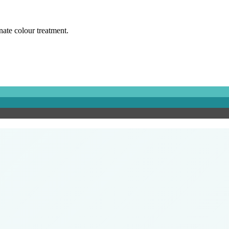
rnate colour treatment.