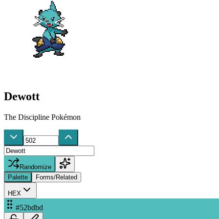
Dewott
The Discipline Pokémon
Randomize
Palette
Forms/Related
HEX
#52bdbd