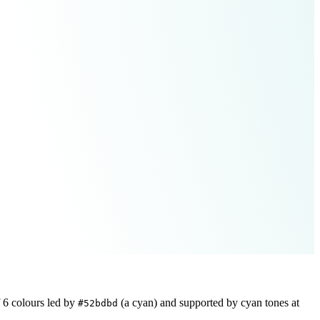
f
6
colours led by
(a cyan)
and supported by cyan tones at
#52bdbd