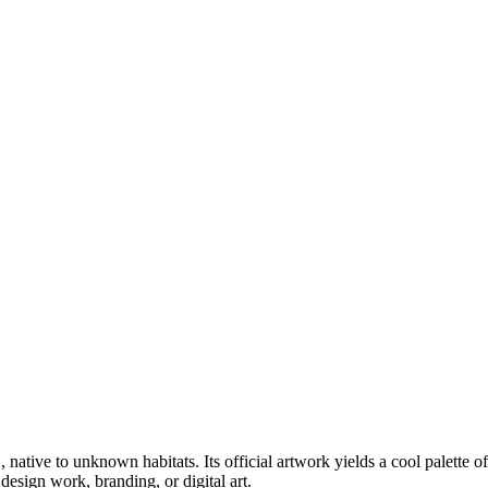
1
, native to unknown habitats
.
Its official artwork yields a
cool
palette o
esign work, branding, or digital art.