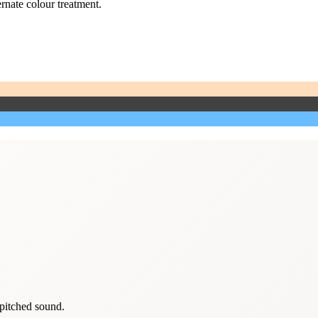
ernate colour treatment.
-pitched sound.