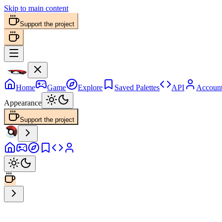
Skip to main content
Support the project
Home
Game
Explore
Saved Palettes
API
Accoun
Appearance
Support the project