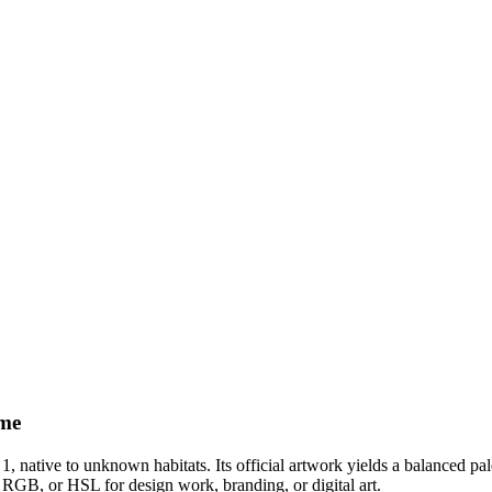
eme
 1
, native to unknown habitats
.
Its official artwork yields a
balanced
pal
 RGB, or HSL for design work, branding, or digital art.