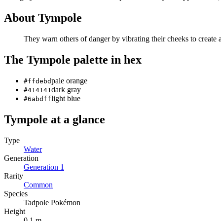
About
Tympole
They warn others of danger by vibrating their cheeks to create 
The
Tympole
palette in hex
pale orange
#ffdebd
dark gray
#414141
light blue
#6abdff
Tympole
at a glance
Type
Water
Generation
Generation
1
Rarity
Common
Species
Tadpole Pokémon
Height
0.1 m