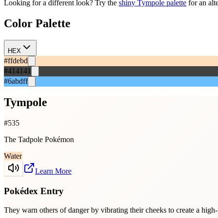
Looking for a different look? Try the
shiny
Tympole
palette
for an alt
Color Palette
HEX
#ffdebd
#414141
#6abdff
Tympole
#
535
The Tadpole Pokémon
Water
Learn More
Pokédex Entry
They warn others of danger by vibrating their cheeks to create a high