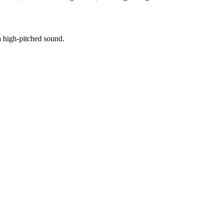
a high-pitched sound.