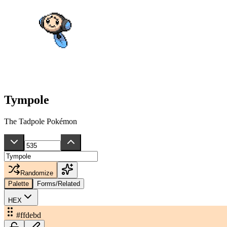
Tympole
The Tadpole Pokémon
Randomize
Palette
Forms/Related
HEX
#ffdebd