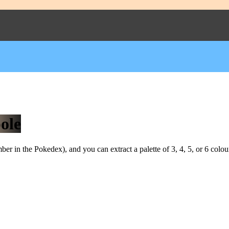
ole
r in the Pokedex), and you can extract a palette of 3, 4, 5, or 6 colou