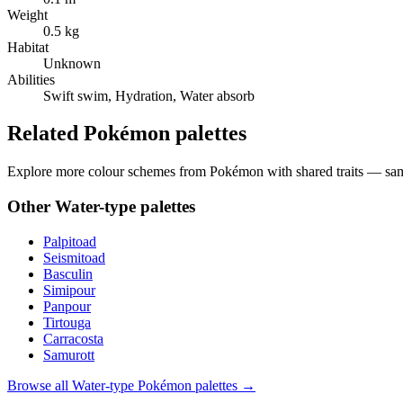
Weight
0.5 kg
Habitat
Unknown
Abilities
Swift swim, Hydration, Water absorb
Related Pokémon palettes
Explore more colour schemes from Pokémon with shared traits — same 
Other
Water
-type palettes
Palpitoad
Seismitoad
Basculin
Simipour
Panpour
Tirtouga
Carracosta
Samurott
Browse all
Water
-type Pokémon palettes →