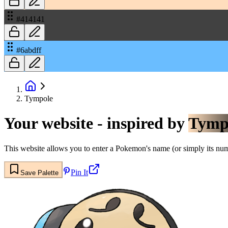
#414141
#6abdff
Tympole
Your website - inspired by
Tymp
This website allows you to enter a Pokemon's name (or simply its numbe
Pin It
Save Palette