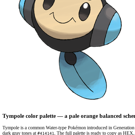
Tympole
color palette
— a pale orange balanced sch
Tympole
is a
common
Water
-type Pokémon
introduced in Generation
dark gray tones at
.
The full palette is ready to copy as HEX,
#414141