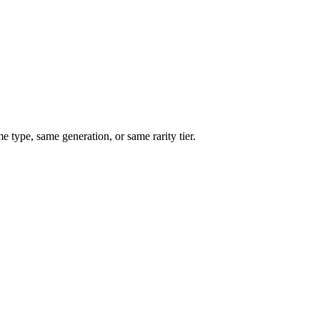
type, same generation, or same rarity tier.