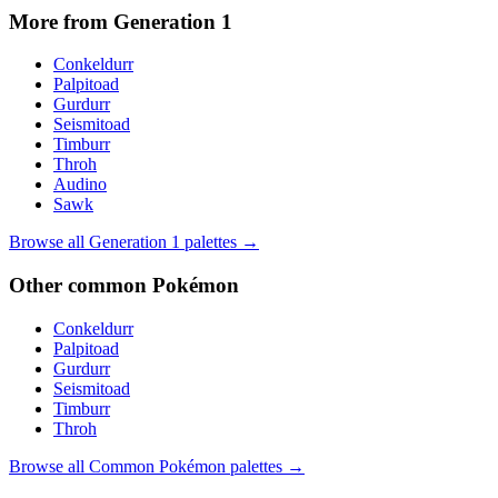
More from Generation
1
Conkeldurr
Palpitoad
Gurdurr
Seismitoad
Timburr
Throh
Audino
Sawk
Browse all Generation
1
palettes →
Other
common
Pokémon
Conkeldurr
Palpitoad
Gurdurr
Seismitoad
Timburr
Throh
Browse all
Common
Pokémon palettes →