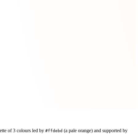
ette of
3
colours led by
(a pale orange)
and supported by
#ffdebd