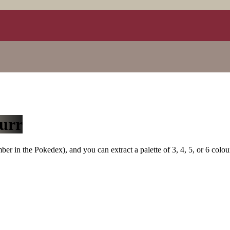
urr
r in the Pokedex), and you can extract a palette of 3, 4, 5, or 6 colou