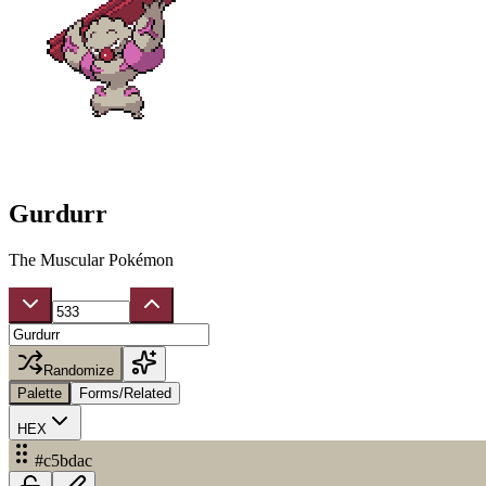
Gurdurr
The Muscular Pokémon
Randomize
Palette
Forms/Related
HEX
#c5bdac