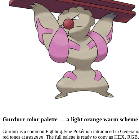
Gurdurr
color palette
— a light orange warm scheme
Gurdurr
is a
common
Fighting
-type Pokémon
introduced in Generati
red tones at
.
The full palette is ready to copy as HEX, RGB, 
#832939