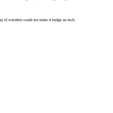
up of wrestlers could not make it budge an inch.