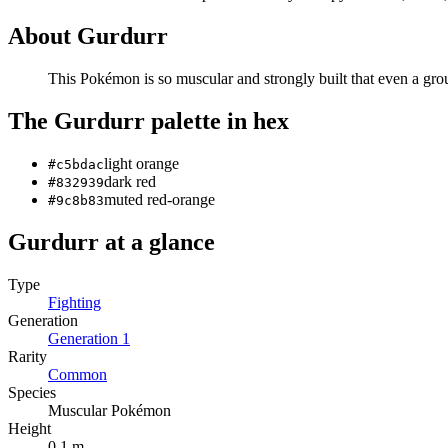
About
Gurdurr
This Pokémon is so muscular and strongly built that even a gro
The
Gurdurr
palette in hex
light orange
#c5bdac
dark red
#832939
muted red-orange
#9c8b83
Gurdurr
at a glance
Type
Fighting
Generation
Generation
1
Rarity
Common
Species
Muscular Pokémon
Height
0.1 m