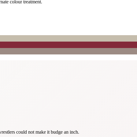
rnate colour treatment.
restlers could not make it budge an inch.