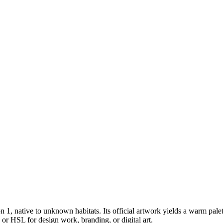
on 1
, native to unknown habitats
.
Its official artwork yields a
warm
palet
or HSL for design work, branding, or digital art.