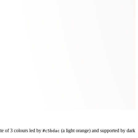
te of
3
colours led by
(a light orange)
and supported by dark
#c5bdac