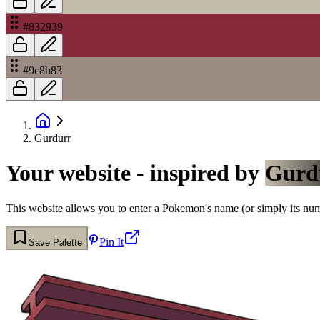
#832939
#9c8b83
Gurdurr
Your website - inspired by
Gurd
This website allows you to enter a Pokemon's name (or simply its numbe
Pin It
Save Palette