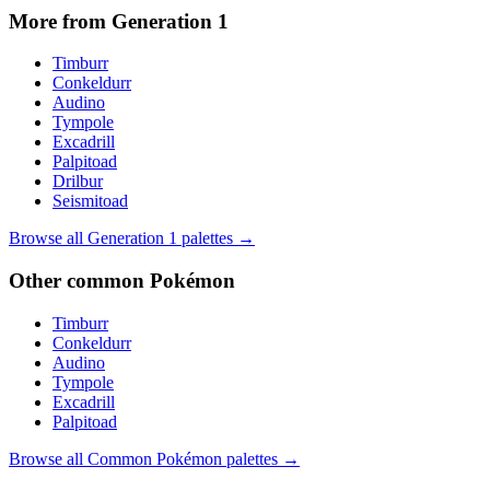
More from Generation
1
Timburr
Conkeldurr
Audino
Tympole
Excadrill
Palpitoad
Drilbur
Seismitoad
Browse all Generation
1
palettes →
Other
common
Pokémon
Timburr
Conkeldurr
Audino
Tympole
Excadrill
Palpitoad
Browse all
Common
Pokémon palettes →