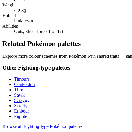
Weight
4.0 kg
Habitat
Unknown
Abilities
Guts, Sheer force, Iron fist
Related Pokémon palettes
Explore more colour schemes from Pokémon with shared traits — same 
Other
Fighting
-type palettes
Timburr
Conkeldurr
Throh
Sawk
Scraggy
Scrafty
Emboar
Pignite
Browse all
Fighting
-type Pokémon palettes →