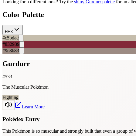
Looking for a different look? Try the
shiny
Gurdurr
palette
for an alte
Color Palette
HEX
#c5bdac
#832939
#9c8b83
Gurdurr
#
533
The Muscular Pokémon
Fighting
Learn More
Pokédex Entry
This Pokémon is so muscular and strongly built that even a group of w