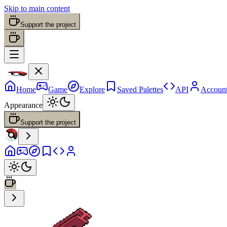
Skip to main content
Support the project
Home
Game
Explore
Saved Palettes
API
Accoun
Appearance
Support the project