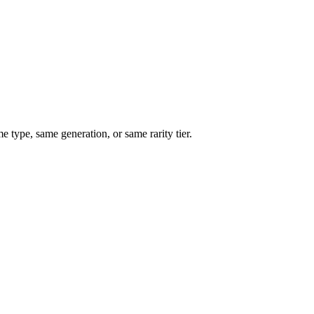
type, same generation, or same rarity tier.