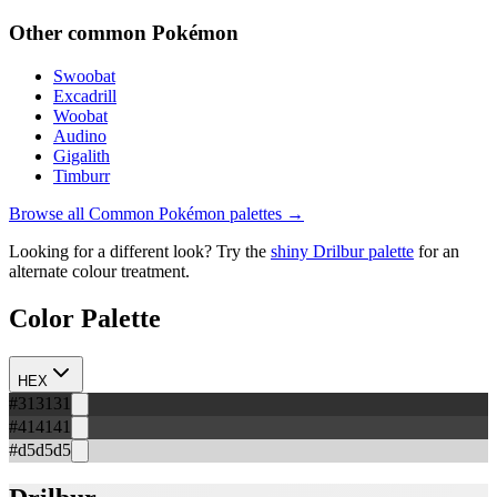
Other
common
Pokémon
Swoobat
Excadrill
Woobat
Audino
Gigalith
Timburr
Browse all
Common
Pokémon palettes →
Looking for a different look? Try the
shiny
Drilbur
palette
for an
alternate colour treatment.
Color Palette
HEX
#313131
#414141
#d5d5d5