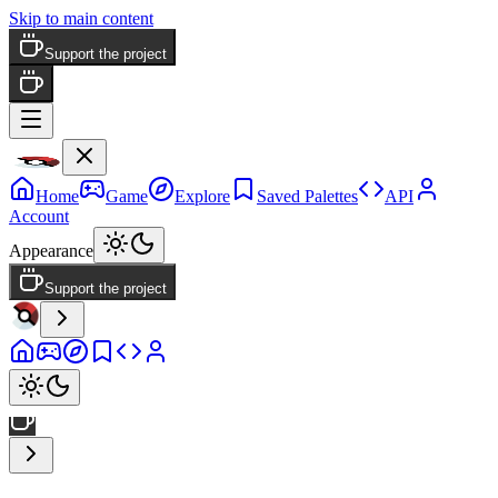
Skip to main content
Support the project
Home
Game
Explore
Saved Palettes
API
Account
Appearance
Support the project