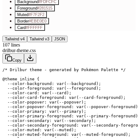
Background
#FDFCFC
Foreground
#281515
Muted
#F7F2F2
Border
#EBE0E0
Card
#FFFFFF
Tailwind v4
Tailwind v3
JSON
107
lines
drilbur-theme.css
Copy
/* Drilbur theme - generated by Pokémon Palette */
@theme inline {

  --color-background: var(--background);

  --color-foreground: var(--foreground);

  --color-card: var(--card);

  --color-card-foreground: var(--card-foreground);

  --color-popover: var(--popover);

  --color-popover-foreground: var(--popover-foreground)
  --color-primary: var(--primary);

  --color-primary-foreground: var(--primary-foreground)
  --color-secondary: var(--secondary);

  --color-secondary-foreground: var(--secondary-foregro
  --color-muted: var(--muted);

  --color-muted-foreground: var(--muted-foreground);
