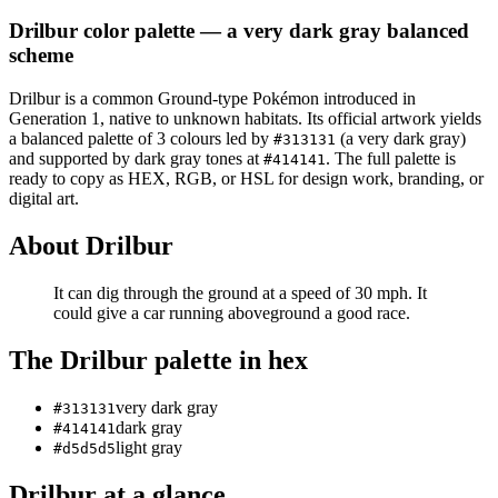
Drilbur
color palette
— a very dark gray balanced
scheme
Drilbur
is a
common
Ground
-type Pokémon
introduced in
Generation 1
, native to unknown habitats
.
Its official artwork yields
a
balanced
palette of
3
colours led by
(a very dark gray)
#313131
and supported by dark gray tones at
.
The full palette is
#414141
ready to copy as HEX, RGB, or HSL for design work, branding, or
digital art.
About
Drilbur
It can dig through the ground at a speed of 30 mph. It
could give a car running aboveground a good race.
The
Drilbur
palette in hex
very dark gray
#313131
dark gray
#414141
light gray
#d5d5d5
Drilbur
at a glance