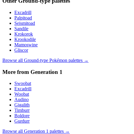
Other
Ground
-type palettes
Excadrill
Palpitoad
Seismitoad
Sandile
Krokorok
Krookodile
Mamoswine
Gliscor
Browse all
Ground
-type Pokémon palettes →
More from Generation
1
Swoobat
Excadrill
Woobat
Audino
Gigalith
Timburr
Boldore
Gurdurr
Browse all Generation
1
palettes →