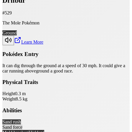
Drilbur
#
529
The Mole Pokémon
Ground
Learn More
Pokédex Entry
It can dig through the ground at a speed of 30 mph. It could give a
car running aboveground a good race.
Physical Traits
Height
0.3
m
Weight
8.5
kg
Abilities
Sand rush
Sand force