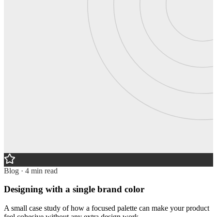
Blog · 4 min read
Designing with a single brand color
A small case study of how a focused palette can make your product
feel cohesive without any extra design work.