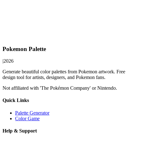
Pokemon Palette
|
2026
Generate beautiful color palettes from Pokemon artwork. Free
design tool for artists, designers, and Pokemon fans.
Not affiliated with 'The Pokémon Company' or Nintendo.
Quick Links
Palette Generator
Color Game
Help & Support