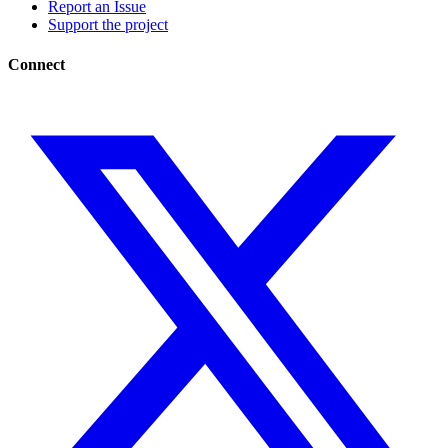
Report an Issue
Support the project
Connect