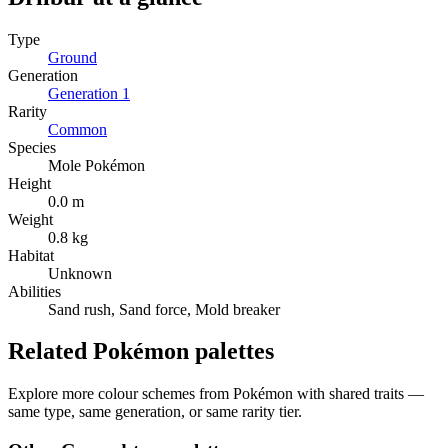
Type
Ground
Generation
Generation
1
Rarity
Common
Species
Mole Pokémon
Height
0.0 m
Weight
0.8 kg
Habitat
Unknown
Abilities
Sand rush, Sand force, Mold breaker
Related Pokémon palettes
Explore more colour schemes from Pokémon with shared traits —
same type, same generation, or same rarity tier.