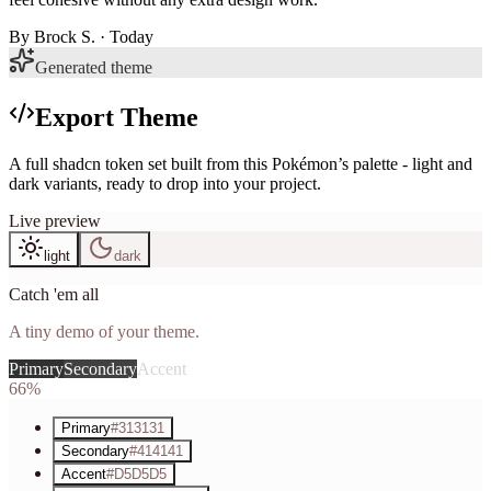
By
Brock S.
· Today
Generated theme
Export Theme
A full shadcn token set built from this Pokémon’s palette - light and
dark variants, ready to drop into your project.
Live preview
light
dark
Catch 'em all
A tiny demo of your theme.
Primary
Secondary
Accent
66%
Primary
#313131
Secondary
#414141
Accent
#D5D5D5