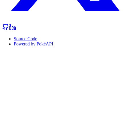
Source Code
Powered by PokéAPI