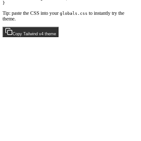
Tip: paste the CSS into your
to instantly try the
globals.css
theme.
Copy
Tailwind v4
theme