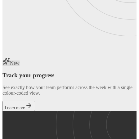
New
Track your progress
See exactly how your team performs across the week with a single
colour-coded view.
Learn more