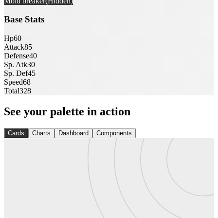
Mold breaker
(Hidden)
Base Stats
Hp
60
Attack
85
Defense
40
Sp. Atk
30
Sp. Def
45
Speed
68
Total
328
See your palette in action
Cards
Charts
Dashboard
Components