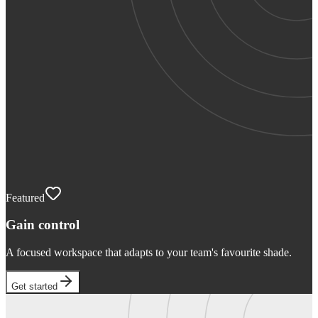
Featured
Gain control
A focused workspace that adapts to your team's favourite shade.
Get started