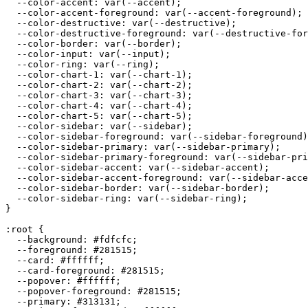
  --color-accent: var(--accent);

  --color-accent-foreground: var(--accent-foreground);

  --color-destructive: var(--destructive);

  --color-destructive-foreground: var(--destructive-for
  --color-border: var(--border);

  --color-input: var(--input);

  --color-ring: var(--ring);

  --color-chart-1: var(--chart-1);

  --color-chart-2: var(--chart-2);

  --color-chart-3: var(--chart-3);

  --color-chart-4: var(--chart-4);

  --color-chart-5: var(--chart-5);

  --color-sidebar: var(--sidebar);

  --color-sidebar-foreground: var(--sidebar-foreground)
  --color-sidebar-primary: var(--sidebar-primary);

  --color-sidebar-primary-foreground: var(--sidebar-pri
  --color-sidebar-accent: var(--sidebar-accent);

  --color-sidebar-accent-foreground: var(--sidebar-acce
  --color-sidebar-border: var(--sidebar-border);

  --color-sidebar-ring: var(--sidebar-ring);

}

:root {

  --background: 
#fdfcfc
;

  --foreground: 
#281515
;

  --card: 
#ffffff
;

  --card-foreground: 
#281515
;

  --popover: 
#ffffff
;

  --popover-foreground: 
#281515
;

  --primary: 
#313131
;
