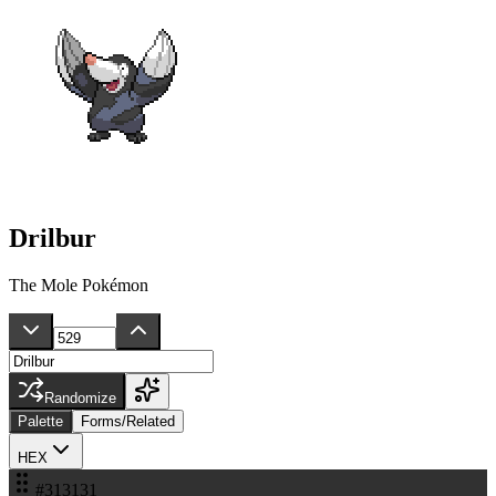
Drilbur
The Mole Pokémon
Randomize
Palette
Forms/Related
HEX
#313131