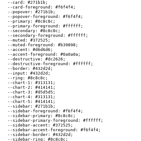
  --card: 
#271b1b
;

  --card-foreground: 
#f6f4f4
;

  --popover: 
#271b1b
;

  --popover-foreground: 
#f6f4f4
;

  --primary: 
#8c8c8c
;

  --primary-foreground: 
#ffffff
;

  --secondary: 
#8c8c8c
;

  --secondary-foreground: 
#ffffff
;

  --muted: 
#372525
;

  --muted-foreground: 
#b39898
;

  --accent: 
#d6d6d6
;

  --accent-foreground: 
#0a0a0a
;

  --destructive: 
#dc2626
;

  --destructive-foreground: 
#ffffff
;

  --border: 
#432d2d
;

  --input: 
#432d2d
;

  --ring: 
#8c8c8c
;

  --chart-1: 
#313131
;

  --chart-2: 
#414141
;

  --chart-3: 
#d5d5d5
;

  --chart-4: 
#313131
;

  --chart-5: 
#414141
;

  --sidebar: 
#271b1b
;

  --sidebar-foreground: 
#f6f4f4
;

  --sidebar-primary: 
#8c8c8c
;

  --sidebar-primary-foreground: 
#ffffff
;

  --sidebar-accent: 
#372525
;

  --sidebar-accent-foreground: 
#f6f4f4
;

  --sidebar-border: 
#432d2d
;

  --sidebar-ring: 
#8c8c8c
;
