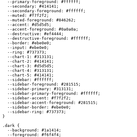
  --primary-foreground: 
#ffffff
;

  --secondary: 
#414141
;

  --secondary-foreground: 
#ffffff
;

  --muted: 
#f7f2f2
;

  --muted-foreground: 
#846262
;

  --accent: 
#d5d5d5
;

  --accent-foreground: 
#0a0a0a
;

  --destructive: 
#ef4444
;

  --destructive-foreground: 
#ffffff
;

  --border: 
#ebe0e0
;

  --input: 
#ebe0e0
;

  --ring: 
#737373
;

  --chart-1: 
#313131
;

  --chart-2: 
#414141
;

  --chart-3: 
#d5d5d5
;

  --chart-4: 
#313131
;

  --chart-5: 
#414141
;

  --sidebar: 
#ffffff
;

  --sidebar-foreground: 
#281515
;

  --sidebar-primary: 
#313131
;

  --sidebar-primary-foreground: 
#ffffff
;

  --sidebar-accent: 
#f7f2f2
;

  --sidebar-accent-foreground: 
#281515
;

  --sidebar-border: 
#ebe0e0
;

  --sidebar-ring: 
#737373
;

}

.dark {

  --background: 
#1a1414
;

  --foreground: 
#f6f4f4
;
