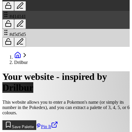
#414141
#d5d5d5
Drilbur
Your website - inspired by
Drilbur
This website allows you to enter a Pokemon's name (or simply its
number in the Pokedex), and you can extract a palette of 3, 4, 5, or 6
colours.
Pin It
Save Palette