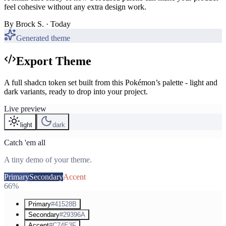
feel cohesive without any extra design work.
By
Brock S.
· Today
Generated theme
Export Theme
A full shadcn token set built from this Pokémon’s palette - light and
dark variants, ready to drop into your project.
Live preview
light
dark
Catch 'em all
A tiny demo of your theme.
Primary
Secondary
Accent
66%
Primary
#41528B
Secondary
#29396A
Accent
#C74E3F