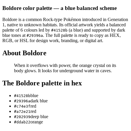
Boldore
color palette
— a blue balanced scheme
Boldore
is a
common
Rock
-type Pokémon
introduced in Generation
1
, native to unknown habitats
.
Its official artwork yields a
balanced
palette of
6
colours led by
(a blue)
and supported by dark
#41528b
blue tones at
.
The full palette is ready to copy as HEX,
#29396a
RGB, or HSL for design work, branding, or digital art.
About
Boldore
When it overflows with power, the orange crystal on its
body glows. It looks for underground water in caves.
The
Boldore
palette in hex
blue
#41528b
dark blue
#29396a
red
#c74e3f
red
#a72e21
deep blue
#202939
orange
#ddab22