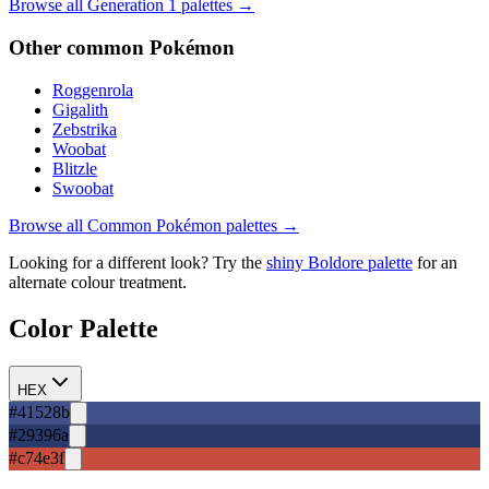
Browse all Generation
1
palettes →
Other
common
Pokémon
Roggenrola
Gigalith
Zebstrika
Woobat
Blitzle
Swoobat
Browse all
Common
Pokémon palettes →
Looking for a different look? Try the
shiny
Boldore
palette
for an
alternate colour treatment.
Color Palette
HEX
#41528b
#29396a
#c74e3f