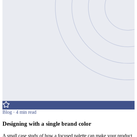
Blog · 4 min read
Designing with a single brand color
A small case study of how a focused palette can make your product