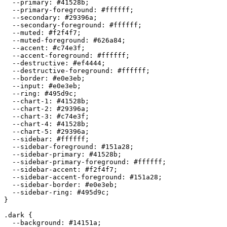
  --primary: 
#41528b
;

  --primary-foreground: 
#ffffff
;

  --secondary: 
#29396a
;

  --secondary-foreground: 
#ffffff
;

  --muted: 
#f2f4f7
;

  --muted-foreground: 
#626a84
;

  --accent: 
#c74e3f
;

  --accent-foreground: 
#ffffff
;

  --destructive: 
#ef4444
;

  --destructive-foreground: 
#ffffff
;

  --border: 
#e0e3eb
;

  --input: 
#e0e3eb
;

  --ring: 
#495d9c
;

  --chart-1: 
#41528b
;

  --chart-2: 
#29396a
;

  --chart-3: 
#c74e3f
;

  --chart-4: 
#41528b
;

  --chart-5: 
#29396a
;

  --sidebar: 
#ffffff
;

  --sidebar-foreground: 
#151a28
;

  --sidebar-primary: 
#41528b
;

  --sidebar-primary-foreground: 
#ffffff
;

  --sidebar-accent: 
#f2f4f7
;

  --sidebar-accent-foreground: 
#151a28
;

  --sidebar-border: 
#e0e3eb
;

  --sidebar-ring: 
#495d9c
;

}

.dark {

  --background: 
#14151a
;
