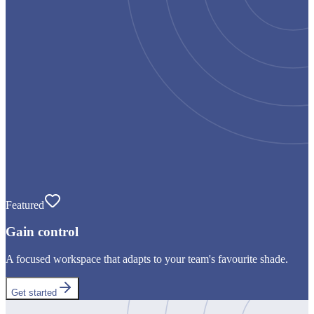
Featured
Gain control
A focused workspace that adapts to your team's favourite shade.
Get started