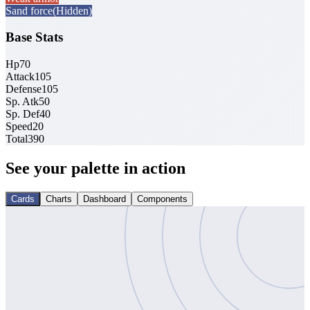
Sand force
(Hidden)
Base Stats
Hp
70
Attack
105
Defense
105
Sp. Atk
50
Sp. Def
40
Speed
20
Total
390
See your palette in action
Cards
Charts
Dashboard
Components