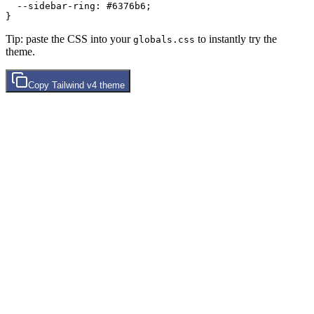
  --sidebar-ring: 
#6376b6
;

Tip: paste the CSS into your
to instantly try the
globals.css
theme.
Copy
Tailwind v4
theme