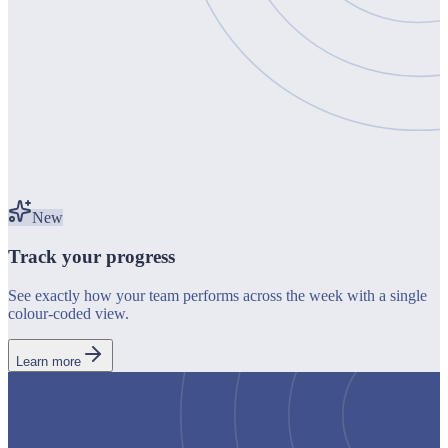
New
Track your progress
See exactly how your team performs across the week with a single
colour-coded view.
Learn more