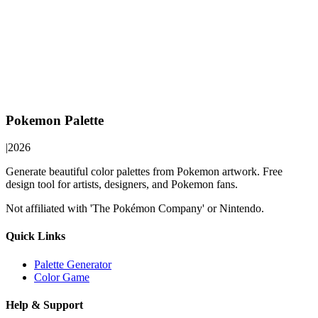
Pokemon Palette
|
2026
Generate beautiful color palettes from Pokemon artwork. Free
design tool for artists, designers, and Pokemon fans.
Not affiliated with 'The Pokémon Company' or Nintendo.
Quick Links
Palette Generator
Color Game
Help & Support