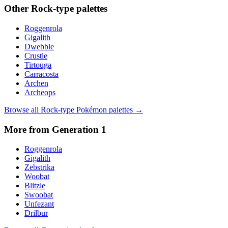
Other
Rock
-type palettes
Roggenrola
Gigalith
Dwebble
Crustle
Tirtouga
Carracosta
Archen
Archeops
Browse all
Rock
-type Pokémon palettes →
More from Generation
1
Roggenrola
Gigalith
Zebstrika
Woobat
Blitzle
Swoobat
Unfezant
Drilbur