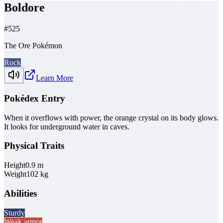
Boldore
#
525
The Ore Pokémon
Rock
Learn More
Pokédex Entry
When it overflows with power, the orange crystal on its body glows.
It looks for underground water in caves.
Physical Traits
Height
0.9
m
Weight
102
kg
Abilities
Sturdy
Weak armor