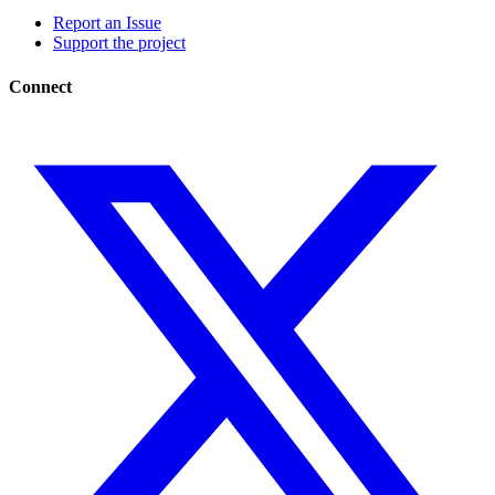
Report an Issue
Support the project
Connect