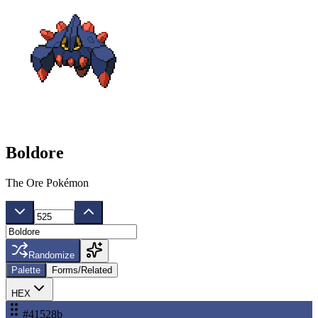
Boldore
The Ore Pokémon
Randomize
Palette
Forms/Related
HEX
#41528b