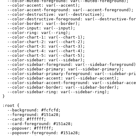
  --color-muted-foreground: var(--muted-foreground);

  --color-accent: var(--accent);

  --color-accent-foreground: var(--accent-foreground);

  --color-destructive: var(--destructive);

  --color-destructive-foreground: var(--destructive-for
  --color-border: var(--border);

  --color-input: var(--input);

  --color-ring: var(--ring);

  --color-chart-1: var(--chart-1);

  --color-chart-2: var(--chart-2);

  --color-chart-3: var(--chart-3);

  --color-chart-4: var(--chart-4);

  --color-chart-5: var(--chart-5);

  --color-sidebar: var(--sidebar);

  --color-sidebar-foreground: var(--sidebar-foreground)
  --color-sidebar-primary: var(--sidebar-primary);

  --color-sidebar-primary-foreground: var(--sidebar-pri
  --color-sidebar-accent: var(--sidebar-accent);

  --color-sidebar-accent-foreground: var(--sidebar-acce
  --color-sidebar-border: var(--sidebar-border);

  --color-sidebar-ring: var(--sidebar-ring);

}

:root {

  --background: 
#fcfcfd
;

  --foreground: 
#151a28
;

  --card: 
#ffffff
;

  --card-foreground: 
#151a28
;

  --popover: 
#ffffff
;

  --popover-foreground: 
#151a28
;
