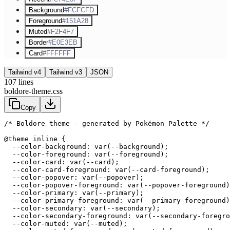
Background
#FCFCFD
Foreground
#151A28
Muted
#F2F4F7
Border
#E0E3EB
Card
#FFFFFF
Tailwind v4
Tailwind v3
JSON
107
lines
boldore-theme.css
Copy
/* Boldore theme - generated by Pokémon Palette */
@theme inline {

  --color-background: var(--background);

  --color-foreground: var(--foreground);

  --color-card: var(--card);

  --color-card-foreground: var(--card-foreground);

  --color-popover: var(--popover);

  --color-popover-foreground: var(--popover-foreground)
  --color-primary: var(--primary);

  --color-primary-foreground: var(--primary-foreground)
  --color-secondary: var(--secondary);

  --color-secondary-foreground: var(--secondary-foregro
  --color-muted: var(--muted);
