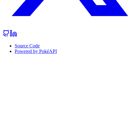
Source Code
Powered by PokéAPI