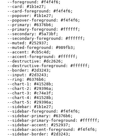
  --foreground: 
#f4f4f6
;

  --card: 
#1b1e27
;

  --card-foreground: 
#f4f4f6
;

  --popover: 
#1b1e27
;

  --popover-foreground: 
#f4f4f6
;

  --primary: 
#6376b6
;

  --primary-foreground: 
#ffffff
;

  --secondary: 
#5a73bf
;

  --secondary-foreground: 
#ffffff
;

  --muted: 
#252937
;

  --muted-foreground: 
#989fb3
;

  --accent: 
#cb5c4d
;

  --accent-foreground: 
#ffffff
;

  --destructive: 
#dc2626
;

  --destructive-foreground: 
#ffffff
;

  --border: 
#2d3243
;

  --input: 
#2d3243
;

  --ring: 
#6376b6
;

  --chart-1: 
#41528b
;

  --chart-2: 
#29396a
;

  --chart-3: 
#c74e3f
;

  --chart-4: 
#41528b
;

  --chart-5: 
#29396a
;

  --sidebar: 
#1b1e27
;

  --sidebar-foreground: 
#f4f4f6
;

  --sidebar-primary: 
#6376b6
;

  --sidebar-primary-foreground: 
#ffffff
;

  --sidebar-accent: 
#252937
;

  --sidebar-accent-foreground: 
#f4f4f6
;

  --sidebar-border: 
#2d3243
;
