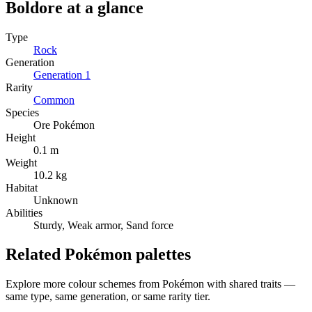
Boldore
at a glance
Type
Rock
Generation
Generation
1
Rarity
Common
Species
Ore Pokémon
Height
0.1 m
Weight
10.2 kg
Habitat
Unknown
Abilities
Sturdy, Weak armor, Sand force
Related Pokémon palettes
Explore more colour schemes from Pokémon with shared traits —
same type, same generation, or same rarity tier.