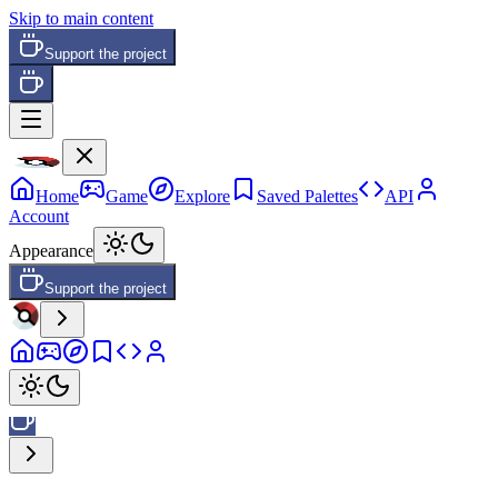
Skip to main content
Support the project
Home
Game
Explore
Saved Palettes
API
Account
Appearance
Support the project