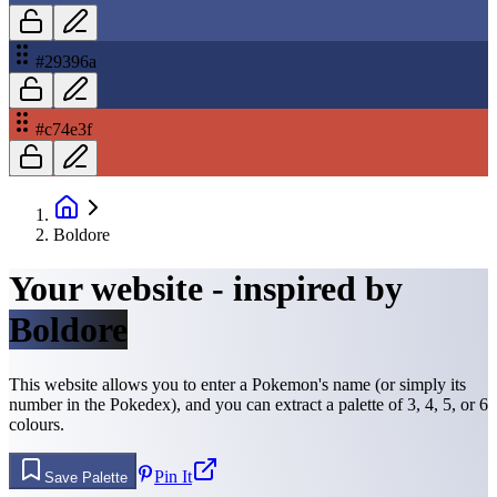
#29396a
#c74e3f
Boldore
Your website - inspired by
Boldore
This website allows you to enter a Pokemon's name (or simply its
number in the Pokedex), and you can extract a palette of 3, 4, 5, or 6
colours.
Pin It
Save Palette