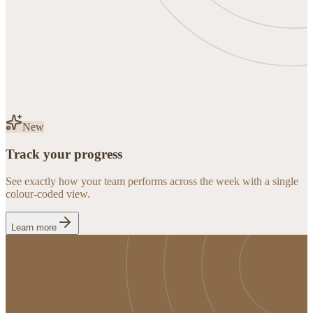
New
Track your progress
See exactly how your team performs across the week with a single
colour-coded view.
Learn more