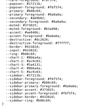
  --card-foreground: 
#f6f5f4
;

  --popover: 
#27211b
;

  --popover-foreground: 
#f6f5f4
;

  --primary: 
#b08c69
;

  --primary-foreground: 
#0a0a0a
;

  --secondary: 
#ab9b82
;

  --secondary-foreground: 
#0a0a0a
;

  --muted: 
#373025
;

  --muted-foreground: 
#b3a998
;

  --accent: 
#ae846b
;

  --accent-foreground: 
#0a0a0a
;

  --destructive: 
#dc2626
;

  --destructive-foreground: 
#ffffff
;

  --border: 
#43382d
;

  --input: 
#43382d
;

  --ring: 
#b08c69
;

  --chart-1: 
#8b6a4a
;

  --chart-2: 
#ac9c83
;

  --chart-3: 
#5a4131
;

  --chart-4: 
#8b6a4a
;

  --chart-5: 
#ac9c83
;

  --sidebar: 
#27211b
;

  --sidebar-foreground: 
#f6f5f4
;

  --sidebar-primary: 
#b08c69
;

  --sidebar-primary-foreground: 
#0a0a0a
;

  --sidebar-accent: 
#373025
;

  --sidebar-accent-foreground: 
#f6f5f4
;

  --sidebar-border: 
#43382d
;

  --sidebar-ring: 
#b08c69
;
