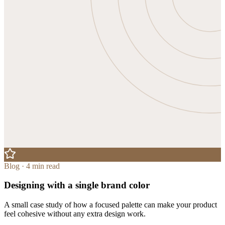
Blog · 4 min read
Designing with a single brand color
A small case study of how a focused palette can make your product
feel cohesive without any extra design work.