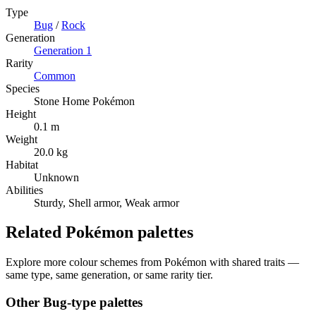
Type
Bug
/
Rock
Generation
Generation
1
Rarity
Common
Species
Stone Home Pokémon
Height
0.1 m
Weight
20.0 kg
Habitat
Unknown
Abilities
Sturdy, Shell armor, Weak armor
Related Pokémon palettes
Explore more colour schemes from Pokémon with shared traits —
same type, same generation, or same rarity tier.
Other
Bug
-type palettes