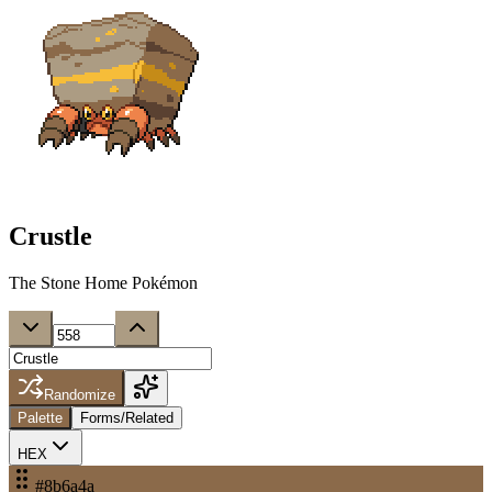
Crustle
The Stone Home Pokémon
Randomize
Palette
Forms/Related
HEX
#8b6a4a