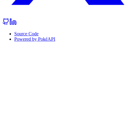
Source Code
Powered by PokéAPI