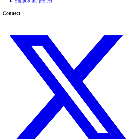
Support the project
Connect