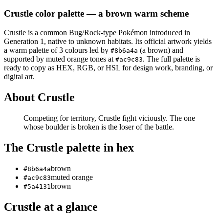
Crustle
color palette
— a brown warm scheme
Crustle
is a
common
Bug/Rock
-type Pokémon
introduced in
Generation 1
, native to unknown habitats
.
Its official artwork yields
a
warm
palette of
3
colours led by
(a brown)
and
#8b6a4a
supported by muted orange tones at
.
The full palette is
#ac9c83
ready to copy as HEX, RGB, or HSL for design work, branding, or
digital art.
About
Crustle
Competing for territory, Crustle fight viciously. The one
whose boulder is broken is the loser of the battle.
The
Crustle
palette in hex
brown
#8b6a4a
muted orange
#ac9c83
brown
#5a4131
Crustle
at a glance