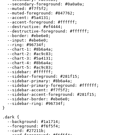
  --secondary-foreground: 
#0a0a0a
;

  --muted: 
#f7f5f2
;

  --muted-foreground: 
#847762
;

  --accent: 
#5a4131
;

  --accent-foreground: 
#ffffff
;

  --destructive: 
#ef4444
;

  --destructive-foreground: 
#ffffff
;

  --border: 
#ebe6e0
;

  --input: 
#ebe6e0
;

  --ring: 
#96734f
;

  --chart-1: 
#8b6a4a
;

  --chart-2: 
#ac9c83
;

  --chart-3: 
#5a4131
;

  --chart-4: 
#8b6a4a
;

  --chart-5: 
#ac9c83
;

  --sidebar: 
#ffffff
;

  --sidebar-foreground: 
#281f15
;

  --sidebar-primary: 
#8b6a4a
;

  --sidebar-primary-foreground: 
#ffffff
;

  --sidebar-accent: 
#f7f5f2
;

  --sidebar-accent-foreground: 
#281f15
;

  --sidebar-border: 
#ebe6e0
;

  --sidebar-ring: 
#96734f
;

}

.dark {

  --background: 
#1a1714
;

  --foreground: 
#f6f5f4
;

  --card: 
#27211b
;
