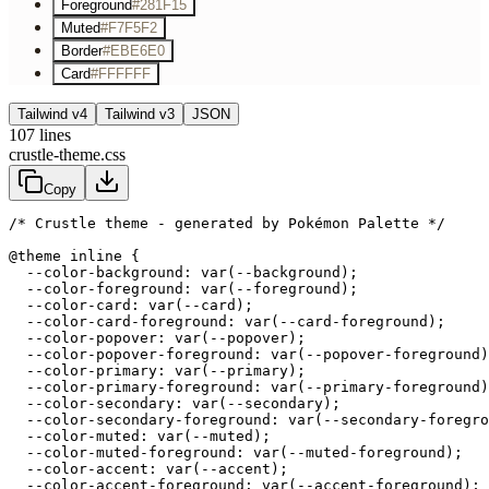
Foreground
#281F15
Muted
#F7F5F2
Border
#EBE6E0
Card
#FFFFFF
Tailwind v4
Tailwind v3
JSON
107
lines
crustle-theme.css
Copy
/* Crustle theme - generated by Pokémon Palette */
@theme inline {

  --color-background: var(--background);

  --color-foreground: var(--foreground);

  --color-card: var(--card);

  --color-card-foreground: var(--card-foreground);

  --color-popover: var(--popover);

  --color-popover-foreground: var(--popover-foreground)
  --color-primary: var(--primary);

  --color-primary-foreground: var(--primary-foreground)
  --color-secondary: var(--secondary);

  --color-secondary-foreground: var(--secondary-foregro
  --color-muted: var(--muted);

  --color-muted-foreground: var(--muted-foreground);

  --color-accent: var(--accent);

  --color-accent-foreground: var(--accent-foreground);
