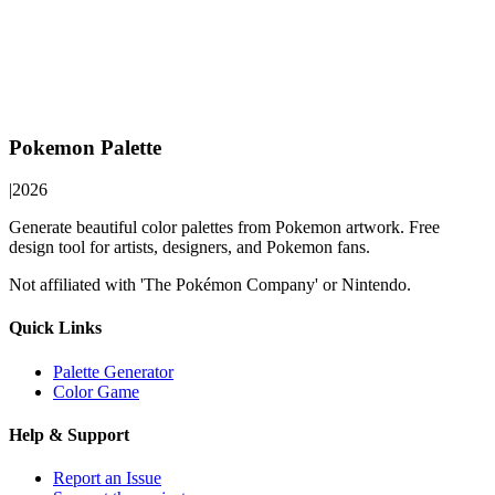
Pokemon Palette
|
2026
Generate beautiful color palettes from Pokemon artwork. Free
design tool for artists, designers, and Pokemon fans.
Not affiliated with 'The Pokémon Company' or Nintendo.
Quick Links
Palette Generator
Color Game
Help & Support
Report an Issue