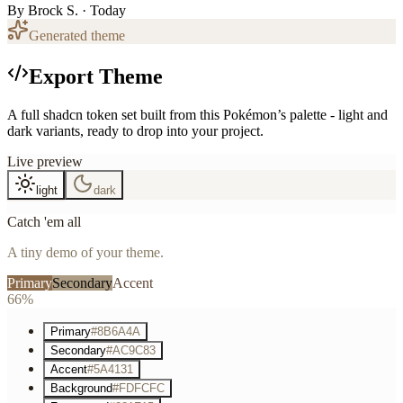
By
Brock S.
· Today
Generated theme
Export Theme
A full shadcn token set built from this Pokémon’s palette - light and
dark variants, ready to drop into your project.
Live preview
light
dark
Catch 'em all
A tiny demo of your theme.
Primary
Secondary
Accent
66%
Primary
#8B6A4A
Secondary
#AC9C83
Accent
#5A4131
Background
#FDFCFC