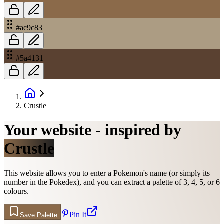
#ac9c83
#5a4131
Crustle
Your website - inspired by
Crustle
This website allows you to enter a Pokemon's name (or simply its
number in the Pokedex), and you can extract a palette of 3, 4, 5, or 6
colours.
Pin It
Save Palette