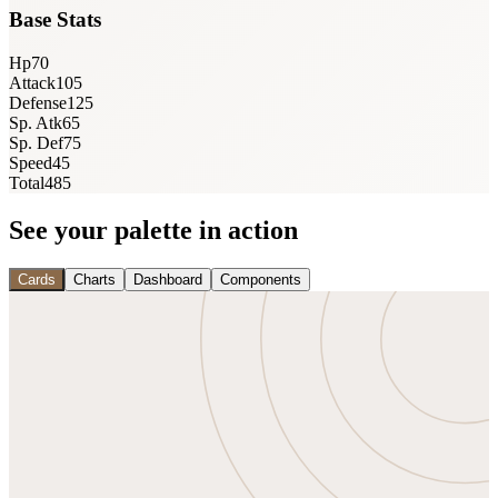
Base Stats
Hp
70
Attack
105
Defense
125
Sp. Atk
65
Sp. Def
75
Speed
45
Total
485
See your palette in action
Cards
Charts
Dashboard
Components