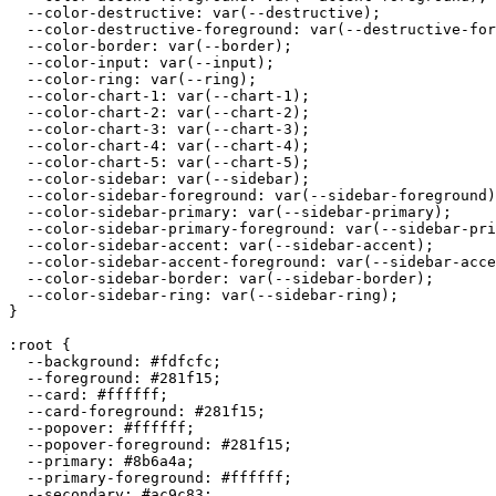
  --color-destructive: var(--destructive);

  --color-destructive-foreground: var(--destructive-for
  --color-border: var(--border);

  --color-input: var(--input);

  --color-ring: var(--ring);

  --color-chart-1: var(--chart-1);

  --color-chart-2: var(--chart-2);

  --color-chart-3: var(--chart-3);

  --color-chart-4: var(--chart-4);

  --color-chart-5: var(--chart-5);

  --color-sidebar: var(--sidebar);

  --color-sidebar-foreground: var(--sidebar-foreground)
  --color-sidebar-primary: var(--sidebar-primary);

  --color-sidebar-primary-foreground: var(--sidebar-pri
  --color-sidebar-accent: var(--sidebar-accent);

  --color-sidebar-accent-foreground: var(--sidebar-acce
  --color-sidebar-border: var(--sidebar-border);

  --color-sidebar-ring: var(--sidebar-ring);

}

:root {

  --background: 
#fdfcfc
;

  --foreground: 
#281f15
;

  --card: 
#ffffff
;

  --card-foreground: 
#281f15
;

  --popover: 
#ffffff
;

  --popover-foreground: 
#281f15
;

  --primary: 
#8b6a4a
;

  --primary-foreground: 
#ffffff
;

  --secondary: 
#ac9c83
;
