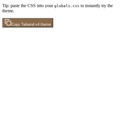
Tip: paste the CSS into your
to instantly try the
globals.css
theme.
Copy
Tailwind v4
theme