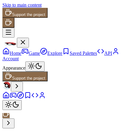
Skip to main content
Support the project
Home
Game
Explore
Saved Palettes
API
Account
Appearance
Support the project