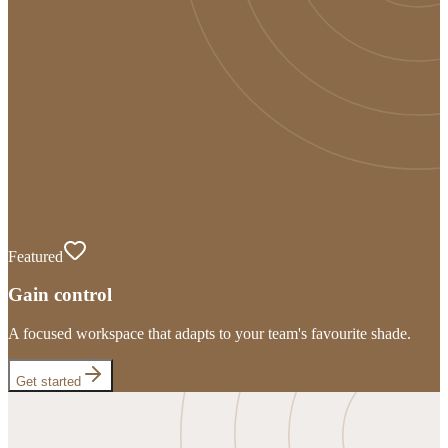
Featured
Gain control
A focused workspace that adapts to your team's favourite shade.
Get started