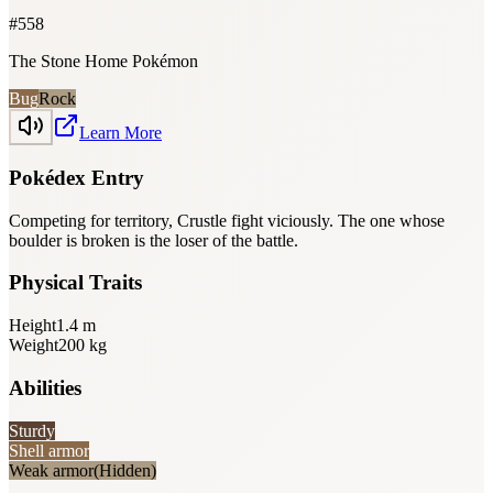
#
558
The Stone Home Pokémon
Bug
Rock
Learn More
Pokédex Entry
Competing for territory, Crustle fight viciously. The one whose
boulder is broken is the loser of the battle.
Physical Traits
Height
1.4
m
Weight
200
kg
Abilities
Sturdy
Shell armor
Weak armor
(Hidden)