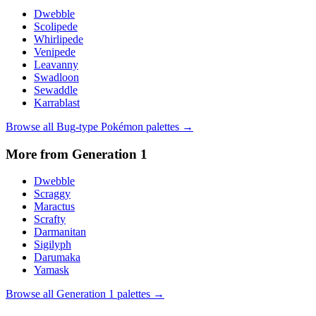
Dwebble
Scolipede
Whirlipede
Venipede
Leavanny
Swadloon
Sewaddle
Karrablast
Browse all
Bug
-type Pokémon palettes →
More from Generation
1
Dwebble
Scraggy
Maractus
Scrafty
Darmanitan
Sigilyph
Darumaka
Yamask
Browse all Generation
1
palettes →