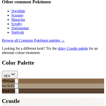
Other
common
Pokémon
Dwebble
Scraggy
Maractus
Scrafty
Darmanitan
Sigilyph
Browse all
Common
Pokémon palettes →
Looking for a different look? Try the
shiny
Crustle
palette
for an
alternate colour treatment.
Color Palette
HEX
#8b6a4a
#ac9c83
#5a4131
Crustle