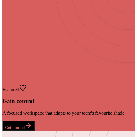
Featured
Gain control
A focused workspace that adapts to your team's favourite shade.
Get started