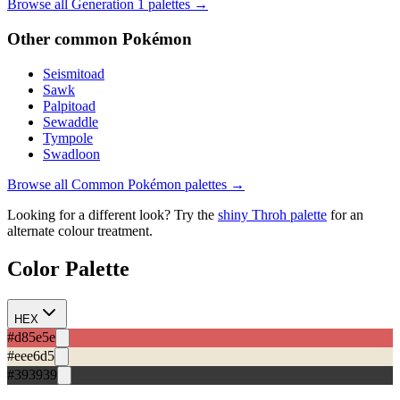
Browse all Generation
1
palettes →
Other
common
Pokémon
Seismitoad
Sawk
Palpitoad
Sewaddle
Tympole
Swadloon
Browse all
Common
Pokémon palettes →
Looking for a different look? Try the
shiny
Throh
palette
for an
alternate colour treatment.
Color Palette
HEX
#d85e5e
#eee6d5
#393939