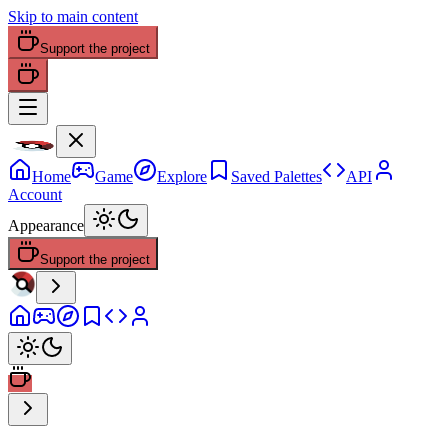
Skip to main content
Support the project
Home
Game
Explore
Saved Palettes
API
Account
Appearance
Support the project