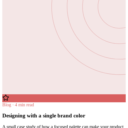
Blog · 4 min read
Designing with a single brand color
A small case study of how a focused palette can make your product