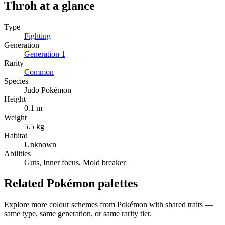
Throh
at a glance
Type
Fighting
Generation
Generation
1
Rarity
Common
Species
Judo Pokémon
Height
0.1 m
Weight
5.5 kg
Habitat
Unknown
Abilities
Guts, Inner focus, Mold breaker
Related Pokémon palettes
Explore more colour schemes from Pokémon with shared traits —
same type, same generation, or same rarity tier.