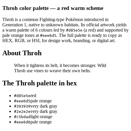
Throh
color palette
— a red warm scheme
Throh
is a
common
Fighting
-type Pokémon
introduced in
Generation 1
, native to unknown habitats
.
Its official artwork yields
a
warm
palette of
6
colours led by
(a red)
and supported by
#d85e5e
pale orange tones at
.
The full palette is ready to copy as
#eee6d5
HEX, RGB, or HSL for design work, branding, or digital art.
About
Throh
When it tightens its belt, it becomes stronger. Wild
Throh use vines to weave their own belts.
The
Throh
palette in hex
red
#d85e5e
pale orange
#eee6d5
very dark gray
#393939
very dark gray
#2e2e2e
light orange
#c5bdad
pale orange
#eee6d6