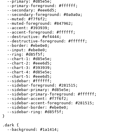
  --primary: 
#d85e5e
;

  --primary-foreground: 
#ffffff
;

  --secondary: 
#eee6d5
;

  --secondary-foreground: 
#0a0a0a
;

  --muted: 
#f7f6f2
;

  --muted-foreground: 
#847962
;

  --accent: 
#393939
;

  --accent-foreground: 
#ffffff
;

  --destructive: 
#ef4444
;

  --destructive-foreground: 
#ffffff
;

  --border: 
#ebe0e0
;

  --input: 
#ebe0e0
;

  --ring: 
#d85f5f
;

  --chart-1: 
#d85e5e
;

  --chart-2: 
#eee6d5
;

  --chart-3: 
#393939
;

  --chart-4: 
#d85e5e
;

  --chart-5: 
#eee6d5
;

  --sidebar: 
#ffffff
;

  --sidebar-foreground: 
#281515
;

  --sidebar-primary: 
#d85e5e
;

  --sidebar-primary-foreground: 
#ffffff
;

  --sidebar-accent: 
#f7f6f2
;

  --sidebar-accent-foreground: 
#281515
;

  --sidebar-border: 
#ebe0e0
;

  --sidebar-ring: 
#d85f5f
;

}

.dark {

  --background: 
#1a1414
;
