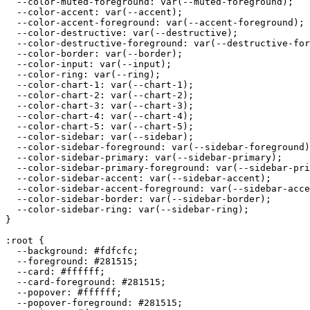
  --color-muted-foreground: var(--muted-foreground);

  --color-accent: var(--accent);

  --color-accent-foreground: var(--accent-foreground);

  --color-destructive: var(--destructive);

  --color-destructive-foreground: var(--destructive-for
  --color-border: var(--border);

  --color-input: var(--input);

  --color-ring: var(--ring);

  --color-chart-1: var(--chart-1);

  --color-chart-2: var(--chart-2);

  --color-chart-3: var(--chart-3);

  --color-chart-4: var(--chart-4);

  --color-chart-5: var(--chart-5);

  --color-sidebar: var(--sidebar);

  --color-sidebar-foreground: var(--sidebar-foreground)
  --color-sidebar-primary: var(--sidebar-primary);

  --color-sidebar-primary-foreground: var(--sidebar-pri
  --color-sidebar-accent: var(--sidebar-accent);

  --color-sidebar-accent-foreground: var(--sidebar-acce
  --color-sidebar-border: var(--sidebar-border);

  --color-sidebar-ring: var(--sidebar-ring);

}

:root {

  --background: 
#fdfcfc
;

  --foreground: 
#281515
;

  --card: 
#ffffff
;

  --card-foreground: 
#281515
;

  --popover: 
#ffffff
;

  --popover-foreground: 
#281515
;
