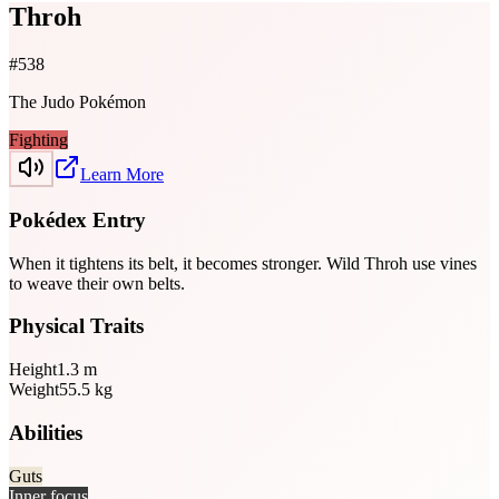
Throh
#
538
The Judo Pokémon
Fighting
Learn More
Pokédex Entry
When it tightens its belt, it becomes stronger. Wild Throh use vines
to weave their own belts.
Physical Traits
Height
1.3
m
Weight
55.5
kg
Abilities
Guts
Inner focus