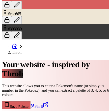
#eee6d5
#393939
Throh
Your website - inspired by
Throh
This website allows you to enter a Pokemon's name (or simply its
number in the Pokedex), and you can extract a palette of 3, 4, 5, or 6
colours.
Pin It
Save Palette