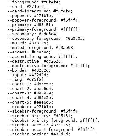
  --foreground: 
#f6f4f4
;

  --card: 
#271b1b
;

  --card-foreground: 
#f6f4f4
;

  --popover: 
#271b1b
;

  --popover-foreground: 
#f6f4f4
;

  --primary: 
#d85f5f
;

  --primary-foreground: 
#ffffff
;

  --secondary: 
#ede5d4
;

  --secondary-foreground: 
#0a0a0a
;

  --muted: 
#373125
;

  --muted-foreground: 
#b3ab98
;

  --accent: 
#8c8c8c
;

  --accent-foreground: 
#ffffff
;

  --destructive: 
#dc2626
;

  --destructive-foreground: 
#ffffff
;

  --border: 
#432d2d
;

  --input: 
#432d2d
;

  --ring: 
#d85f5f
;

  --chart-1: 
#d85e5e
;

  --chart-2: 
#eee6d5
;

  --chart-3: 
#393939
;

  --chart-4: 
#d85e5e
;

  --chart-5: 
#eee6d5
;

  --sidebar: 
#271b1b
;

  --sidebar-foreground: 
#f6f4f4
;

  --sidebar-primary: 
#d85f5f
;

  --sidebar-primary-foreground: 
#ffffff
;

  --sidebar-accent: 
#373125
;

  --sidebar-accent-foreground: 
#f6f4f4
;

  --sidebar-border: 
#432d2d
;
