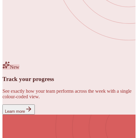
New
Track your progress
See exactly how your team performs across the week with a single
colour-coded view.
Learn more