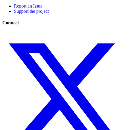
Report an Issue
Support the project
Connect