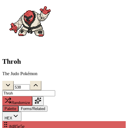
Throh
The Judo Pokémon
Randomize
Palette
Forms/Related
HEX
#d85e5e