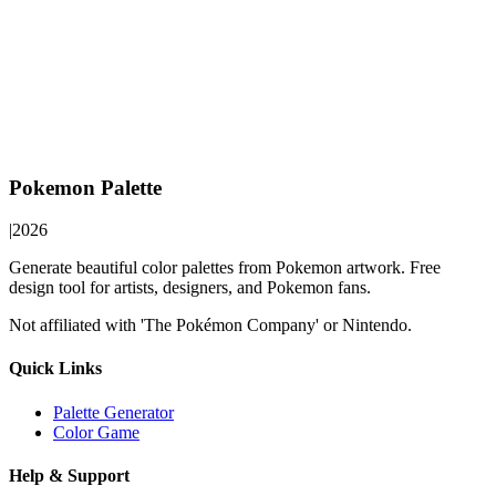
Pokemon Palette
|
2026
Generate beautiful color palettes from Pokemon artwork. Free
design tool for artists, designers, and Pokemon fans.
Not affiliated with 'The Pokémon Company' or Nintendo.
Quick Links
Palette Generator
Color Game
Help & Support