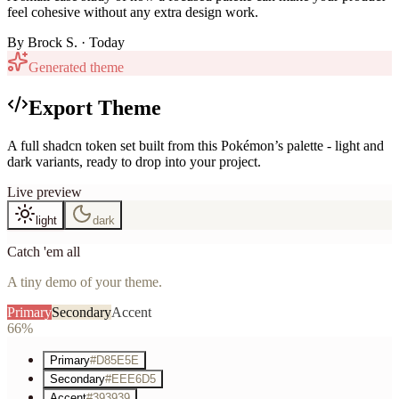
feel cohesive without any extra design work.
By
Brock S.
· Today
Generated theme
Export Theme
A full shadcn token set built from this Pokémon’s palette - light and
dark variants, ready to drop into your project.
Live preview
light
dark
Catch 'em all
A tiny demo of your theme.
Primary
Secondary
Accent
66%
Primary
#D85E5E
Secondary
#EEE6D5
Accent
#393939