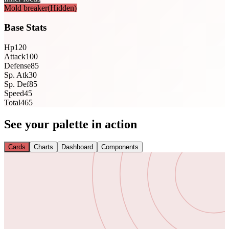
Mold breaker
(Hidden)
Base Stats
Hp
120
Attack
100
Defense
85
Sp. Atk
30
Sp. Def
85
Speed
45
Total
465
See your palette in action
Cards
Charts
Dashboard
Components