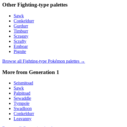
Other
Fighting
-type palettes
Sawk
Conkeldurr
Gurdurr
Timburr
Scraggy
Scrafty
Emboar
Pignite
Browse all
Fighting
-type Pokémon palettes →
More from Generation
1
Seismitoad
Sawk
Palpitoad
Sewaddle
Tympole
Swadloon
Conkeldurr
Leavanny