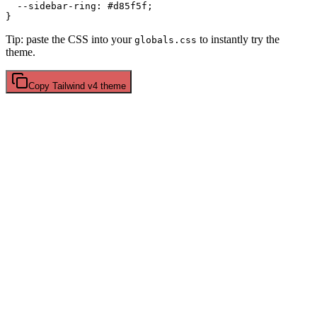
  --sidebar-ring: 
#d85f5f
;

Tip: paste the CSS into your
to instantly try the
globals.css
theme.
Copy
Tailwind v4
theme