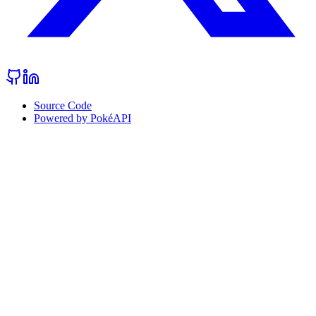
Source Code
Powered by PokéAPI