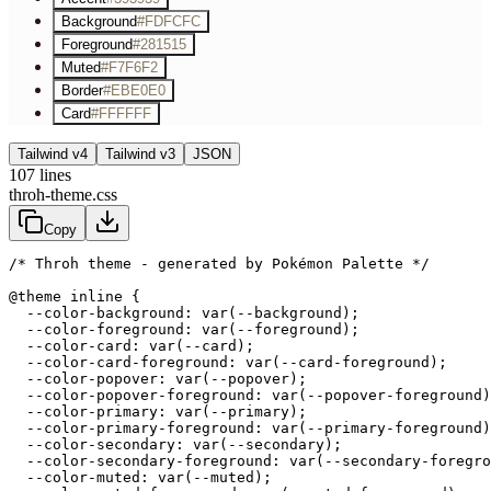
Background
#FDFCFC
Foreground
#281515
Muted
#F7F6F2
Border
#EBE0E0
Card
#FFFFFF
Tailwind v4
Tailwind v3
JSON
107
lines
throh-theme.css
Copy
/* Throh theme - generated by Pokémon Palette */
@theme inline {

  --color-background: var(--background);

  --color-foreground: var(--foreground);

  --color-card: var(--card);

  --color-card-foreground: var(--card-foreground);

  --color-popover: var(--popover);

  --color-popover-foreground: var(--popover-foreground)
  --color-primary: var(--primary);

  --color-primary-foreground: var(--primary-foreground)
  --color-secondary: var(--secondary);

  --color-secondary-foreground: var(--secondary-foregro
  --color-muted: var(--muted);
