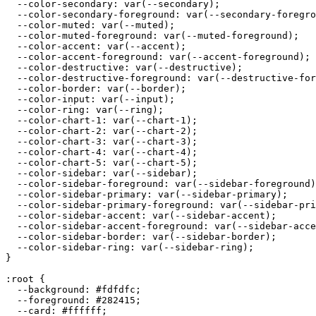
  --color-secondary: var(--secondary);

  --color-secondary-foreground: var(--secondary-foregro
  --color-muted: var(--muted);

  --color-muted-foreground: var(--muted-foreground);

  --color-accent: var(--accent);

  --color-accent-foreground: var(--accent-foreground);

  --color-destructive: var(--destructive);

  --color-destructive-foreground: var(--destructive-for
  --color-border: var(--border);

  --color-input: var(--input);

  --color-ring: var(--ring);

  --color-chart-1: var(--chart-1);

  --color-chart-2: var(--chart-2);

  --color-chart-3: var(--chart-3);

  --color-chart-4: var(--chart-4);

  --color-chart-5: var(--chart-5);

  --color-sidebar: var(--sidebar);

  --color-sidebar-foreground: var(--sidebar-foreground)
  --color-sidebar-primary: var(--sidebar-primary);

  --color-sidebar-primary-foreground: var(--sidebar-pri
  --color-sidebar-accent: var(--sidebar-accent);

  --color-sidebar-accent-foreground: var(--sidebar-acce
  --color-sidebar-border: var(--sidebar-border);

  --color-sidebar-ring: var(--sidebar-ring);

}

:root {

  --background: 
#fdfdfc
;

  --foreground: 
#282415
;

  --card: 
#ffffff
;
