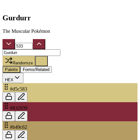
Gurdurr
The Muscular Pokémon
Randomize
Palette
Forms/Related
HEX
#d5c583
#832939
#b49c62