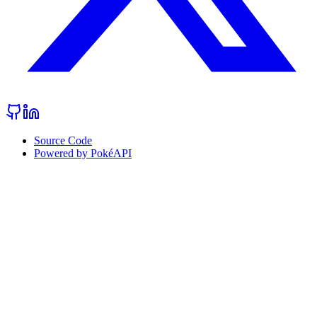
Source Code
Powered by PokéAPI