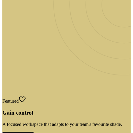
Featured
Gain control
A focused workspace that adapts to your team's favourite shade.