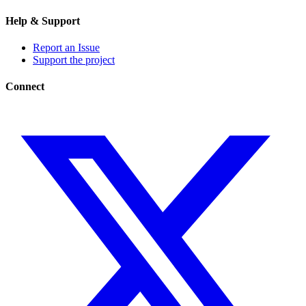
Help & Support
Report an Issue
Support the project
Connect