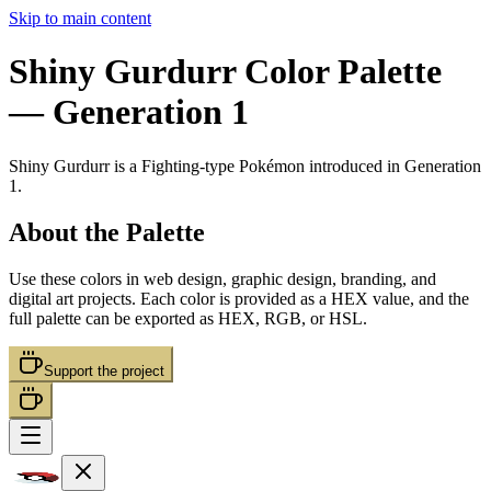
Skip to main content
Shiny Gurdurr
Color Palette
— Generation 1
Shiny Gurdurr
is a
Fighting
-type Pokémon
introduced in Generation
1
.
About the Palette
Use these colors in web design, graphic design, branding, and
digital art projects. Each color is provided as a HEX value, and the
full palette can be exported as HEX, RGB, or HSL.
Support the project