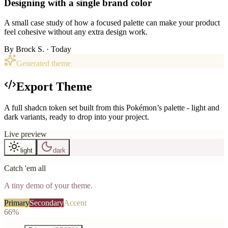
Designing with a single brand color
A small case study of how a focused palette can make your product
feel cohesive without any extra design work.
By
Brock S.
· Today
Generated theme
Export Theme
A full shadcn token set built from this Pokémon’s palette - light and
dark variants, ready to drop into your project.
Live preview
light
dark
Catch 'em all
A tiny demo of your theme.
Primary
Secondary
Accent
66%