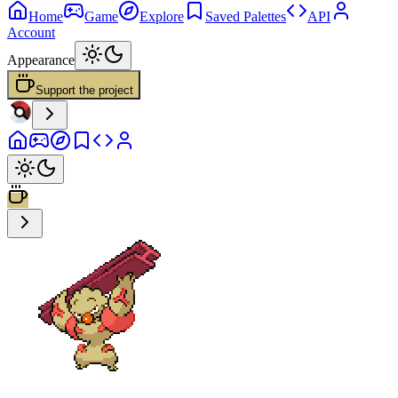
Home
Game
Explore
Saved Palettes
API
Account
Appearance
Support the project