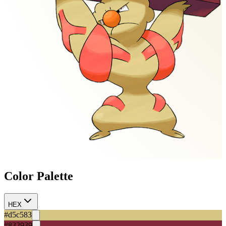
Color Palette
HEX
#d5c583
#832939