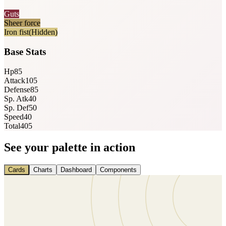
Guts
Sheer force
Iron fist
(Hidden)
Base Stats
Hp
85
Attack
105
Defense
85
Sp. Atk
40
Sp. Def
50
Speed
40
Total
405
See your palette in action
Cards
Charts
Dashboard
Components