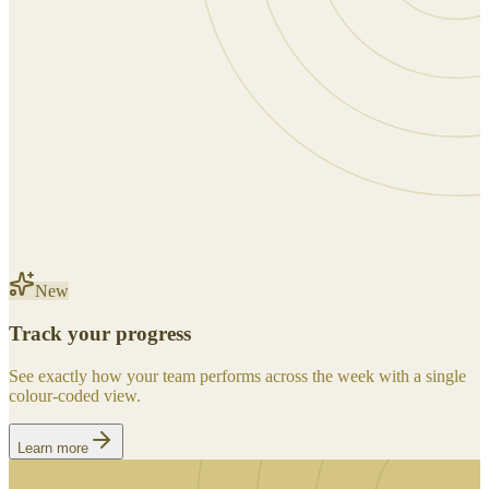
New
Track your progress
See exactly how your team performs across the week with a single
colour-coded view.
Learn more