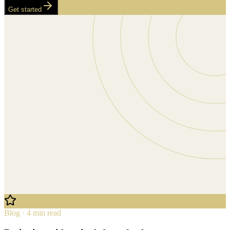
Get started
Blog · 4 min read