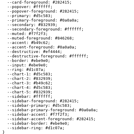
  --card-foreground: 
#282415
;

  --popover: 
#ffffff
;

  --popover-foreground: 
#282415
;

  --primary: 
#d5c583
;

  --primary-foreground: 
#0a0a0a
;

  --secondary: 
#832939
;

  --secondary-foreground: 
#ffffff
;

  --muted: 
#f7f2f3
;

  --muted-foreground: 
#846268
;

  --accent: 
#b49c62
;

  --accent-foreground: 
#0a0a0a
;

  --destructive: 
#ef4444
;

  --destructive-foreground: 
#ffffff
;

  --border: 
#ebe9e0
;

  --input: 
#ebe9e0
;

  --ring: 
#d1c07a
;

  --chart-1: 
#d5c583
;

  --chart-2: 
#832939
;

  --chart-3: 
#b49c62
;

  --chart-4: 
#d5c583
;

  --chart-5: 
#832939
;

  --sidebar: 
#ffffff
;

  --sidebar-foreground: 
#282415
;

  --sidebar-primary: 
#d5c583
;

  --sidebar-primary-foreground: 
#0a0a0a
;

  --sidebar-accent: 
#f7f2f3
;

  --sidebar-accent-foreground: 
#282415
;

  --sidebar-border: 
#ebe9e0
;

  --sidebar-ring: 
#d1c07a
;

}
