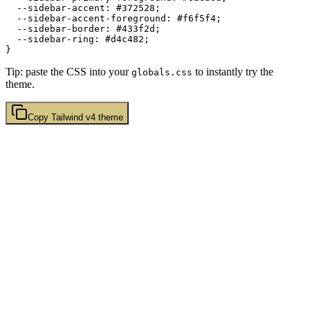
  --sidebar-accent: 
#372528
;

  --sidebar-accent-foreground: 
#f6f5f4
;

  --sidebar-border: 
#433f2d
;

  --sidebar-ring: 
#d4c482
;

Tip: paste the CSS into your
to instantly try the
globals.css
theme.
Copy
Tailwind v4
theme