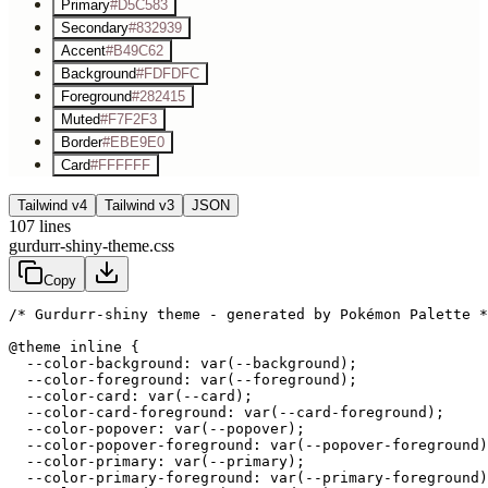
Primary
#D5C583
Secondary
#832939
Accent
#B49C62
Background
#FDFDFC
Foreground
#282415
Muted
#F7F2F3
Border
#EBE9E0
Card
#FFFFFF
Tailwind v4
Tailwind v3
JSON
107
lines
gurdurr-shiny-theme.css
Copy
/* Gurdurr-shiny theme - generated by Pokémon Palette *
@theme inline {

  --color-background: var(--background);

  --color-foreground: var(--foreground);

  --color-card: var(--card);

  --color-card-foreground: var(--card-foreground);

  --color-popover: var(--popover);

  --color-popover-foreground: var(--popover-foreground)
  --color-primary: var(--primary);

  --color-primary-foreground: var(--primary-foreground)