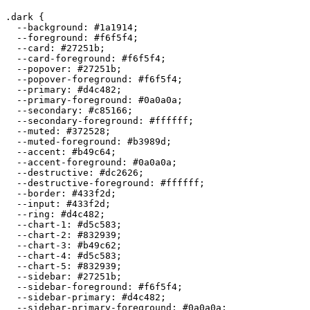
.dark {

  --background: 
#1a1914
;

  --foreground: 
#f6f5f4
;

  --card: 
#27251b
;

  --card-foreground: 
#f6f5f4
;

  --popover: 
#27251b
;

  --popover-foreground: 
#f6f5f4
;

  --primary: 
#d4c482
;

  --primary-foreground: 
#0a0a0a
;

  --secondary: 
#c85166
;

  --secondary-foreground: 
#ffffff
;

  --muted: 
#372528
;

  --muted-foreground: 
#b3989d
;

  --accent: 
#b49c64
;

  --accent-foreground: 
#0a0a0a
;

  --destructive: 
#dc2626
;

  --destructive-foreground: 
#ffffff
;

  --border: 
#433f2d
;

  --input: 
#433f2d
;

  --ring: 
#d4c482
;

  --chart-1: 
#d5c583
;

  --chart-2: 
#832939
;

  --chart-3: 
#b49c62
;

  --chart-4: 
#d5c583
;

  --chart-5: 
#832939
;

  --sidebar: 
#27251b
;

  --sidebar-foreground: 
#f6f5f4
;

  --sidebar-primary: 
#d4c482
;

  --sidebar-primary-foreground: 
#0a0a0a
;
