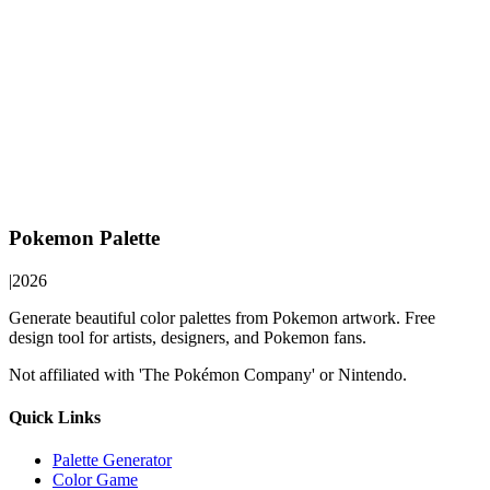
Pokemon Palette
|
2026
Generate beautiful color palettes from Pokemon artwork. Free
design tool for artists, designers, and Pokemon fans.
Not affiliated with 'The Pokémon Company' or Nintendo.
Quick Links
Palette Generator
Color Game