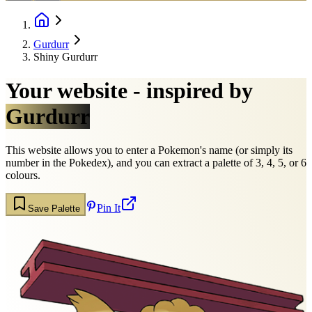
Gurdurr
Shiny Gurdurr
Your website - inspired by
Gurdurr
This website allows you to enter a Pokemon's name (or simply its
number in the Pokedex), and you can extract a palette of 3, 4, 5, or 6
colours.
Pin It
Save Palette