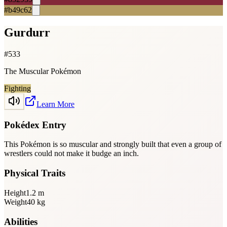
#b49c62
Gurdurr
#
533
The Muscular Pokémon
Fighting
Learn More
Pokédex Entry
This Pokémon is so muscular and strongly built that even a group of
wrestlers could not make it budge an inch.
Physical Traits
Height
1.2
m
Weight
40
kg
Abilities