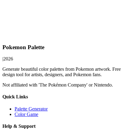
Pokemon Palette
|
2026
Generate beautiful color palettes from Pokemon artwork. Free
design tool for artists, designers, and Pokemon fans.
Not affiliated with 'The Pokémon Company' or Nintendo.
Quick Links
Palette Generator
Color Game
Help & Support