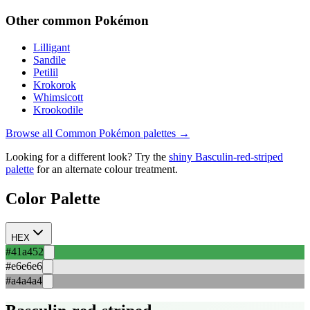
Other
common
Pokémon
Lilligant
Sandile
Petilil
Krokorok
Whimsicott
Krookodile
Browse all
Common
Pokémon palettes →
Looking for a different look? Try the
shiny
Basculin-red-striped
palette
for an alternate colour treatment.
Color Palette
HEX
#41a452
#e6e6e6
#a4a4a4