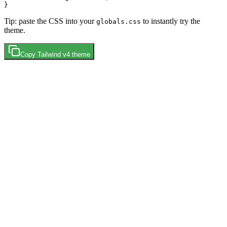
Tip: paste the CSS into your
to instantly try the
globals.css
theme.
Copy
Tailwind v4
theme