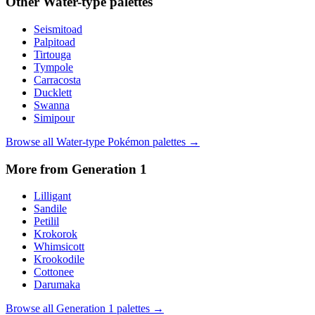
Other
Water
-type palettes
Seismitoad
Palpitoad
Tirtouga
Tympole
Carracosta
Ducklett
Swanna
Simipour
Browse all
Water
-type Pokémon palettes →
More from Generation
1
Lilligant
Sandile
Petilil
Krokorok
Whimsicott
Krookodile
Cottonee
Darumaka
Browse all Generation
1
palettes →