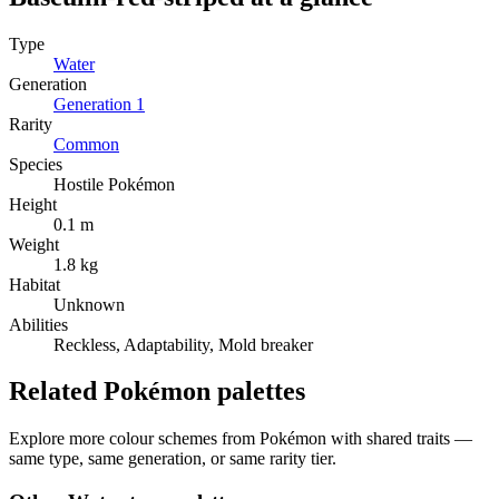
Type
Water
Generation
Generation
1
Rarity
Common
Species
Hostile Pokémon
Height
0.1 m
Weight
1.8 kg
Habitat
Unknown
Abilities
Reckless, Adaptability, Mold breaker
Related Pokémon palettes
Explore more colour schemes from Pokémon with shared traits —
same type, same generation, or same rarity tier.