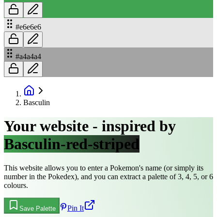
#e6e6e6
#a4a4a4
Basculin
Your website - inspired by
Basculin-red-striped
This website allows you to enter a Pokemon's name (or simply its
number in the Pokedex), and you can extract a palette of 3, 4, 5, or 6
colours.
Pin It
Save Palette