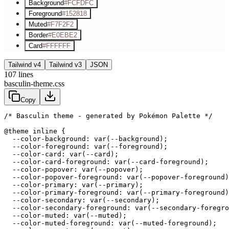
Background
#FCFDFC
Foreground
#152818
Muted
#F7F2F2
Border
#E0EBE2
Card
#FFFFFF
Tailwind v4
Tailwind v3
JSON
107
lines
basculin-theme.css
Copy
/* Basculin theme - generated by Pokémon Palette */
@theme inline {

  --color-background: var(--background);

  --color-foreground: var(--foreground);

  --color-card: var(--card);

  --color-card-foreground: var(--card-foreground);

  --color-popover: var(--popover);

  --color-popover-foreground: var(--popover-foreground)
  --color-primary: var(--primary);

  --color-primary-foreground: var(--primary-foreground)
  --color-secondary: var(--secondary);

  --color-secondary-foreground: var(--secondary-foregro
  --color-muted: var(--muted);

  --color-muted-foreground: var(--muted-foreground);
