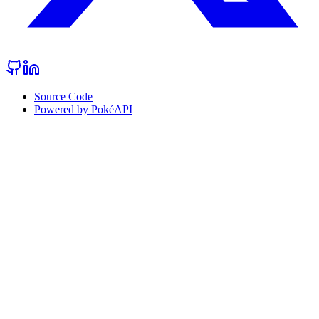
Source Code
Powered by PokéAPI