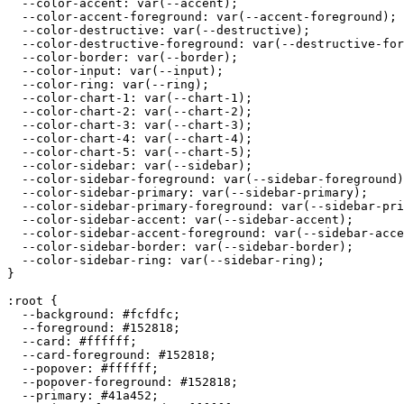
  --color-accent: var(--accent);

  --color-accent-foreground: var(--accent-foreground);

  --color-destructive: var(--destructive);

  --color-destructive-foreground: var(--destructive-for
  --color-border: var(--border);

  --color-input: var(--input);

  --color-ring: var(--ring);

  --color-chart-1: var(--chart-1);

  --color-chart-2: var(--chart-2);

  --color-chart-3: var(--chart-3);

  --color-chart-4: var(--chart-4);

  --color-chart-5: var(--chart-5);

  --color-sidebar: var(--sidebar);

  --color-sidebar-foreground: var(--sidebar-foreground)
  --color-sidebar-primary: var(--sidebar-primary);

  --color-sidebar-primary-foreground: var(--sidebar-pri
  --color-sidebar-accent: var(--sidebar-accent);

  --color-sidebar-accent-foreground: var(--sidebar-acce
  --color-sidebar-border: var(--sidebar-border);

  --color-sidebar-ring: var(--sidebar-ring);

}

:root {

  --background: 
#fcfdfc
;

  --foreground: 
#152818
;

  --card: 
#ffffff
;

  --card-foreground: 
#152818
;

  --popover: 
#ffffff
;

  --popover-foreground: 
#152818
;

  --primary: 
#41a452
;
