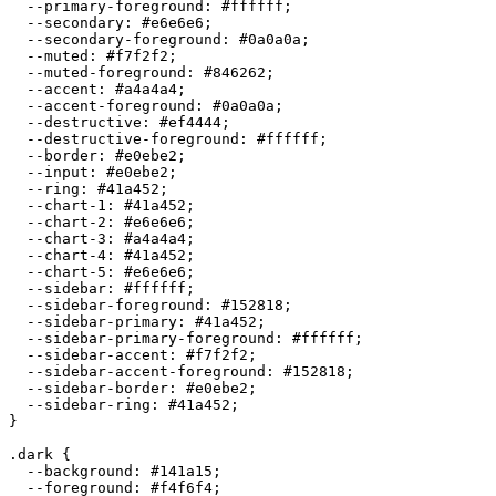
  --primary-foreground: 
#ffffff
;

  --secondary: 
#e6e6e6
;

  --secondary-foreground: 
#0a0a0a
;

  --muted: 
#f7f2f2
;

  --muted-foreground: 
#846262
;

  --accent: 
#a4a4a4
;

  --accent-foreground: 
#0a0a0a
;

  --destructive: 
#ef4444
;

  --destructive-foreground: 
#ffffff
;

  --border: 
#e0ebe2
;

  --input: 
#e0ebe2
;

  --ring: 
#41a452
;

  --chart-1: 
#41a452
;

  --chart-2: 
#e6e6e6
;

  --chart-3: 
#a4a4a4
;

  --chart-4: 
#41a452
;

  --chart-5: 
#e6e6e6
;

  --sidebar: 
#ffffff
;

  --sidebar-foreground: 
#152818
;

  --sidebar-primary: 
#41a452
;

  --sidebar-primary-foreground: 
#ffffff
;

  --sidebar-accent: 
#f7f2f2
;

  --sidebar-accent-foreground: 
#152818
;

  --sidebar-border: 
#e0ebe2
;

  --sidebar-ring: 
#41a452
;

}

.dark {

  --background: 
#141a15
;

  --foreground: 
#f4f6f4
;
