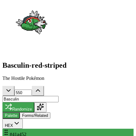
Basculin-red-striped
The Hostile Pokémon
Randomize
Palette
Forms/Related
HEX
#41a452