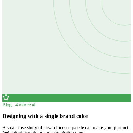
Blog · 4 min read
Designing with a single brand color
A small case study of how a focused palette can make your product
feel cohesive without any extra design work.