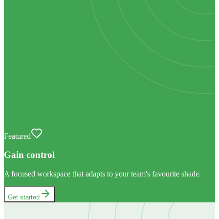
Featured
Gain control
A focused workspace that adapts to your team's favourite shade.
Get started