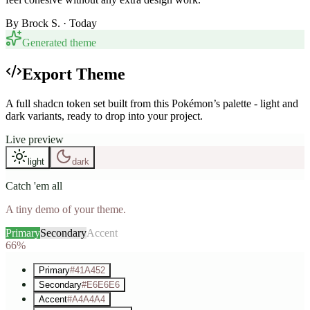
By
Brock S.
· Today
Generated theme
Export Theme
A full shadcn token set built from this Pokémon’s palette - light and
dark variants, ready to drop into your project.
Live preview
light
dark
Catch 'em all
A tiny demo of your theme.
Primary
Secondary
Accent
66%
Primary
#41A452
Secondary
#E6E6E6
Accent
#A4A4A4