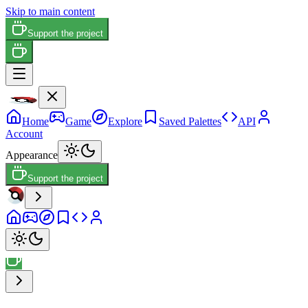
Skip to main content
Support the project
Home
Game
Explore
Saved Palettes
API
Account
Appearance
Support the project