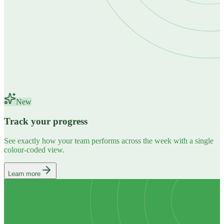
New
Track your progress
See exactly how your team performs across the week with a single
colour-coded view.
Learn more