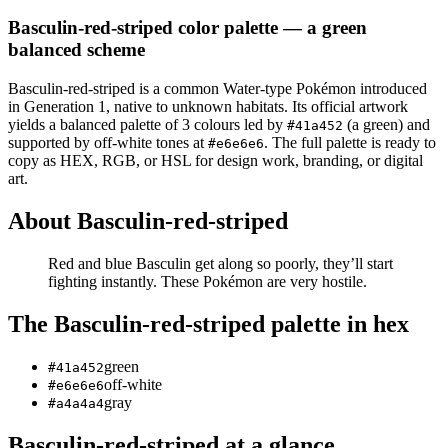
Basculin-red-striped
color palette
— a green
balanced scheme
Basculin-red-striped
is a
common
Water
-type Pokémon
introduced
in Generation 1
, native to unknown habitats
.
Its official artwork
yields a
balanced
palette of
3
colours led by
(a green)
and
#41a452
supported by off-white tones at
.
The full palette is ready to
#e6e6e6
copy as HEX, RGB, or HSL for design work, branding, or digital
art.
About
Basculin-red-striped
Red and blue Basculin get along so poorly, they’ll start
fighting instantly. These Pokémon are very hostile.
The
Basculin-red-striped
palette in hex
green
#41a452
off-white
#e6e6e6
gray
#a4a4a4
Basculin-red-striped
at a glance