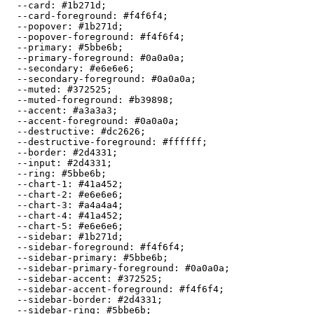
  --card: 
#1b271d
;

  --card-foreground: 
#f4f6f4
;

  --popover: 
#1b271d
;

  --popover-foreground: 
#f4f6f4
;

  --primary: 
#5bbe6b
;

  --primary-foreground: 
#0a0a0a
;

  --secondary: 
#e6e6e6
;

  --secondary-foreground: 
#0a0a0a
;

  --muted: 
#372525
;

  --muted-foreground: 
#b39898
;

  --accent: 
#a3a3a3
;

  --accent-foreground: 
#0a0a0a
;

  --destructive: 
#dc2626
;

  --destructive-foreground: 
#ffffff
;

  --border: 
#2d4331
;

  --input: 
#2d4331
;

  --ring: 
#5bbe6b
;

  --chart-1: 
#41a452
;

  --chart-2: 
#e6e6e6
;

  --chart-3: 
#a4a4a4
;

  --chart-4: 
#41a452
;

  --chart-5: 
#e6e6e6
;

  --sidebar: 
#1b271d
;

  --sidebar-foreground: 
#f4f6f4
;

  --sidebar-primary: 
#5bbe6b
;

  --sidebar-primary-foreground: 
#0a0a0a
;

  --sidebar-accent: 
#372525
;

  --sidebar-accent-foreground: 
#f4f6f4
;

  --sidebar-border: 
#2d4331
;

  --sidebar-ring: 
#5bbe6b
;
