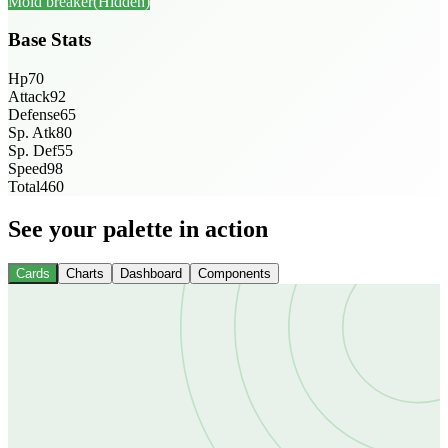
Mold breaker
(Hidden)
Base Stats
Hp
70
Attack
92
Defense
65
Sp. Atk
80
Sp. Def
55
Speed
98
Total
460
See your palette in action
Cards
Charts
Dashboard
Components