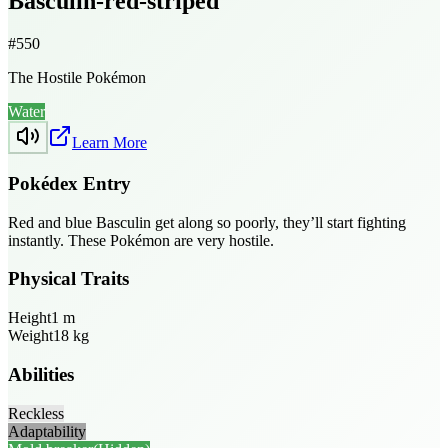
Basculin-red-striped
#
550
The Hostile Pokémon
Water
Learn More
Pokédex Entry
Red and blue Basculin get along so poorly, they’ll start fighting
instantly. These Pokémon are very hostile.
Physical Traits
Height
1
m
Weight
18
kg
Abilities
Reckless
Adaptability