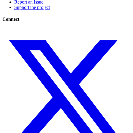
Report an Issue
Support the project
Connect