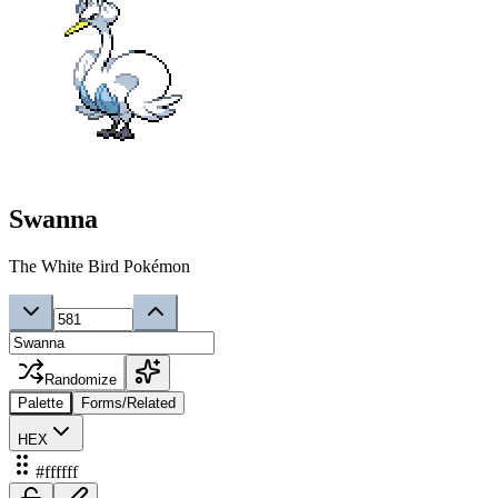
Swanna
The White Bird Pokémon
Randomize
Palette
Forms/Related
HEX
#ffffff