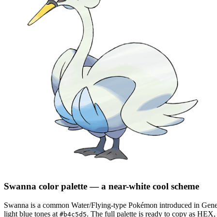
Swanna
color palette
— a near-white cool scheme
Swanna
is a
common
Water/Flying
-type Pokémon
introduced in Gene
light blue tones at
.
The full palette is ready to copy as HEX,
#b4c5d5