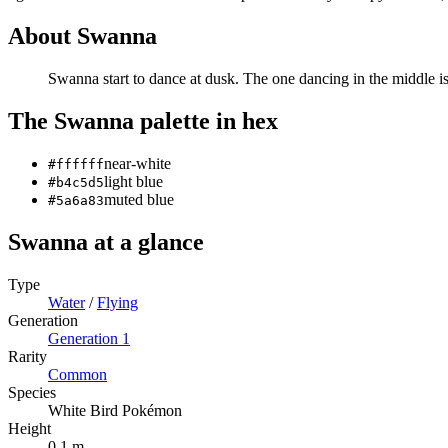
About
Swanna
Swanna start to dance at dusk. The one dancing in the middle is 
The
Swanna
palette in hex
near-white
#ffffff
light blue
#b4c5d5
muted blue
#5a6a83
Swanna
at a glance
Type
Water
/
Flying
Generation
Generation
1
Rarity
Common
Species
White Bird Pokémon
Height
0.1 m