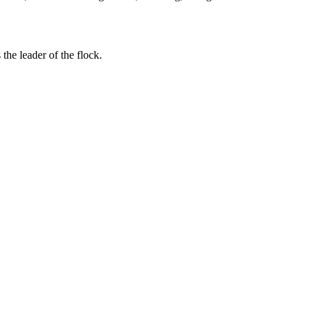
the leader of the flock.