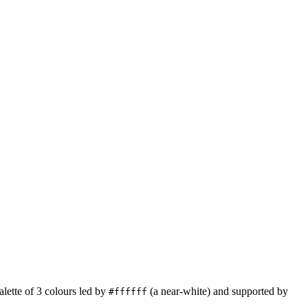
alette of
3
colours led by
(a near-white)
and supported by
#ffffff