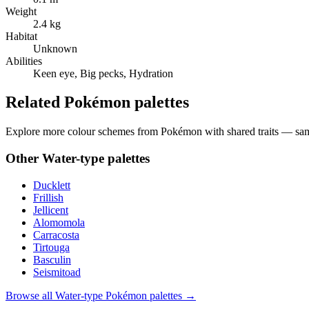
Weight
2.4 kg
Habitat
Unknown
Abilities
Keen eye, Big pecks, Hydration
Related Pokémon palettes
Explore more colour schemes from Pokémon with shared traits — same 
Other
Water
-type palettes
Ducklett
Frillish
Jellicent
Alomomola
Carracosta
Tirtouga
Basculin
Seismitoad
Browse all
Water
-type Pokémon palettes →