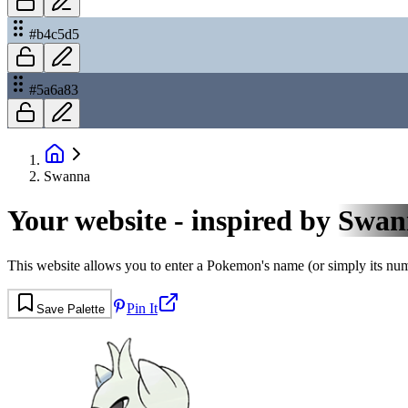
#b4c5d5
#5a6a83
Swanna
Your website - inspired by
Swan
This website allows you to enter a Pokemon's name (or simply its numbe
Pin It
Save Palette