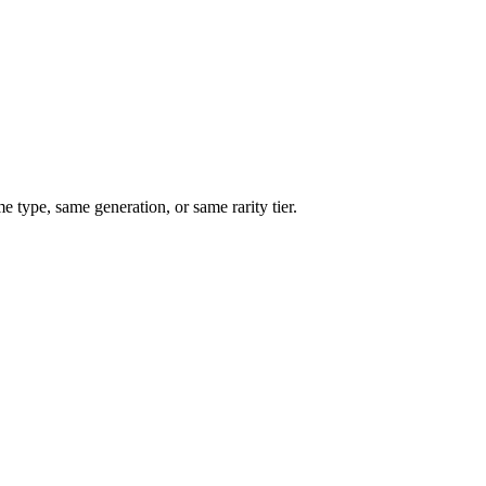
type, same generation, or same rarity tier.