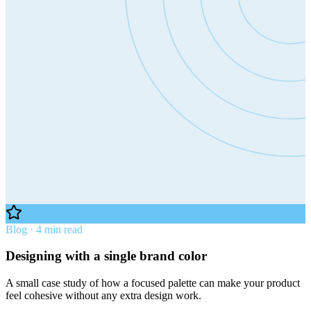
Blog · 4 min read
Designing with a single brand color
A small case study of how a focused palette can make your product
feel cohesive without any extra design work.