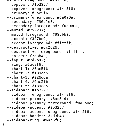
  --card-foreground: 
#f4f5f6
;

  --popover: 
#1b2327
;

  --popover-foreground: 
#f4f5f6
;

  --primary: 
#6ac5f6
;

  --primary-foreground: 
#0a0a0a
;

  --secondary: 
#30b1e8
;

  --secondary-foreground: 
#0a0a0a
;

  --muted: 
#253237
;

  --muted-foreground: 
#98abb3
;

  --accent: 
#387be0
;

  --accent-foreground: 
#ffffff
;

  --destructive: 
#dc2626
;

  --destructive-foreground: 
#ffffff
;

  --border: 
#2d3b43
;

  --input: 
#2d3b43
;

  --ring: 
#6ac5f6
;

  --chart-1: 
#6ac5f6
;

  --chart-2: 
#189cd5
;

  --chart-3: 
#226dda
;

  --chart-4: 
#6ac5f6
;

  --chart-5: 
#189cd5
;

  --sidebar: 
#1b2327
;

  --sidebar-foreground: 
#f4f5f6
;

  --sidebar-primary: 
#6ac5f6
;

  --sidebar-primary-foreground: 
#0a0a0a
;

  --sidebar-accent: 
#253237
;

  --sidebar-accent-foreground: 
#f4f5f6
;

  --sidebar-border: 
#2d3b43
;

  --sidebar-ring: 
#6ac5f6
;
