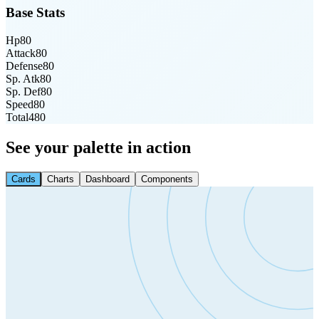
Base Stats
Hp
80
Attack
80
Defense
80
Sp. Atk
80
Sp. Def
80
Speed
80
Total
480
See your palette in action
Cards
Charts
Dashboard
Components