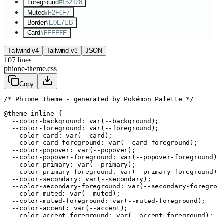
Foreground
#152128
Muted
#F2F6F7
Border
#E0E7EB
Card
#FFFFFF
Tailwind v4
Tailwind v3
JSON
107
lines
phione-theme.css
Copy
/* Phione theme - generated by Pokémon Palette */
@theme inline {

  --color-background: var(--background);

  --color-foreground: var(--foreground);

  --color-card: var(--card);

  --color-card-foreground: var(--card-foreground);

  --color-popover: var(--popover);

  --color-popover-foreground: var(--popover-foreground)
  --color-primary: var(--primary);

  --color-primary-foreground: var(--primary-foreground)
  --color-secondary: var(--secondary);

  --color-secondary-foreground: var(--secondary-foregro
  --color-muted: var(--muted);

  --color-muted-foreground: var(--muted-foreground);

  --color-accent: var(--accent);

  --color-accent-foreground: var(--accent-foreground);
