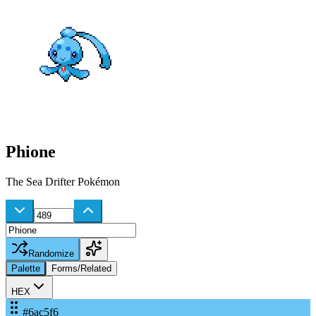
Phione
The Sea Drifter Pokémon
Randomize
Palette
Forms/Related
HEX
#6ac5f6