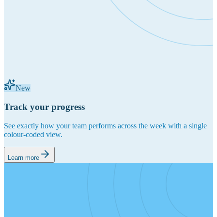
New
Track your progress
See exactly how your team performs across the week with a single
colour-coded view.
Learn more