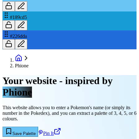
#189cd5
#226dda
Phione
Your website - inspired by
Phione
This website allows you to enter a Pokemon's name (or simply its
number in the Pokedex), and you can extract a palette of 3, 4, 5, or 6
colours.
Pin It
Save Palette