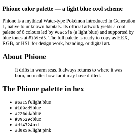
Phione
color palette
— a light blue cool scheme
Phione
is a
mythical
Water
-type Pokémon
introduced in Generation
1
, native to unknown habitats
.
Its official artwork yields a
cool
palette of
6
colours led by
(a light blue)
and supported by
#6ac5f6
blue tones at
.
The full palette is ready to copy as HEX,
#189cd5
RGB, or HSL for design work, branding, or digital art.
About
Phione
It drifts in warm seas. It always returns to where it was
born, no matter how far it may have drifted.
The
Phione
palette in hex
light blue
#6ac5f6
blue
#189cd5
blue
#226dda
blue
#39529c
red
#df4724
light pink
#d9859c