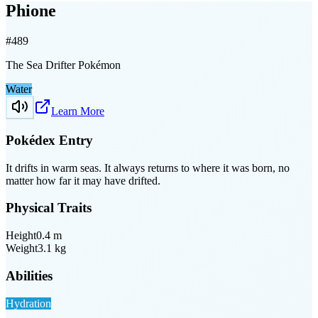
Phione
#
489
The Sea Drifter Pokémon
Water
Learn More
Pokédex Entry
It drifts in warm seas. It always returns to where it was born, no
matter how far it may have drifted.
Physical Traits
Height
0.4
m
Weight
3.1
kg
Abilities
Hydration