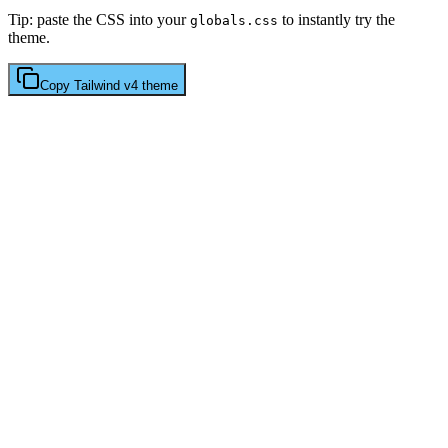
Tip: paste the CSS into your
to instantly try the
globals.css
theme.
Copy
Tailwind v4
theme