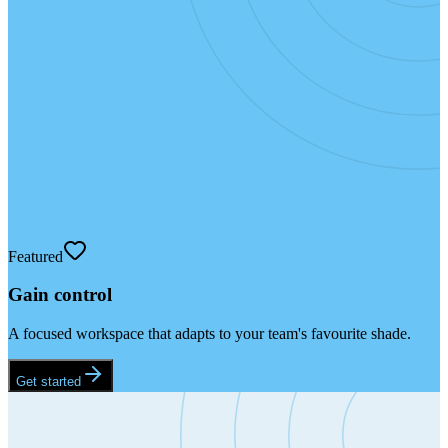
Featured
Gain control
A focused workspace that adapts to your team's favourite shade.
Get started