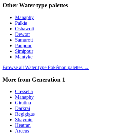
Other
Water
-type palettes
Manaphy
Palkia
Oshawott
Dewott
Samurott
Panpour
Simipour
Mantyke
Browse all
Water
-type Pokémon palettes →
More from Generation
1
Cresselia
Manaphy
Giratina
Darkrai
Regigigas
Shaymin
Heatran
Arceus