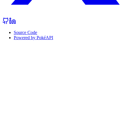
Source Code
Powered by PokéAPI