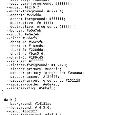
  --secondary-foreground: 
#ffffff
;

  --muted: 
#f2f6f7
;

  --muted-foreground: 
#627a84
;

  --accent: 
#226dda
;

  --accent-foreground: 
#ffffff
;

  --destructive: 
#ef4444
;

  --destructive-foreground: 
#ffffff
;

  --border: 
#e0e7eb
;

  --input: 
#e0e7eb
;

  --ring: 
#56bef5
;

  --chart-1: 
#6ac5f6
;

  --chart-2: 
#189cd5
;

  --chart-3: 
#226dda
;

  --chart-4: 
#6ac5f6
;

  --chart-5: 
#189cd5
;

  --sidebar: 
#ffffff
;

  --sidebar-foreground: 
#152128
;

  --sidebar-primary: 
#6ac5f6
;

  --sidebar-primary-foreground: 
#0a0a0a
;

  --sidebar-accent: 
#f2f6f7
;

  --sidebar-accent-foreground: 
#152128
;

  --sidebar-border: 
#e0e7eb
;

  --sidebar-ring: 
#56bef5
;

}

.dark {

  --background: 
#14181a
;

  --foreground: 
#f4f5f6
;

  --card: 
#1b2327
;
