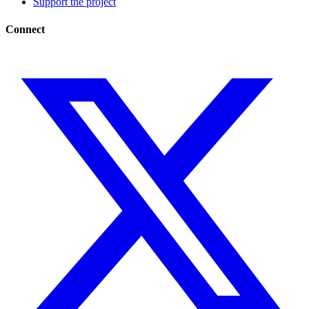
Support the project
Connect