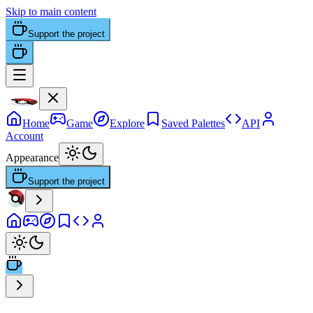
Skip to main content
Support the project
Home
Game
Explore
Saved Palettes
API
Account
Appearance
Support the project