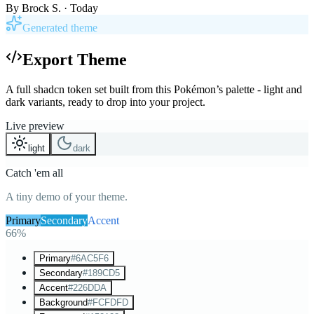
By
Brock S.
· Today
Generated theme
Export Theme
A full shadcn token set built from this Pokémon’s palette - light and
dark variants, ready to drop into your project.
Live preview
light
dark
Catch 'em all
A tiny demo of your theme.
Primary
Secondary
Accent
66%
Primary
#6AC5F6
Secondary
#189CD5
Accent
#226DDA
Background
#FCFDFD