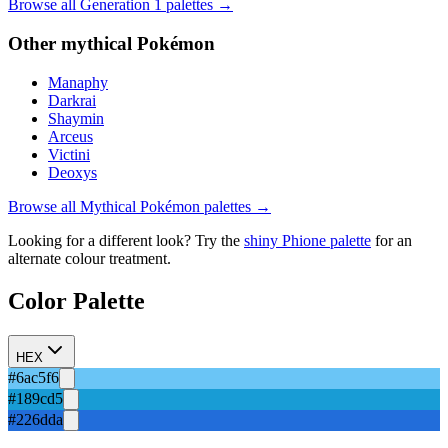
Browse all Generation
1
palettes →
Other
mythical
Pokémon
Manaphy
Darkrai
Shaymin
Arceus
Victini
Deoxys
Browse all
Mythical
Pokémon palettes →
Looking for a different look? Try the
shiny
Phione
palette
for an
alternate colour treatment.
Color Palette
HEX
#6ac5f6
#189cd5
#226dda