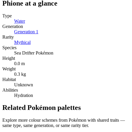
Phione
at a glance
Type
Water
Generation
Generation
1
Rarity
Mythical
Species
Sea Drifter Pokémon
Height
0.0 m
Weight
0.3 kg
Habitat
Unknown
Abilities
Hydration
Related Pokémon palettes
Explore more colour schemes from Pokémon with shared traits —
same type, same generation, or same rarity tier.