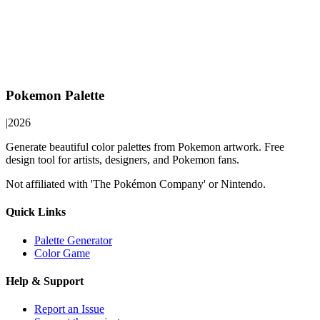
Pokemon Palette
|
2026
Generate beautiful color palettes from Pokemon artwork. Free
design tool for artists, designers, and Pokemon fans.
Not affiliated with 'The Pokémon Company' or Nintendo.
Quick Links
Palette Generator
Color Game
Help & Support
Report an Issue