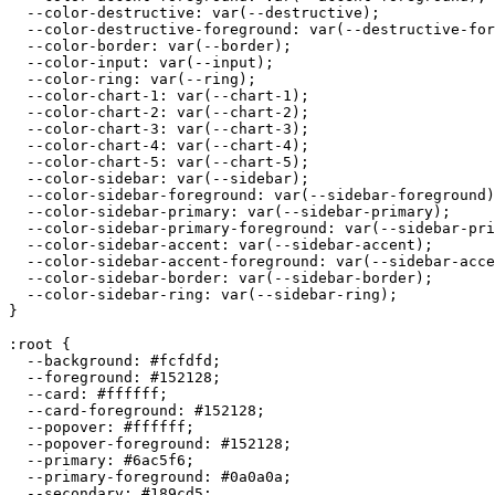
  --color-destructive: var(--destructive);

  --color-destructive-foreground: var(--destructive-for
  --color-border: var(--border);

  --color-input: var(--input);

  --color-ring: var(--ring);

  --color-chart-1: var(--chart-1);

  --color-chart-2: var(--chart-2);

  --color-chart-3: var(--chart-3);

  --color-chart-4: var(--chart-4);

  --color-chart-5: var(--chart-5);

  --color-sidebar: var(--sidebar);

  --color-sidebar-foreground: var(--sidebar-foreground)
  --color-sidebar-primary: var(--sidebar-primary);

  --color-sidebar-primary-foreground: var(--sidebar-pri
  --color-sidebar-accent: var(--sidebar-accent);

  --color-sidebar-accent-foreground: var(--sidebar-acce
  --color-sidebar-border: var(--sidebar-border);

  --color-sidebar-ring: var(--sidebar-ring);

}

:root {

  --background: 
#fcfdfd
;

  --foreground: 
#152128
;

  --card: 
#ffffff
;

  --card-foreground: 
#152128
;

  --popover: 
#ffffff
;

  --popover-foreground: 
#152128
;

  --primary: 
#6ac5f6
;

  --primary-foreground: 
#0a0a0a
;

  --secondary: 
#189cd5
;
