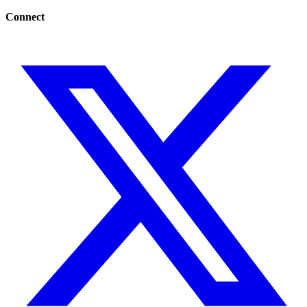
Connect