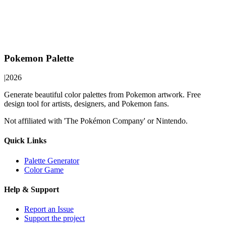
Pokemon Palette
|
2026
Generate beautiful color palettes from Pokemon artwork. Free
design tool for artists, designers, and Pokemon fans.
Not affiliated with 'The Pokémon Company' or Nintendo.
Quick Links
Palette Generator
Color Game
Help & Support
Report an Issue
Support the project