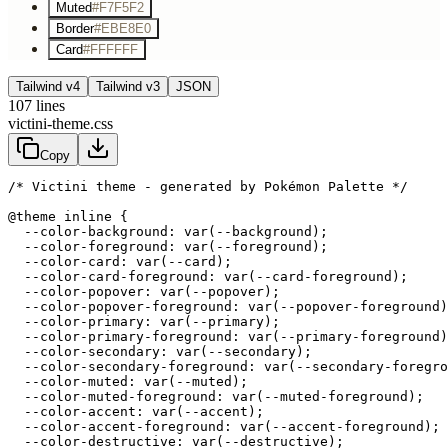
Muted
#F7F5F2
Border
#EBE8E0
Card
#FFFFFF
Tailwind v4
Tailwind v3
JSON
107
lines
victini-theme.css
Copy
/* Victini theme - generated by Pokémon Palette */
@theme inline {

  --color-background: var(--background);

  --color-foreground: var(--foreground);

  --color-card: var(--card);

  --color-card-foreground: var(--card-foreground);

  --color-popover: var(--popover);

  --color-popover-foreground: var(--popover-foreground)
  --color-primary: var(--primary);

  --color-primary-foreground: var(--primary-foreground)
  --color-secondary: var(--secondary);

  --color-secondary-foreground: var(--secondary-foregro
  --color-muted: var(--muted);

  --color-muted-foreground: var(--muted-foreground);

  --color-accent: var(--accent);

  --color-accent-foreground: var(--accent-foreground);

  --color-destructive: var(--destructive);
