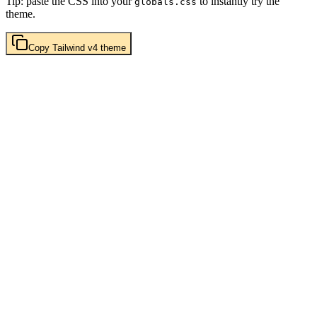
Tip: paste the CSS into your
to instantly try the
globals.css
theme.
Copy
Tailwind v4
theme