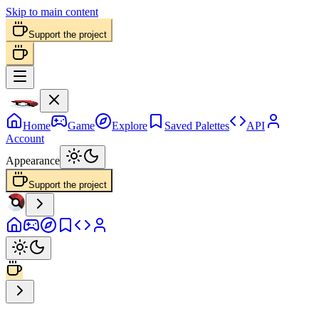
Skip to main content
Support the project
Home
Game
Explore
Saved Palettes
API
Account
Appearance
Support the project