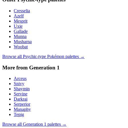
Cresselia
Azelf
Mesprit
Uxie
Gallade
Munna
Musharna
Woobat
Browse all
Psychic
-type Pokémon palettes →
More from Generation
1
Arceus
Snivy
Shaymin
Servine
Darkrai
Serperior
Manaphy
Tepig
Browse all Generation
1
palettes →