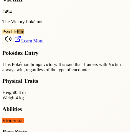
#
494
The Victory Pokémon
Psychic
Fire
Learn More
Pokédex Entry
This Pokémon brings victory. It is said that Trainers with Victini
always win, regardless of the type of encounter.
Physical Traits
Height
0.4
m
Weight
4
kg
Abilities
Victory star
Base Stats