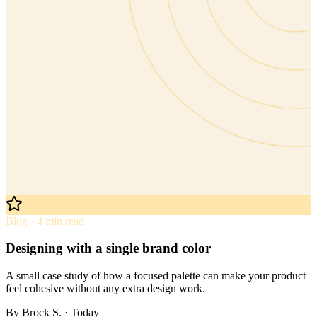
Blog · 4 min read
Designing with a single brand color
A small case study of how a focused palette can make your product
feel cohesive without any extra design work.
By
Brock S.
· Today