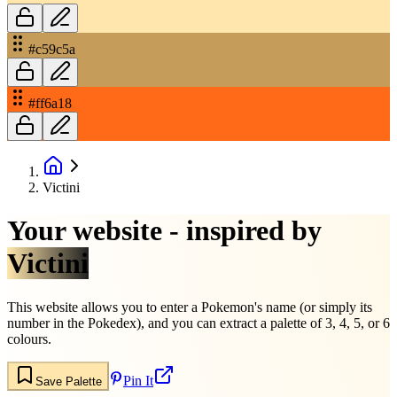
#c59c5a
#ff6a18
Victini
Your website - inspired by
Victini
This website allows you to enter a Pokemon's name (or simply its
number in the Pokedex), and you can extract a palette of 3, 4, 5, or 6
colours.
Pin It
Save Palette