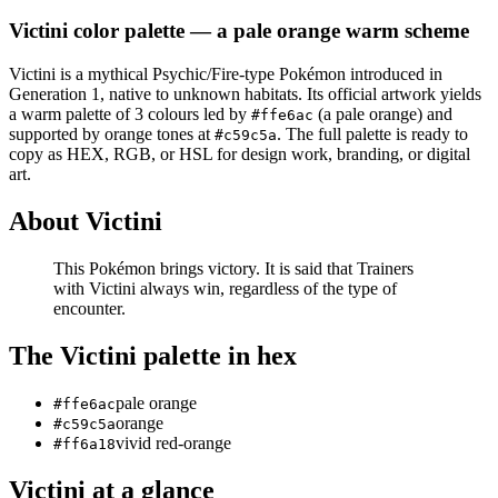
Victini
color palette
— a pale orange warm scheme
Victini
is a
mythical
Psychic/Fire
-type Pokémon
introduced in
Generation 1
, native to unknown habitats
.
Its official artwork yields
a
warm
palette of
3
colours led by
(a pale orange)
and
#ffe6ac
supported by orange tones at
.
The full palette is ready to
#c59c5a
copy as HEX, RGB, or HSL for design work, branding, or digital
art.
About
Victini
This Pokémon brings victory. It is said that Trainers
with Victini always win, regardless of the type of
encounter.
The
Victini
palette in hex
pale orange
#ffe6ac
orange
#c59c5a
vivid red-orange
#ff6a18
Victini
at a glance