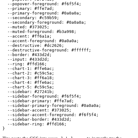
  --popover-foreground: 
#f6f5f4
;

  --primary: 
#ffe7ad
;

  --primary-foreground: 
#0a0a0a
;

  --secondary: 
#c59b59
;

  --secondary-foreground: 
#0a0a0a
;

  --muted: 
#373025
;

  --muted-foreground: 
#b3a998
;

  --accent: 
#ff6a1a
;

  --accent-foreground: 
#0a0a0a
;

  --destructive: 
#dc2626
;

  --destructive-foreground: 
#ffffff
;

  --border: 
#433d2d
;

  --input: 
#433d2d
;

  --ring: 
#ffd166
;

  --chart-1: 
#ffe6ac
;

  --chart-2: 
#c59c5a
;

  --chart-3: 
#ff6a18
;

  --chart-4: 
#ffe6ac
;

  --chart-5: 
#c59c5a
;

  --sidebar: 
#27241b
;

  --sidebar-foreground: 
#f6f5f4
;

  --sidebar-primary: 
#ffe7ad
;

  --sidebar-primary-foreground: 
#0a0a0a
;

  --sidebar-accent: 
#373025
;

  --sidebar-accent-foreground: 
#f6f5f4
;

  --sidebar-border: 
#433d2d
;

  --sidebar-ring: 
#ffd166
;
