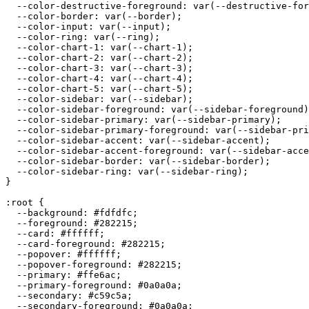
  --color-destructive-foreground: var(--destructive-for
  --color-border: var(--border);

  --color-input: var(--input);

  --color-ring: var(--ring);

  --color-chart-1: var(--chart-1);

  --color-chart-2: var(--chart-2);

  --color-chart-3: var(--chart-3);

  --color-chart-4: var(--chart-4);

  --color-chart-5: var(--chart-5);

  --color-sidebar: var(--sidebar);

  --color-sidebar-foreground: var(--sidebar-foreground)
  --color-sidebar-primary: var(--sidebar-primary);

  --color-sidebar-primary-foreground: var(--sidebar-pri
  --color-sidebar-accent: var(--sidebar-accent);

  --color-sidebar-accent-foreground: var(--sidebar-acce
  --color-sidebar-border: var(--sidebar-border);

  --color-sidebar-ring: var(--sidebar-ring);

}

:root {

  --background: 
#fdfdfc
;

  --foreground: 
#282215
;

  --card: 
#ffffff
;

  --card-foreground: 
#282215
;

  --popover: 
#ffffff
;

  --popover-foreground: 
#282215
;

  --primary: 
#ffe6ac
;

  --primary-foreground: 
#0a0a0a
;

  --secondary: 
#c59c5a
;

  --secondary-foreground: 
#0a0a0a
;
