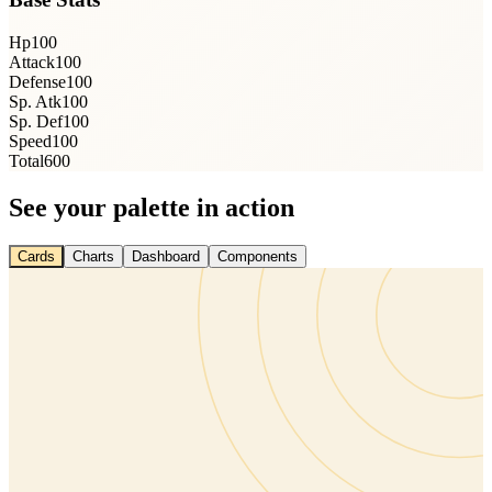
Hp
100
Attack
100
Defense
100
Sp. Atk
100
Sp. Def
100
Speed
100
Total
600
See your palette in action
Cards
Charts
Dashboard
Components