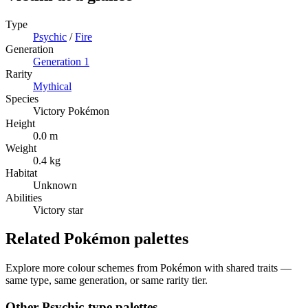
Type
Psychic
/
Fire
Generation
Generation
1
Rarity
Mythical
Species
Victory Pokémon
Height
0.0 m
Weight
0.4 kg
Habitat
Unknown
Abilities
Victory star
Related Pokémon palettes
Explore more colour schemes from Pokémon with shared traits —
same type, same generation, or same rarity tier.
Other
Psychic
-type palettes