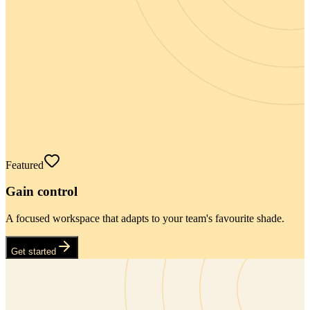
Featured
Gain control
A focused workspace that adapts to your team's favourite shade.
Get started