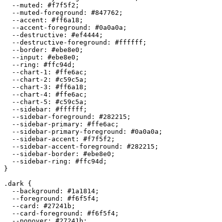
  --muted: 
#f7f5f2
;

  --muted-foreground: 
#847762
;

  --accent: 
#ff6a18
;

  --accent-foreground: 
#0a0a0a
;

  --destructive: 
#ef4444
;

  --destructive-foreground: 
#ffffff
;

  --border: 
#ebe8e0
;

  --input: 
#ebe8e0
;

  --ring: 
#ffc94d
;

  --chart-1: 
#ffe6ac
;

  --chart-2: 
#c59c5a
;

  --chart-3: 
#ff6a18
;

  --chart-4: 
#ffe6ac
;

  --chart-5: 
#c59c5a
;

  --sidebar: 
#ffffff
;

  --sidebar-foreground: 
#282215
;

  --sidebar-primary: 
#ffe6ac
;

  --sidebar-primary-foreground: 
#0a0a0a
;

  --sidebar-accent: 
#f7f5f2
;

  --sidebar-accent-foreground: 
#282215
;

  --sidebar-border: 
#ebe8e0
;

  --sidebar-ring: 
#ffc94d
;

}

.dark {

  --background: 
#1a1814
;

  --foreground: 
#f6f5f4
;

  --card: 
#27241b
;

  --card-foreground: 
#f6f5f4
;

  --popover: 
#27241b
;
