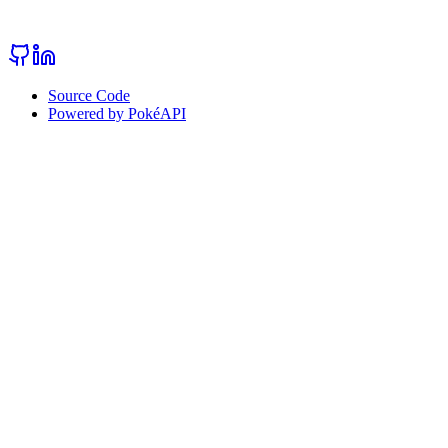
Source Code
Powered by PokéAPI