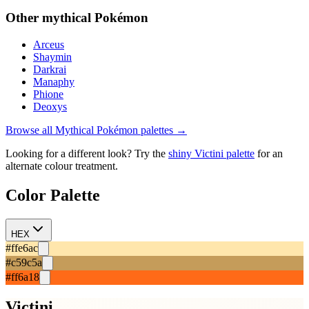
Other
mythical
Pokémon
Arceus
Shaymin
Darkrai
Manaphy
Phione
Deoxys
Browse all
Mythical
Pokémon palettes →
Looking for a different look? Try the
shiny
Victini
palette
for an
alternate colour treatment.
Color Palette
HEX
#ffe6ac
#c59c5a
#ff6a18
Victini