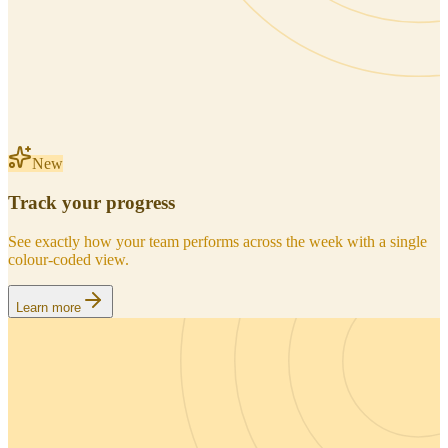
New
Track your progress
See exactly how your team performs across the week with a single
colour-coded view.
Learn more