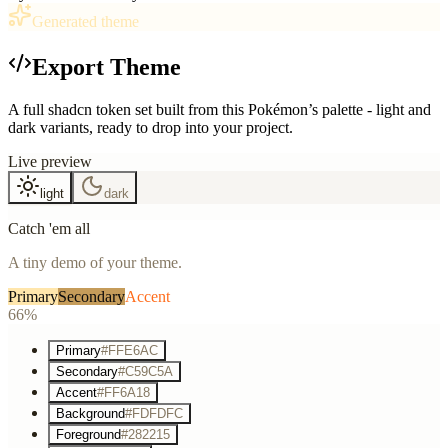
Generated theme
Export Theme
A full shadcn token set built from this Pokémon’s palette - light and
dark variants, ready to drop into your project.
Live preview
light
dark
Catch 'em all
A tiny demo of your theme.
Primary
Secondary
Accent
66%
Primary
#FFE6AC
Secondary
#C59C5A
Accent
#FF6A18
Background
#FDFDFC
Foreground
#282215