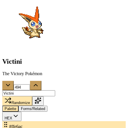
Victini
The Victory Pokémon
Randomize
Palette
Forms/Related
HEX
#ffe6ac