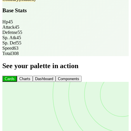
Base Stats
Hp
45
Attack
45
Defense
55
Sp. Atk
45
Sp. Def
55
Speed
63
Total
308
See your palette in action
Cards
Charts
Dashboard
Components