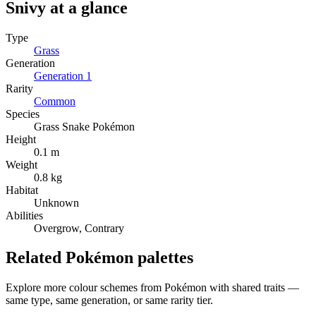
Snivy
at a glance
Type
Grass
Generation
Generation
1
Rarity
Common
Species
Grass Snake Pokémon
Height
0.1 m
Weight
0.8 kg
Habitat
Unknown
Abilities
Overgrow, Contrary
Related Pokémon palettes
Explore more colour schemes from Pokémon with shared traits —
same type, same generation, or same rarity tier.