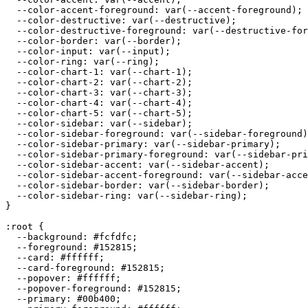
  --color-accent-foreground: var(--accent-foreground);

  --color-destructive: var(--destructive);

  --color-destructive-foreground: var(--destructive-for
  --color-border: var(--border);

  --color-input: var(--input);

  --color-ring: var(--ring);

  --color-chart-1: var(--chart-1);

  --color-chart-2: var(--chart-2);

  --color-chart-3: var(--chart-3);

  --color-chart-4: var(--chart-4);

  --color-chart-5: var(--chart-5);

  --color-sidebar: var(--sidebar);

  --color-sidebar-foreground: var(--sidebar-foreground)
  --color-sidebar-primary: var(--sidebar-primary);

  --color-sidebar-primary-foreground: var(--sidebar-pri
  --color-sidebar-accent: var(--sidebar-accent);

  --color-sidebar-accent-foreground: var(--sidebar-acce
  --color-sidebar-border: var(--sidebar-border);

  --color-sidebar-ring: var(--sidebar-ring);

}

:root {

  --background: 
#fcfdfc
;

  --foreground: 
#152815
;

  --card: 
#ffffff
;

  --card-foreground: 
#152815
;

  --popover: 
#ffffff
;

  --popover-foreground: 
#152815
;

  --primary: 
#00b400
;
