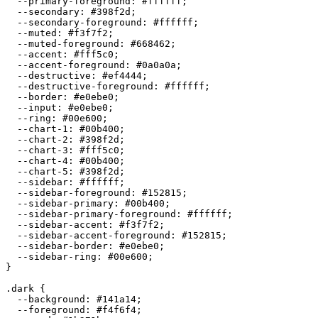
  --primary-foreground: 
#ffffff
;

  --secondary: 
#398f2d
;

  --secondary-foreground: 
#ffffff
;

  --muted: 
#f3f7f2
;

  --muted-foreground: 
#668462
;

  --accent: 
#fff5c0
;

  --accent-foreground: 
#0a0a0a
;

  --destructive: 
#ef4444
;

  --destructive-foreground: 
#ffffff
;

  --border: 
#e0ebe0
;

  --input: 
#e0ebe0
;

  --ring: 
#00e600
;

  --chart-1: 
#00b400
;

  --chart-2: 
#398f2d
;

  --chart-3: 
#fff5c0
;

  --chart-4: 
#00b400
;

  --chart-5: 
#398f2d
;

  --sidebar: 
#ffffff
;

  --sidebar-foreground: 
#152815
;

  --sidebar-primary: 
#00b400
;

  --sidebar-primary-foreground: 
#ffffff
;

  --sidebar-accent: 
#f3f7f2
;

  --sidebar-accent-foreground: 
#152815
;

  --sidebar-border: 
#e0ebe0
;

  --sidebar-ring: 
#00e600
;

}

.dark {

  --background: 
#141a14
;

  --foreground: 
#f4f6f4
;
