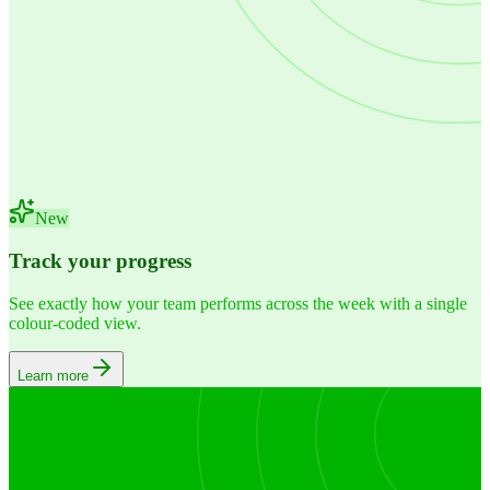
New
Track your progress
See exactly how your team performs across the week with a single
colour-coded view.
Learn more