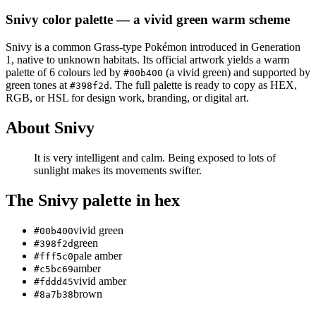
Snivy
color palette
— a vivid green warm scheme
Snivy
is a
common
Grass
-type Pokémon
introduced in Generation
1
, native to unknown habitats
.
Its official artwork yields a
warm
palette of
6
colours led by
(a vivid green)
and supported by
#00b400
green tones at
.
The full palette is ready to copy as HEX,
#398f2d
RGB, or HSL for design work, branding, or digital art.
About
Snivy
It is very intelligent and calm. Being exposed to lots of
sunlight makes its movements swifter.
The
Snivy
palette in hex
vivid green
#00b400
green
#398f2d
pale amber
#fff5c0
amber
#c5bc69
vivid amber
#fddd45
brown
#8a7b38