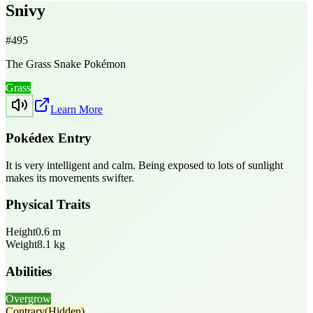
Snivy
#
495
The Grass Snake Pokémon
Grass
Learn More
Pokédex Entry
It is very intelligent and calm. Being exposed to lots of sunlight
makes its movements swifter.
Physical Traits
Height
0.6
m
Weight
8.1
kg
Abilities
Overgrow
Contrary
(Hidden)