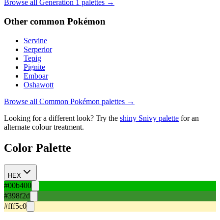
Browse all Generation
1
palettes →
Other
common
Pokémon
Servine
Serperior
Tepig
Pignite
Emboar
Oshawott
Browse all
Common
Pokémon palettes →
Looking for a different look? Try the
shiny
Snivy
palette
for an
alternate colour treatment.
Color Palette
HEX
#00b400
#398f2d
#fff5c0