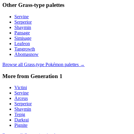
Other
Grass
-type palettes
Servine
Serperior
Shaymin
Pansage
Simisage
Leafeon
Tangrowth
Abomasnow
Browse all
Grass
-type Pokémon palettes →
More from Generation
1
Victini
Servine
Arceus
Serperior
Shaymin
Tepig
Darkrai
Pignite