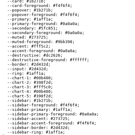
  --card: 
#1b271b
;

  --card-foreground: 
#f4f6f4
;

  --popover: 
#1b271b
;

  --popover-foreground: 
#f4f6f4
;

  --primary: 
#1aff1a
;

  --primary-foreground: 
#0a0a0a
;

  --secondary: 
#5fc851
;

  --secondary-foreground: 
#0a0a0a
;

  --muted: 
#273725
;

  --muted-foreground: 
#9bb398
;

  --accent: 
#fff5c2
;

  --accent-foreground: 
#0a0a0a
;

  --destructive: 
#dc2626
;

  --destructive-foreground: 
#ffffff
;

  --border: 
#2d432d
;

  --input: 
#2d432d
;

  --ring: 
#1aff1a
;

  --chart-1: 
#00b400
;

  --chart-2: 
#398f2d
;

  --chart-3: 
#fff5c0
;

  --chart-4: 
#00b400
;

  --chart-5: 
#398f2d
;

  --sidebar: 
#1b271b
;

  --sidebar-foreground: 
#f4f6f4
;

  --sidebar-primary: 
#1aff1a
;

  --sidebar-primary-foreground: 
#0a0a0a
;

  --sidebar-accent: 
#273725
;

  --sidebar-accent-foreground: 
#f4f6f4
;

  --sidebar-border: 
#2d432d
;

  --sidebar-ring: 
#1aff1a
;
