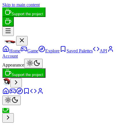
Skip to main content
Support the project
Home
Game
Explore
Saved Palettes
API
Account
Appearance
Support the project