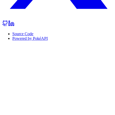
Source Code
Powered by PokéAPI