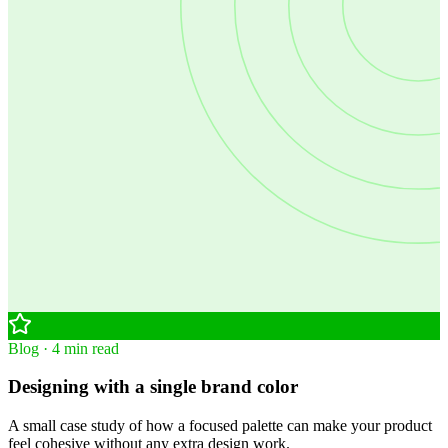
Blog · 4 min read
Designing with a single brand color
A small case study of how a focused palette can make your product
feel cohesive without any extra design work.