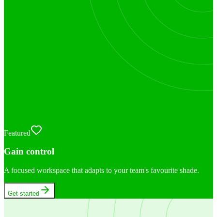
Featured
Gain control
A focused workspace that adapts to your team's favourite shade.
Get started