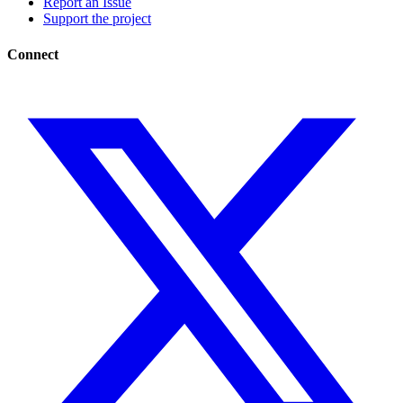
Report an Issue
Support the project
Connect