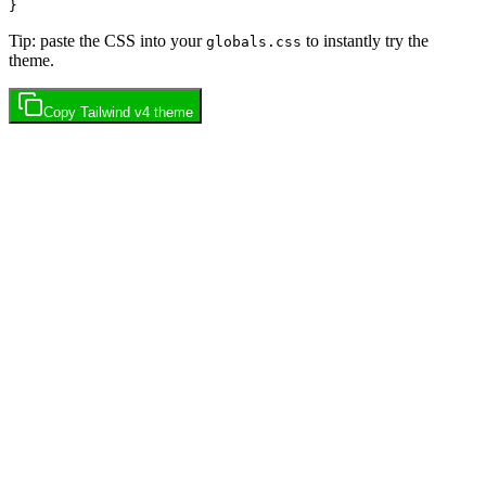
Tip: paste the CSS into your
to instantly try the
globals.css
theme.
Copy
Tailwind v4
theme