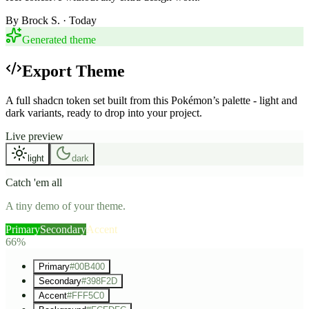
By
Brock S.
· Today
Generated theme
Export Theme
A full shadcn token set built from this Pokémon’s palette - light and
dark variants, ready to drop into your project.
Live preview
light
dark
Catch 'em all
A tiny demo of your theme.
Primary
Secondary
Accent
66%
Primary
#00B400
Secondary
#398F2D
Accent
#FFF5C0