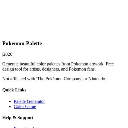
Pokemon Palette
|
2026
Generate beautiful color palettes from Pokemon artwork. Free
design tool for artists, designers, and Pokemon fans.
Not affiliated with 'The Pokémon Company' or Nintendo.
Quick Links
Palette Generator
Color Game
Help & Support