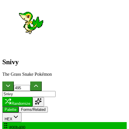
Snivy
The Grass Snake Pokémon
Randomize
Palette
Forms/Related
HEX
#00b400