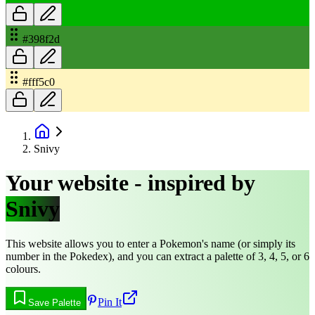
#398f2d
#fff5c0
Snivy
Your website - inspired by
Snivy
This website allows you to enter a Pokemon's name (or simply its
number in the Pokedex), and you can extract a palette of 3, 4, 5, or 6
colours.
Pin It
Save Palette