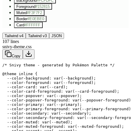
Background
#FCFDFC
Foreground
#152815
Muted
#F3F7F2
Border
#E0EBE0
Card
#FFFFFF
Tailwind v4
Tailwind v3
JSON
107
lines
snivy-theme.css
Copy
/* Snivy theme - generated by Pokémon Palette */
@theme inline {

  --color-background: var(--background);

  --color-foreground: var(--foreground);

  --color-card: var(--card);

  --color-card-foreground: var(--card-foreground);

  --color-popover: var(--popover);

  --color-popover-foreground: var(--popover-foreground)
  --color-primary: var(--primary);

  --color-primary-foreground: var(--primary-foreground)
  --color-secondary: var(--secondary);

  --color-secondary-foreground: var(--secondary-foregro
  --color-muted: var(--muted);

  --color-muted-foreground: var(--muted-foreground);

  --color-accent: var(--accent);
