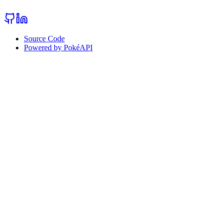
Source Code
Powered by PokéAPI