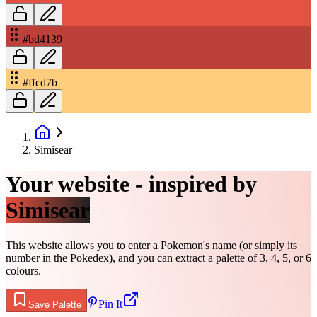
#bd4139
#ffcd7b
Simisear
Your website - inspired by
Simisear
This website allows you to enter a Pokemon's name (or simply its
number in the Pokedex), and you can extract a palette of 3, 4, 5, or 6
colours.
Pin It
Save Palette