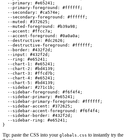
  --primary: 
#e65241
;

  --primary-foreground: 
#ffffff
;

  --secondary: 
#ca574e
;

  --secondary-foreground: 
#ffffff
;

  --muted: 
#372625
;

  --muted-foreground: 
#b39a98
;

  --accent: 
#ffcc7a
;

  --accent-foreground: 
#0a0a0a
;

  --destructive: 
#dc2626
;

  --destructive-foreground: 
#ffffff
;

  --border: 
#432f2d
;

  --input: 
#432f2d
;

  --ring: 
#e65241
;

  --chart-1: 
#e65241
;

  --chart-2: 
#bd4139
;

  --chart-3: 
#ffcd7b
;

  --chart-4: 
#e65241
;

  --chart-5: 
#bd4139
;

  --sidebar: 
#271c1b
;

  --sidebar-foreground: 
#f6f4f4
;

  --sidebar-primary: 
#e65241
;

  --sidebar-primary-foreground: 
#ffffff
;

  --sidebar-accent: 
#372625
;

  --sidebar-accent-foreground: 
#f6f4f4
;

  --sidebar-border: 
#432f2d
;

  --sidebar-ring: 
#e65241
;

Tip: paste the CSS into your
to instantly try the
globals.css