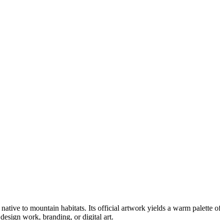
, native to mountain habitats
.
Its official artwork yields a
warm
palette o
esign work, branding, or digital art.