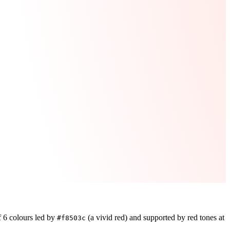
f
6
colours led by
(a vivid red)
and supported by red tones at
#f8503c