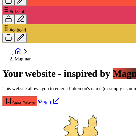
#df3a5b
#e4bc44
Magmar
Your website - inspired by
Mag
This website allows you to enter a Pokemon's name (or simply its numbe
Pin It
Save Palette