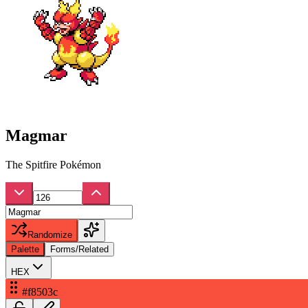
Magmar
The Spitfire Pokémon
Randomize
Palette
Forms/Related
HEX
#f8503c