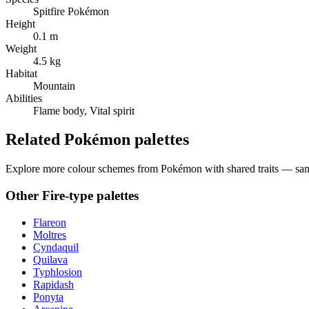
Spitfire Pokémon
Height
0.1 m
Weight
4.5 kg
Habitat
Mountain
Abilities
Flame body, Vital spirit
Related Pokémon palettes
Explore more colour schemes from Pokémon with shared traits — same 
Other
Fire
-type palettes
Flareon
Moltres
Cyndaquil
Quilava
Typhlosion
Rapidash
Ponyta