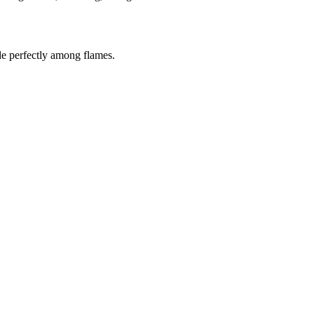
de perfectly among flames.