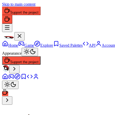
Skip to main content
Support the project
Home
Game
Explore
Saved Palettes
API
Accoun
Appearance
Support the project