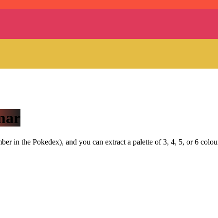
mar
r in the Pokedex), and you can extract a palette of 3, 4, 5, or 6 colou