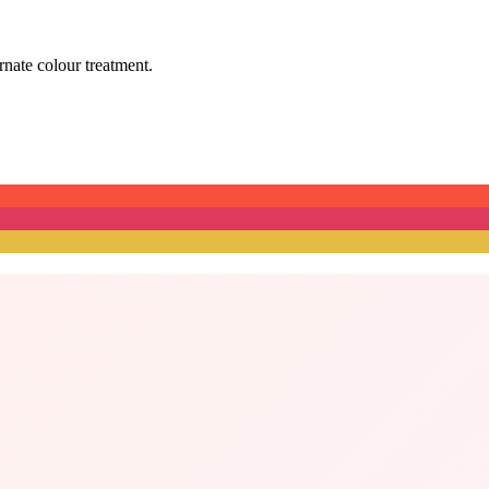
ernate colour treatment.