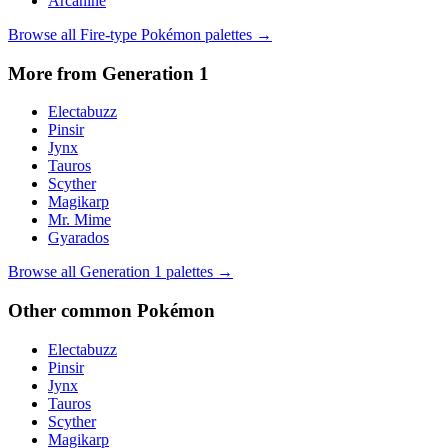
Arcanine
Browse all
Fire
-type Pokémon palettes →
More from Generation
1
Electabuzz
Pinsir
Jynx
Tauros
Scyther
Magikarp
Mr. Mime
Gyarados
Browse all Generation
1
palettes →
Other
common
Pokémon
Electabuzz
Pinsir
Jynx
Tauros
Scyther
Magikarp