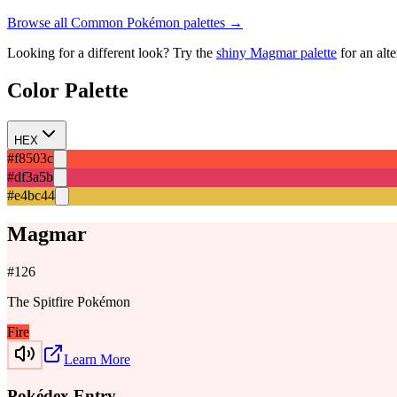
Browse all
Common
Pokémon palettes →
Looking for a different look? Try the
shiny
Magmar
palette
for an alt
Color Palette
HEX
#f8503c
#df3a5b
#e4bc44
Magmar
#
126
The Spitfire Pokémon
Fire
Learn More
Pokédex Entry