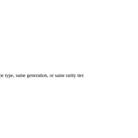
type, same generation, or same rarity tier.