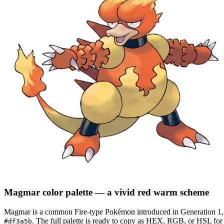
Magmar
color palette
— a vivid red warm scheme
Magmar
is a
common
Fire
-type Pokémon
introduced in Generation 1
.
The full palette is ready to copy as HEX, RGB, or HSL for d
#df3a5b