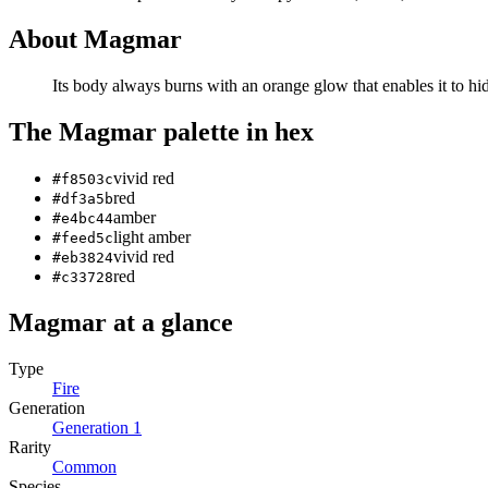
About
Magmar
Its body always burns with an orange glow that enables it to hi
The
Magmar
palette in hex
vivid red
#f8503c
red
#df3a5b
amber
#e4bc44
light amber
#feed5c
vivid red
#eb3824
red
#c33728
Magmar
at a glance
Type
Fire
Generation
Generation
1
Rarity
Common
Species