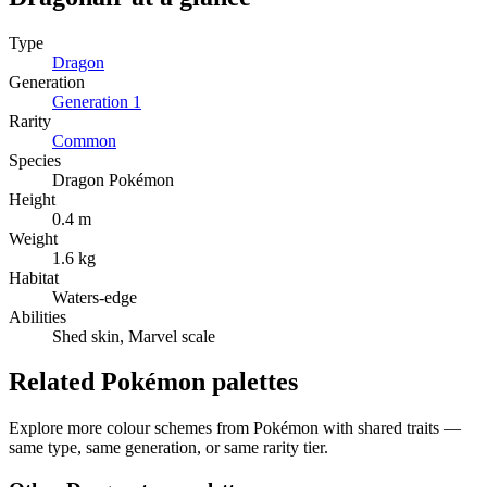
Type
Dragon
Generation
Generation
1
Rarity
Common
Species
Dragon Pokémon
Height
0.4 m
Weight
1.6 kg
Habitat
Waters-edge
Abilities
Shed skin, Marvel scale
Related Pokémon palettes
Explore more colour schemes from Pokémon with shared traits —
same type, same generation, or same rarity tier.