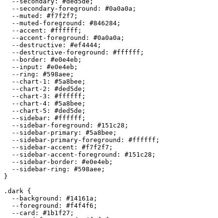
  --secondary: 
#ded5de
;

  --secondary-foreground: 
#0a0a0a
;

  --muted: 
#f7f2f7
;

  --muted-foreground: 
#846284
;

  --accent: 
#ffffff
;

  --accent-foreground: 
#0a0a0a
;

  --destructive: 
#ef4444
;

  --destructive-foreground: 
#ffffff
;

  --border: 
#e0e4eb
;

  --input: 
#e0e4eb
;

  --ring: 
#598aee
;

  --chart-1: 
#5a8bee
;

  --chart-2: 
#ded5de
;

  --chart-3: 
#ffffff
;

  --chart-4: 
#5a8bee
;

  --chart-5: 
#ded5de
;

  --sidebar: 
#ffffff
;

  --sidebar-foreground: 
#151c28
;

  --sidebar-primary: 
#5a8bee
;

  --sidebar-primary-foreground: 
#ffffff
;

  --sidebar-accent: 
#f7f2f7
;

  --sidebar-accent-foreground: 
#151c28
;

  --sidebar-border: 
#e0e4eb
;

  --sidebar-ring: 
#598aee
;

}

.dark {

  --background: 
#14161a
;

  --foreground: 
#f4f4f6
;

  --card: 
#1b1f27
;
