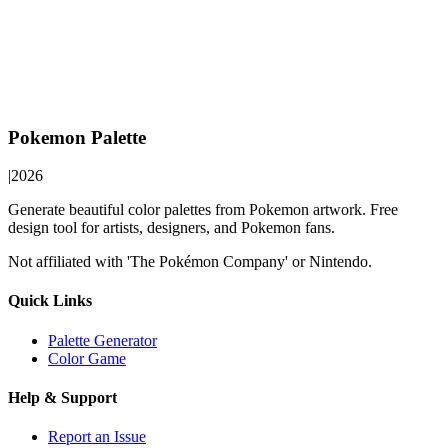
Pokemon Palette
|
2026
Generate beautiful color palettes from Pokemon artwork. Free
design tool for artists, designers, and Pokemon fans.
Not affiliated with 'The Pokémon Company' or Nintendo.
Quick Links
Palette Generator
Color Game
Help & Support
Report an Issue