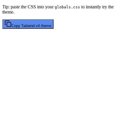
Tip: paste the CSS into your
to instantly try the
globals.css
theme.
Copy
Tailwind v4
theme