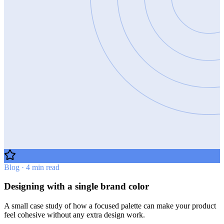
Blog · 4 min read
Designing with a single brand color
A small case study of how a focused palette can make your product
feel cohesive without any extra design work.