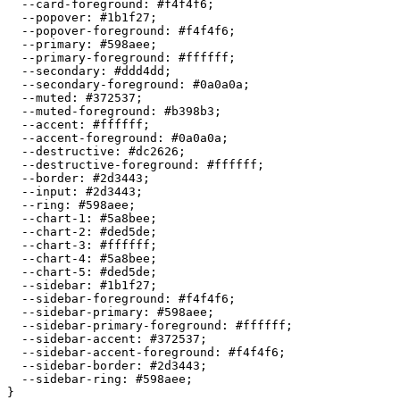
  --card-foreground: 
#f4f4f6
;

  --popover: 
#1b1f27
;

  --popover-foreground: 
#f4f4f6
;

  --primary: 
#598aee
;

  --primary-foreground: 
#ffffff
;

  --secondary: 
#ddd4dd
;

  --secondary-foreground: 
#0a0a0a
;

  --muted: 
#372537
;

  --muted-foreground: 
#b398b3
;

  --accent: 
#ffffff
;

  --accent-foreground: 
#0a0a0a
;

  --destructive: 
#dc2626
;

  --destructive-foreground: 
#ffffff
;

  --border: 
#2d3443
;

  --input: 
#2d3443
;

  --ring: 
#598aee
;

  --chart-1: 
#5a8bee
;

  --chart-2: 
#ded5de
;

  --chart-3: 
#ffffff
;

  --chart-4: 
#5a8bee
;

  --chart-5: 
#ded5de
;

  --sidebar: 
#1b1f27
;

  --sidebar-foreground: 
#f4f4f6
;

  --sidebar-primary: 
#598aee
;

  --sidebar-primary-foreground: 
#ffffff
;

  --sidebar-accent: 
#372537
;

  --sidebar-accent-foreground: 
#f4f4f6
;

  --sidebar-border: 
#2d3443
;

  --sidebar-ring: 
#598aee
;
