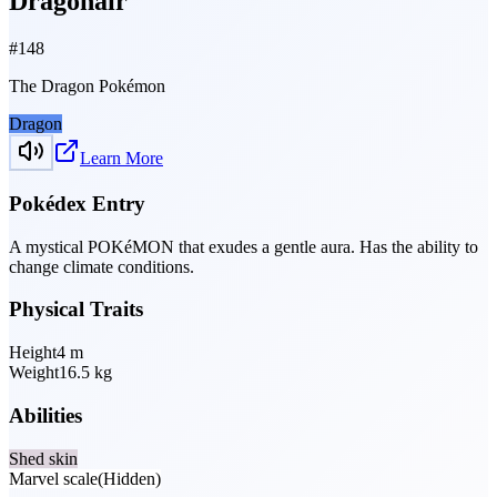
Dragonair
#
148
The Dragon Pokémon
Dragon
Learn More
Pokédex Entry
A mystical POKéMON that exudes a gentle aura. Has the ability to
change climate conditions.
Physical Traits
Height
4
m
Weight
16.5
kg
Abilities
Shed skin
Marvel scale
(Hidden)