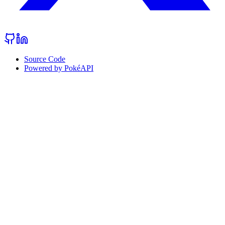
Source Code
Powered by PokéAPI