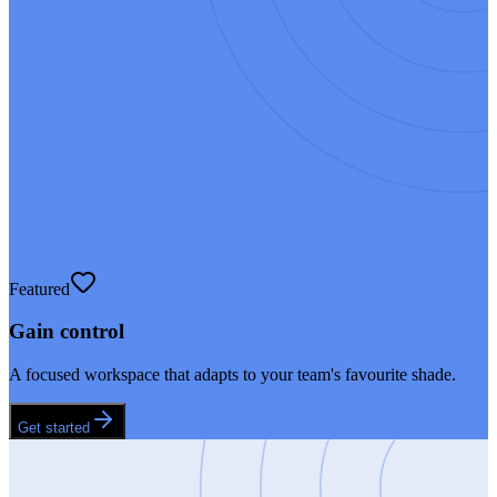
Featured
Gain control
A focused workspace that adapts to your team's favourite shade.
Get started