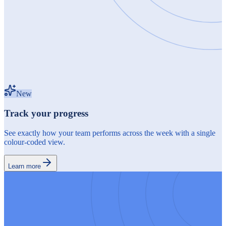
New
Track your progress
See exactly how your team performs across the week with a single
colour-coded view.
Learn more