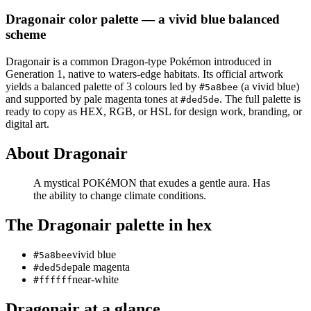
Dragonair
color palette
— a vivid blue balanced
scheme
Dragonair
is a
common
Dragon
-type Pokémon
introduced in
Generation 1
, native to waters-edge habitats
.
Its official artwork
yields a
balanced
palette of
3
colours led by
(a vivid blue)
#5a8bee
and supported by pale magenta tones at
.
The full palette is
#ded5de
ready to copy as HEX, RGB, or HSL for design work, branding, or
digital art.
About
Dragonair
A mystical POKéMON that exudes a gentle aura. Has
the ability to change climate conditions.
The
Dragonair
palette in hex
vivid blue
#5a8bee
pale magenta
#ded5de
near-white
#ffffff
Dragonair
at a glance