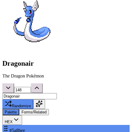
Dragonair
The Dragon Pokémon
Randomize
Palette
Forms/Related
HEX
#5a8bee