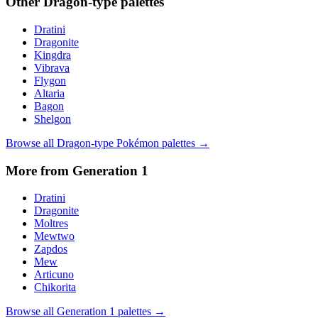
Other
Dragon
-type palettes
Dratini
Dragonite
Kingdra
Vibrava
Flygon
Altaria
Bagon
Shelgon
Browse all
Dragon
-type Pokémon palettes →
More from Generation
1
Dratini
Dragonite
Moltres
Mewtwo
Zapdos
Mew
Articuno
Chikorita
Browse all Generation
1
palettes →