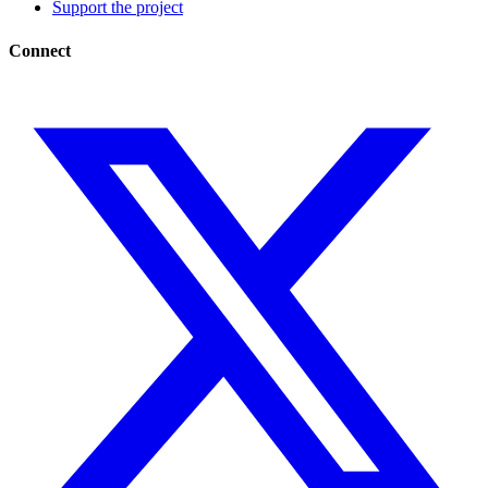
Support the project
Connect