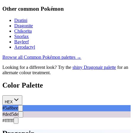
Other
common
Pokémon
Dratini
Dragonite
Chikorita
Snorlax
Bayleef
Aerodactyl
Browse all
Common
Pokémon palettes →
Looking for a different look? Try the
shiny
Dragonair
palette
for an
alternate colour treatment.
Color Palette
HEX
#5a8bee
#ded5de
#ffffff