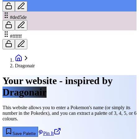
#ded5de
#ffffff
Dragonair
Your website - inspired by
Dragonair
This website allows you to enter a Pokemon's name (or simply its
number in the Pokedex), and you can extract a palette of 3, 4, 5, or 6
colours.
Pin It
Save Palette