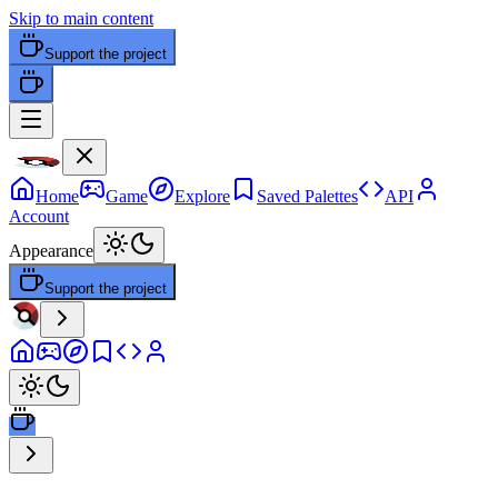
Skip to main content
Support the project
Home
Game
Explore
Saved Palettes
API
Account
Appearance
Support the project