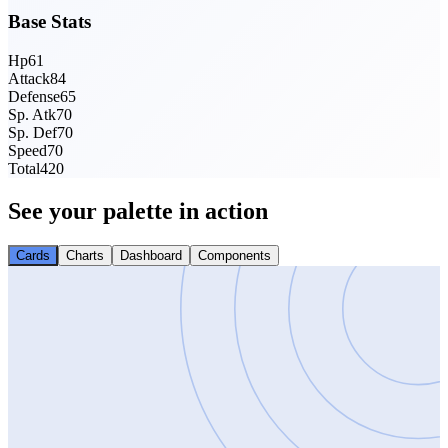
Base Stats
Hp
61
Attack
84
Defense
65
Sp. Atk
70
Sp. Def
70
Speed
70
Total
420
See your palette in action
Cards
Charts
Dashboard
Components