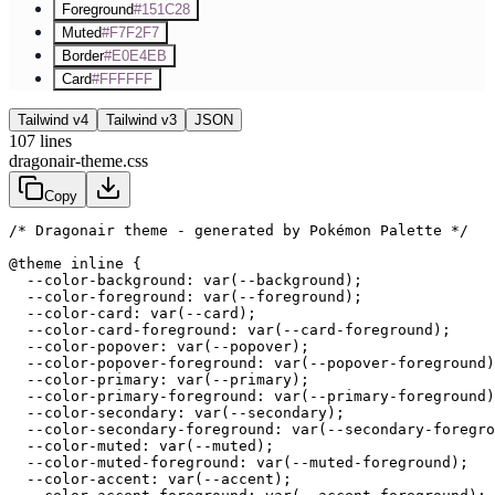
Foreground
#151C28
Muted
#F7F2F7
Border
#E0E4EB
Card
#FFFFFF
Tailwind v4
Tailwind v3
JSON
107
lines
dragonair-theme.css
Copy
/* Dragonair theme - generated by Pokémon Palette */
@theme inline {

  --color-background: var(--background);

  --color-foreground: var(--foreground);

  --color-card: var(--card);

  --color-card-foreground: var(--card-foreground);

  --color-popover: var(--popover);

  --color-popover-foreground: var(--popover-foreground)
  --color-primary: var(--primary);

  --color-primary-foreground: var(--primary-foreground)
  --color-secondary: var(--secondary);

  --color-secondary-foreground: var(--secondary-foregro
  --color-muted: var(--muted);

  --color-muted-foreground: var(--muted-foreground);

  --color-accent: var(--accent);
