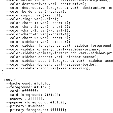
  --color-accent-foreground: var(--accent-foreground);

  --color-destructive: var(--destructive);

  --color-destructive-foreground: var(--destructive-for
  --color-border: var(--border);

  --color-input: var(--input);

  --color-ring: var(--ring);

  --color-chart-1: var(--chart-1);

  --color-chart-2: var(--chart-2);

  --color-chart-3: var(--chart-3);

  --color-chart-4: var(--chart-4);

  --color-chart-5: var(--chart-5);

  --color-sidebar: var(--sidebar);

  --color-sidebar-foreground: var(--sidebar-foreground)
  --color-sidebar-primary: var(--sidebar-primary);

  --color-sidebar-primary-foreground: var(--sidebar-pri
  --color-sidebar-accent: var(--sidebar-accent);

  --color-sidebar-accent-foreground: var(--sidebar-acce
  --color-sidebar-border: var(--sidebar-border);

  --color-sidebar-ring: var(--sidebar-ring);

}

:root {

  --background: 
#fcfcfd
;

  --foreground: 
#151c28
;

  --card: 
#ffffff
;

  --card-foreground: 
#151c28
;

  --popover: 
#ffffff
;

  --popover-foreground: 
#151c28
;

  --primary: 
#5a8bee
;

  --primary-foreground: 
#ffffff
;
