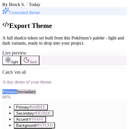
By
Brock S.
· Today
Generated theme
Export Theme
A full shadcn token set built from this Pokémon’s palette - light and
dark variants, ready to drop into your project.
Live preview
light
dark
Catch 'em all
A tiny demo of your theme.
Primary
Secondary
Accent
66%
Primary
#5A8BEE
Secondary
#DED5DE
Accent
#FFFFFF
Background
#FCFCFD