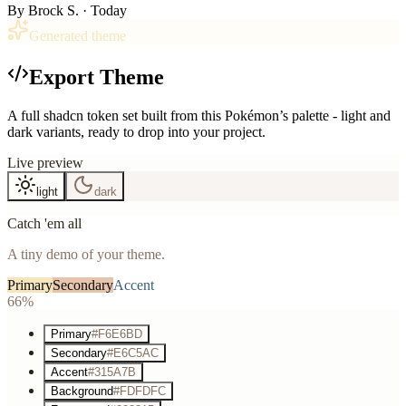
By
Brock S.
· Today
Generated theme
Export Theme
A full shadcn token set built from this Pokémon’s palette - light and
dark variants, ready to drop into your project.
Live preview
light
dark
Catch 'em all
A tiny demo of your theme.
Primary
Secondary
Accent
66%
Primary
#F6E6BD
Secondary
#E6C5AC
Accent
#315A7B
Background
#FDFDFC