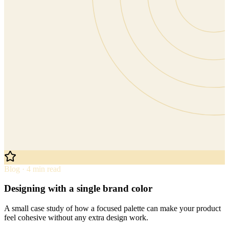
Blog · 4 min read
Designing with a single brand color
A small case study of how a focused palette can make your product
feel cohesive without any extra design work.