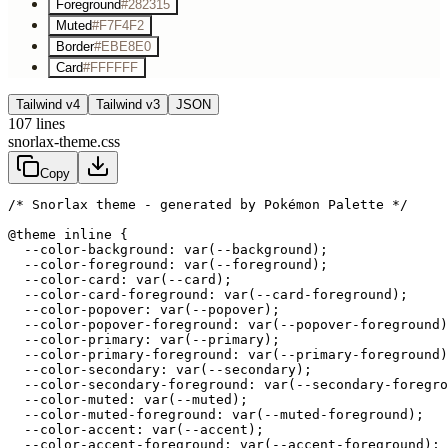
Foreground
#282315
Muted
#F7F4F2
Border
#EBE8E0
Card
#FFFFFF
Tailwind v4
Tailwind v3
JSON
107
lines
snorlax-theme.css
Copy
/* Snorlax theme - generated by Pokémon Palette */
@theme inline {

  --color-background: var(--background);

  --color-foreground: var(--foreground);

  --color-card: var(--card);

  --color-card-foreground: var(--card-foreground);

  --color-popover: var(--popover);

  --color-popover-foreground: var(--popover-foreground)
  --color-primary: var(--primary);

  --color-primary-foreground: var(--primary-foreground)
  --color-secondary: var(--secondary);

  --color-secondary-foreground: var(--secondary-foregro
  --color-muted: var(--muted);

  --color-muted-foreground: var(--muted-foreground);

  --color-accent: var(--accent);

  --color-accent-foreground: var(--accent-foreground);
