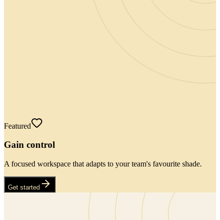
Featured
Gain control
A focused workspace that adapts to your team's favourite shade.
Get started