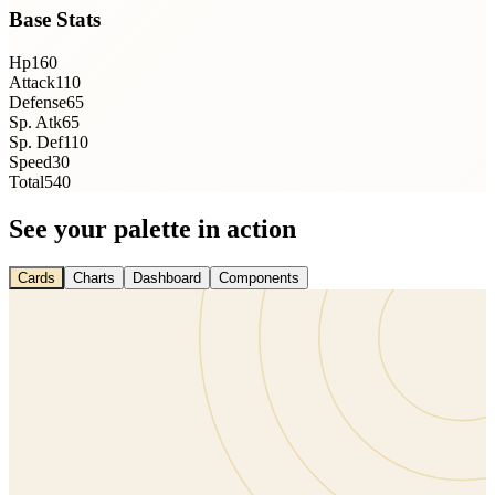
Base Stats
Hp
160
Attack
110
Defense
65
Sp. Atk
65
Sp. Def
110
Speed
30
Total
540
See your palette in action
Cards
Charts
Dashboard
Components