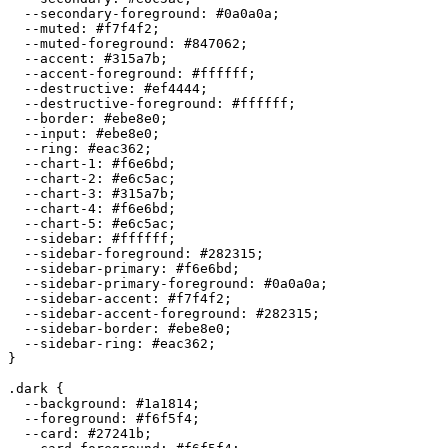
  --secondary-foreground: 
#0a0a0a
;

  --muted: 
#f7f4f2
;

  --muted-foreground: 
#847062
;

  --accent: 
#315a7b
;

  --accent-foreground: 
#ffffff
;

  --destructive: 
#ef4444
;

  --destructive-foreground: 
#ffffff
;

  --border: 
#ebe8e0
;

  --input: 
#ebe8e0
;

  --ring: 
#eac362
;

  --chart-1: 
#f6e6bd
;

  --chart-2: 
#e6c5ac
;

  --chart-3: 
#315a7b
;

  --chart-4: 
#f6e6bd
;

  --chart-5: 
#e6c5ac
;

  --sidebar: 
#ffffff
;

  --sidebar-foreground: 
#282315
;

  --sidebar-primary: 
#f6e6bd
;

  --sidebar-primary-foreground: 
#0a0a0a
;

  --sidebar-accent: 
#f7f4f2
;

  --sidebar-accent-foreground: 
#282315
;

  --sidebar-border: 
#ebe8e0
;

  --sidebar-ring: 
#eac362
;

}

.dark {

  --background: 
#1a1814
;

  --foreground: 
#f6f5f4
;

  --card: 
#27241b
;
