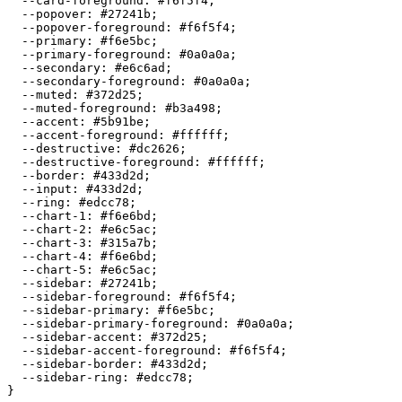
  --card-foreground: 
#f6f5f4
;

  --popover: 
#27241b
;

  --popover-foreground: 
#f6f5f4
;

  --primary: 
#f6e5bc
;

  --primary-foreground: 
#0a0a0a
;

  --secondary: 
#e6c6ad
;

  --secondary-foreground: 
#0a0a0a
;

  --muted: 
#372d25
;

  --muted-foreground: 
#b3a498
;

  --accent: 
#5b91be
;

  --accent-foreground: 
#ffffff
;

  --destructive: 
#dc2626
;

  --destructive-foreground: 
#ffffff
;

  --border: 
#433d2d
;

  --input: 
#433d2d
;

  --ring: 
#edcc78
;

  --chart-1: 
#f6e6bd
;

  --chart-2: 
#e6c5ac
;

  --chart-3: 
#315a7b
;

  --chart-4: 
#f6e6bd
;

  --chart-5: 
#e6c5ac
;

  --sidebar: 
#27241b
;

  --sidebar-foreground: 
#f6f5f4
;

  --sidebar-primary: 
#f6e5bc
;

  --sidebar-primary-foreground: 
#0a0a0a
;

  --sidebar-accent: 
#372d25
;

  --sidebar-accent-foreground: 
#f6f5f4
;

  --sidebar-border: 
#433d2d
;

  --sidebar-ring: 
#edcc78
;
