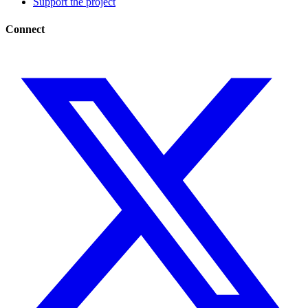
Support the project
Connect