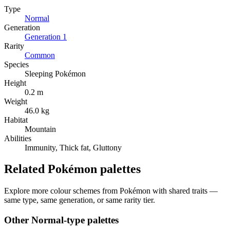
Type
Normal
Generation
Generation
1
Rarity
Common
Species
Sleeping Pokémon
Height
0.2 m
Weight
46.0 kg
Habitat
Mountain
Abilities
Immunity, Thick fat, Gluttony
Related Pokémon palettes
Explore more colour schemes from Pokémon with shared traits —
same type, same generation, or same rarity tier.
Other
Normal
-type palettes