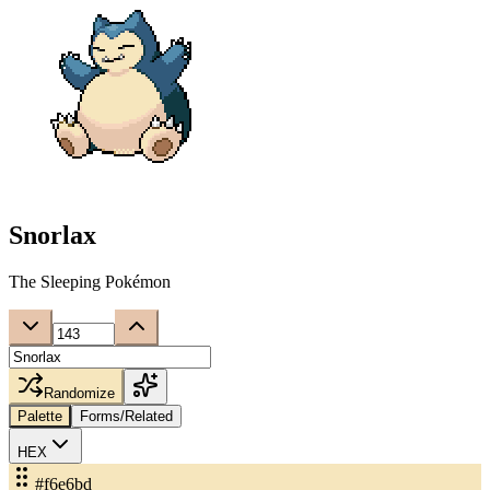
Snorlax
The Sleeping Pokémon
Randomize
Palette
Forms/Related
HEX
#f6e6bd