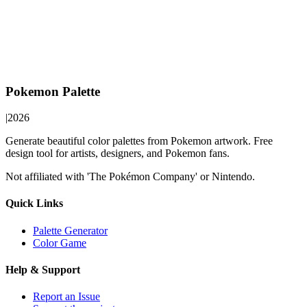
Pokemon Palette
|
2026
Generate beautiful color palettes from Pokemon artwork. Free
design tool for artists, designers, and Pokemon fans.
Not affiliated with 'The Pokémon Company' or Nintendo.
Quick Links
Palette Generator
Color Game
Help & Support
Report an Issue