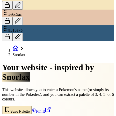
#e6c5ac
#315a7b
Snorlax
Your website - inspired by
Snorlax
This website allows you to enter a Pokemon's name (or simply its
number in the Pokedex), and you can extract a palette of 3, 4, 5, or 6
colours.
Pin It
Save Palette