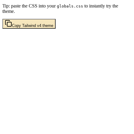
Tip: paste the CSS into your
to instantly try the
globals.css
theme.
Copy
Tailwind v4
theme