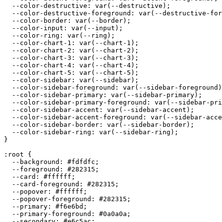
  --color-destructive: var(--destructive);

  --color-destructive-foreground: var(--destructive-for
  --color-border: var(--border);

  --color-input: var(--input);

  --color-ring: var(--ring);

  --color-chart-1: var(--chart-1);

  --color-chart-2: var(--chart-2);

  --color-chart-3: var(--chart-3);

  --color-chart-4: var(--chart-4);

  --color-chart-5: var(--chart-5);

  --color-sidebar: var(--sidebar);

  --color-sidebar-foreground: var(--sidebar-foreground)
  --color-sidebar-primary: var(--sidebar-primary);

  --color-sidebar-primary-foreground: var(--sidebar-pri
  --color-sidebar-accent: var(--sidebar-accent);

  --color-sidebar-accent-foreground: var(--sidebar-acce
  --color-sidebar-border: var(--sidebar-border);

  --color-sidebar-ring: var(--sidebar-ring);

}

:root {

  --background: 
#fdfdfc
;

  --foreground: 
#282315
;

  --card: 
#ffffff
;

  --card-foreground: 
#282315
;

  --popover: 
#ffffff
;

  --popover-foreground: 
#282315
;

  --primary: 
#f6e6bd
;

  --primary-foreground: 
#0a0a0a
;

  --secondary: 
#e6c5ac
;
