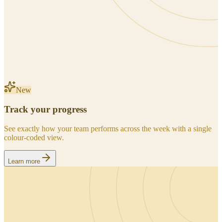
New
Track your progress
See exactly how your team performs across the week with a single
colour-coded view.
Learn more