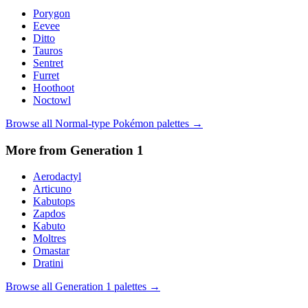
Porygon
Eevee
Ditto
Tauros
Sentret
Furret
Hoothoot
Noctowl
Browse all
Normal
-type Pokémon palettes →
More from Generation
1
Aerodactyl
Articuno
Kabutops
Zapdos
Kabuto
Moltres
Omastar
Dratini
Browse all Generation
1
palettes →