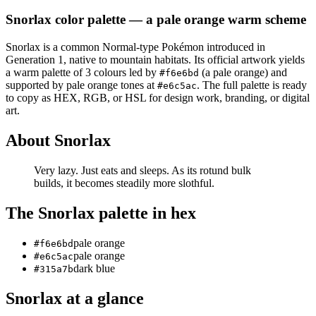
Snorlax
color palette
— a pale orange warm scheme
Snorlax
is a
common
Normal
-type Pokémon
introduced in
Generation 1
, native to mountain habitats
.
Its official artwork yields
a
warm
palette of
3
colours led by
(a pale orange)
and
#f6e6bd
supported by pale orange tones at
.
The full palette is ready
#e6c5ac
to copy as HEX, RGB, or HSL for design work, branding, or digital
art.
About
Snorlax
Very lazy. Just eats and sleeps. As its rotund bulk
builds, it becomes steadily more slothful.
The
Snorlax
palette in hex
pale orange
#f6e6bd
pale orange
#e6c5ac
dark blue
#315a7b
Snorlax
at a glance