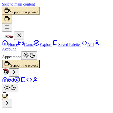
Skip to main content
Support the project
Home
Game
Explore
Saved Palettes
API
Account
Appearance
Support the project