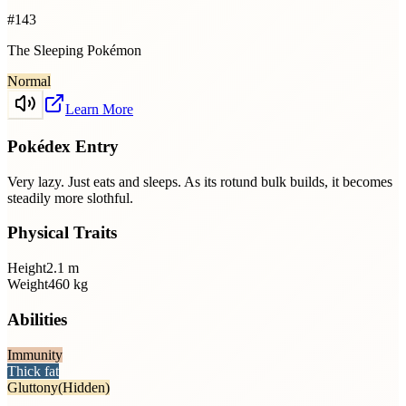
#
143
The Sleeping Pokémon
Normal
Learn More
Pokédex Entry
Very lazy. Just eats and sleeps. As its rotund bulk builds, it becomes
steadily more slothful.
Physical Traits
Height
2.1
m
Weight
460
kg
Abilities
Immunity
Thick fat
Gluttony
(Hidden)