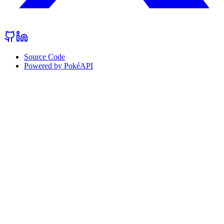
Source Code
Powered by PokéAPI