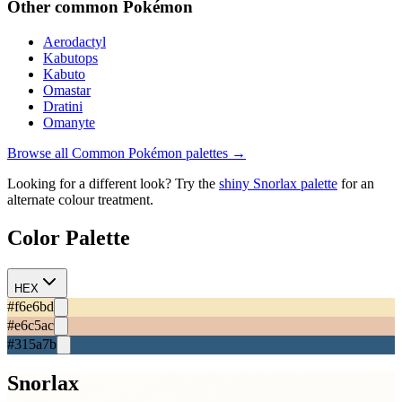
Other
common
Pokémon
Aerodactyl
Kabutops
Kabuto
Omastar
Dratini
Omanyte
Browse all
Common
Pokémon palettes →
Looking for a different look? Try the
shiny
Snorlax
palette
for an
alternate colour treatment.
Color Palette
HEX
#f6e6bd
#e6c5ac
#315a7b
Snorlax