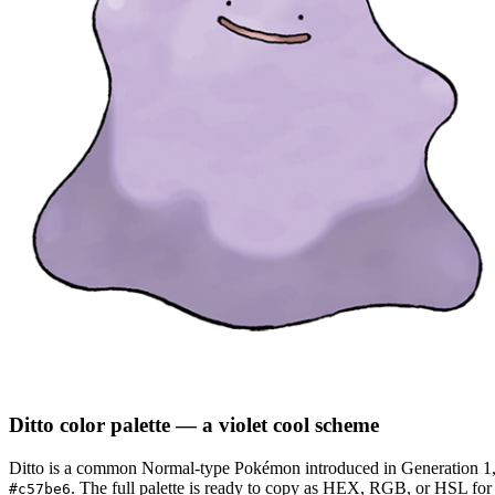
Ditto
color palette
— a violet cool scheme
Ditto
is a
common
Normal
-type Pokémon
introduced in Generation 1
.
The full palette is ready to copy as HEX, RGB, or HSL for d
#c57be6