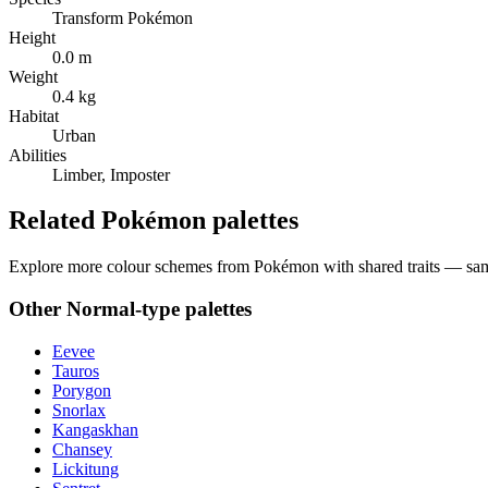
Transform Pokémon
Height
0.0 m
Weight
0.4 kg
Habitat
Urban
Abilities
Limber, Imposter
Related Pokémon palettes
Explore more colour schemes from Pokémon with shared traits — same 
Other
Normal
-type palettes
Eevee
Tauros
Porygon
Snorlax
Kangaskhan
Chansey
Lickitung