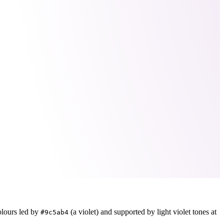
olours led by
(a violet)
and supported by light violet tones at
#9c5ab4