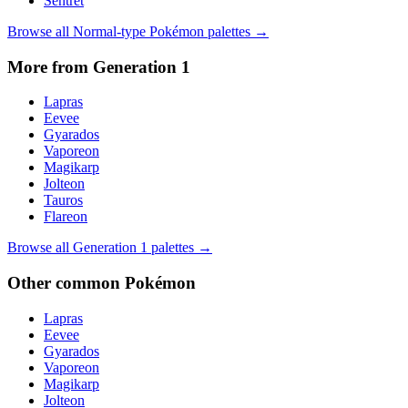
Sentret
Browse all
Normal
-type Pokémon palettes →
More from Generation
1
Lapras
Eevee
Gyarados
Vaporeon
Magikarp
Jolteon
Tauros
Flareon
Browse all Generation
1
palettes →
Other
common
Pokémon
Lapras
Eevee
Gyarados
Vaporeon
Magikarp
Jolteon