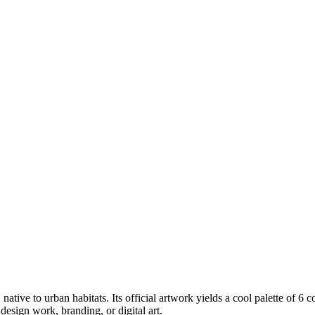
, native to urban habitats
.
Its official artwork yields a
cool
palette of
6
c
esign work, branding, or digital art.