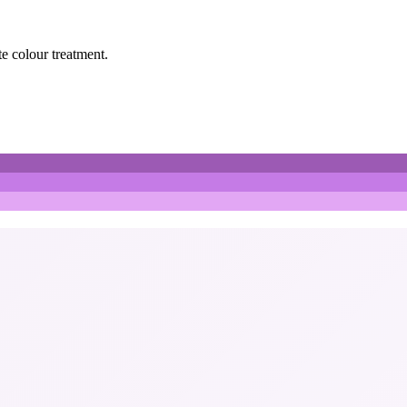
te colour treatment.