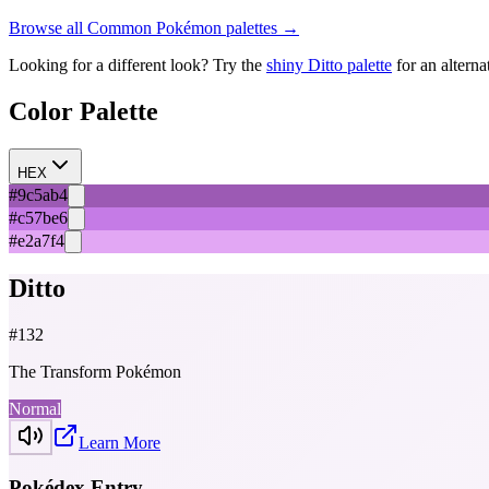
Browse all
Common
Pokémon palettes →
Looking for a different look? Try the
shiny
Ditto
palette
for an alterna
Color Palette
HEX
#9c5ab4
#c57be6
#e2a7f4
Ditto
#
132
The Transform Pokémon
Normal
Learn More
Pokédex Entry