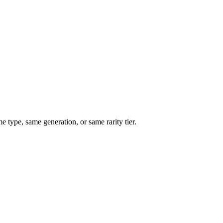
type, same generation, or same rarity tier.