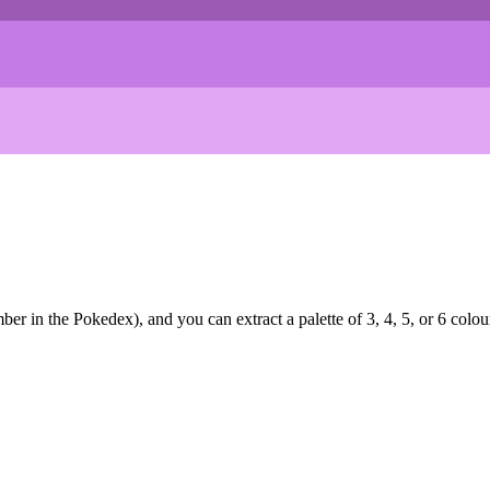
r in the Pokedex), and you can extract a palette of 3, 4, 5, or 6 colou