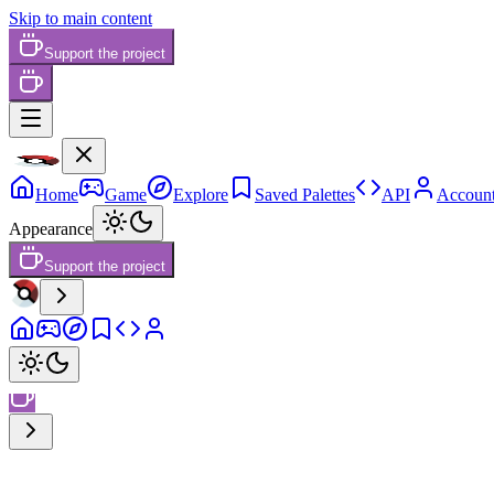
Skip to main content
Support the project
Home
Game
Explore
Saved Palettes
API
Accoun
Appearance
Support the project