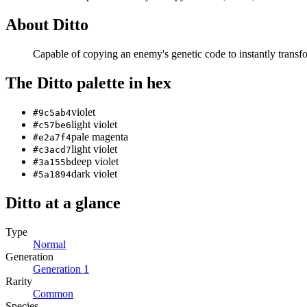
About
Ditto
Capable of copying an enemy's genetic code to instantly transfor
The
Ditto
palette in hex
violet
#9c5ab4
light violet
#c57be6
pale magenta
#e2a7f4
light violet
#c3acd7
deep violet
#3a155b
dark violet
#5a1894
Ditto
at a glance
Type
Normal
Generation
Generation
1
Rarity
Common
Species