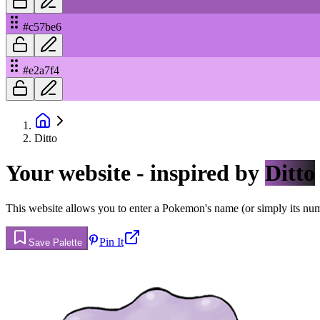
#c57be6
#e2a7f4
Ditto
Your website - inspired by
Ditto
This website allows you to enter a Pokemon's name (or simply its numbe
Pin It
Save Palette