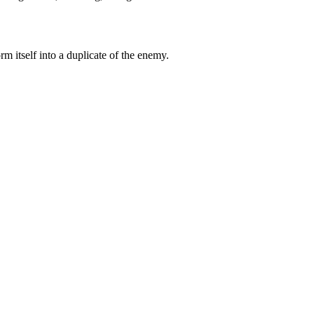
m itself into a duplicate of the enemy.