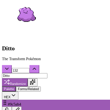
Ditto
The Transform Pokémon
Randomize
Palette
Forms/Related
HEX
#9c5ab4