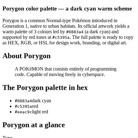
Porygon
color palette
— a dark cyan warm scheme
Porygon
is a
common
Normal
-type Pokémon
introduced in
Generation 1
, native to urban habitats
.
Its official artwork yields a
warm
palette of
3
colours led by
(a dark cyan)
and
#0883a4
supported by red tones at
.
The full palette is ready to copy
#c5395a
as HEX, RGB, or HSL for design work, branding, or digital art.
About
Porygon
A POKéMON that consists entirely of programming
code. Capable of moving freely in cyberspace.
The
Porygon
palette in hex
dark cyan
#0883a4
red
#c5395a
light red
#eeac9c
Porygon
at a glance
Type