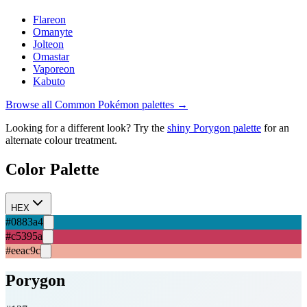
Flareon
Omanyte
Jolteon
Omastar
Vaporeon
Kabuto
Browse all
Common
Pokémon palettes →
Looking for a different look? Try the
shiny
Porygon
palette
for an
alternate colour treatment.
Color Palette
HEX
#0883a4
#c5395a
#eeac9c
Porygon