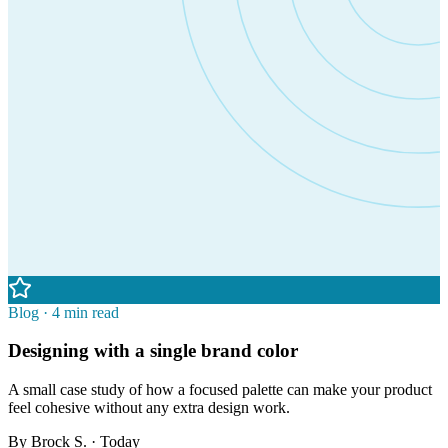
Blog · 4 min read
Designing with a single brand color
A small case study of how a focused palette can make your product
feel cohesive without any extra design work.
By
Brock S.
· Today