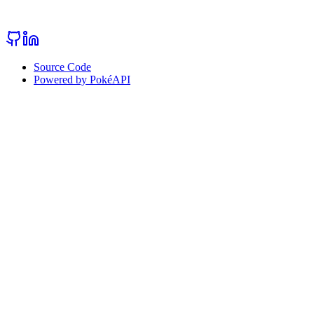
Source Code
Powered by PokéAPI