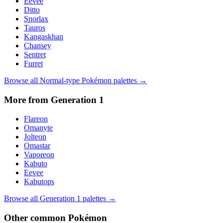
Eevee
Ditto
Snorlax
Tauros
Kangaskhan
Chansey
Sentret
Furret
Browse all
Normal
-type Pokémon palettes →
More from Generation
1
Flareon
Omanyte
Jolteon
Omastar
Vaporeon
Kabuto
Eevee
Kabutops
Browse all Generation
1
palettes →
Other
common
Pokémon