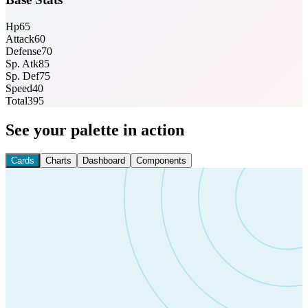
Hp
65
Attack
60
Defense
70
Sp. Atk
85
Sp. Def
75
Speed
40
Total
395
See your palette in action
Cards
Charts
Dashboard
Components