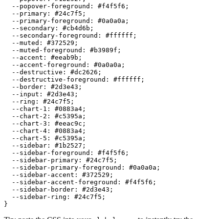
  --popover-foreground: 
#f4f5f6
;

  --primary: 
#24c7f5
;

  --primary-foreground: 
#0a0a0a
;

  --secondary: 
#cb4d6b
;

  --secondary-foreground: 
#ffffff
;

  --muted: 
#372529
;

  --muted-foreground: 
#b3989f
;

  --accent: 
#eeab9b
;

  --accent-foreground: 
#0a0a0a
;

  --destructive: 
#dc2626
;

  --destructive-foreground: 
#ffffff
;

  --border: 
#2d3e43
;

  --input: 
#2d3e43
;

  --ring: 
#24c7f5
;

  --chart-1: 
#0883a4
;

  --chart-2: 
#c5395a
;

  --chart-3: 
#eeac9c
;

  --chart-4: 
#0883a4
;

  --chart-5: 
#c5395a
;

  --sidebar: 
#1b2527
;

  --sidebar-foreground: 
#f4f5f6
;

  --sidebar-primary: 
#24c7f5
;

  --sidebar-primary-foreground: 
#0a0a0a
;

  --sidebar-accent: 
#372529
;

  --sidebar-accent-foreground: 
#f4f5f6
;

  --sidebar-border: 
#2d3e43
;

  --sidebar-ring: 
#24c7f5
;
