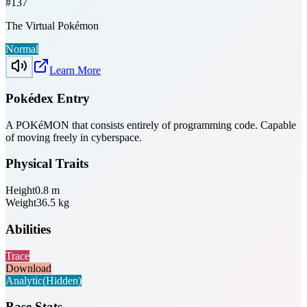
#
137
The Virtual Pokémon
Normal
Learn More
Pokédex Entry
A POKéMON that consists entirely of programming code. Capable
of moving freely in cyberspace.
Physical Traits
Height
0.8
m
Weight
36.5
kg
Abilities
Trace
Download
Analytic
(Hidden)
Base Stats