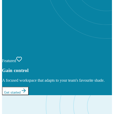
Featured
Gain control
A focused workspace that adapts to your team's favourite shade.
Get started