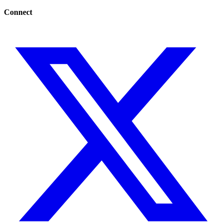
Connect