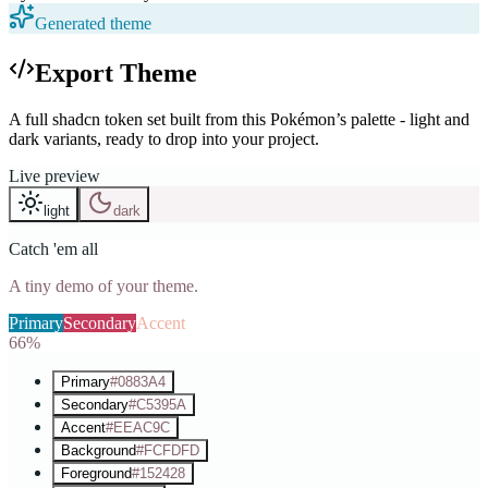
Generated theme
Export Theme
A full shadcn token set built from this Pokémon’s palette - light and
dark variants, ready to drop into your project.
Live preview
light
dark
Catch 'em all
A tiny demo of your theme.
Primary
Secondary
Accent
66%
Primary
#0883A4
Secondary
#C5395A
Accent
#EEAC9C
Background
#FCFDFD
Foreground
#152428