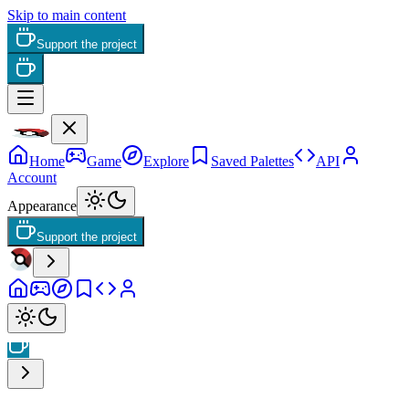
Skip to main content
Support the project
Home
Game
Explore
Saved Palettes
API
Account
Appearance
Support the project