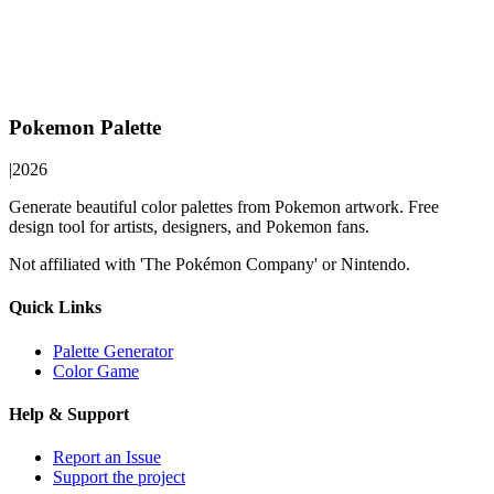
Pokemon Palette
|
2026
Generate beautiful color palettes from Pokemon artwork. Free
design tool for artists, designers, and Pokemon fans.
Not affiliated with 'The Pokémon Company' or Nintendo.
Quick Links
Palette Generator
Color Game
Help & Support
Report an Issue
Support the project