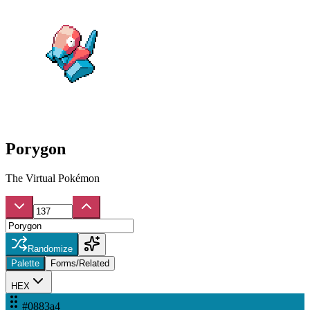
Porygon
The Virtual Pokémon
Randomize
Palette
Forms/Related
HEX
#0883a4