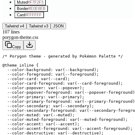
Muted
#F7F2F3
Border
#E0E8EB
Card
#FFFFFF
Tailwind v4
Tailwind v3
JSON
107
lines
porygon-theme.css
Copy
/* Porygon theme - generated by Pokémon Palette */
@theme inline {

  --color-background: var(--background);

  --color-foreground: var(--foreground);

  --color-card: var(--card);

  --color-card-foreground: var(--card-foreground);

  --color-popover: var(--popover);

  --color-popover-foreground: var(--popover-foreground)
  --color-primary: var(--primary);

  --color-primary-foreground: var(--primary-foreground)
  --color-secondary: var(--secondary);

  --color-secondary-foreground: var(--secondary-foregro
  --color-muted: var(--muted);

  --color-muted-foreground: var(--muted-foreground);

  --color-accent: var(--accent);

  --color-accent-foreground: var(--accent-foreground);

  --color-destructive: var(--destructive);
