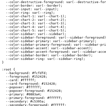
  --color-destructive-foreground: var(--destructive-for
  --color-border: var(--border);

  --color-input: var(--input);

  --color-ring: var(--ring);

  --color-chart-1: var(--chart-1);

  --color-chart-2: var(--chart-2);

  --color-chart-3: var(--chart-3);

  --color-chart-4: var(--chart-4);

  --color-chart-5: var(--chart-5);

  --color-sidebar: var(--sidebar);

  --color-sidebar-foreground: var(--sidebar-foreground)
  --color-sidebar-primary: var(--sidebar-primary);

  --color-sidebar-primary-foreground: var(--sidebar-pri
  --color-sidebar-accent: var(--sidebar-accent);

  --color-sidebar-accent-foreground: var(--sidebar-acce
  --color-sidebar-border: var(--sidebar-border);

  --color-sidebar-ring: var(--sidebar-ring);

}

:root {

  --background: 
#fcfdfd
;

  --foreground: 
#152428
;

  --card: 
#ffffff
;

  --card-foreground: 
#152428
;

  --popover: 
#ffffff
;

  --popover-foreground: 
#152428
;

  --primary: 
#0883a4
;

  --primary-foreground: 
#ffffff
;

  --secondary: 
#c5395a
;

  --secondary-foreground: 
#ffffff
;
