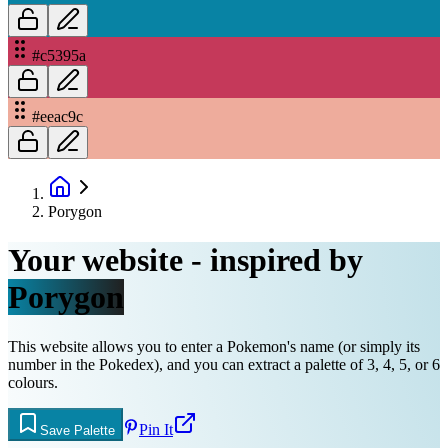
#c5395a
#eeac9c
Porygon
Your website - inspired by
Porygon
This website allows you to enter a Pokemon's name (or simply its
number in the Pokedex), and you can extract a palette of 3, 4, 5, or 6
colours.
Pin It
Save Palette