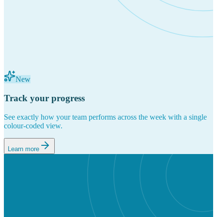
New
Track your progress
See exactly how your team performs across the week with a single
colour-coded view.
Learn more