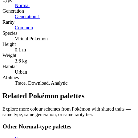
Normal
Generation
Generation
1
Rarity
Common
Species
Virtual Pokémon
Height
0.1 m
Weight
3.6 kg
Habitat
Urban
Abilities
Trace, Download, Analytic
Related Pokémon palettes
Explore more colour schemes from Pokémon with shared traits —
same type, same generation, or same rarity tier.
Other
Normal
-type palettes