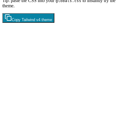
Tip: paste the CSS into your
to instantly try the
globals.css
theme.
Copy
Tailwind v4
theme