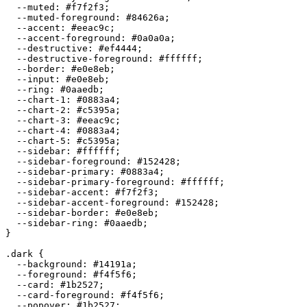
  --muted: 
#f7f2f3
;

  --muted-foreground: 
#84626a
;

  --accent: 
#eeac9c
;

  --accent-foreground: 
#0a0a0a
;

  --destructive: 
#ef4444
;

  --destructive-foreground: 
#ffffff
;

  --border: 
#e0e8eb
;

  --input: 
#e0e8eb
;

  --ring: 
#0aaedb
;

  --chart-1: 
#0883a4
;

  --chart-2: 
#c5395a
;

  --chart-3: 
#eeac9c
;

  --chart-4: 
#0883a4
;

  --chart-5: 
#c5395a
;

  --sidebar: 
#ffffff
;

  --sidebar-foreground: 
#152428
;

  --sidebar-primary: 
#0883a4
;

  --sidebar-primary-foreground: 
#ffffff
;

  --sidebar-accent: 
#f7f2f3
;

  --sidebar-accent-foreground: 
#152428
;

  --sidebar-border: 
#e0e8eb
;

  --sidebar-ring: 
#0aaedb
;

}

.dark {

  --background: 
#14191a
;

  --foreground: 
#f4f5f6
;

  --card: 
#1b2527
;

  --card-foreground: 
#f4f5f6
;

  --popover: 
#1b2527
;
