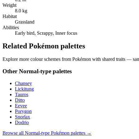
Weight
8.0 kg
Habitat
Grassland
Abilities
Early bird, Scrappy, Inner focus
Related Pokémon palettes
Explore more colour schemes from Pokémon with shared traits — same 
Other
Normal
-type palettes
Chansey
Lickitung
Tauros
Ditto
Eevee
Porygon
Snorlax
Dodrio
Browse all
Normal
-type Pokémon palettes →