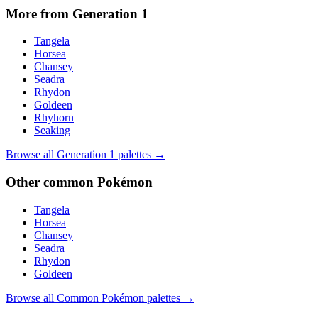
More from Generation
1
Tangela
Horsea
Chansey
Seadra
Rhydon
Goldeen
Rhyhorn
Seaking
Browse all Generation
1
palettes →
Other
common
Pokémon
Tangela
Horsea
Chansey
Seadra
Rhydon
Goldeen
Browse all
Common
Pokémon palettes →