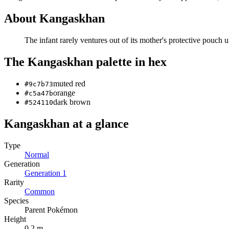
About
Kangaskhan
The infant rarely ventures out of its mother's protective pouch unt
The
Kangaskhan
palette in hex
muted red
#9c7b73
orange
#c5a47b
dark brown
#524110
Kangaskhan
at a glance
Type
Normal
Generation
Generation
1
Rarity
Common
Species
Parent Pokémon
Height
0.2 m