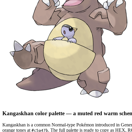
Kangaskhan
color palette
— a muted red warm sche
Kangaskhan
is a
common
Normal
-type Pokémon
introduced in Gener
orange tones at
.
The full palette is ready to copy as HEX, R
#c5a47b