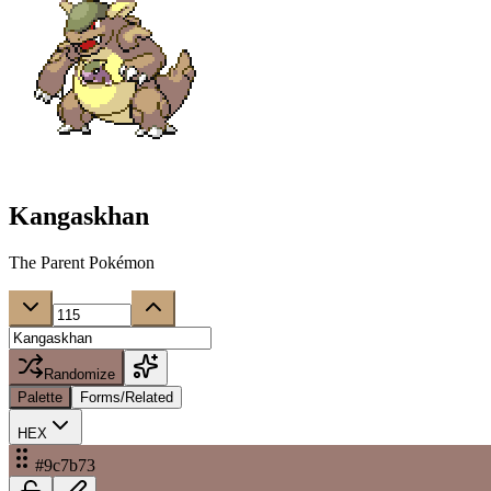
Kangaskhan
The Parent Pokémon
Randomize
Palette
Forms/Related
HEX
#9c7b73