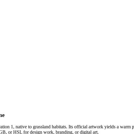
me
ation 1
, native to grassland habitats
.
Its official artwork yields a
warm
p
GB, or HSL for design work, branding, or digital art.