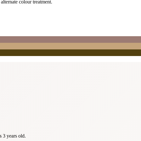
 alternate colour treatment.
s 3 years old.