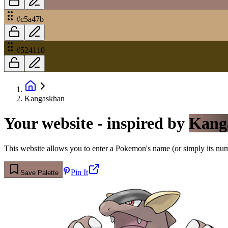
#c5a47b
#524110
Kangaskhan
Your website - inspired by
Kang
This website allows you to enter a Pokemon's name (or simply its numbe
Pin It
Save Palette