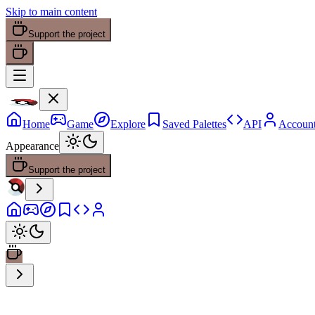
Skip to main content
Support the project
Home
Game
Explore
Saved Palettes
API
Accoun
Appearance
Support the project