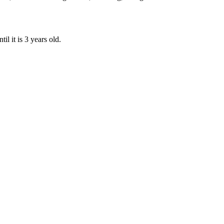
il it is 3 years old.