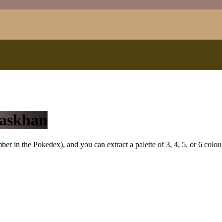
askhan
r in the Pokedex), and you can extract a palette of 3, 4, 5, or 6 colou