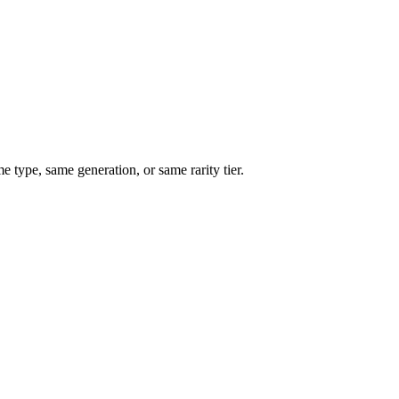
type, same generation, or same rarity tier.