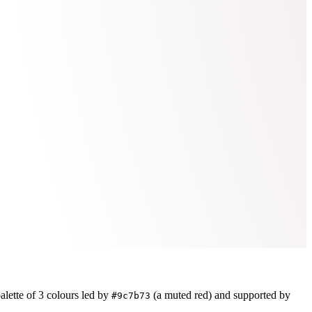
alette of
3
colours led by
(a muted red)
and supported by
#9c7b73