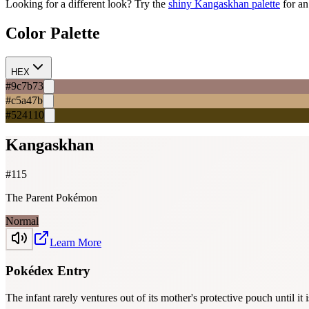
Looking for a different look? Try the
shiny
Kangaskhan
palette
for an
Color Palette
HEX
#9c7b73
#c5a47b
#524110
Kangaskhan
#
115
The Parent Pokémon
Normal
Learn More
Pokédex Entry
The infant rarely ventures out of its mother's protective pouch until it i