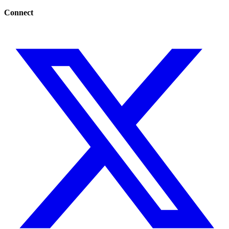
Connect