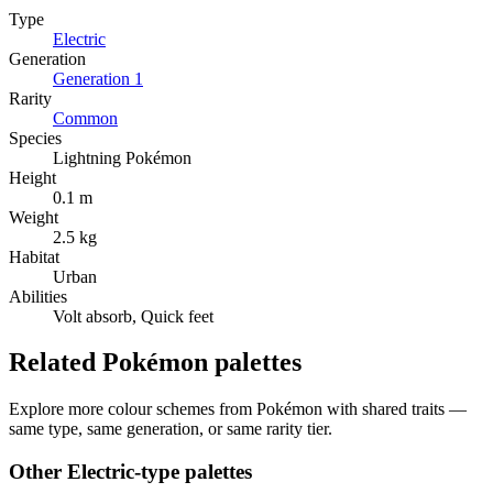
Type
Electric
Generation
Generation
1
Rarity
Common
Species
Lightning Pokémon
Height
0.1 m
Weight
2.5 kg
Habitat
Urban
Abilities
Volt absorb, Quick feet
Related Pokémon palettes
Explore more colour schemes from Pokémon with shared traits —
same type, same generation, or same rarity tier.
Other
Electric
-type palettes