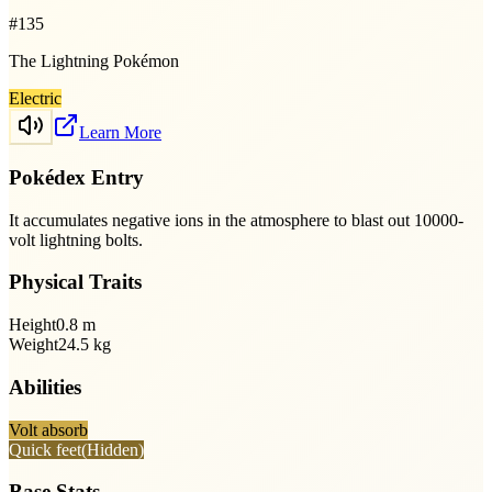
#
135
The Lightning Pokémon
Electric
Learn More
Pokédex Entry
It accumulates negative ions in the atmosphere to blast out 10000-
volt lightning bolts.
Physical Traits
Height
0.8
m
Weight
24.5
kg
Abilities
Volt absorb
Quick feet
(Hidden)
Base Stats