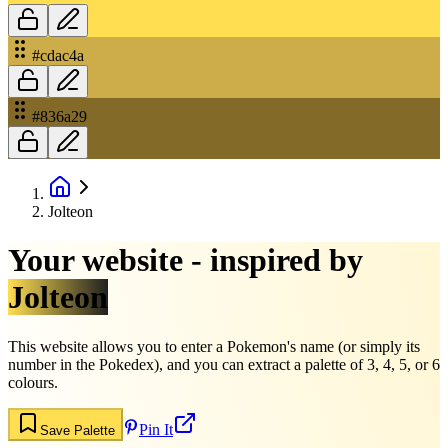
#cdac4a
#836a29
Jolteon
Your website - inspired by
Jolteon
This website allows you to enter a Pokemon's name (or simply its
number in the Pokedex), and you can extract a palette of 3, 4, 5, or 6
colours.
Pin It
Save Palette