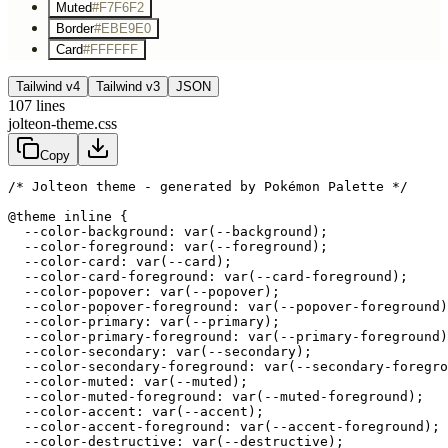
Muted
#F7F6F2
Border
#EBE9E0
Card
#FFFFFF
Tailwind v4
Tailwind v3
JSON
107
lines
jolteon-theme.css
Copy
/* Jolteon theme - generated by Pokémon Palette */
@theme inline {

  --color-background: var(--background);

  --color-foreground: var(--foreground);

  --color-card: var(--card);

  --color-card-foreground: var(--card-foreground);

  --color-popover: var(--popover);

  --color-popover-foreground: var(--popover-foreground)
  --color-primary: var(--primary);

  --color-primary-foreground: var(--primary-foreground)
  --color-secondary: var(--secondary);

  --color-secondary-foreground: var(--secondary-foregro
  --color-muted: var(--muted);

  --color-muted-foreground: var(--muted-foreground);

  --color-accent: var(--accent);

  --color-accent-foreground: var(--accent-foreground);

  --color-destructive: var(--destructive);
