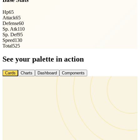
Hp
65
Attack
65
Defense
60
Sp. Atk
110
Sp. Def
95
Speed
130
Total
525
See your palette in action
Cards
Charts
Dashboard
Components