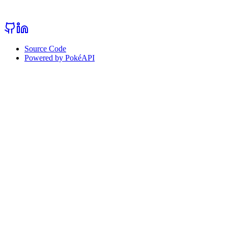
Source Code
Powered by PokéAPI