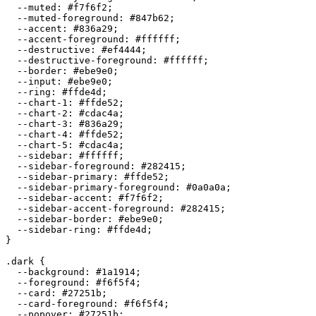
  --muted: 
#f7f6f2
;

  --muted-foreground: 
#847b62
;

  --accent: 
#836a29
;

  --accent-foreground: 
#ffffff
;

  --destructive: 
#ef4444
;

  --destructive-foreground: 
#ffffff
;

  --border: 
#ebe9e0
;

  --input: 
#ebe9e0
;

  --ring: 
#ffde4d
;

  --chart-1: 
#ffde52
;

  --chart-2: 
#cdac4a
;

  --chart-3: 
#836a29
;

  --chart-4: 
#ffde52
;

  --chart-5: 
#cdac4a
;

  --sidebar: 
#ffffff
;

  --sidebar-foreground: 
#282415
;

  --sidebar-primary: 
#ffde52
;

  --sidebar-primary-foreground: 
#0a0a0a
;

  --sidebar-accent: 
#f7f6f2
;

  --sidebar-accent-foreground: 
#282415
;

  --sidebar-border: 
#ebe9e0
;

  --sidebar-ring: 
#ffde4d
;

}

.dark {

  --background: 
#1a1914
;

  --foreground: 
#f6f5f4
;

  --card: 
#27251b
;

  --card-foreground: 
#f6f5f4
;

  --popover: 
#27251b
;
