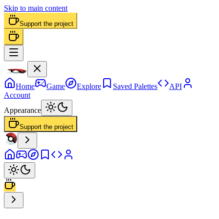
Skip to main content
Support the project
Home
Game
Explore
Saved Palettes
API
Account
Appearance
Support the project