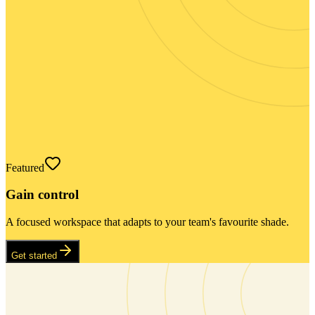
Featured
Gain control
A focused workspace that adapts to your team's favourite shade.
Get started