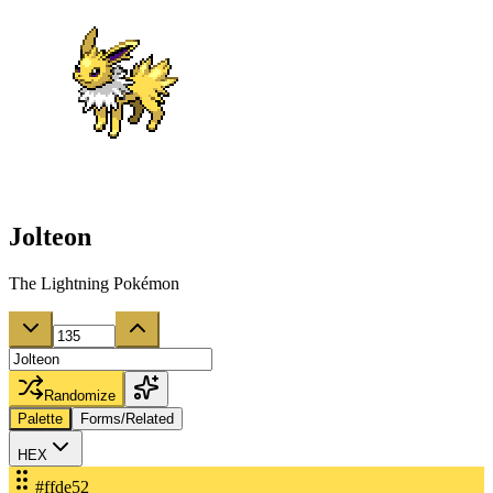
Jolteon
The Lightning Pokémon
Randomize
Palette
Forms/Related
HEX
#ffde52