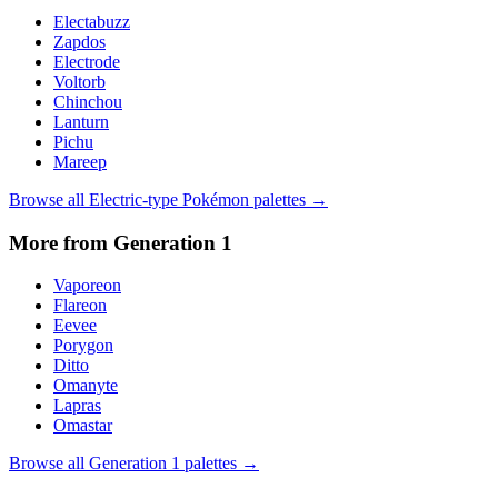
Electabuzz
Zapdos
Electrode
Voltorb
Chinchou
Lanturn
Pichu
Mareep
Browse all
Electric
-type Pokémon palettes →
More from Generation
1
Vaporeon
Flareon
Eevee
Porygon
Ditto
Omanyte
Lapras
Omastar
Browse all Generation
1
palettes →