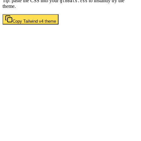
Tip: paste the CSS into your
to instantly try the
globals.css
theme.
Copy
Tailwind v4
theme