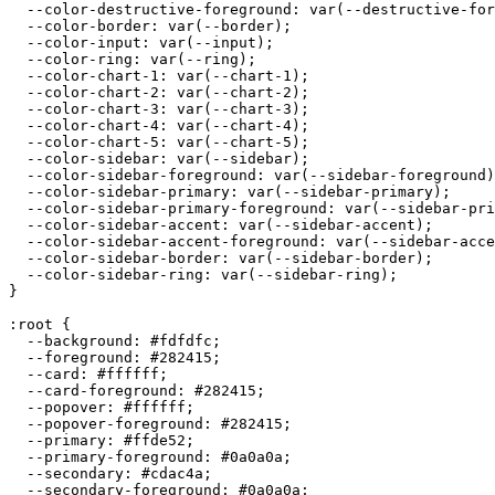
  --color-destructive-foreground: var(--destructive-for
  --color-border: var(--border);

  --color-input: var(--input);

  --color-ring: var(--ring);

  --color-chart-1: var(--chart-1);

  --color-chart-2: var(--chart-2);

  --color-chart-3: var(--chart-3);

  --color-chart-4: var(--chart-4);

  --color-chart-5: var(--chart-5);

  --color-sidebar: var(--sidebar);

  --color-sidebar-foreground: var(--sidebar-foreground)
  --color-sidebar-primary: var(--sidebar-primary);

  --color-sidebar-primary-foreground: var(--sidebar-pri
  --color-sidebar-accent: var(--sidebar-accent);

  --color-sidebar-accent-foreground: var(--sidebar-acce
  --color-sidebar-border: var(--sidebar-border);

  --color-sidebar-ring: var(--sidebar-ring);

}

:root {

  --background: 
#fdfdfc
;

  --foreground: 
#282415
;

  --card: 
#ffffff
;

  --card-foreground: 
#282415
;

  --popover: 
#ffffff
;

  --popover-foreground: 
#282415
;

  --primary: 
#ffde52
;

  --primary-foreground: 
#0a0a0a
;

  --secondary: 
#cdac4a
;

  --secondary-foreground: 
#0a0a0a
;
