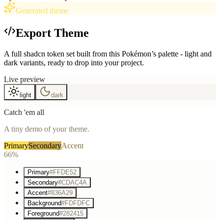
Generated theme
Export Theme
A full shadcn token set built from this Pokémon’s palette - light and
dark variants, ready to drop into your project.
Live preview
light
dark
Catch 'em all
A tiny demo of your theme.
Primary
Secondary
Accent
66%
Primary
#FFDE52
Secondary
#CDAC4A
Accent
#836A29
Background
#FDFDFC
Foreground
#282415