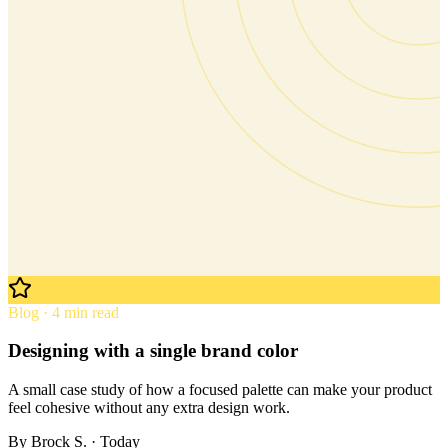
Blog · 4 min read
Designing with a single brand color
A small case study of how a focused palette can make your product
feel cohesive without any extra design work.
By
Brock S.
· Today