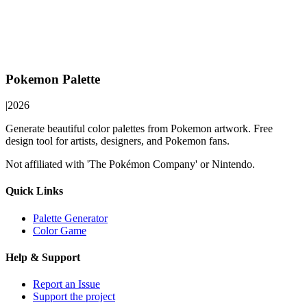
Pokemon Palette
|
2026
Generate beautiful color palettes from Pokemon artwork. Free
design tool for artists, designers, and Pokemon fans.
Not affiliated with 'The Pokémon Company' or Nintendo.
Quick Links
Palette Generator
Color Game
Help & Support
Report an Issue
Support the project