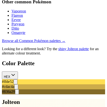
Other
common
Pokémon
Vaporeon
Flareon
Eevee
Porygon
Ditto
Omanyte
Browse all
Common
Pokémon palettes →
Looking for a different look? Try the
shiny
Jolteon
palette
for an
alternate colour treatment.
Color Palette
HEX
#ffde52
#cdac4a
#836a29
Jolteon