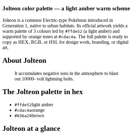
Jolteon
color palette
— a light amber warm scheme
Jolteon
is a
common
Electric
-type Pokémon
introduced in
Generation 1
, native to urban habitats
.
Its official artwork yields a
warm
palette of
3
colours led by
(a light amber)
and
#ffde52
supported by orange tones at
.
The full palette is ready to
#cdac4a
copy as HEX, RGB, or HSL for design work, branding, or digital
art.
About
Jolteon
It accumulates negative ions in the atmosphere to blast
out 10000- volt lightning bolts.
The
Jolteon
palette in hex
light amber
#ffde52
orange
#cdac4a
brown
#836a29
Jolteon
at a glance