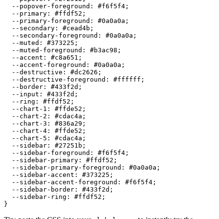
  --popover-foreground: 
#f6f5f4
;

  --primary: 
#ffdf52
;

  --primary-foreground: 
#0a0a0a
;

  --secondary: 
#cead4b
;

  --secondary-foreground: 
#0a0a0a
;

  --muted: 
#373225
;

  --muted-foreground: 
#b3ac98
;

  --accent: 
#c8a651
;

  --accent-foreground: 
#0a0a0a
;

  --destructive: 
#dc2626
;

  --destructive-foreground: 
#ffffff
;

  --border: 
#433f2d
;

  --input: 
#433f2d
;

  --ring: 
#ffdf52
;

  --chart-1: 
#ffde52
;

  --chart-2: 
#cdac4a
;

  --chart-3: 
#836a29
;

  --chart-4: 
#ffde52
;

  --chart-5: 
#cdac4a
;

  --sidebar: 
#27251b
;

  --sidebar-foreground: 
#f6f5f4
;

  --sidebar-primary: 
#ffdf52
;

  --sidebar-primary-foreground: 
#0a0a0a
;

  --sidebar-accent: 
#373225
;

  --sidebar-accent-foreground: 
#f6f5f4
;

  --sidebar-border: 
#433f2d
;

  --sidebar-ring: 
#ffdf52
;
