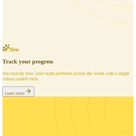
New
Track your progress
See exactly how your team performs across the week with a single
colour-coded view.
Learn more