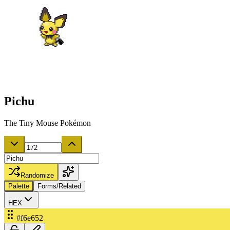
Pichu
The Tiny Mouse Pokémon
Randomize
Palette
Forms/Related
HEX
#f6e652