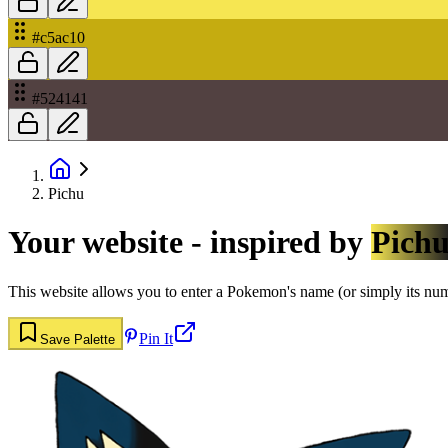
#c5ac10
#524141
Pichu
Your website - inspired by
Pich
This website allows you to enter a Pokemon's name (or simply its numbe
Pin It
Save Palette