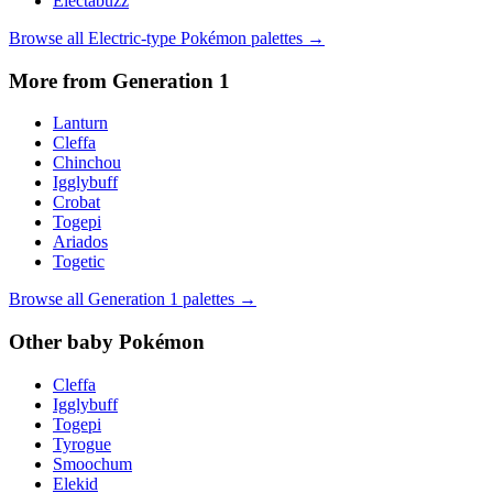
Electabuzz
Browse all
Electric
-type Pokémon palettes →
More from Generation
1
Lanturn
Cleffa
Chinchou
Igglybuff
Crobat
Togepi
Ariados
Togetic
Browse all Generation
1
palettes →
Other
baby
Pokémon
Cleffa
Igglybuff
Togepi
Tyrogue
Smoochum
Elekid