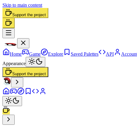
Skip to main content
Support the project
Home
Game
Explore
Saved Palettes
API
Accoun
Appearance
Support the project