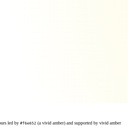
ours led by
(a vivid amber)
and supported by vivid amber
#f6e652