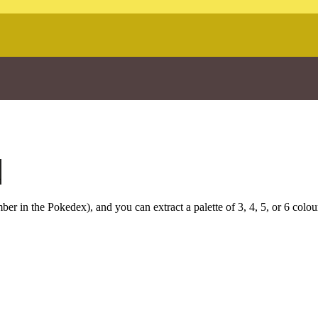
u
r in the Pokedex), and you can extract a palette of 3, 4, 5, or 6 colou