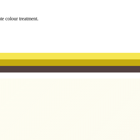
ate colour treatment.