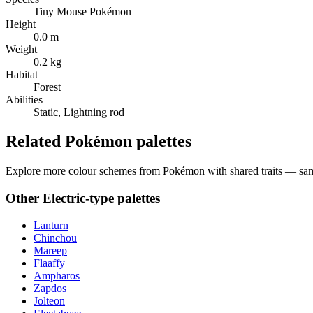
Tiny Mouse Pokémon
Height
0.0 m
Weight
0.2 kg
Habitat
Forest
Abilities
Static, Lightning rod
Related Pokémon palettes
Explore more colour schemes from Pokémon with shared traits — same 
Other
Electric
-type palettes
Lanturn
Chinchou
Mareep
Flaaffy
Ampharos
Zapdos
Jolteon