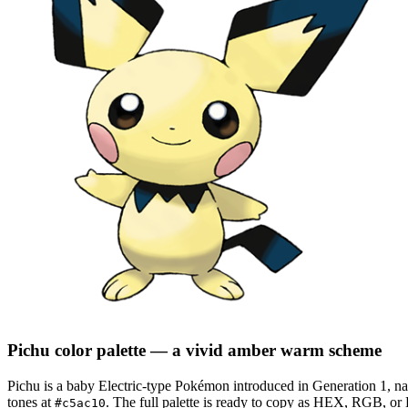
Pichu
color palette
— a vivid amber warm scheme
Pichu
is a
baby
Electric
-type Pokémon
introduced in Generation 1
, na
tones at
.
The full palette is ready to copy as HEX, RGB, or H
#c5ac10