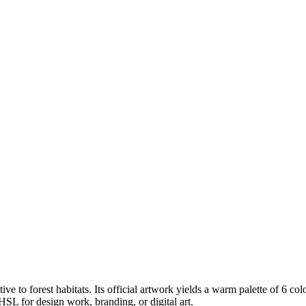
tive to forest habitats
.
Its official artwork yields a
warm
palette of
6
col
SL for design work, branding, or digital art.