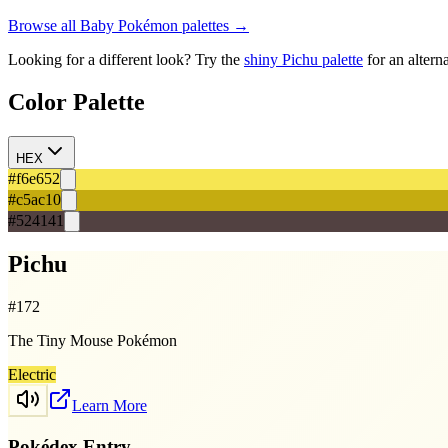
Browse all
Baby
Pokémon palettes →
Looking for a different look? Try the
shiny
Pichu
palette
for an altern
Color Palette
HEX
#f6e652
#c5ac10
#524141
Pichu
#
172
The Tiny Mouse Pokémon
Electric
Learn More
Pokédex Entry