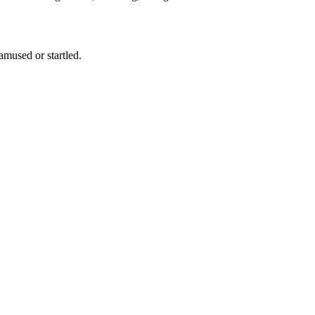
f amused or startled.