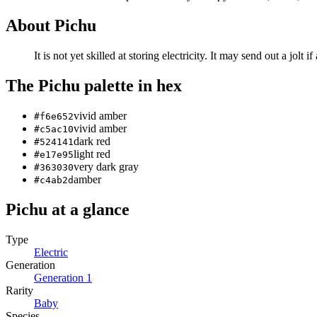
About
Pichu
It is not yet skilled at storing electricity. It may send out a jolt i
The
Pichu
palette in hex
vivid amber
#f6e652
vivid amber
#c5ac10
dark red
#524141
light red
#e17e95
very dark gray
#363030
amber
#c4ab2d
Pichu
at a glance
Type
Electric
Generation
Generation
1
Rarity
Baby
Species