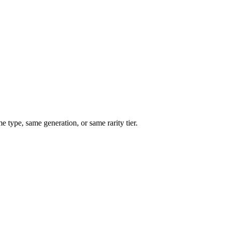
type, same generation, or same rarity tier.