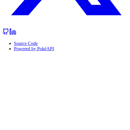
Source Code
Powered by PokéAPI