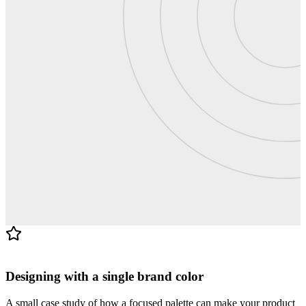
Blog · 4 min read
Designing with a single brand color
A small case study of how a focused palette can make your product