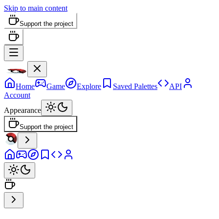
Skip to main content
Support the project
Home
Game
Explore
Saved Palettes
API
Account
Appearance
Support the project