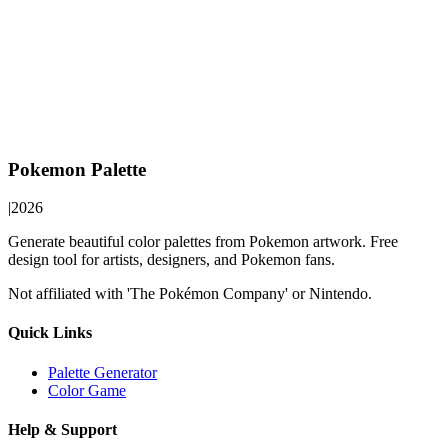
Pokemon Palette
|
2026
Generate beautiful color palettes from Pokemon artwork. Free
design tool for artists, designers, and Pokemon fans.
Not affiliated with 'The Pokémon Company' or Nintendo.
Quick Links
Palette Generator
Color Game
Help & Support