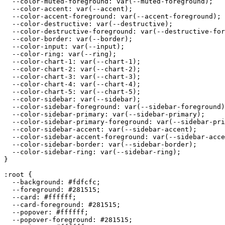
  --color-muted-foreground: var(--muted-foreground);

  --color-accent: var(--accent);

  --color-accent-foreground: var(--accent-foreground);

  --color-destructive: var(--destructive);

  --color-destructive-foreground: var(--destructive-for
  --color-border: var(--border);

  --color-input: var(--input);

  --color-ring: var(--ring);

  --color-chart-1: var(--chart-1);

  --color-chart-2: var(--chart-2);

  --color-chart-3: var(--chart-3);

  --color-chart-4: var(--chart-4);

  --color-chart-5: var(--chart-5);

  --color-sidebar: var(--sidebar);

  --color-sidebar-foreground: var(--sidebar-foreground)
  --color-sidebar-primary: var(--sidebar-primary);

  --color-sidebar-primary-foreground: var(--sidebar-pri
  --color-sidebar-accent: var(--sidebar-accent);

  --color-sidebar-accent-foreground: var(--sidebar-acce
  --color-sidebar-border: var(--sidebar-border);

  --color-sidebar-ring: var(--sidebar-ring);

}

:root {

  --background: 
#fdfcfc
;

  --foreground: 
#281515
;

  --card: 
#ffffff
;

  --card-foreground: 
#281515
;

  --popover: 
#ffffff
;

  --popover-foreground: 
#281515
;
