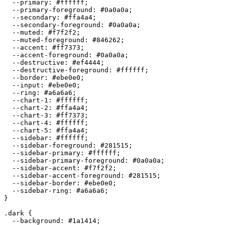
  --primary: 
#ffffff
;

  --primary-foreground: 
#0a0a0a
;

  --secondary: 
#ffa4a4
;

  --secondary-foreground: 
#0a0a0a
;

  --muted: 
#f7f2f2
;

  --muted-foreground: 
#846262
;

  --accent: 
#ff7373
;

  --accent-foreground: 
#0a0a0a
;

  --destructive: 
#ef4444
;

  --destructive-foreground: 
#ffffff
;

  --border: 
#ebe0e0
;

  --input: 
#ebe0e0
;

  --ring: 
#a6a6a6
;

  --chart-1: 
#ffffff
;

  --chart-2: 
#ffa4a4
;

  --chart-3: 
#ff7373
;

  --chart-4: 
#ffffff
;

  --chart-5: 
#ffa4a4
;

  --sidebar: 
#ffffff
;

  --sidebar-foreground: 
#281515
;

  --sidebar-primary: 
#ffffff
;

  --sidebar-primary-foreground: 
#0a0a0a
;

  --sidebar-accent: 
#f7f2f2
;

  --sidebar-accent-foreground: 
#281515
;

  --sidebar-border: 
#ebe0e0
;

  --sidebar-ring: 
#a6a6a6
;

}

.dark {

  --background: 
#1a1414
;
