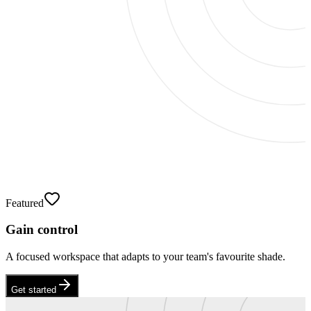
Featured
Gain control
A focused workspace that adapts to your team's favourite shade.
Get started