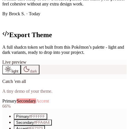
feel cohesive without any extra design work.
By
Brock S.
· Today
Generated theme
Export Theme
A full shadcn token set built from this Pokémon’s palette - light and
dark variants, ready to drop into your project.
Live preview
light
dark
Catch 'em all
A tiny demo of your theme.
Primary
Secondary
Accent
66%
Primary
#FFFFFF
Secondary
#FFA4A4
Accent
#FF7373