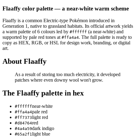
Flaaffy
color palette
— a near-white warm scheme
Flaaffy
is a
common
Electric
-type Pokémon
introduced in
Generation 1
, native to grassland habitats
.
Its official artwork yields
a
warm
palette of
6
colours led by
(a near-white)
and
#ffffff
supported by pale red tones at
.
The full palette is ready to
#ffa4a4
copy as HEX, RGB, or HSL for design work, branding, or digital
art.
About
Flaaffy
As a result of storing too much electricity, it developed
patches where even downy wool won't grow.
The
Flaaffy
palette in hex
near-white
#ffffff
pale red
#ffa4a4
light red
#ff7373
red
#d84764
dark indigo
#4a4a59
light blue
#65a2f1