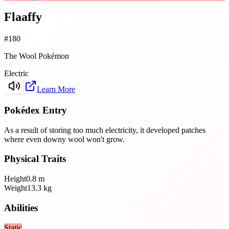
Flaaffy
#
180
The Wool Pokémon
Electric
Learn More
Pokédex Entry
As a result of storing too much electricity, it developed patches
where even downy wool won't grow.
Physical Traits
Height
0.8
m
Weight
13.3
kg
Abilities
Static