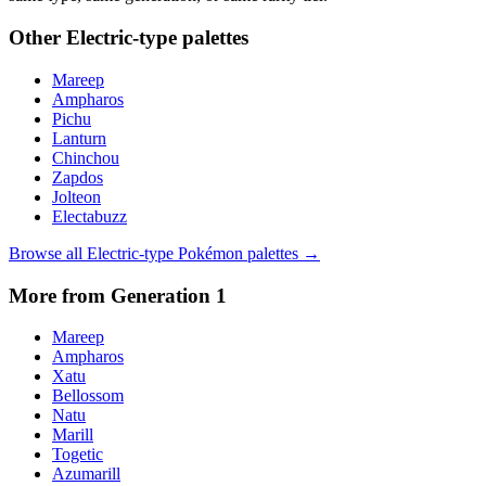
Other
Electric
-type palettes
Mareep
Ampharos
Pichu
Lanturn
Chinchou
Zapdos
Jolteon
Electabuzz
Browse all
Electric
-type Pokémon palettes →
More from Generation
1
Mareep
Ampharos
Xatu
Bellossom
Natu
Marill
Togetic
Azumarill