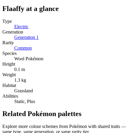
Flaaffy
at a glance
Type
Electric
Generation
Generation
1
Rarity
Common
Species
Wool Pokémon
Height
0.1 m
Weight
1.3 kg
Habitat
Grassland
Abilities
Static, Plus
Related Pokémon palettes
Explore more colour schemes from Pokémon with shared traits —
same type, same generation, or same rarity tier.