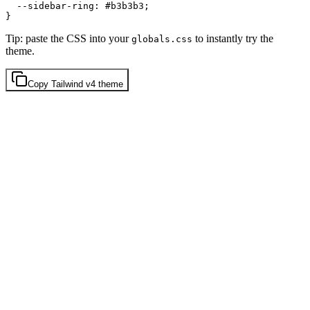
  --sidebar-ring: 
#b3b3b3
;

Tip: paste the CSS into your
to instantly try the
globals.css
theme.
Copy
Tailwind v4
theme