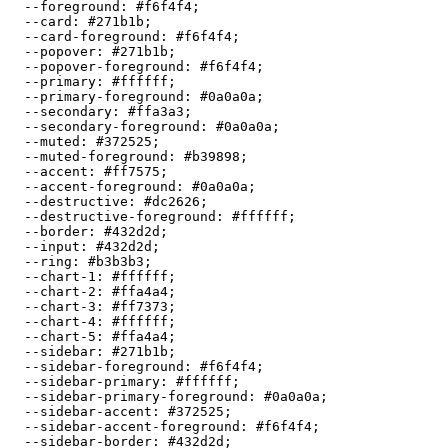
  --foreground: 
#f6f4f4
;

  --card: 
#271b1b
;

  --card-foreground: 
#f6f4f4
;

  --popover: 
#271b1b
;

  --popover-foreground: 
#f6f4f4
;

  --primary: 
#ffffff
;

  --primary-foreground: 
#0a0a0a
;

  --secondary: 
#ffa3a3
;

  --secondary-foreground: 
#0a0a0a
;

  --muted: 
#372525
;

  --muted-foreground: 
#b39898
;

  --accent: 
#ff7575
;

  --accent-foreground: 
#0a0a0a
;

  --destructive: 
#dc2626
;

  --destructive-foreground: 
#ffffff
;

  --border: 
#432d2d
;

  --input: 
#432d2d
;

  --ring: 
#b3b3b3
;

  --chart-1: 
#ffffff
;

  --chart-2: 
#ffa4a4
;

  --chart-3: 
#ff7373
;

  --chart-4: 
#ffffff
;

  --chart-5: 
#ffa4a4
;

  --sidebar: 
#271b1b
;

  --sidebar-foreground: 
#f6f4f4
;

  --sidebar-primary: 
#ffffff
;

  --sidebar-primary-foreground: 
#0a0a0a
;

  --sidebar-accent: 
#372525
;

  --sidebar-accent-foreground: 
#f6f4f4
;

  --sidebar-border: 
#432d2d
;
