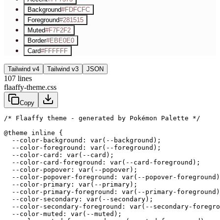
Background
#FDFCFC
Foreground
#281515
Muted
#F7F2F2
Border
#EBE0E0
Card
#FFFFFF
Tailwind v4
Tailwind v3
JSON
107
lines
flaaffy-theme.css
Copy
/* Flaaffy theme - generated by Pokémon Palette */
@theme inline {

  --color-background: var(--background);

  --color-foreground: var(--foreground);

  --color-card: var(--card);

  --color-card-foreground: var(--card-foreground);

  --color-popover: var(--popover);

  --color-popover-foreground: var(--popover-foreground)
  --color-primary: var(--primary);

  --color-primary-foreground: var(--primary-foreground)
  --color-secondary: var(--secondary);

  --color-secondary-foreground: var(--secondary-foregro
  --color-muted: var(--muted);
