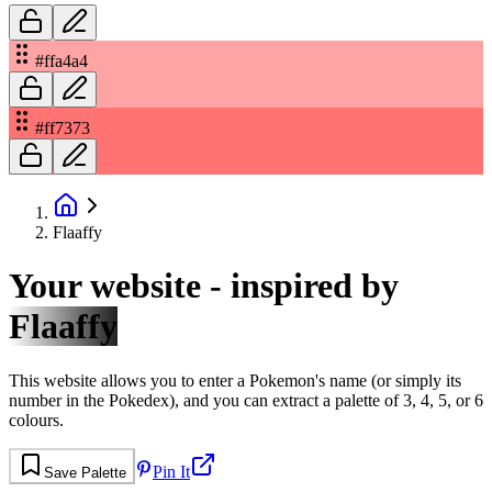
#ffa4a4
#ff7373
Flaaffy
Your website - inspired by
Flaaffy
This website allows you to enter a Pokemon's name (or simply its
number in the Pokedex), and you can extract a palette of 3, 4, 5, or 6
colours.
Pin It
Save Palette