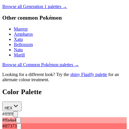
Browse all Generation
1
palettes →
Other
common
Pokémon
Mareep
Ampharos
Xatu
Bellossom
Natu
Marill
Browse all
Common
Pokémon palettes →
Looking for a different look? Try the
shiny
Flaaffy
palette
for an
alternate colour treatment.
Color Palette
HEX
#ffffff
#ffa4a4
#ff7373