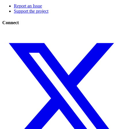
Report an Issue
Support the project
Connect