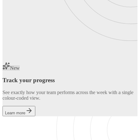
New
Track your progress
See exactly how your team performs across the week with a single
colour-coded view.
Learn more