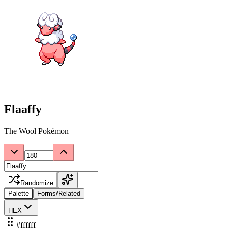
Flaaffy
The Wool Pokémon
Randomize
Palette
Forms/Related
HEX
#ffffff