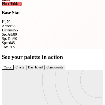
Plus
(Hidden)
Base Stats
Hp
70
Attack
55
Defense
55
Sp. Atk
80
Sp. Def
60
Speed
45
Total
365
See your palette in action
Cards
Charts
Dashboard
Components