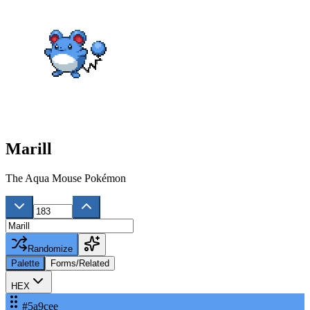
Marill
The Aqua Mouse Pokémon
Randomize
Palette
Forms/Related
HEX
#5a9cee