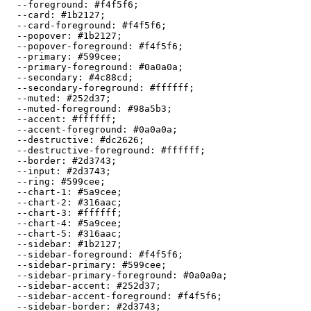
  --foreground: 
#f4f5f6
;

  --card: 
#1b2127
;

  --card-foreground: 
#f4f5f6
;

  --popover: 
#1b2127
;

  --popover-foreground: 
#f4f5f6
;

  --primary: 
#599cee
;

  --primary-foreground: 
#0a0a0a
;

  --secondary: 
#4c88cd
;

  --secondary-foreground: 
#ffffff
;

  --muted: 
#252d37
;

  --muted-foreground: 
#98a5b3
;

  --accent: 
#ffffff
;

  --accent-foreground: 
#0a0a0a
;

  --destructive: 
#dc2626
;

  --destructive-foreground: 
#ffffff
;

  --border: 
#2d3743
;

  --input: 
#2d3743
;

  --ring: 
#599cee
;

  --chart-1: 
#5a9cee
;

  --chart-2: 
#316aac
;

  --chart-3: 
#ffffff
;

  --chart-4: 
#5a9cee
;

  --chart-5: 
#316aac
;

  --sidebar: 
#1b2127
;

  --sidebar-foreground: 
#f4f5f6
;

  --sidebar-primary: 
#599cee
;

  --sidebar-primary-foreground: 
#0a0a0a
;

  --sidebar-accent: 
#252d37
;

  --sidebar-accent-foreground: 
#f4f5f6
;

  --sidebar-border: 
#2d3743
;
