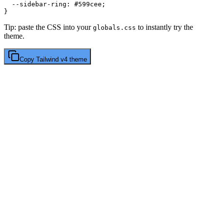
  --sidebar-ring: 
#599cee
;

Tip: paste the CSS into your
to instantly try the
globals.css
theme.
Copy
Tailwind v4
theme