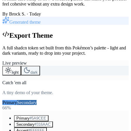
feel cohesive without any extra design work.
By
Brock S.
· Today
Generated theme
Export Theme
A full shadcn token set built from this Pokémon’s palette - light and
dark variants, ready to drop into your project.
Live preview
light
dark
Catch 'em all
A tiny demo of your theme.
Primary
Secondary
Accent
66%
Primary
#5A9CEE
Secondary
#316AAC
Accent
#FFFFFF