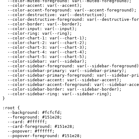
  --color-muted-foreground: var(--muted-foreground);

  --color-accent: var(--accent);

  --color-accent-foreground: var(--accent-foreground);

  --color-destructive: var(--destructive);

  --color-destructive-foreground: var(--destructive-for
  --color-border: var(--border);

  --color-input: var(--input);

  --color-ring: var(--ring);

  --color-chart-1: var(--chart-1);

  --color-chart-2: var(--chart-2);

  --color-chart-3: var(--chart-3);

  --color-chart-4: var(--chart-4);

  --color-chart-5: var(--chart-5);

  --color-sidebar: var(--sidebar);

  --color-sidebar-foreground: var(--sidebar-foreground)
  --color-sidebar-primary: var(--sidebar-primary);

  --color-sidebar-primary-foreground: var(--sidebar-pri
  --color-sidebar-accent: var(--sidebar-accent);

  --color-sidebar-accent-foreground: var(--sidebar-acce
  --color-sidebar-border: var(--sidebar-border);

  --color-sidebar-ring: var(--sidebar-ring);

}

:root {

  --background: 
#fcfcfd
;

  --foreground: 
#151e28
;

  --card: 
#ffffff
;

  --card-foreground: 
#151e28
;

  --popover: 
#ffffff
;

  --popover-foreground: 
#151e28
;
