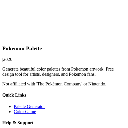
Pokemon Palette
|
2026
Generate beautiful color palettes from Pokemon artwork. Free
design tool for artists, designers, and Pokemon fans.
Not affiliated with 'The Pokémon Company' or Nintendo.
Quick Links
Palette Generator
Color Game
Help & Support