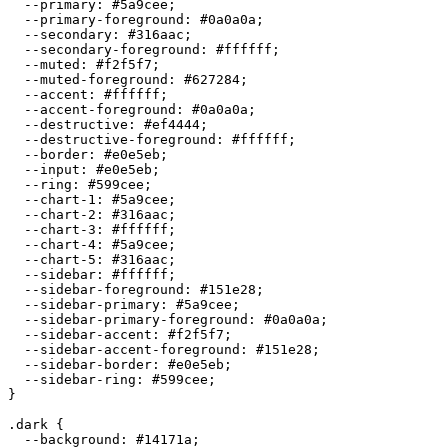
  --primary: 
#5a9cee
;

  --primary-foreground: 
#0a0a0a
;

  --secondary: 
#316aac
;

  --secondary-foreground: 
#ffffff
;

  --muted: 
#f2f5f7
;

  --muted-foreground: 
#627284
;

  --accent: 
#ffffff
;

  --accent-foreground: 
#0a0a0a
;

  --destructive: 
#ef4444
;

  --destructive-foreground: 
#ffffff
;

  --border: 
#e0e5eb
;

  --input: 
#e0e5eb
;

  --ring: 
#599cee
;

  --chart-1: 
#5a9cee
;

  --chart-2: 
#316aac
;

  --chart-3: 
#ffffff
;

  --chart-4: 
#5a9cee
;

  --chart-5: 
#316aac
;

  --sidebar: 
#ffffff
;

  --sidebar-foreground: 
#151e28
;

  --sidebar-primary: 
#5a9cee
;

  --sidebar-primary-foreground: 
#0a0a0a
;

  --sidebar-accent: 
#f2f5f7
;

  --sidebar-accent-foreground: 
#151e28
;

  --sidebar-border: 
#e0e5eb
;

  --sidebar-ring: 
#599cee
;

}

.dark {

  --background: 
#14171a
;
