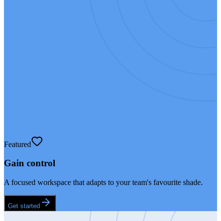
Featured
Gain control
A focused workspace that adapts to your team's favourite shade.
Get started