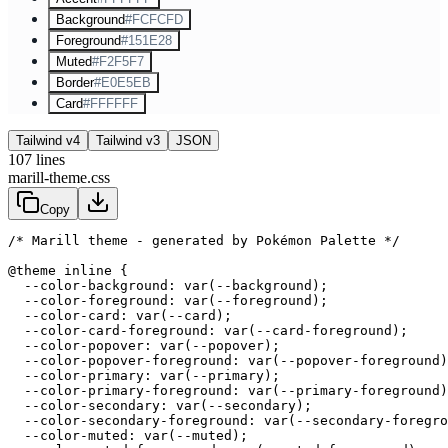
Background
#FCFCFD
Foreground
#151E28
Muted
#F2F5F7
Border
#E0E5EB
Card
#FFFFFF
Tailwind v4
Tailwind v3
JSON
107
lines
marill-theme.css
Copy
/* Marill theme - generated by Pokémon Palette */
@theme inline {

  --color-background: var(--background);

  --color-foreground: var(--foreground);

  --color-card: var(--card);

  --color-card-foreground: var(--card-foreground);

  --color-popover: var(--popover);

  --color-popover-foreground: var(--popover-foreground)
  --color-primary: var(--primary);

  --color-primary-foreground: var(--primary-foreground)
  --color-secondary: var(--secondary);

  --color-secondary-foreground: var(--secondary-foregro
  --color-muted: var(--muted);
