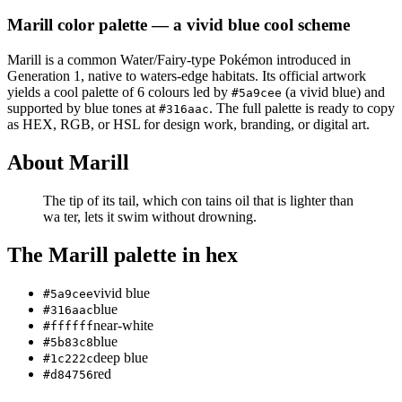
Marill
color palette
— a vivid blue cool scheme
Marill
is a
common
Water/Fairy
-type Pokémon
introduced in
Generation 1
, native to waters-edge habitats
.
Its official artwork
yields a
cool
palette of
6
colours led by
(a vivid blue)
and
#5a9cee
supported by blue tones at
.
The full palette is ready to copy
#316aac
as HEX, RGB, or HSL for design work, branding, or digital art.
About
Marill
The tip of its tail, which con­ tains oil that is lighter than
wa­ ter, lets it swim without drowning.
The
Marill
palette in hex
vivid blue
#5a9cee
blue
#316aac
near-white
#ffffff
blue
#5b83c8
deep blue
#1c222c
red
#d84756