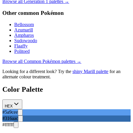
Browse all Generation
1
palettes →
Other
common
Pokémon
Bellossom
Azumarill
Ampharos
Sudowoodo
Flaaffy
Politoed
Browse all
Common
Pokémon palettes →
Looking for a different look? Try the
shiny
Marill
palette
for an
alternate colour treatment.
Color Palette
HEX
#5a9cee
#316aac
#ffffff