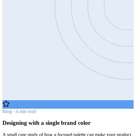
Blog · 4 min read
Designing with a single brand color
A small case study of how a focused palette can make your product