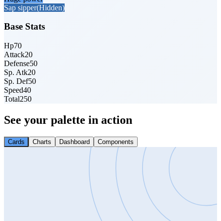
Sap sipper
(Hidden)
Base Stats
Hp
70
Attack
20
Defense
50
Sp. Atk
20
Sp. Def
50
Speed
40
Total
250
See your palette in action
Cards
Charts
Dashboard
Components