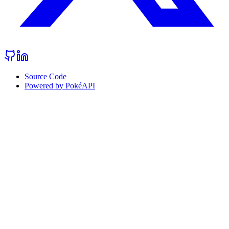
Source Code
Powered by PokéAPI