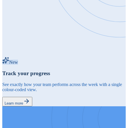
New
Track your progress
See exactly how your team performs across the week with a single
colour-coded view.
Learn more