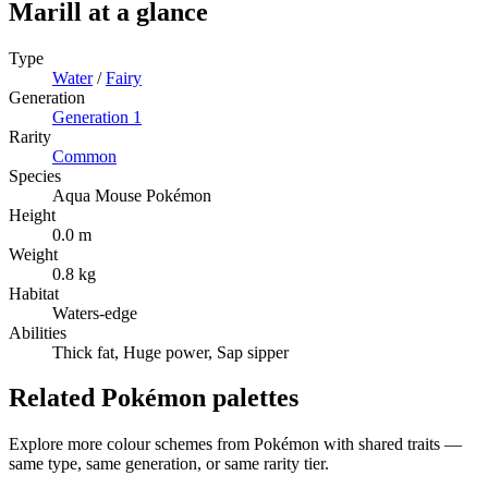
Marill
at a glance
Type
Water
/
Fairy
Generation
Generation
1
Rarity
Common
Species
Aqua Mouse Pokémon
Height
0.0 m
Weight
0.8 kg
Habitat
Waters-edge
Abilities
Thick fat, Huge power, Sap sipper
Related Pokémon palettes
Explore more colour schemes from Pokémon with shared traits —
same type, same generation, or same rarity tier.