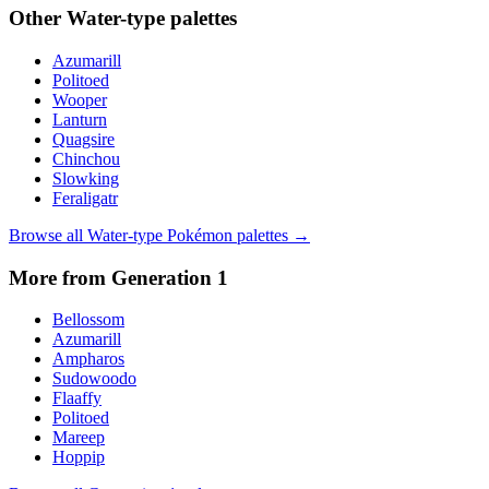
Other
Water
-type palettes
Azumarill
Politoed
Wooper
Lanturn
Quagsire
Chinchou
Slowking
Feraligatr
Browse all
Water
-type Pokémon palettes →
More from Generation
1
Bellossom
Azumarill
Ampharos
Sudowoodo
Flaaffy
Politoed
Mareep
Hoppip