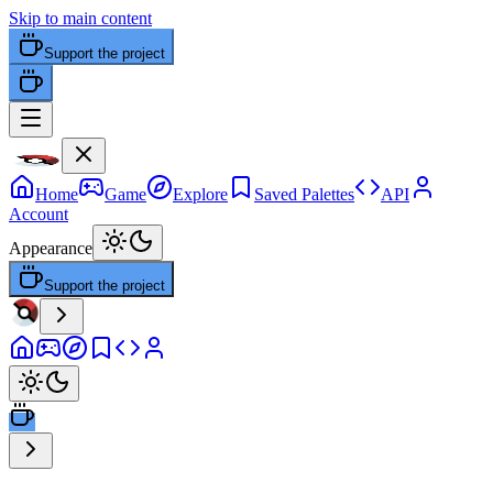
Skip to main content
Support the project
Home
Game
Explore
Saved Palettes
API
Account
Appearance
Support the project