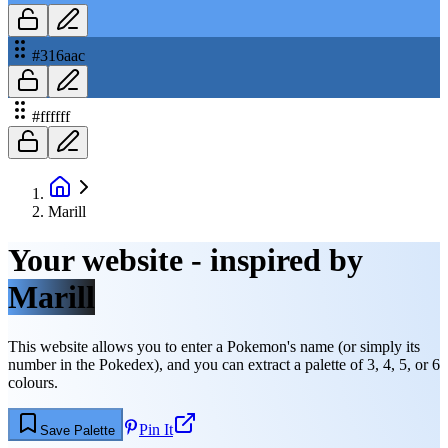
#316aac
#ffffff
Marill
Your website - inspired by
Marill
This website allows you to enter a Pokemon's name (or simply its
number in the Pokedex), and you can extract a palette of 3, 4, 5, or 6
colours.
Pin It
Save Palette