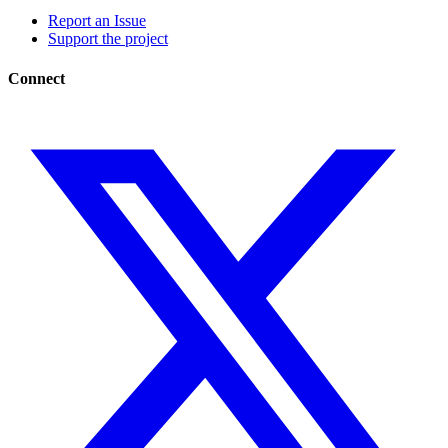
Report an Issue
Support the project
Connect