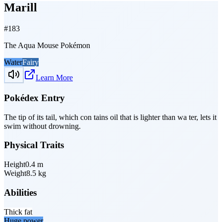
Marill
#
183
The Aqua Mouse Pokémon
Water
Fairy
Learn More
Pokédex Entry
The tip of its tail, which con­ tains oil that is lighter than wa­ ter, lets it
swim without drowning.
Physical Traits
Height
0.4
m
Weight
8.5
kg
Abilities
Thick fat
Huge power