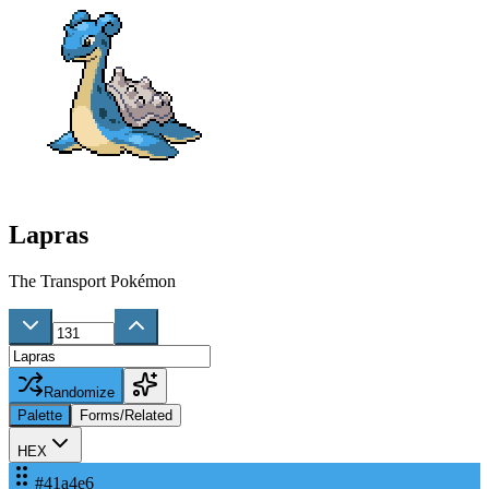
Lapras
The Transport Pokémon
Randomize
Palette
Forms/Related
HEX
#41a4e6