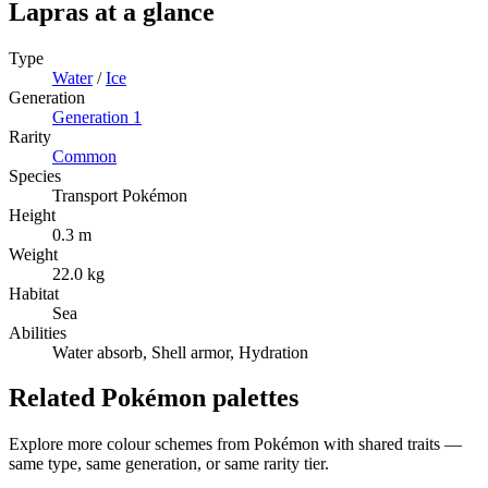
Lapras
at a glance
Type
Water
/
Ice
Generation
Generation
1
Rarity
Common
Species
Transport Pokémon
Height
0.3 m
Weight
22.0 kg
Habitat
Sea
Abilities
Water absorb, Shell armor, Hydration
Related Pokémon palettes
Explore more colour schemes from Pokémon with shared traits —
same type, same generation, or same rarity tier.