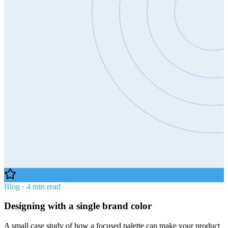
Blog · 4 min read
Designing with a single brand color
A small case study of how a focused palette can make your product