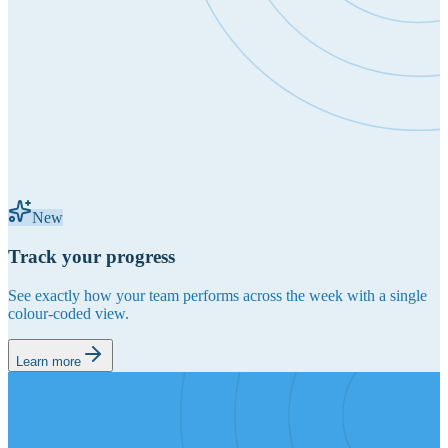
New
Track your progress
See exactly how your team performs across the week with a single
colour-coded view.
Learn more