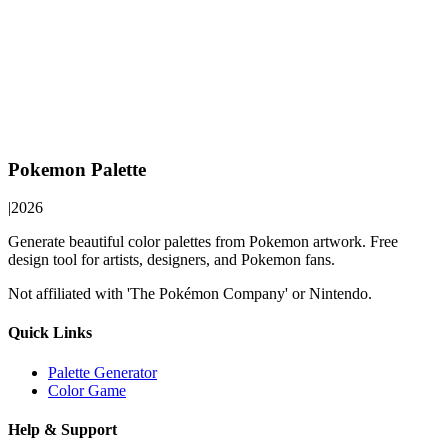
Pokemon Palette
|
2026
Generate beautiful color palettes from Pokemon artwork. Free
design tool for artists, designers, and Pokemon fans.
Not affiliated with 'The Pokémon Company' or Nintendo.
Quick Links
Palette Generator
Color Game
Help & Support