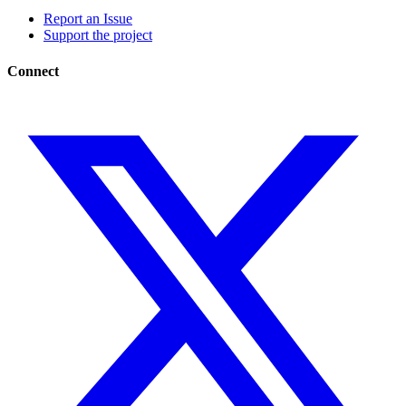
Report an Issue
Support the project
Connect