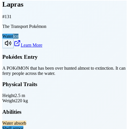
Lapras
#
131
The Transport Pokémon
Water
Ice
Learn More
Pokédex Entry
A POKéMON that has been over­ hunted almost to extinction. It can
ferry people across the water.
Physical Traits
Height
2.5
m
Weight
220
kg
Abilities
Water absorb
Shell armor