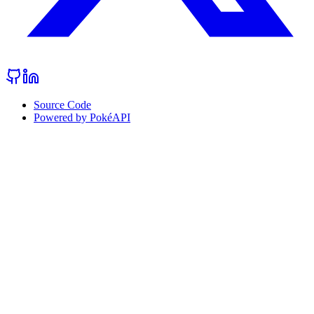
Source Code
Powered by PokéAPI