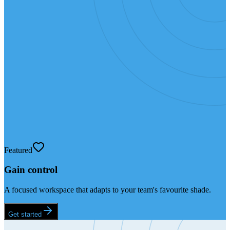
Featured
Gain control
A focused workspace that adapts to your team's favourite shade.
Get started