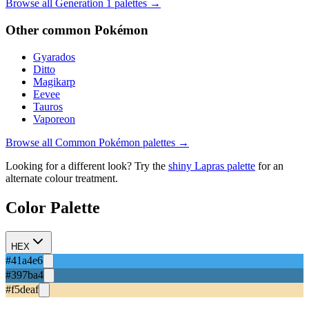
Browse all Generation
1
palettes →
Other
common
Pokémon
Gyarados
Ditto
Magikarp
Eevee
Tauros
Vaporeon
Browse all
Common
Pokémon palettes →
Looking for a different look? Try the
shiny
Lapras
palette
for an
alternate colour treatment.
Color Palette
HEX
#41a4e6
#397ba4
#f5deaf