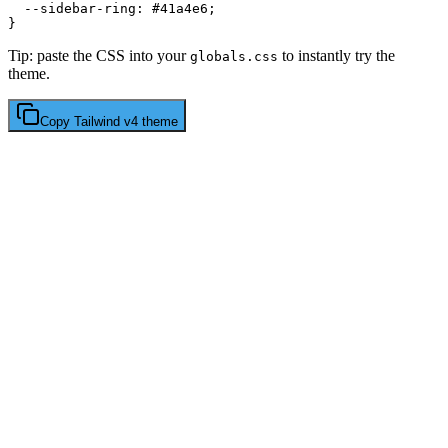
  --sidebar-ring: 
#41a4e6
;

Tip: paste the CSS into your
to instantly try the
globals.css
theme.
Copy
Tailwind v4
theme