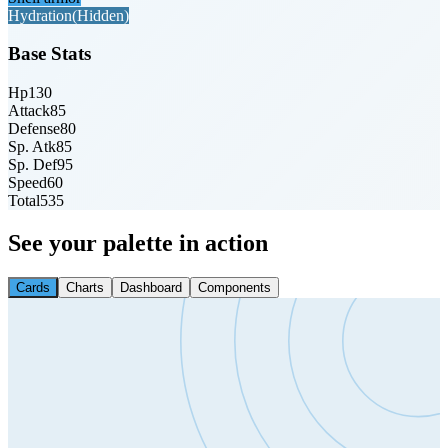
Hydration
(Hidden)
Base Stats
Hp
130
Attack
85
Defense
80
Sp. Atk
85
Sp. Def
95
Speed
60
Total
535
See your palette in action
Cards
Charts
Dashboard
Components