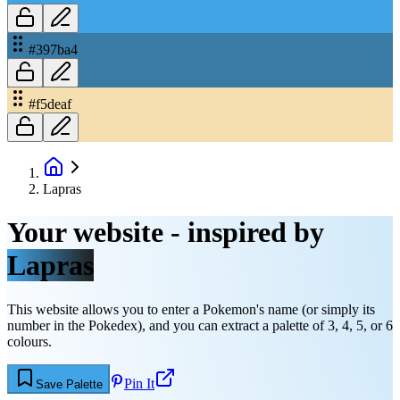
#397ba4
#f5deaf
Lapras
Your website - inspired by
Lapras
This website allows you to enter a Pokemon's name (or simply its
number in the Pokedex), and you can extract a palette of 3, 4, 5, or 6
colours.
Pin It
Save Palette