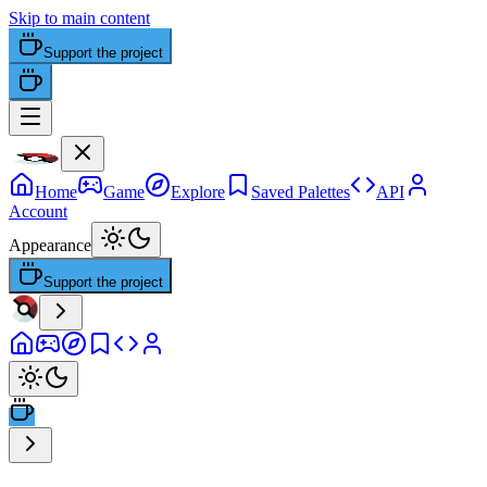
Skip to main content
Support the project
Home
Game
Explore
Saved Palettes
API
Account
Appearance
Support the project