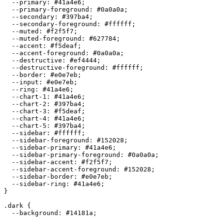
  --primary: 
#41a4e6
;

  --primary-foreground: 
#0a0a0a
;

  --secondary: 
#397ba4
;

  --secondary-foreground: 
#ffffff
;

  --muted: 
#f2f5f7
;

  --muted-foreground: 
#627784
;

  --accent: 
#f5deaf
;

  --accent-foreground: 
#0a0a0a
;

  --destructive: 
#ef4444
;

  --destructive-foreground: 
#ffffff
;

  --border: 
#e0e7eb
;

  --input: 
#e0e7eb
;

  --ring: 
#41a4e6
;

  --chart-1: 
#41a4e6
;

  --chart-2: 
#397ba4
;

  --chart-3: 
#f5deaf
;

  --chart-4: 
#41a4e6
;

  --chart-5: 
#397ba4
;

  --sidebar: 
#ffffff
;

  --sidebar-foreground: 
#152028
;

  --sidebar-primary: 
#41a4e6
;

  --sidebar-primary-foreground: 
#0a0a0a
;

  --sidebar-accent: 
#f2f5f7
;

  --sidebar-accent-foreground: 
#152028
;

  --sidebar-border: 
#e0e7eb
;

  --sidebar-ring: 
#41a4e6
;

}

.dark {

  --background: 
#14181a
;
