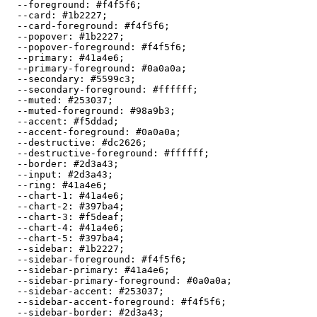
  --foreground: 
#f4f5f6
;

  --card: 
#1b2227
;

  --card-foreground: 
#f4f5f6
;

  --popover: 
#1b2227
;

  --popover-foreground: 
#f4f5f6
;

  --primary: 
#41a4e6
;

  --primary-foreground: 
#0a0a0a
;

  --secondary: 
#5599c3
;

  --secondary-foreground: 
#ffffff
;

  --muted: 
#253037
;

  --muted-foreground: 
#98a9b3
;

  --accent: 
#f5ddad
;

  --accent-foreground: 
#0a0a0a
;

  --destructive: 
#dc2626
;

  --destructive-foreground: 
#ffffff
;

  --border: 
#2d3a43
;

  --input: 
#2d3a43
;

  --ring: 
#41a4e6
;

  --chart-1: 
#41a4e6
;

  --chart-2: 
#397ba4
;

  --chart-3: 
#f5deaf
;

  --chart-4: 
#41a4e6
;

  --chart-5: 
#397ba4
;

  --sidebar: 
#1b2227
;

  --sidebar-foreground: 
#f4f5f6
;

  --sidebar-primary: 
#41a4e6
;

  --sidebar-primary-foreground: 
#0a0a0a
;

  --sidebar-accent: 
#253037
;

  --sidebar-accent-foreground: 
#f4f5f6
;

  --sidebar-border: 
#2d3a43
;
