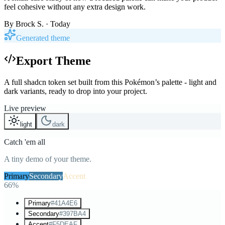
feel cohesive without any extra design work.
By
Brock S.
· Today
Generated theme
Export Theme
A full shadcn token set built from this Pokémon’s palette - light and
dark variants, ready to drop into your project.
Live preview
light
dark
Catch 'em all
A tiny demo of your theme.
Primary
Secondary
Accent
66%
Primary
#41A4E6
Secondary
#397BA4
Accent
#F5DEAF