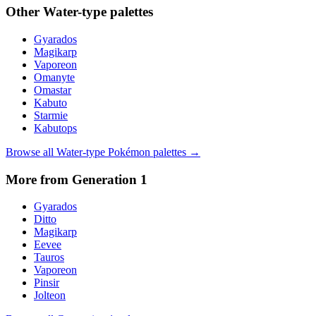
Other
Water
-type palettes
Gyarados
Magikarp
Vaporeon
Omanyte
Omastar
Kabuto
Starmie
Kabutops
Browse all
Water
-type Pokémon palettes →
More from Generation
1
Gyarados
Ditto
Magikarp
Eevee
Tauros
Vaporeon
Pinsir
Jolteon