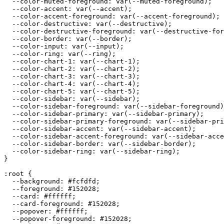
  --color-muted-foreground: var(--muted-foreground);

  --color-accent: var(--accent);

  --color-accent-foreground: var(--accent-foreground);

  --color-destructive: var(--destructive);

  --color-destructive-foreground: var(--destructive-for
  --color-border: var(--border);

  --color-input: var(--input);

  --color-ring: var(--ring);

  --color-chart-1: var(--chart-1);

  --color-chart-2: var(--chart-2);

  --color-chart-3: var(--chart-3);

  --color-chart-4: var(--chart-4);

  --color-chart-5: var(--chart-5);

  --color-sidebar: var(--sidebar);

  --color-sidebar-foreground: var(--sidebar-foreground)
  --color-sidebar-primary: var(--sidebar-primary);

  --color-sidebar-primary-foreground: var(--sidebar-pri
  --color-sidebar-accent: var(--sidebar-accent);

  --color-sidebar-accent-foreground: var(--sidebar-acce
  --color-sidebar-border: var(--sidebar-border);

  --color-sidebar-ring: var(--sidebar-ring);

}

:root {

  --background: 
#fcfdfd
;

  --foreground: 
#152028
;

  --card: 
#ffffff
;

  --card-foreground: 
#152028
;

  --popover: 
#ffffff
;

  --popover-foreground: 
#152028
;
