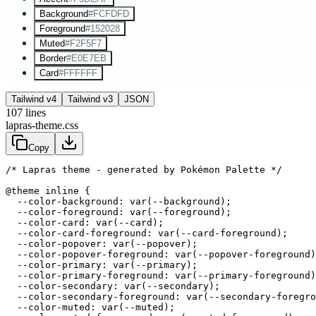
Background
#FCFDFD
Foreground
#152028
Muted
#F2F5F7
Border
#E0E7EB
Card
#FFFFFF
Tailwind v4
Tailwind v3
JSON
107
lines
lapras-theme.css
Copy
/* Lapras theme - generated by Pokémon Palette */
@theme inline {

  --color-background: var(--background);

  --color-foreground: var(--foreground);

  --color-card: var(--card);

  --color-card-foreground: var(--card-foreground);

  --color-popover: var(--popover);

  --color-popover-foreground: var(--popover-foreground)
  --color-primary: var(--primary);

  --color-primary-foreground: var(--primary-foreground)
  --color-secondary: var(--secondary);

  --color-secondary-foreground: var(--secondary-foregro
  --color-muted: var(--muted);
