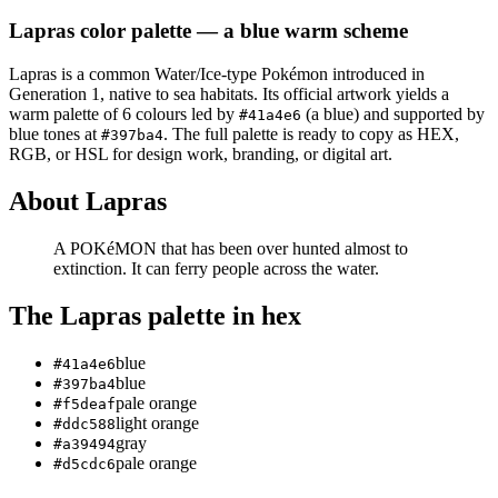
Lapras
color palette
— a blue warm scheme
Lapras
is a
common
Water/Ice
-type Pokémon
introduced in
Generation 1
, native to sea habitats
.
Its official artwork yields a
warm
palette of
6
colours led by
(a blue)
and supported by
#41a4e6
blue tones at
.
The full palette is ready to copy as HEX,
#397ba4
RGB, or HSL for design work, branding, or digital art.
About
Lapras
A POKéMON that has been over­ hunted almost to
extinction. It can ferry people across the water.
The
Lapras
palette in hex
blue
#41a4e6
blue
#397ba4
pale orange
#f5deaf
light orange
#ddc588
gray
#a39494
pale orange
#d5cdc6