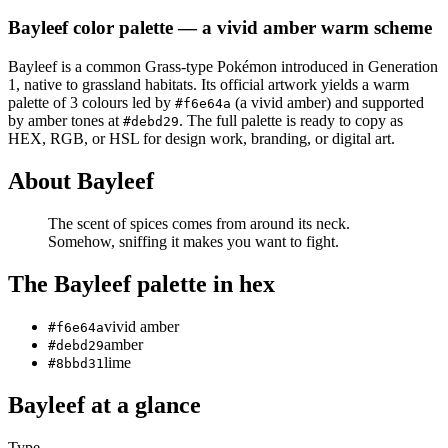
Bayleef
color palette
— a vivid amber warm scheme
Bayleef
is a
common
Grass
-type Pokémon
introduced in Generation
1
, native to grassland habitats
.
Its official artwork yields a
warm
palette of
3
colours led by
(a vivid amber)
and supported
#f6e64a
by amber tones at
.
The full palette is ready to copy as
#debd29
HEX, RGB, or HSL for design work, branding, or digital art.
About
Bayleef
The scent of spices comes from around its neck.
Somehow, sniffing it makes you want to fight.
The
Bayleef
palette in hex
vivid amber
#f6e64a
amber
#debd29
lime
#8bbd31
Bayleef
at a glance
Type