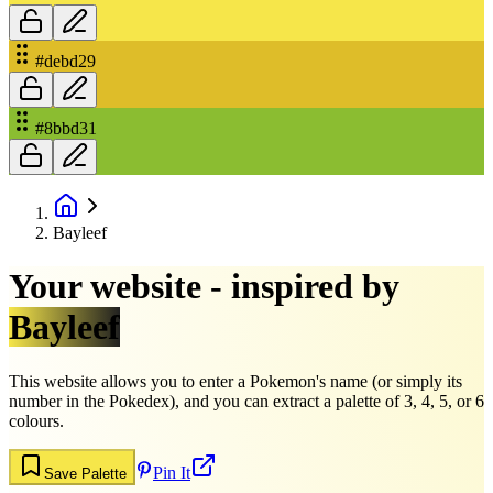
#debd29
#8bbd31
Bayleef
Your website - inspired by
Bayleef
This website allows you to enter a Pokemon's name (or simply its
number in the Pokedex), and you can extract a palette of 3, 4, 5, or 6
colours.
Pin It
Save Palette