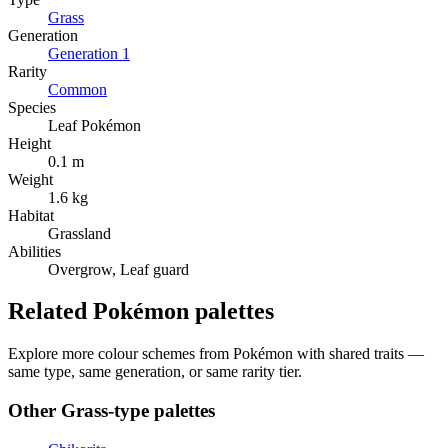
Grass
Generation
Generation
1
Rarity
Common
Species
Leaf Pokémon
Height
0.1 m
Weight
1.6 kg
Habitat
Grassland
Abilities
Overgrow, Leaf guard
Related Pokémon palettes
Explore more colour schemes from Pokémon with shared traits —
same type, same generation, or same rarity tier.
Other
Grass
-type palettes