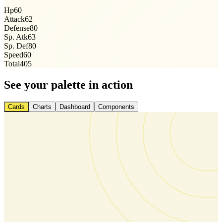
Hp
60
Attack
62
Defense
80
Sp. Atk
63
Sp. Def
80
Speed
60
Total
405
See your palette in action
Cards
Charts
Dashboard
Components