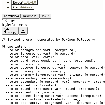
Border
#EBEAE0
Card
#FFFFFF
Tailwind v4
Tailwind v3
JSON
107
lines
bayleef-theme.css
Copy
/* Bayleef theme - generated by Pokémon Palette */
@theme inline {

  --color-background: var(--background);

  --color-foreground: var(--foreground);

  --color-card: var(--card);

  --color-card-foreground: var(--card-foreground);

  --color-popover: var(--popover);

  --color-popover-foreground: var(--popover-foreground)
  --color-primary: var(--primary);

  --color-primary-foreground: var(--primary-foreground)
  --color-secondary: var(--secondary);

  --color-secondary-foreground: var(--secondary-foregro
  --color-muted: var(--muted);

  --color-muted-foreground: var(--muted-foreground);

  --color-accent: var(--accent);

  --color-accent-foreground: var(--accent-foreground);

  --color-destructive: var(--destructive);

  --color-destructive-foreground: var(--destructive-for