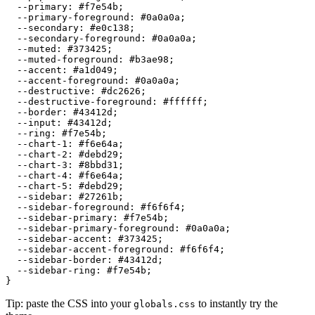
  --primary: 
#f7e54b
;

  --primary-foreground: 
#0a0a0a
;

  --secondary: 
#e0c138
;

  --secondary-foreground: 
#0a0a0a
;

  --muted: 
#373425
;

  --muted-foreground: 
#b3ae98
;

  --accent: 
#a1d049
;

  --accent-foreground: 
#0a0a0a
;

  --destructive: 
#dc2626
;

  --destructive-foreground: 
#ffffff
;

  --border: 
#43412d
;

  --input: 
#43412d
;

  --ring: 
#f7e54b
;

  --chart-1: 
#f6e64a
;

  --chart-2: 
#debd29
;

  --chart-3: 
#8bbd31
;

  --chart-4: 
#f6e64a
;

  --chart-5: 
#debd29
;

  --sidebar: 
#27261b
;

  --sidebar-foreground: 
#f6f6f4
;

  --sidebar-primary: 
#f7e54b
;

  --sidebar-primary-foreground: 
#0a0a0a
;

  --sidebar-accent: 
#373425
;

  --sidebar-accent-foreground: 
#f6f6f4
;

  --sidebar-border: 
#43412d
;

  --sidebar-ring: 
#f7e54b
;

Tip: paste the CSS into your
to instantly try the
globals.css