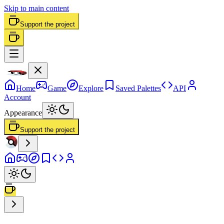
Skip to main content
Support the project
Home
Game
Explore
Saved Palettes
API
Account
Appearance
Support the project