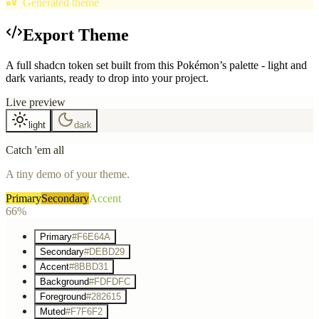
Generated theme
Export Theme
A full shadcn token set built from this Pokémon’s palette - light and
dark variants, ready to drop into your project.
Live preview
light
dark
Catch 'em all
A tiny demo of your theme.
Primary
Secondary
Accent
66%
Primary
#F6E64A
Secondary
#DEBD29
Accent
#8BBD31
Background
#FDFDFC
Foreground
#282615
Muted
#F7F6F2