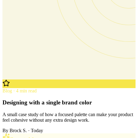
Blog · 4 min read
Designing with a single brand color
A small case study of how a focused palette can make your product
feel cohesive without any extra design work.
By
Brock S.
· Today