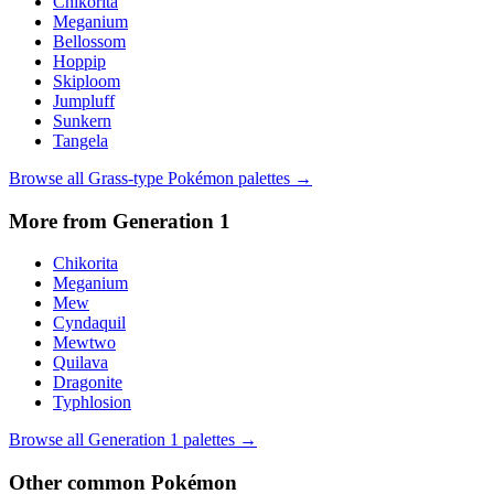
Chikorita
Meganium
Bellossom
Hoppip
Skiploom
Jumpluff
Sunkern
Tangela
Browse all
Grass
-type Pokémon palettes →
More from Generation
1
Chikorita
Meganium
Mew
Cyndaquil
Mewtwo
Quilava
Dragonite
Typhlosion
Browse all Generation
1
palettes →
Other
common
Pokémon