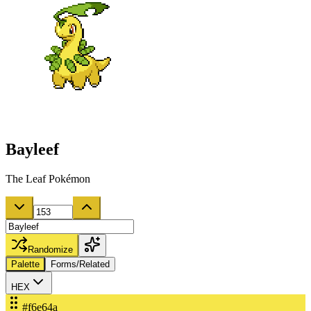
Bayleef
The Leaf Pokémon
Randomize
Palette
Forms/Related
HEX
#f6e64a