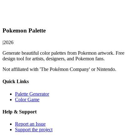
Pokemon Palette
|
2026
Generate beautiful color palettes from Pokemon artwork. Free
design tool for artists, designers, and Pokemon fans.
Not affiliated with 'The Pokémon Company' or Nintendo.
Quick Links
Palette Generator
Color Game
Help & Support
Report an Issue
Support the project