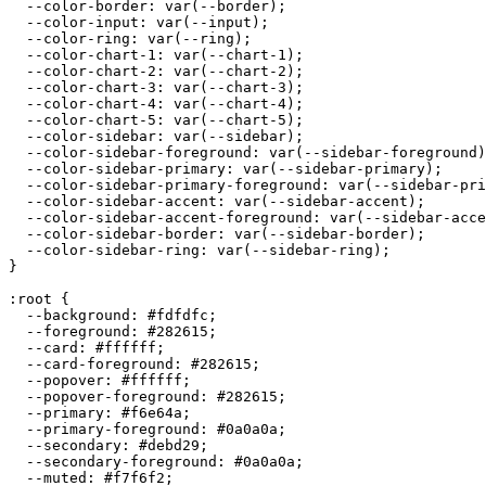
  --color-border: var(--border);

  --color-input: var(--input);

  --color-ring: var(--ring);

  --color-chart-1: var(--chart-1);

  --color-chart-2: var(--chart-2);

  --color-chart-3: var(--chart-3);

  --color-chart-4: var(--chart-4);

  --color-chart-5: var(--chart-5);

  --color-sidebar: var(--sidebar);

  --color-sidebar-foreground: var(--sidebar-foreground)
  --color-sidebar-primary: var(--sidebar-primary);

  --color-sidebar-primary-foreground: var(--sidebar-pri
  --color-sidebar-accent: var(--sidebar-accent);

  --color-sidebar-accent-foreground: var(--sidebar-acce
  --color-sidebar-border: var(--sidebar-border);

  --color-sidebar-ring: var(--sidebar-ring);

}

:root {

  --background: 
#fdfdfc
;

  --foreground: 
#282615
;

  --card: 
#ffffff
;

  --card-foreground: 
#282615
;

  --popover: 
#ffffff
;

  --popover-foreground: 
#282615
;

  --primary: 
#f6e64a
;

  --primary-foreground: 
#0a0a0a
;

  --secondary: 
#debd29
;

  --secondary-foreground: 
#0a0a0a
;

  --muted: 
#f7f6f2
;
