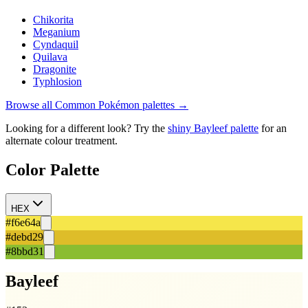
Chikorita
Meganium
Cyndaquil
Quilava
Dragonite
Typhlosion
Browse all
Common
Pokémon palettes →
Looking for a different look? Try the
shiny
Bayleef
palette
for an
alternate colour treatment.
Color Palette
HEX
#f6e64a
#debd29
#8bbd31
Bayleef