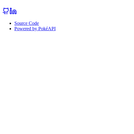
Source Code
Powered by PokéAPI