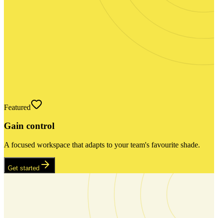
Featured
Gain control
A focused workspace that adapts to your team's favourite shade.
Get started