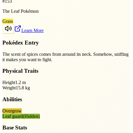
#
153
The Leaf Pokémon
Grass
Learn More
Pokédex Entry
The scent of spices comes from around its neck. Somehow, sniffing
it makes you want to fight.
Physical Traits
Height
1.2
m
Weight
15.8
kg
Abilities
Overgrow
Leaf guard
(Hidden)
Base Stats