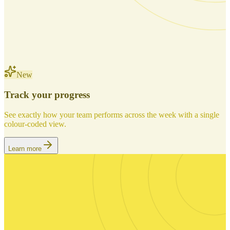
New
Track your progress
See exactly how your team performs across the week with a single
colour-coded view.
Learn more