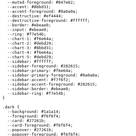
  --muted-foreground: 
#847e62
;

  --accent: 
#8bbd31
;

  --accent-foreground: 
#0a0a0a
;

  --destructive: 
#ef4444
;

  --destructive-foreground: 
#ffffff
;

  --border: 
#ebeae0
;

  --input: 
#ebeae0
;

  --ring: 
#f7e54b
;

  --chart-1: 
#f6e64a
;

  --chart-2: 
#debd29
;

  --chart-3: 
#8bbd31
;

  --chart-4: 
#f6e64a
;

  --chart-5: 
#debd29
;

  --sidebar: 
#ffffff
;

  --sidebar-foreground: 
#282615
;

  --sidebar-primary: 
#f6e64a
;

  --sidebar-primary-foreground: 
#0a0a0a
;

  --sidebar-accent: 
#f7f6f2
;

  --sidebar-accent-foreground: 
#282615
;

  --sidebar-border: 
#ebeae0
;

  --sidebar-ring: 
#f7e54b
;

}

.dark {

  --background: 
#1a1a14
;

  --foreground: 
#f6f6f4
;

  --card: 
#27261b
;

  --card-foreground: 
#f6f6f4
;

  --popover: 
#27261b
;

  --popover-foreground: 
#f6f6f4
;
