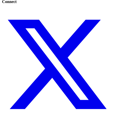
Connect