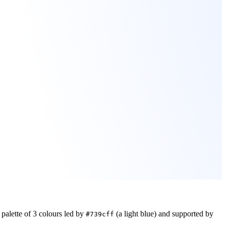
palette of
3
colours led by
(a light blue)
and supported by
#739cff