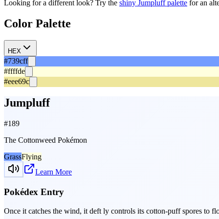
Looking for a different look? Try the
shiny
Jumpluff
palette
for an alt
Color Palette
HEX
#739cff
#ffffde
#eee69c
Jumpluff
#
189
The Cottonweed Pokémon
Grass
Flying
Learn More
Pokédex Entry
Once it catches the wind, it deft­ ly controls its cotton-puff spores to 