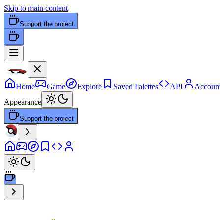
Skip to main content
Support the project
Home
Game
Explore
Saved Palettes
API
Accoun
Appearance
Support the project