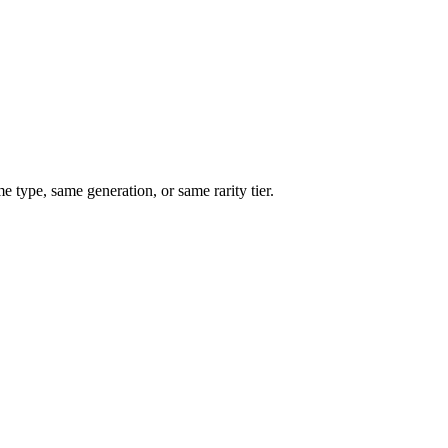
type, same generation, or same rarity tier.