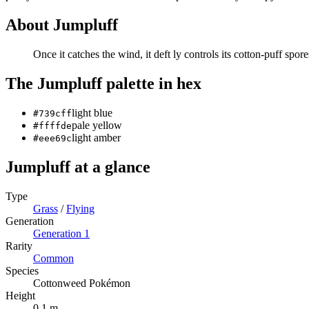
About
Jumpluff
Once it catches the wind, it deft­ ly controls its cotton-puff spor
The
Jumpluff
palette in hex
light blue
#739cff
pale yellow
#ffffde
light amber
#eee69c
Jumpluff
at a glance
Type
Grass
/
Flying
Generation
Generation
1
Rarity
Common
Species
Cottonweed Pokémon
Height
0.1 m