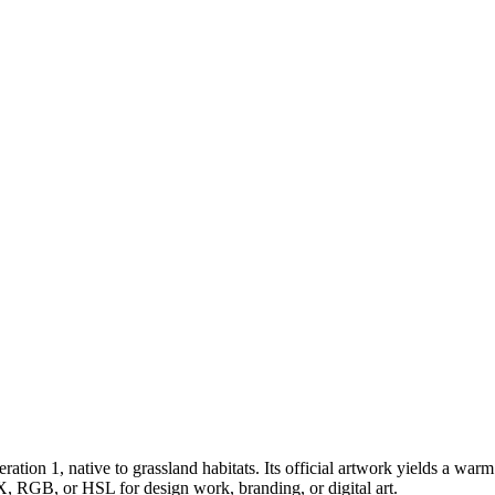
eration 1
, native to grassland habitats
.
Its official artwork yields a
warm
X, RGB, or HSL for design work, branding, or digital art.