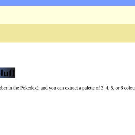
luff
r in the Pokedex), and you can extract a palette of 3, 4, 5, or 6 colou