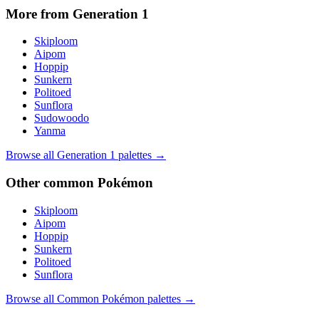
More from Generation
1
Skiploom
Aipom
Hoppip
Sunkern
Politoed
Sunflora
Sudowoodo
Yanma
Browse all Generation
1
palettes →
Other
common
Pokémon
Skiploom
Aipom
Hoppip
Sunkern
Politoed
Sunflora
Browse all
Common
Pokémon palettes →