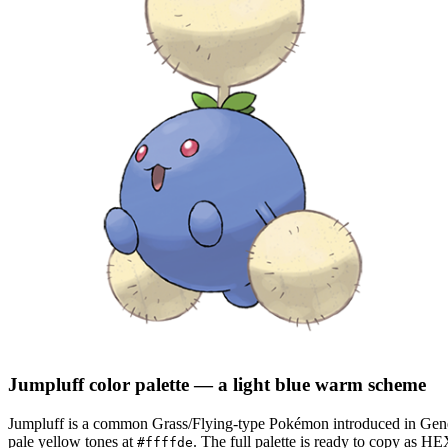
Jumpluff
color palette
— a light blue warm scheme
Jumpluff
is a
common
Grass/Flying
-type Pokémon
introduced in Gen
pale yellow tones at
.
The full palette is ready to copy as HE
#ffffde