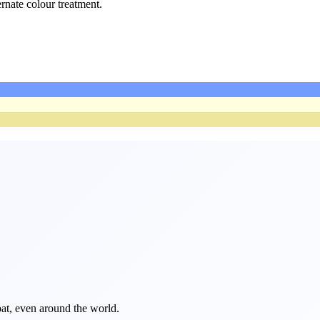
ernate colour treatment.
float, even around the world.