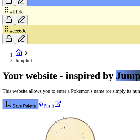
#ffffde
#eee69c
Jumpluff
Your website - inspired by
Jump
This website allows you to enter a Pokemon's name (or simply its numbe
Pin It
Save Palette