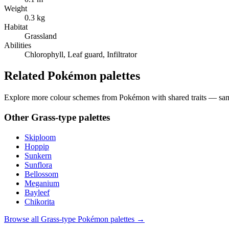
Weight
0.3 kg
Habitat
Grassland
Abilities
Chlorophyll, Leaf guard, Infiltrator
Related Pokémon palettes
Explore more colour schemes from Pokémon with shared traits — same 
Other
Grass
-type palettes
Skiploom
Hoppip
Sunkern
Sunflora
Bellossom
Meganium
Bayleef
Chikorita
Browse all
Grass
-type Pokémon palettes →