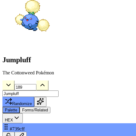
Jumpluff
The Cottonweed Pokémon
Randomize
Palette
Forms/Related
HEX
#739cff