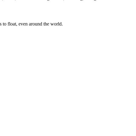
es to float, even around the world.