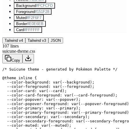
Background
#FCFCFD
Foreground
#151F28
Muted
#F2F6F7
Border
#E0E6EB
Card
#FFFFFF
Tailwind v4
Tailwind v3
JSON
107
lines
suicune-theme.css
Copy
/* Suicune theme - generated by Pokémon Palette */
@theme inline {

  --color-background: var(--background);

  --color-foreground: var(--foreground);

  --color-card: var(--card);

  --color-card-foreground: var(--card-foreground);

  --color-popover: var(--popover);

  --color-popover-foreground: var(--popover-foreground)
  --color-primary: var(--primary);

  --color-primary-foreground: var(--primary-foreground)
  --color-secondary: var(--secondary);

  --color-secondary-foreground: var(--secondary-foregro
  --color-muted: var(--muted);
