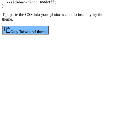
  --sidebar-ring: 
#66b3ff
;

Tip: paste the CSS into your
to instantly try the
globals.css
theme.
Copy
Tailwind v4
theme