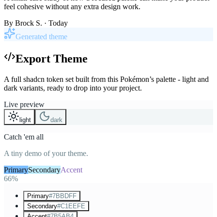
feel cohesive without any extra design work.
By
Brock S.
· Today
Generated theme
Export Theme
A full shadcn token set built from this Pokémon’s palette - light and
dark variants, ready to drop into your project.
Live preview
light
dark
Catch 'em all
A tiny demo of your theme.
Primary
Secondary
Accent
66%
Primary
#7BBDFF
Secondary
#C1EEFE
Accent
#7B5AB4