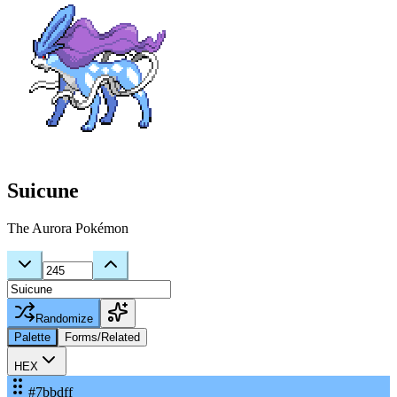
Suicune
The Aurora Pokémon
Randomize
Palette
Forms/Related
HEX
#7bbdff