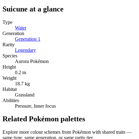
Suicune
at a glance
Type
Water
Generation
Generation
1
Rarity
Legendary
Species
Aurora Pokémon
Height
0.2 m
Weight
18.7 kg
Habitat
Grassland
Abilities
Pressure, Inner focus
Related Pokémon palettes
Explore more colour schemes from Pokémon with shared traits —
same type, same generation, or same rarity tier.