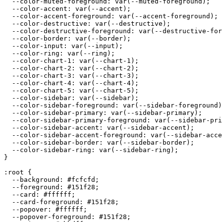
  --color-muted-foreground: var(--muted-foreground);

  --color-accent: var(--accent);

  --color-accent-foreground: var(--accent-foreground);

  --color-destructive: var(--destructive);

  --color-destructive-foreground: var(--destructive-for
  --color-border: var(--border);

  --color-input: var(--input);

  --color-ring: var(--ring);

  --color-chart-1: var(--chart-1);

  --color-chart-2: var(--chart-2);

  --color-chart-3: var(--chart-3);

  --color-chart-4: var(--chart-4);

  --color-chart-5: var(--chart-5);

  --color-sidebar: var(--sidebar);

  --color-sidebar-foreground: var(--sidebar-foreground)
  --color-sidebar-primary: var(--sidebar-primary);

  --color-sidebar-primary-foreground: var(--sidebar-pri
  --color-sidebar-accent: var(--sidebar-accent);

  --color-sidebar-accent-foreground: var(--sidebar-acce
  --color-sidebar-border: var(--sidebar-border);

  --color-sidebar-ring: var(--sidebar-ring);

}

:root {

  --background: 
#fcfcfd
;

  --foreground: 
#151f28
;

  --card: 
#ffffff
;

  --card-foreground: 
#151f28
;

  --popover: 
#ffffff
;

  --popover-foreground: 
#151f28
;
