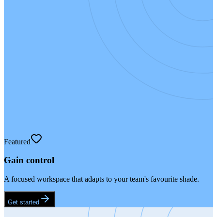
Featured
Gain control
A focused workspace that adapts to your team's favourite shade.
Get started