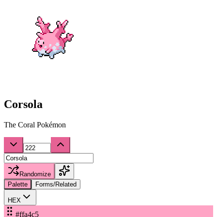
Corsola
The Coral Pokémon
Randomize
Palette
Forms/Related
HEX
#ffa4c5