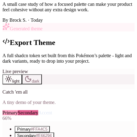
A small case study of how a focused palette can make your product
feel cohesive without any extra design work.
By
Brock S.
· Today
Generated theme
Export Theme
A full shadcn token set built from this Pokémon’s palette - light and
dark variants, ready to drop into your project.
Live preview
light
dark
Catch 'em all
A tiny demo of your theme.
Primary
Secondary
Accent
66%
Primary
#FFA4C5
Secondary
#E66294