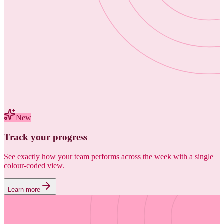
New
Track your progress
See exactly how your team performs across the week with a single
colour-coded view.
Learn more