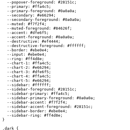
  --popover-foreground: 
#28151c
;

  --primary: 
#ffa4c5
;

  --primary-foreground: 
#0a0a0a
;

  --secondary: 
#e66294
;

  --secondary-foreground: 
#0a0a0a
;

  --muted: 
#f7f2f4
;

  --muted-foreground: 
#84626f
;

  --accent: 
#dfe6f5
;

  --accent-foreground: 
#0a0a0a
;

  --destructive: 
#ef4444
;

  --destructive-foreground: 
#ffffff
;

  --border: 
#ebe0e4
;

  --input: 
#ebe0e4
;

  --ring: 
#ff4d8e
;

  --chart-1: 
#ffa4c5
;

  --chart-2: 
#e66294
;

  --chart-3: 
#dfe6f5
;

  --chart-4: 
#ffa4c5
;

  --chart-5: 
#e66294
;

  --sidebar: 
#ffffff
;

  --sidebar-foreground: 
#28151c
;

  --sidebar-primary: 
#ffa4c5
;

  --sidebar-primary-foreground: 
#0a0a0a
;

  --sidebar-accent: 
#f7f2f4
;

  --sidebar-accent-foreground: 
#28151c
;

  --sidebar-border: 
#ebe0e4
;

  --sidebar-ring: 
#ff4d8e
;

}

.dark {
