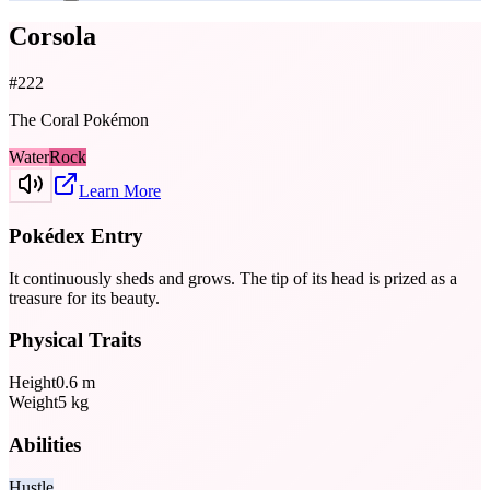
Corsola
#
222
The Coral Pokémon
Water
Rock
Learn More
Pokédex Entry
It continuously sheds and grows. The tip of its head is prized as a
treasure for its beauty.
Physical Traits
Height
0.6
m
Weight
5
kg
Abilities
Hustle