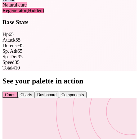
Natural cure
Regenerator
(Hidden)
Base Stats
Hp
65
Attack
55
Defense
95
Sp. Atk
65
Sp. Def
95
Speed
35
Total
410
See your palette in action
Cards
Charts
Dashboard
Components