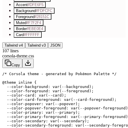
Accent
#DFE6F5
Background
#FDFCFC
Foreground
#28151C
Muted
#F7F2F4
Border
#EBE0E4
Card
#FFFFFF
Tailwind v4
Tailwind v3
JSON
107
lines
corsola-theme.css
Copy
/* Corsola theme - generated by Pokémon Palette */
@theme inline {

  --color-background: var(--background);

  --color-foreground: var(--foreground);

  --color-card: var(--card);

  --color-card-foreground: var(--card-foreground);

  --color-popover: var(--popover);

  --color-popover-foreground: var(--popover-foreground)
  --color-primary: var(--primary);

  --color-primary-foreground: var(--primary-foreground)
  --color-secondary: var(--secondary);

  --color-secondary-foreground: var(--secondary-foregro