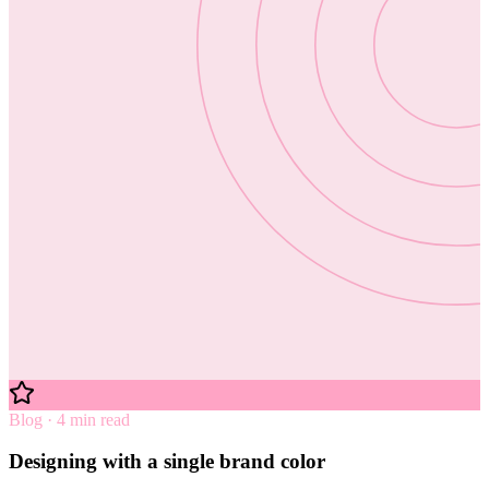
Blog · 4 min read
Designing with a single brand color