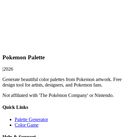
Pokemon Palette
|
2026
Generate beautiful color palettes from Pokemon artwork. Free
design tool for artists, designers, and Pokemon fans.
Not affiliated with 'The Pokémon Company' or Nintendo.
Quick Links
Palette Generator
Color Game
Help & Support