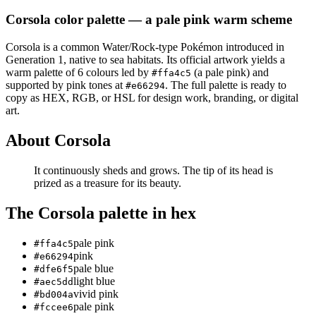
Corsola
color palette
— a pale pink warm scheme
Corsola
is a
common
Water/Rock
-type Pokémon
introduced in
Generation 1
, native to sea habitats
.
Its official artwork yields a
warm
palette of
6
colours led by
(a pale pink)
and
#ffa4c5
supported by pink tones at
.
The full palette is ready to
#e66294
copy as HEX, RGB, or HSL for design work, branding, or digital
art.
About
Corsola
It continuously sheds and grows. The tip of its head is
prized as a treasure for its beauty.
The
Corsola
palette in hex
pale pink
#ffa4c5
pink
#e66294
pale blue
#dfe6f5
light blue
#aec5dd
vivid pink
#bd004a
pale pink
#fccee6