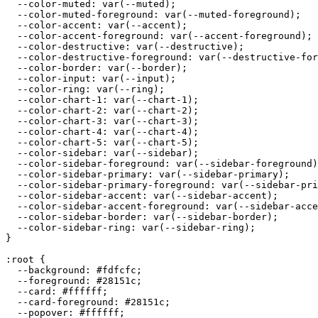
  --color-muted: var(--muted);

  --color-muted-foreground: var(--muted-foreground);

  --color-accent: var(--accent);

  --color-accent-foreground: var(--accent-foreground);

  --color-destructive: var(--destructive);

  --color-destructive-foreground: var(--destructive-for
  --color-border: var(--border);

  --color-input: var(--input);

  --color-ring: var(--ring);

  --color-chart-1: var(--chart-1);

  --color-chart-2: var(--chart-2);

  --color-chart-3: var(--chart-3);

  --color-chart-4: var(--chart-4);

  --color-chart-5: var(--chart-5);

  --color-sidebar: var(--sidebar);

  --color-sidebar-foreground: var(--sidebar-foreground)
  --color-sidebar-primary: var(--sidebar-primary);

  --color-sidebar-primary-foreground: var(--sidebar-pri
  --color-sidebar-accent: var(--sidebar-accent);

  --color-sidebar-accent-foreground: var(--sidebar-acce
  --color-sidebar-border: var(--sidebar-border);

  --color-sidebar-ring: var(--sidebar-ring);

}

:root {

  --background: 
#fdfcfc
;

  --foreground: 
#28151c
;

  --card: 
#ffffff
;

  --card-foreground: 
#28151c
;

  --popover: 
#ffffff
;
