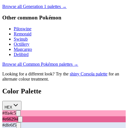
Browse all Generation
1
palettes →
Other
common
Pokémon
Piloswine
Remoraid
Swinub
Octillery
Magcargo
Delibird
Browse all
Common
Pokémon palettes →
Looking for a different look? Try the
shiny
Corsola
palette
for an
alternate colour treatment.
Color Palette
HEX
#ffa4c5
#e66294
#dfe6f5