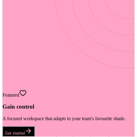
Featured
Gain control
A focused workspace that adapts to your team's favourite shade.
Get started