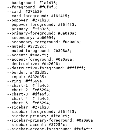
  --background: 
#1a1416
;

  --foreground: 
#f6f4f5
;

  --card: 
#271b20
;

  --card-foreground: 
#f6f4f5
;

  --popover: 
#271b20
;

  --popover-foreground: 
#f6f4f5
;

  --primary: 
#ffa3c5
;

  --primary-foreground: 
#0a0a0a
;

  --secondary: 
#e66094
;

  --secondary-foreground: 
#0a0a0a
;

  --muted: 
#37252c
;

  --muted-foreground: 
#b398a3
;

  --accent: 
#e0e7f5
;

  --accent-foreground: 
#0a0a0a
;

  --destructive: 
#dc2626
;

  --destructive-foreground: 
#ffffff
;

  --border: 
#432d35
;

  --input: 
#432d35
;

  --ring: 
#ff669e
;

  --chart-1: 
#ffa4c5
;

  --chart-2: 
#e66294
;

  --chart-3: 
#dfe6f5
;

  --chart-4: 
#ffa4c5
;

  --chart-5: 
#e66294
;

  --sidebar: 
#271b20
;

  --sidebar-foreground: 
#f6f4f5
;

  --sidebar-primary: 
#ffa3c5
;

  --sidebar-primary-foreground: 
#0a0a0a
;

  --sidebar-accent: 
#37252c
;

  --sidebar-accent-foreground: 
#f6f4f5
;
