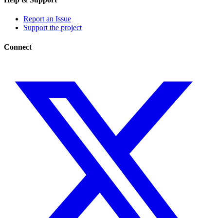
Report an Issue
Support the project
Connect