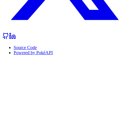
Source Code
Powered by PokéAPI