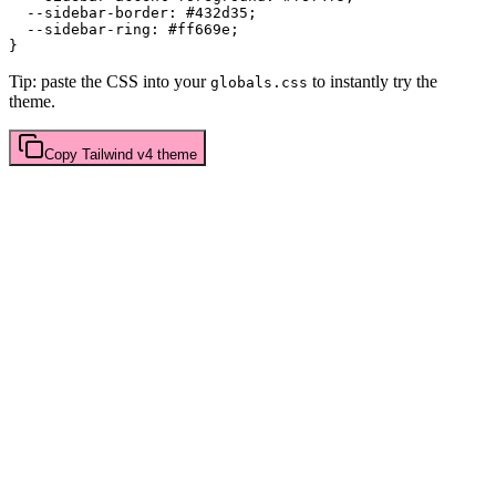
  --sidebar-border: 
#432d35
;

  --sidebar-ring: 
#ff669e
;

Tip: paste the CSS into your
to instantly try the
globals.css
theme.
Copy
Tailwind v4
theme