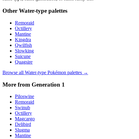
Other
Water
-type palettes
Remoraid
Octillery
Mantine
Kingdra
Qwilfish
Slowking
Suicune
Quagsire
Browse all
Water
-type Pokémon palettes →
More from Generation
1
Piloswine
Remoraid
Swinub
Octillery
Magcargo
Delibird
Slugma
Mantine