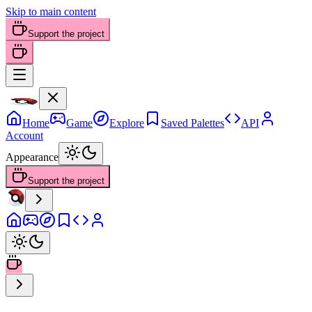
Skip to main content
Support the project
Home
Game
Explore
Saved Palettes
API
Account
Appearance
Support the project