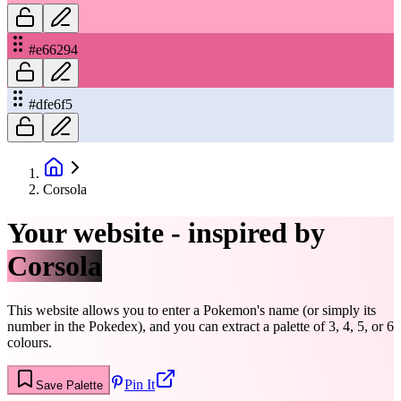
#e66294
#dfe6f5
Corsola
Your website - inspired by
Corsola
This website allows you to enter a Pokemon's name (or simply its
number in the Pokedex), and you can extract a palette of 3, 4, 5, or 6
colours.
Pin It
Save Palette