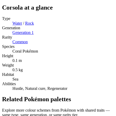
Corsola
at a glance
Type
Water
/
Rock
Generation
Generation
1
Rarity
Common
Species
Coral Pokémon
Height
0.1 m
Weight
0.5 kg
Habitat
Sea
Abilities
Hustle, Natural cure, Regenerator
Related Pokémon palettes
Explore more colour schemes from Pokémon with shared traits —
same type, same generation, or same rarity tier.