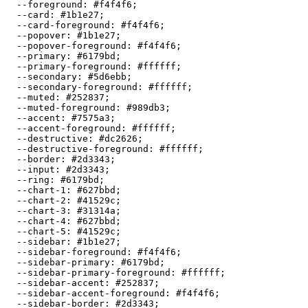
  --foreground: 
#f4f4f6
;

  --card: 
#1b1e27
;

  --card-foreground: 
#f4f4f6
;

  --popover: 
#1b1e27
;

  --popover-foreground: 
#f4f4f6
;

  --primary: 
#6179bd
;

  --primary-foreground: 
#ffffff
;

  --secondary: 
#5d6ebb
;

  --secondary-foreground: 
#ffffff
;

  --muted: 
#252837
;

  --muted-foreground: 
#989db3
;

  --accent: 
#7575a3
;

  --accent-foreground: 
#ffffff
;

  --destructive: 
#dc2626
;

  --destructive-foreground: 
#ffffff
;

  --border: 
#2d3343
;

  --input: 
#2d3343
;

  --ring: 
#6179bd
;

  --chart-1: 
#627bbd
;

  --chart-2: 
#41529c
;

  --chart-3: 
#31314a
;

  --chart-4: 
#627bbd
;

  --chart-5: 
#41529c
;

  --sidebar: 
#1b1e27
;

  --sidebar-foreground: 
#f4f4f6
;

  --sidebar-primary: 
#6179bd
;

  --sidebar-primary-foreground: 
#ffffff
;

  --sidebar-accent: 
#252837
;

  --sidebar-accent-foreground: 
#f4f4f6
;

  --sidebar-border: 
#2d3343
;
