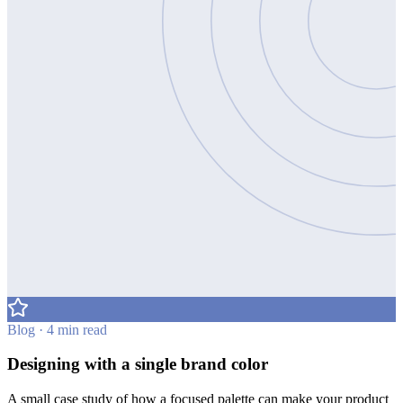
Blog · 4 min read
Designing with a single brand color
A small case study of how a focused palette can make your product