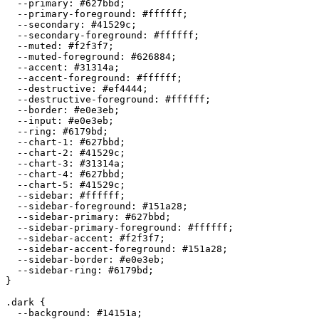
  --primary: 
#627bbd
;

  --primary-foreground: 
#ffffff
;

  --secondary: 
#41529c
;

  --secondary-foreground: 
#ffffff
;

  --muted: 
#f2f3f7
;

  --muted-foreground: 
#626884
;

  --accent: 
#31314a
;

  --accent-foreground: 
#ffffff
;

  --destructive: 
#ef4444
;

  --destructive-foreground: 
#ffffff
;

  --border: 
#e0e3eb
;

  --input: 
#e0e3eb
;

  --ring: 
#6179bd
;

  --chart-1: 
#627bbd
;

  --chart-2: 
#41529c
;

  --chart-3: 
#31314a
;

  --chart-4: 
#627bbd
;

  --chart-5: 
#41529c
;

  --sidebar: 
#ffffff
;

  --sidebar-foreground: 
#151a28
;

  --sidebar-primary: 
#627bbd
;

  --sidebar-primary-foreground: 
#ffffff
;

  --sidebar-accent: 
#f2f3f7
;

  --sidebar-accent-foreground: 
#151a28
;

  --sidebar-border: 
#e0e3eb
;

  --sidebar-ring: 
#6179bd
;

}

.dark {

  --background: 
#14151a
;
