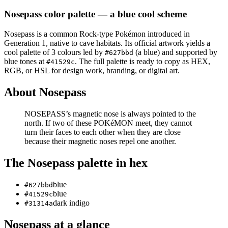
Nosepass
color palette
— a blue cool scheme
Nosepass
is a
common
Rock
-type Pokémon
introduced in
Generation 1
, native to cave habitats
.
Its official artwork yields a
cool
palette of
3
colours led by
(a blue)
and supported by
#627bbd
blue tones at
.
The full palette is ready to copy as HEX,
#41529c
RGB, or HSL for design work, branding, or digital art.
About
Nosepass
NOSEPASS’s magnetic nose is always pointed to the
north. If two of these POKéMON meet, they cannot
turn their faces to each other when they are close
because their magnetic noses repel one another.
The
Nosepass
palette in hex
blue
#627bbd
blue
#41529c
dark indigo
#31314a
Nosepass
at a glance