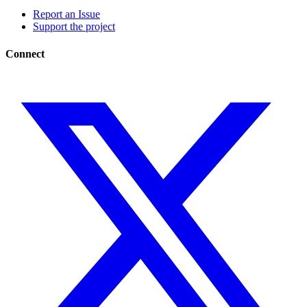
Report an Issue
Support the project
Connect