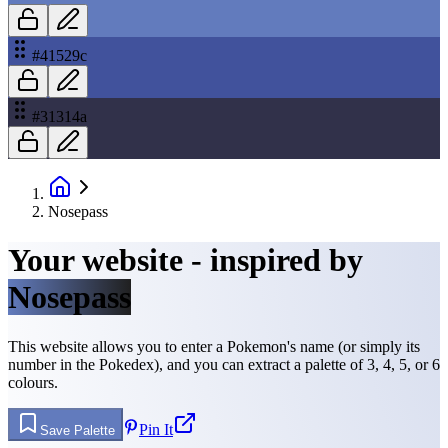
#41529c
#31314a
Nosepass
Your website - inspired by
Nosepass
This website allows you to enter a Pokemon's name (or simply its
number in the Pokedex), and you can extract a palette of 3, 4, 5, or 6
colours.
Pin It
Save Palette