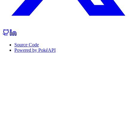
Source Code
Powered by PokéAPI