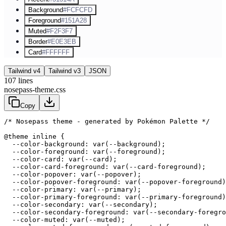
Background
#FCFCFD
Foreground
#151A28
Muted
#F2F3F7
Border
#E0E3EB
Card
#FFFFFF
Tailwind v4
Tailwind v3
JSON
107
lines
nosepass-theme.css
Copy
/* Nosepass theme - generated by Pokémon Palette */
@theme inline {

  --color-background: var(--background);

  --color-foreground: var(--foreground);

  --color-card: var(--card);

  --color-card-foreground: var(--card-foreground);

  --color-popover: var(--popover);

  --color-popover-foreground: var(--popover-foreground)
  --color-primary: var(--primary);

  --color-primary-foreground: var(--primary-foreground)
  --color-secondary: var(--secondary);

  --color-secondary-foreground: var(--secondary-foregro
  --color-muted: var(--muted);
