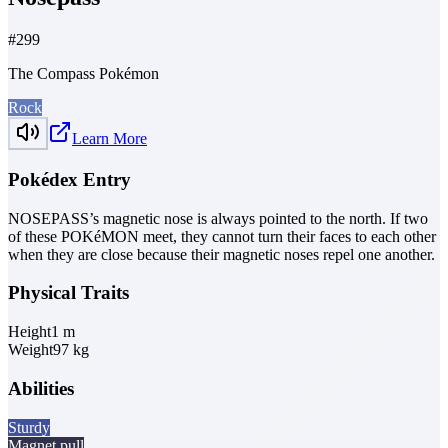
#
299
The Compass Pokémon
Rock
Learn More
Pokédex Entry
NOSEPASS’s magnetic nose is always pointed to the north. If two
of these POKéMON meet, they cannot turn their faces to each other
when they are close because their magnetic noses repel one another.
Physical Traits
Height
1
m
Weight
97
kg
Abilities
Sturdy
Magnet pull