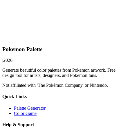
Pokemon Palette
|
2026
Generate beautiful color palettes from Pokemon artwork. Free
design tool for artists, designers, and Pokemon fans.
Not affiliated with 'The Pokémon Company' or Nintendo.
Quick Links
Palette Generator
Color Game
Help & Support