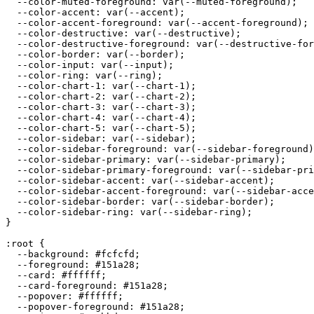
  --color-muted-foreground: var(--muted-foreground);

  --color-accent: var(--accent);

  --color-accent-foreground: var(--accent-foreground);

  --color-destructive: var(--destructive);

  --color-destructive-foreground: var(--destructive-for
  --color-border: var(--border);

  --color-input: var(--input);

  --color-ring: var(--ring);

  --color-chart-1: var(--chart-1);

  --color-chart-2: var(--chart-2);

  --color-chart-3: var(--chart-3);

  --color-chart-4: var(--chart-4);

  --color-chart-5: var(--chart-5);

  --color-sidebar: var(--sidebar);

  --color-sidebar-foreground: var(--sidebar-foreground)
  --color-sidebar-primary: var(--sidebar-primary);

  --color-sidebar-primary-foreground: var(--sidebar-pri
  --color-sidebar-accent: var(--sidebar-accent);

  --color-sidebar-accent-foreground: var(--sidebar-acce
  --color-sidebar-border: var(--sidebar-border);

  --color-sidebar-ring: var(--sidebar-ring);

}

:root {

  --background: 
#fcfcfd
;

  --foreground: 
#151a28
;

  --card: 
#ffffff
;

  --card-foreground: 
#151a28
;

  --popover: 
#ffffff
;

  --popover-foreground: 
#151a28
;
