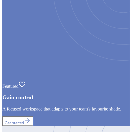
Featured
Gain control
A focused workspace that adapts to your team's favourite shade.
Get started