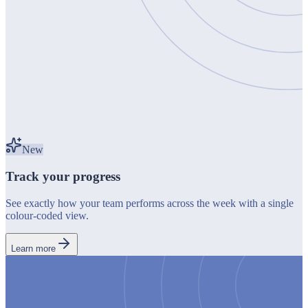
New
Track your progress
See exactly how your team performs across the week with a single
colour-coded view.
Learn more