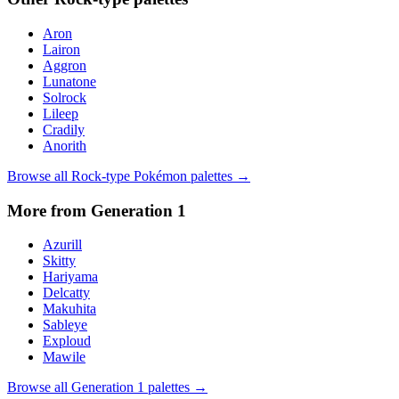
Aron
Lairon
Aggron
Lunatone
Solrock
Lileep
Cradily
Anorith
Browse all
Rock
-type Pokémon palettes →
More from Generation
1
Azurill
Skitty
Hariyama
Delcatty
Makuhita
Sableye
Exploud
Mawile
Browse all Generation
1
palettes →