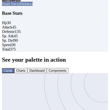
Sand force
(Hidden)
Base Stats
Hp
30
Attack
45
Defense
135
Sp. Atk
45
Sp. Def
90
Speed
30
Total
375
See your palette in action
Cards
Charts
Dashboard
Components