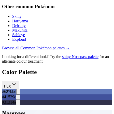
Other
common
Pokémon
Skitty
Hariyama
Delcatty
Makuhita
Sableye
Exploud
Browse all
Common
Pokémon palettes →
Looking for a different look? Try the
shiny
Nosepass
palette
for an
alternate colour treatment.
Color Palette
HEX
#627bbd
#41529c
#31314a
Nosepass