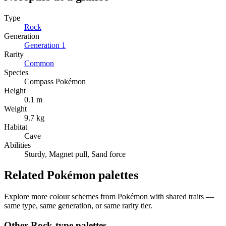
Type
Rock
Generation
Generation
1
Rarity
Common
Species
Compass Pokémon
Height
0.1 m
Weight
9.7 kg
Habitat
Cave
Abilities
Sturdy, Magnet pull, Sand force
Related Pokémon palettes
Explore more colour schemes from Pokémon with shared traits —
same type, same generation, or same rarity tier.
Other
Rock
-type palettes