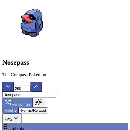
Nosepass
The Compass Pokémon
Randomize
Palette
Forms/Related
HEX
#627bbd