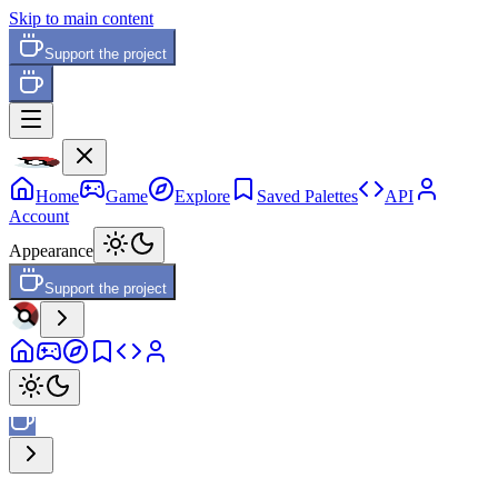
Skip to main content
Support the project
Home
Game
Explore
Saved Palettes
API
Account
Appearance
Support the project