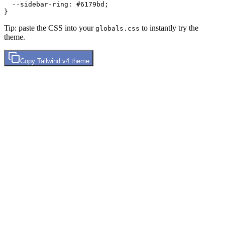
  --sidebar-ring: 
#6179bd
;

Tip: paste the CSS into your
to instantly try the
globals.css
theme.
Copy
Tailwind v4
theme