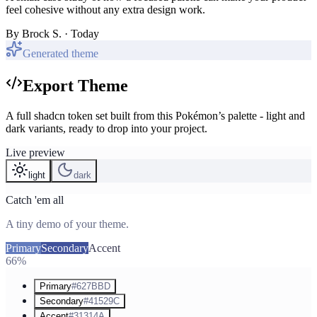
feel cohesive without any extra design work.
By
Brock S.
· Today
Generated theme
Export Theme
A full shadcn token set built from this Pokémon’s palette - light and
dark variants, ready to drop into your project.
Live preview
light
dark
Catch 'em all
A tiny demo of your theme.
Primary
Secondary
Accent
66%
Primary
#627BBD
Secondary
#41529C
Accent
#31314A