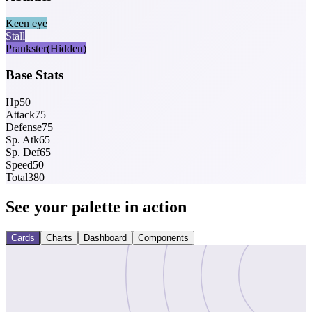
Keen eye
Stall
Prankster
(Hidden)
Base Stats
Hp
50
Attack
75
Defense
75
Sp. Atk
65
Sp. Def
65
Speed
50
Total
380
See your palette in action
Cards
Charts
Dashboard
Components