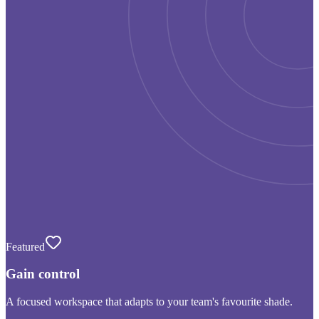
Featured
Gain control
A focused workspace that adapts to your team's favourite shade.