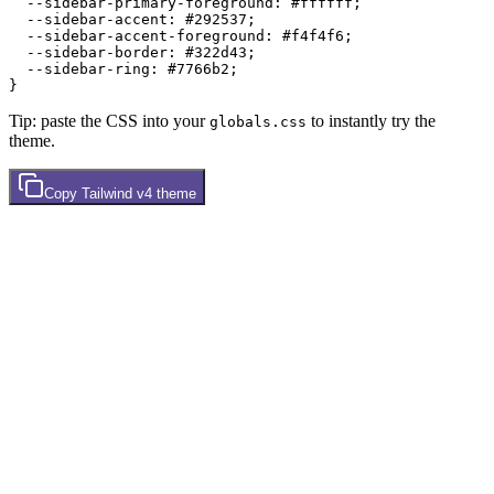
  --sidebar-primary-foreground: 
#ffffff
;

  --sidebar-accent: 
#292537
;

  --sidebar-accent-foreground: 
#f4f4f6
;

  --sidebar-border: 
#322d43
;

  --sidebar-ring: 
#7766b2
;

Tip: paste the CSS into your
to instantly try the
globals.css
theme.
Copy
Tailwind v4
theme