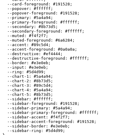
  --card-foreground: 
#191528
;

  --popover: 
#ffffff
;

  --popover-foreground: 
#191528
;

  --primary: 
#5a4a94
;

  --primary-foreground: 
#ffffff
;

  --secondary: 
#8b73d5
;

  --secondary-foreground: 
#ffffff
;

  --muted: 
#f4f2f7
;

  --muted-foreground: 
#6a6284
;

  --accent: 
#89c5d4
;

  --accent-foreground: 
#0a0a0a
;

  --destructive: 
#ef4444
;

  --destructive-foreground: 
#ffffff
;

  --border: 
#e3e0eb
;

  --input: 
#e3e0eb
;

  --ring: 
#5d4d99
;

  --chart-1: 
#5a4a94
;

  --chart-2: 
#8b73d5
;

  --chart-3: 
#89c5d4
;

  --chart-4: 
#5a4a94
;

  --chart-5: 
#8b73d5
;

  --sidebar: 
#ffffff
;

  --sidebar-foreground: 
#191528
;

  --sidebar-primary: 
#5a4a94
;

  --sidebar-primary-foreground: 
#ffffff
;

  --sidebar-accent: 
#f4f2f7
;

  --sidebar-accent-foreground: 
#191528
;

  --sidebar-border: 
#e3e0eb
;

  --sidebar-ring: 
#5d4d99
;
