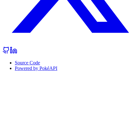
Source Code
Powered by PokéAPI