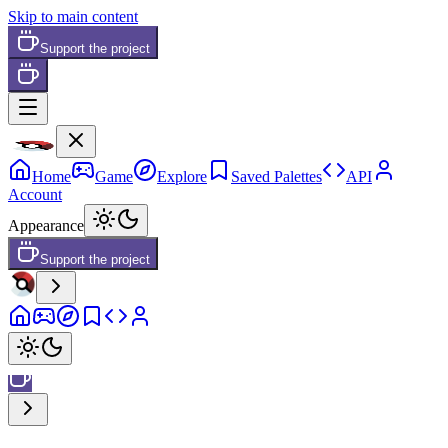
Skip to main content
Support the project
Home
Game
Explore
Saved Palettes
API
Account
Appearance
Support the project