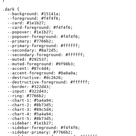
}

.dark {

  --background: 
#15141a
;

  --foreground: 
#f4f4f6
;

  --card: 
#1e1b27
;

  --card-foreground: 
#f4f4f6
;

  --popover: 
#1e1b27
;

  --popover-foreground: 
#f4f4f6
;

  --primary: 
#7766b2
;

  --primary-foreground: 
#ffffff
;

  --secondary: 
#8a72d5
;

  --secondary-foreground: 
#ffffff
;

  --muted: 
#292537
;

  --muted-foreground: 
#9f98b3
;

  --accent: 
#87c4d4
;

  --accent-foreground: 
#0a0a0a
;

  --destructive: 
#dc2626
;

  --destructive-foreground: 
#ffffff
;

  --border: 
#322d43
;

  --input: 
#322d43
;

  --ring: 
#7766b2
;

  --chart-1: 
#5a4a94
;

  --chart-2: 
#8b73d5
;

  --chart-3: 
#89c5d4
;

  --chart-4: 
#5a4a94
;

  --chart-5: 
#8b73d5
;

  --sidebar: 
#1e1b27
;

  --sidebar-foreground: 
#f4f4f6
;

  --sidebar-primary: 
#7766b2
;
