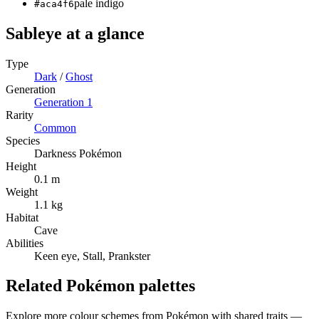
pale indigo
#aca4f6
Sableye
at a glance
Type
Dark
/
Ghost
Generation
Generation
1
Rarity
Common
Species
Darkness Pokémon
Height
0.1 m
Weight
1.1 kg
Habitat
Cave
Abilities
Keen eye, Stall, Prankster
Related Pokémon palettes
Explore more colour schemes from Pokémon with shared traits —