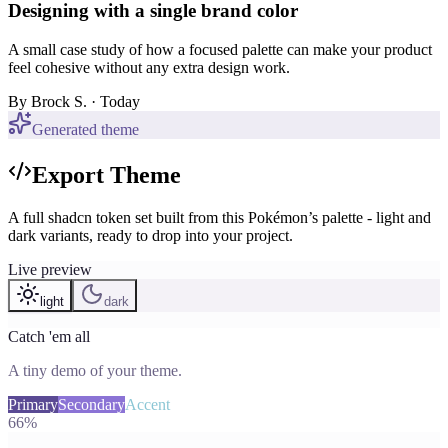
Designing with a single brand color
A small case study of how a focused palette can make your product
feel cohesive without any extra design work.
By
Brock S.
· Today
Generated theme
Export Theme
A full shadcn token set built from this Pokémon’s palette - light and
dark variants, ready to drop into your project.
Live preview
light
dark
Catch 'em all
A tiny demo of your theme.
Primary
Secondary
Accent
66%