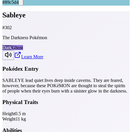
#89c5d4
Sableye
#
302
The Darkness Pokémon
Dark
Ghost
Learn More
Pokédex Entry
SABLEYE lead quiet lives deep inside caverns. They are feared,
however, because these POKéMON are thought to steal the spirits
of people when their eyes burn with a sinister glow in the darkness.
Physical Traits
Height
0.5
m
Weight
11
kg
Abilities