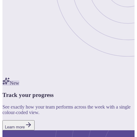
New
Track your progress
See exactly how your team performs across the week with a single
colour-coded view.
Learn more