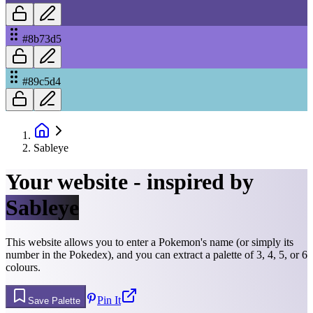
#8b73d5
#89c5d4
Sableye
Your website - inspired by
Sableye
This website allows you to enter a Pokemon's name (or simply its
number in the Pokedex), and you can extract a palette of 3, 4, 5, or 6
colours.
Pin It
Save Palette