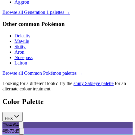
Aggron
Browse all Generation
1
palettes →
Other
common
Pokémon
Delcatty
Mawile
Skitty
Aron
Nosepass
Lairon
Browse all
Common
Pokémon palettes →
Looking for a different look? Try the
shiny
Sableye
palette
for an
alternate colour treatment.
Color Palette
HEX
#5a4a94
#8b73d5