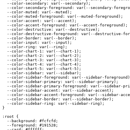
  --color-secondary: var(--secondary);

  --color-secondary-foreground: var(--secondary-foregro
  --color-muted: var(--muted);

  --color-muted-foreground: var(--muted-foreground);

  --color-accent: var(--accent);

  --color-accent-foreground: var(--accent-foreground);

  --color-destructive: var(--destructive);

  --color-destructive-foreground: var(--destructive-for
  --color-border: var(--border);

  --color-input: var(--input);

  --color-ring: var(--ring);

  --color-chart-1: var(--chart-1);

  --color-chart-2: var(--chart-2);

  --color-chart-3: var(--chart-3);

  --color-chart-4: var(--chart-4);

  --color-chart-5: var(--chart-5);

  --color-sidebar: var(--sidebar);

  --color-sidebar-foreground: var(--sidebar-foreground)
  --color-sidebar-primary: var(--sidebar-primary);

  --color-sidebar-primary-foreground: var(--sidebar-pri
  --color-sidebar-accent: var(--sidebar-accent);

  --color-sidebar-accent-foreground: var(--sidebar-acce
  --color-sidebar-border: var(--sidebar-border);

  --color-sidebar-ring: var(--sidebar-ring);

}

:root {

  --background: 
#fcfcfd
;

  --foreground: 
#191528
;

  --card: 
#ffffff
;
