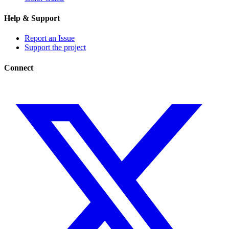
Help & Support
Report an Issue
Support the project
Connect