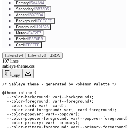
Primary
#5A4A94
Secondary
#8B73D5
Accent
#89C5D4
Background
#FCFCFD
Foreground
#191528
Muted
#F4F2F7
Border
#E3E0EB
Card
#FFFFFF
Tailwind v4
Tailwind v3
JSON
107
lines
sableye-theme.css
Copy
/* Sableye theme - generated by Pokémon Palette */
@theme inline {

  --color-background: var(--background);

  --color-foreground: var(--foreground);

  --color-card: var(--card);

  --color-card-foreground: var(--card-foreground);

  --color-popover: var(--popover);

  --color-popover-foreground: var(--popover-foreground)
  --color-primary: var(--primary);

  --color-primary-foreground: var(--primary-foreground)