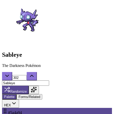
Sableye
The Darkness Pokémon
Randomize
Palette
Forms/Related
HEX
#5a4a94