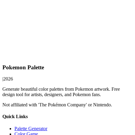
Pokemon Palette
|
2026
Generate beautiful color palettes from Pokemon artwork. Free
design tool for artists, designers, and Pokemon fans.
Not affiliated with 'The Pokémon Company' or Nintendo.
Quick Links
Palette Generator
Color Game