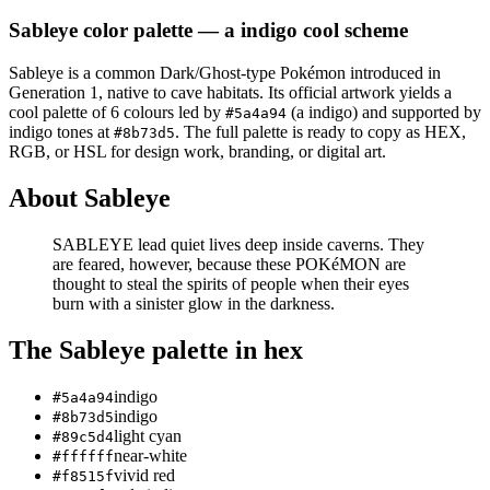
Sableye
color palette
— a indigo cool scheme
Sableye
is a
common
Dark/Ghost
-type Pokémon
introduced in
Generation 1
, native to cave habitats
.
Its official artwork yields a
cool
palette of
6
colours led by
(a indigo)
and supported by
#5a4a94
indigo tones at
.
The full palette is ready to copy as HEX,
#8b73d5
RGB, or HSL for design work, branding, or digital art.
About
Sableye
SABLEYE lead quiet lives deep inside caverns. They
are feared, however, because these POKéMON are
thought to steal the spirits of people when their eyes
burn with a sinister glow in the darkness.
The
Sableye
palette in hex
indigo
#5a4a94
indigo
#8b73d5
light cyan
#89c5d4
near-white
#ffffff
vivid red
#f8515f