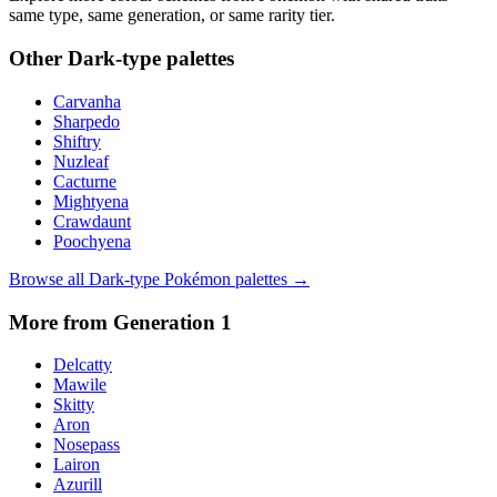
same type, same generation, or same rarity tier.
Other
Dark
-type palettes
Carvanha
Sharpedo
Shiftry
Nuzleaf
Cacturne
Mightyena
Crawdaunt
Poochyena
Browse all
Dark
-type Pokémon palettes →
More from Generation
1
Delcatty
Mawile
Skitty
Aron
Nosepass
Lairon
Azurill