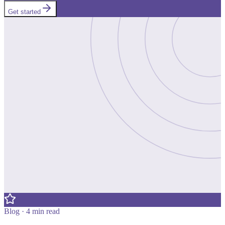
Get started
Blog · 4 min read