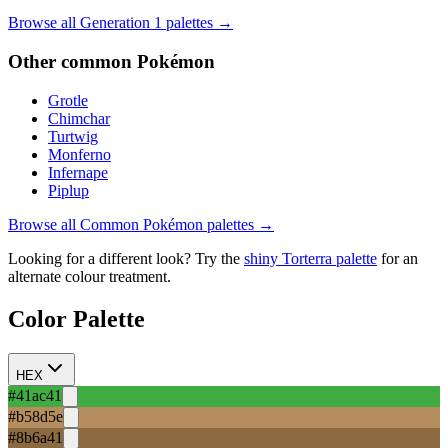
Browse all Generation
1
palettes →
Other
common
Pokémon
Grotle
Chimchar
Turtwig
Monferno
Infernape
Piplup
Browse all
Common
Pokémon palettes →
Looking for a different look? Try the
shiny
Torterra
palette
for an
alternate colour treatment.
Color Palette
HEX
#41ac41
#b58d5e
#8b6a41