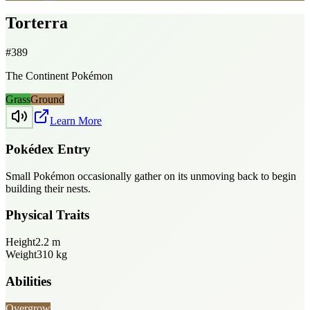
Torterra
#
389
The Continent Pokémon
Grass
Ground
Learn More
Pokédex Entry
Small Pokémon occasionally gather on its unmoving back to begin
building their nests.
Physical Traits
Height
2.2
m
Weight
310
kg
Abilities
Overgrow