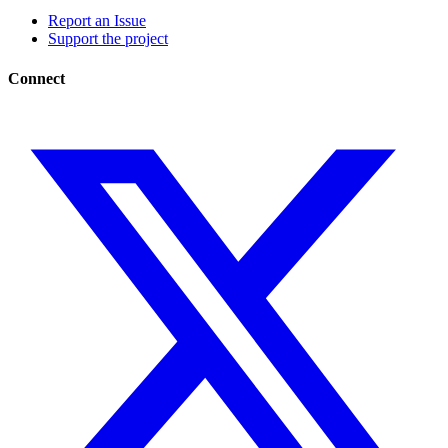
Report an Issue
Support the project
Connect