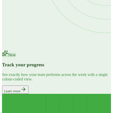
New
Track your progress
See exactly how your team performs across the week with a single
colour-coded view.
Learn more