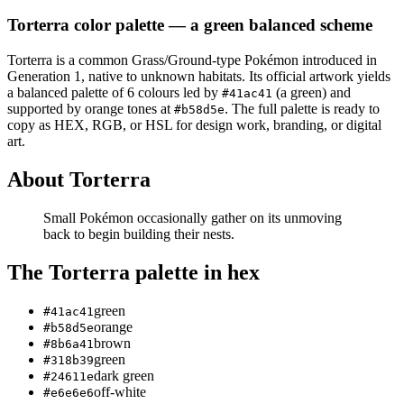
Torterra
color palette
— a green balanced scheme
Torterra
is a
common
Grass/Ground
-type Pokémon
introduced in
Generation 1
, native to unknown habitats
.
Its official artwork yields
a
balanced
palette of
6
colours led by
(a green)
and
#41ac41
supported by orange tones at
.
The full palette is ready to
#b58d5e
copy as HEX, RGB, or HSL for design work, branding, or digital
art.
About
Torterra
Small Pokémon occasionally gather on its unmoving
back to begin building their nests.
The
Torterra
palette in hex
green
#41ac41
orange
#b58d5e
brown
#8b6a41
green
#318b39
dark green
#24611e
off-white
#e6e6e6