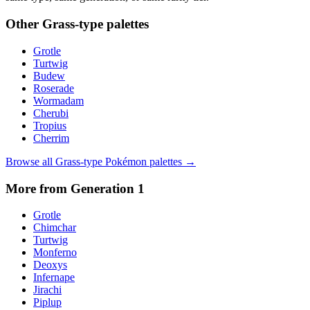
Other
Grass
-type palettes
Grotle
Turtwig
Budew
Roserade
Wormadam
Cherubi
Tropius
Cherrim
Browse all
Grass
-type Pokémon palettes →
More from Generation
1
Grotle
Chimchar
Turtwig
Monferno
Deoxys
Infernape
Jirachi
Piplup