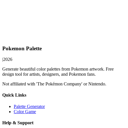
Pokemon Palette
|
2026
Generate beautiful color palettes from Pokemon artwork. Free
design tool for artists, designers, and Pokemon fans.
Not affiliated with 'The Pokémon Company' or Nintendo.
Quick Links
Palette Generator
Color Game
Help & Support