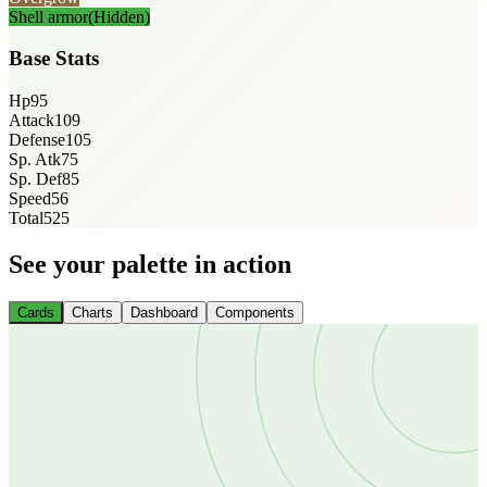
Shell armor
(Hidden)
Base Stats
Hp
95
Attack
109
Defense
105
Sp. Atk
75
Sp. Def
85
Speed
56
Total
525
See your palette in action
Cards
Charts
Dashboard
Components