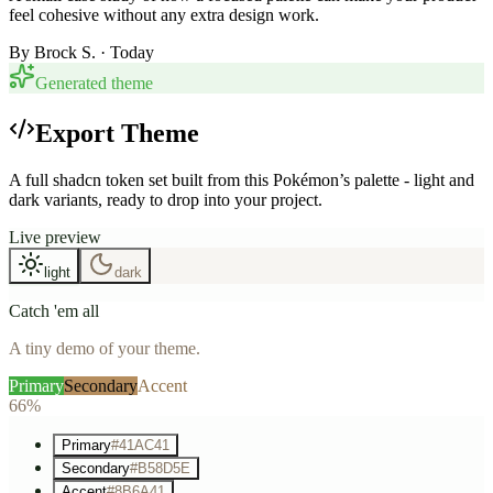
feel cohesive without any extra design work.
By
Brock S.
· Today
Generated theme
Export Theme
A full shadcn token set built from this Pokémon’s palette - light and
dark variants, ready to drop into your project.
Live preview
light
dark
Catch 'em all
A tiny demo of your theme.
Primary
Secondary
Accent
66%
Primary
#41AC41
Secondary
#B58D5E
Accent
#8B6A41