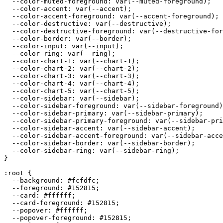
  --color-muted-foreground: var(--muted-foreground);

  --color-accent: var(--accent);

  --color-accent-foreground: var(--accent-foreground);

  --color-destructive: var(--destructive);

  --color-destructive-foreground: var(--destructive-for
  --color-border: var(--border);

  --color-input: var(--input);

  --color-ring: var(--ring);

  --color-chart-1: var(--chart-1);

  --color-chart-2: var(--chart-2);

  --color-chart-3: var(--chart-3);

  --color-chart-4: var(--chart-4);

  --color-chart-5: var(--chart-5);

  --color-sidebar: var(--sidebar);

  --color-sidebar-foreground: var(--sidebar-foreground)
  --color-sidebar-primary: var(--sidebar-primary);

  --color-sidebar-primary-foreground: var(--sidebar-pri
  --color-sidebar-accent: var(--sidebar-accent);

  --color-sidebar-accent-foreground: var(--sidebar-acce
  --color-sidebar-border: var(--sidebar-border);

  --color-sidebar-ring: var(--sidebar-ring);

}

:root {

  --background: 
#fcfdfc
;

  --foreground: 
#152815
;

  --card: 
#ffffff
;

  --card-foreground: 
#152815
;

  --popover: 
#ffffff
;

  --popover-foreground: 
#152815
;
