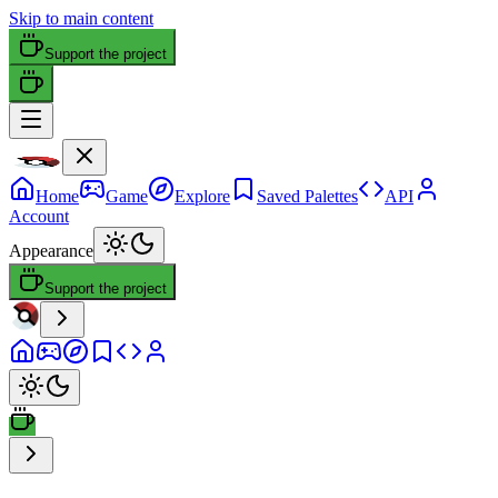
Skip to main content
Support the project
Home
Game
Explore
Saved Palettes
API
Account
Appearance
Support the project