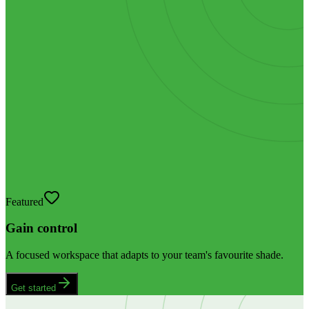
Featured
Gain control
A focused workspace that adapts to your team's favourite shade.
Get started