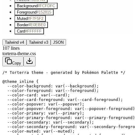
Background
#FCFDFC
Foreground
#152815
Muted
#F7F5F2
Border
#E0EBE0
Card
#FFFFFF
Tailwind v4
Tailwind v3
JSON
107
lines
torterra-theme.css
Copy
/* Torterra theme - generated by Pokémon Palette */
@theme inline {

  --color-background: var(--background);

  --color-foreground: var(--foreground);

  --color-card: var(--card);

  --color-card-foreground: var(--card-foreground);

  --color-popover: var(--popover);

  --color-popover-foreground: var(--popover-foreground)
  --color-primary: var(--primary);

  --color-primary-foreground: var(--primary-foreground)
  --color-secondary: var(--secondary);

  --color-secondary-foreground: var(--secondary-foregro
  --color-muted: var(--muted);
