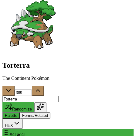
Torterra
The Continent Pokémon
Randomize
Palette
Forms/Related
HEX
#41ac41