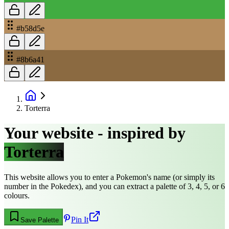
#b58d5e
#8b6a41
Torterra
Your website - inspired by
Torterra
This website allows you to enter a Pokemon's name (or simply its
number in the Pokedex), and you can extract a palette of 3, 4, 5, or 6
colours.
Pin It
Save Palette