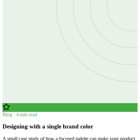
Blog · 4 min read
Designing with a single brand color
A small case study of how a focused palette can make your product