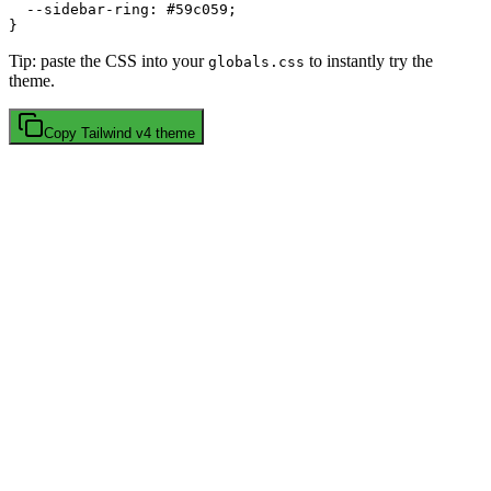
  --sidebar-ring: 
#59c059
;

Tip: paste the CSS into your
to instantly try the
globals.css
theme.
Copy
Tailwind v4
theme