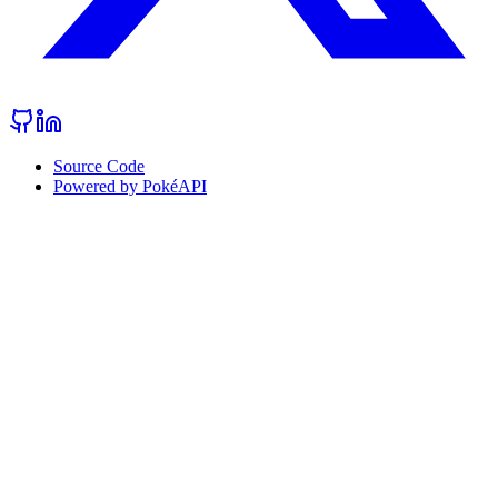
Source Code
Powered by PokéAPI