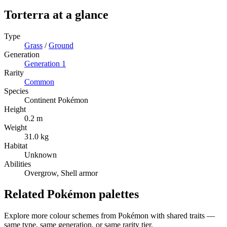
Torterra
at a glance
Type
Grass
/
Ground
Generation
Generation
1
Rarity
Common
Species
Continent Pokémon
Height
0.2 m
Weight
31.0 kg
Habitat
Unknown
Abilities
Overgrow, Shell armor
Related Pokémon palettes
Explore more colour schemes from Pokémon with shared traits —
same type, same generation, or same rarity tier.