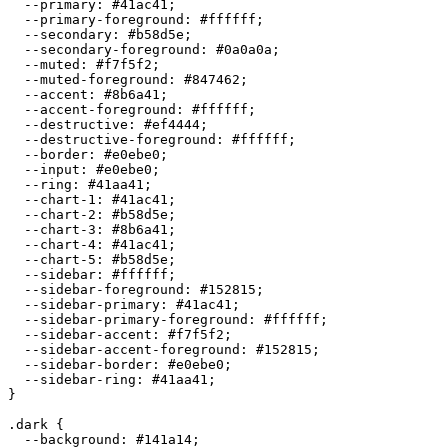
  --primary: 
#41ac41
;

  --primary-foreground: 
#ffffff
;

  --secondary: 
#b58d5e
;

  --secondary-foreground: 
#0a0a0a
;

  --muted: 
#f7f5f2
;

  --muted-foreground: 
#847462
;

  --accent: 
#8b6a41
;

  --accent-foreground: 
#ffffff
;

  --destructive: 
#ef4444
;

  --destructive-foreground: 
#ffffff
;

  --border: 
#e0ebe0
;

  --input: 
#e0ebe0
;

  --ring: 
#41aa41
;

  --chart-1: 
#41ac41
;

  --chart-2: 
#b58d5e
;

  --chart-3: 
#8b6a41
;

  --chart-4: 
#41ac41
;

  --chart-5: 
#b58d5e
;

  --sidebar: 
#ffffff
;

  --sidebar-foreground: 
#152815
;

  --sidebar-primary: 
#41ac41
;

  --sidebar-primary-foreground: 
#ffffff
;

  --sidebar-accent: 
#f7f5f2
;

  --sidebar-accent-foreground: 
#152815
;

  --sidebar-border: 
#e0ebe0
;

  --sidebar-ring: 
#41aa41
;

}

.dark {

  --background: 
#141a14
;
