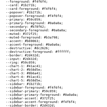
  --foreground: 
#f4f6f4
;

  --card: 
#1b271b
;

  --card-foreground: 
#f4f6f4
;

  --popover: 
#1b271b
;

  --popover-foreground: 
#f4f6f4
;

  --primary: 
#59c059
;

  --primary-foreground: 
#0a0a0a
;

  --secondary: 
#b78f62
;

  --secondary-foreground: 
#0a0a0a
;

  --muted: 
#372f25
;

  --muted-foreground: 
#b3a798
;

  --accent: 
#b69063
;

  --accent-foreground: 
#0a0a0a
;

  --destructive: 
#dc2626
;

  --destructive-foreground: 
#ffffff
;

  --border: 
#2d432d
;

  --input: 
#2d432d
;

  --ring: 
#59c059
;

  --chart-1: 
#41ac41
;

  --chart-2: 
#b58d5e
;

  --chart-3: 
#8b6a41
;

  --chart-4: 
#41ac41
;

  --chart-5: 
#b58d5e
;

  --sidebar: 
#1b271b
;

  --sidebar-foreground: 
#f4f6f4
;

  --sidebar-primary: 
#59c059
;

  --sidebar-primary-foreground: 
#0a0a0a
;

  --sidebar-accent: 
#372f25
;

  --sidebar-accent-foreground: 
#f4f6f4
;

  --sidebar-border: 
#2d432d
;
