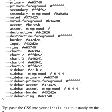
  --primary: 
#e63740
;

  --primary-foreground: 
#ffffff
;

  --secondary: 
#ffdf52
;

  --secondary-foreground: 
#0a0a0a
;

  --muted: 
#373425
;

  --muted-foreground: 
#b3ae98
;

  --accent: 
#be7c5b
;

  --accent-foreground: 
#ffffff
;

  --destructive: 
#dc2626
;

  --destructive-foreground: 
#ffffff
;

  --border: 
#432d2e
;

  --input: 
#432d2e
;

  --ring: 
#e63740
;

  --chart-1: 
#e63941
;

  --chart-2: 
#ffde52
;

  --chart-3: 
#a46241
;

  --chart-4: 
#e63941
;

  --chart-5: 
#ffde52
;

  --sidebar: 
#271b1c
;

  --sidebar-foreground: 
#f6f4f4
;

  --sidebar-primary: 
#e63740
;

  --sidebar-primary-foreground: 
#ffffff
;

  --sidebar-accent: 
#373425
;

  --sidebar-accent-foreground: 
#f6f4f4
;

  --sidebar-border: 
#432d2e
;

  --sidebar-ring: 
#e63740
;

Tip: paste the CSS into your
to instantly try the
globals.css