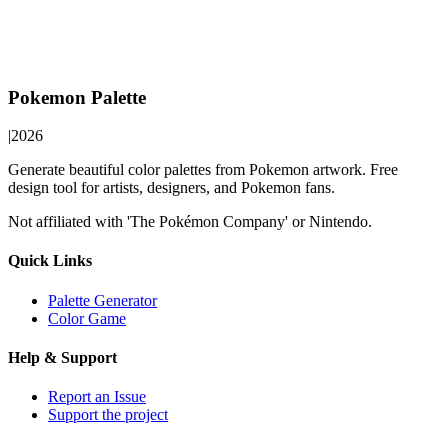
Pokemon Palette
|
2026
Generate beautiful color palettes from Pokemon artwork. Free
design tool for artists, designers, and Pokemon fans.
Not affiliated with 'The Pokémon Company' or Nintendo.
Quick Links
Palette Generator
Color Game
Help & Support
Report an Issue
Support the project