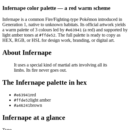
Infernape
color palette
— a red warm scheme
Infernape
is a
common
Fire/Fighting
-type Pokémon
introduced in
Generation 1
, native to unknown habitats
.
Its official artwork yields
a
warm
palette of
3
colours led by
(a red)
and supported by
#e63941
light amber tones at
.
The full palette is ready to copy as
#ffde52
HEX, RGB, or HSL for design work, branding, or digital art.
About
Infernape
It uses a special kind of martial arts involving all its
limbs. Its fire never goes out.
The
Infernape
palette in hex
red
#e63941
light amber
#ffde52
brown
#a46241
Infernape
at a glance
Type