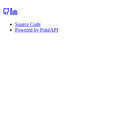
Source Code
Powered by PokéAPI