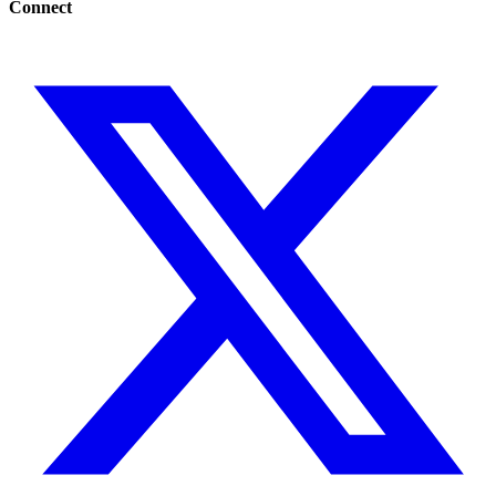
Connect