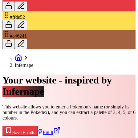
#ffde52
#a46241
Infernape
Your website - inspired by
Infernape
This website allows you to enter a Pokemon's name (or simply its
number in the Pokedex), and you can extract a palette of 3, 4, 5, or 6
colours.
Pin It
Save Palette