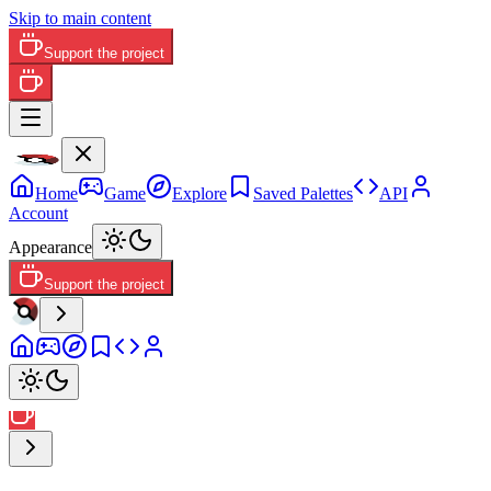
Skip to main content
Support the project
Home
Game
Explore
Saved Palettes
API
Account
Appearance
Support the project