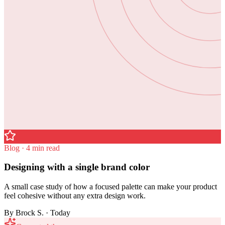
Blog · 4 min read
Designing with a single brand color
A small case study of how a focused palette can make your product
feel cohesive without any extra design work.
By
Brock S.
· Today