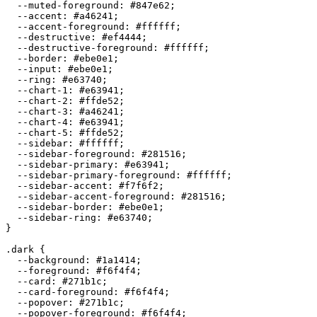
  --muted-foreground: 
#847e62
;

  --accent: 
#a46241
;

  --accent-foreground: 
#ffffff
;

  --destructive: 
#ef4444
;

  --destructive-foreground: 
#ffffff
;

  --border: 
#ebe0e1
;

  --input: 
#ebe0e1
;

  --ring: 
#e63740
;

  --chart-1: 
#e63941
;

  --chart-2: 
#ffde52
;

  --chart-3: 
#a46241
;

  --chart-4: 
#e63941
;

  --chart-5: 
#ffde52
;

  --sidebar: 
#ffffff
;

  --sidebar-foreground: 
#281516
;

  --sidebar-primary: 
#e63941
;

  --sidebar-primary-foreground: 
#ffffff
;

  --sidebar-accent: 
#f7f6f2
;

  --sidebar-accent-foreground: 
#281516
;

  --sidebar-border: 
#ebe0e1
;

  --sidebar-ring: 
#e63740
;

}

.dark {

  --background: 
#1a1414
;

  --foreground: 
#f6f4f4
;

  --card: 
#271b1c
;

  --card-foreground: 
#f6f4f4
;

  --popover: 
#271b1c
;

  --popover-foreground: 
#f6f4f4
;
