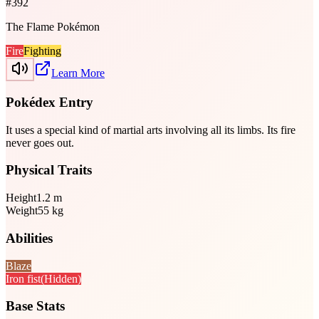
#
392
The Flame Pokémon
Fire
Fighting
Learn More
Pokédex Entry
It uses a special kind of martial arts involving all its limbs. Its fire
never goes out.
Physical Traits
Height
1.2
m
Weight
55
kg
Abilities
Blaze
Iron fist
(Hidden)
Base Stats