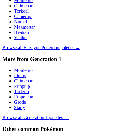
Monferno
Chimchar
Torkoal
Camerupt
Numel
Magmortar
Heatran
Victini
Browse all
Fire
-type Pokémon palettes →
More from Generation
1
Monferno
Piplup
Chimchar
Prinplup
Torterra
Empoleon
Grotle
Starly
Browse all Generation
1
palettes →
Other
common
Pokémon