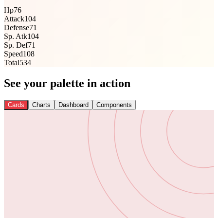
Hp
76
Attack
104
Defense
71
Sp. Atk
104
Sp. Def
71
Speed
108
Total
534
See your palette in action
Cards
Charts
Dashboard
Components