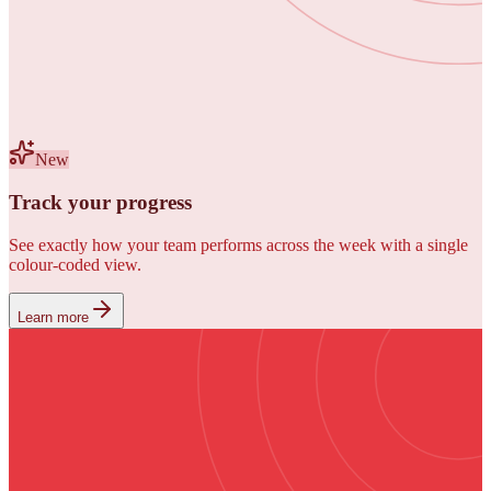
New
Track your progress
See exactly how your team performs across the week with a single
colour-coded view.
Learn more