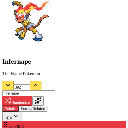
Infernape
The Flame Pokémon
Randomize
Palette
Forms/Related
HEX
#e63941