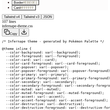
Border
#EBE0E1
Card
#FFFFFF
Tailwind v4
Tailwind v3
JSON
107
lines
infernape-theme.css
Copy
/* Infernape theme - generated by Pokémon Palette */
@theme inline {

  --color-background: var(--background);

  --color-foreground: var(--foreground);

  --color-card: var(--card);

  --color-card-foreground: var(--card-foreground);

  --color-popover: var(--popover);

  --color-popover-foreground: var(--popover-foreground)
  --color-primary: var(--primary);

  --color-primary-foreground: var(--primary-foreground)
  --color-secondary: var(--secondary);

  --color-secondary-foreground: var(--secondary-foregro
  --color-muted: var(--muted);

  --color-muted-foreground: var(--muted-foreground);

  --color-accent: var(--accent);

  --color-accent-foreground: var(--accent-foreground);

  --color-destructive: var(--destructive);

  --color-destructive-foreground: var(--destructive-for