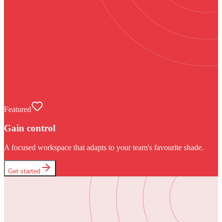
Featured
Gain control
A focused workspace that adapts to your team's favourite shade.
Get started