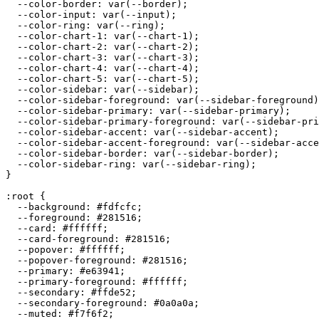
  --color-border: var(--border);

  --color-input: var(--input);

  --color-ring: var(--ring);

  --color-chart-1: var(--chart-1);

  --color-chart-2: var(--chart-2);

  --color-chart-3: var(--chart-3);

  --color-chart-4: var(--chart-4);

  --color-chart-5: var(--chart-5);

  --color-sidebar: var(--sidebar);

  --color-sidebar-foreground: var(--sidebar-foreground)
  --color-sidebar-primary: var(--sidebar-primary);

  --color-sidebar-primary-foreground: var(--sidebar-pri
  --color-sidebar-accent: var(--sidebar-accent);

  --color-sidebar-accent-foreground: var(--sidebar-acce
  --color-sidebar-border: var(--sidebar-border);

  --color-sidebar-ring: var(--sidebar-ring);

}

:root {

  --background: 
#fdfcfc
;

  --foreground: 
#281516
;

  --card: 
#ffffff
;

  --card-foreground: 
#281516
;

  --popover: 
#ffffff
;

  --popover-foreground: 
#281516
;

  --primary: 
#e63941
;

  --primary-foreground: 
#ffffff
;

  --secondary: 
#ffde52
;

  --secondary-foreground: 
#0a0a0a
;

  --muted: 
#f7f6f2
;
