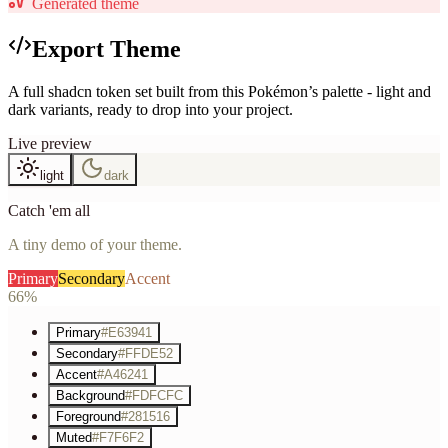
Generated theme
Export Theme
A full shadcn token set built from this Pokémon’s palette - light and
dark variants, ready to drop into your project.
Live preview
light
dark
Catch 'em all
A tiny demo of your theme.
Primary
Secondary
Accent
66%
Primary
#E63941
Secondary
#FFDE52
Accent
#A46241
Background
#FDFCFC
Foreground
#281516
Muted
#F7F6F2