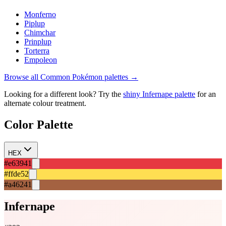
Monferno
Piplup
Chimchar
Prinplup
Torterra
Empoleon
Browse all
Common
Pokémon palettes →
Looking for a different look? Try the
shiny
Infernape
palette
for an
alternate colour treatment.
Color Palette
HEX
#e63941
#ffde52
#a46241
Infernape