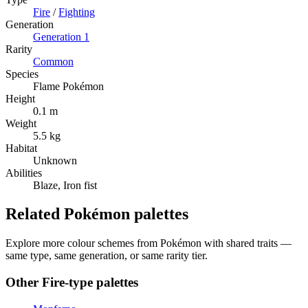
Fire
/
Fighting
Generation
Generation
1
Rarity
Common
Species
Flame Pokémon
Height
0.1 m
Weight
5.5 kg
Habitat
Unknown
Abilities
Blaze, Iron fist
Related Pokémon palettes
Explore more colour schemes from Pokémon with shared traits —
same type, same generation, or same rarity tier.
Other
Fire
-type palettes