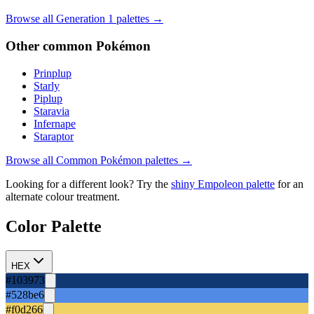
Browse all Generation
1
palettes →
Other
common
Pokémon
Prinplup
Starly
Piplup
Staravia
Infernape
Staraptor
Browse all
Common
Pokémon palettes →
Looking for a different look? Try the
shiny
Empoleon
palette
for an
alternate colour treatment.
Color Palette
HEX
#103973
#528be6
#f0d266