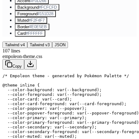
Accent
#F0D266
Background
#FCFCFD
Foreground
#151D28
Muted
#F2F4F7
Border
#E0E5EB
Card
#FFFFFF
Tailwind v4
Tailwind v3
JSON
107
lines
empoleon-theme.css
Copy
/* Empoleon theme - generated by Pokémon Palette */
@theme inline {

  --color-background: var(--background);

  --color-foreground: var(--foreground);

  --color-card: var(--card);

  --color-card-foreground: var(--card-foreground);

  --color-popover: var(--popover);

  --color-popover-foreground: var(--popover-foreground)
  --color-primary: var(--primary);

  --color-primary-foreground: var(--primary-foreground)
  --color-secondary: var(--secondary);

  --color-secondary-foreground: var(--secondary-foregro
  --color-muted: var(--muted);
