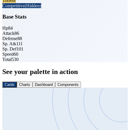
Torrent
Competitive
(Hidden)
Base Stats
Hp
84
Attack
86
Defense
88
Sp. Atk
111
Sp. Def
101
Speed
60
Total
530
See your palette in action
Cards
Charts
Dashboard
Components