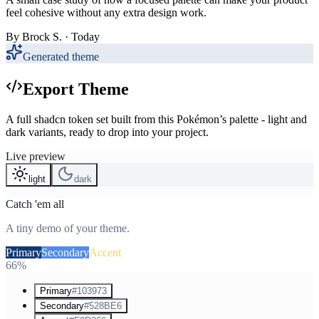
feel cohesive without any extra design work.
By
Brock S.
· Today
Generated theme
Export Theme
A full shadcn token set built from this Pokémon’s palette - light and
dark variants, ready to drop into your project.
Live preview
light
dark
Catch 'em all
A tiny demo of your theme.
Primary
Secondary
Accent
66%
Primary
#103973
Secondary
#528BE6