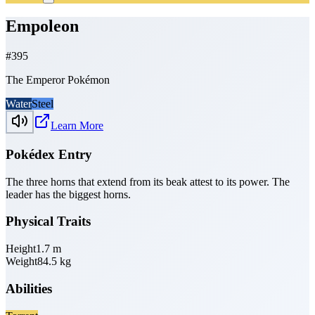
Empoleon
#
395
The Emperor Pokémon
Water
Steel
Learn More
Pokédex Entry
The three horns that extend from its beak attest to its power. The
leader has the biggest horns.
Physical Traits
Height
1.7
m
Weight
84.5
kg
Abilities