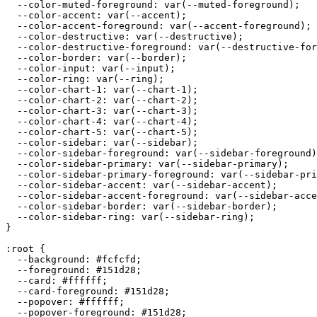
  --color-muted-foreground: var(--muted-foreground);

  --color-accent: var(--accent);

  --color-accent-foreground: var(--accent-foreground);

  --color-destructive: var(--destructive);

  --color-destructive-foreground: var(--destructive-for
  --color-border: var(--border);

  --color-input: var(--input);

  --color-ring: var(--ring);

  --color-chart-1: var(--chart-1);

  --color-chart-2: var(--chart-2);

  --color-chart-3: var(--chart-3);

  --color-chart-4: var(--chart-4);

  --color-chart-5: var(--chart-5);

  --color-sidebar: var(--sidebar);

  --color-sidebar-foreground: var(--sidebar-foreground)
  --color-sidebar-primary: var(--sidebar-primary);

  --color-sidebar-primary-foreground: var(--sidebar-pri
  --color-sidebar-accent: var(--sidebar-accent);

  --color-sidebar-accent-foreground: var(--sidebar-acce
  --color-sidebar-border: var(--sidebar-border);

  --color-sidebar-ring: var(--sidebar-ring);

}

:root {

  --background: 
#fcfcfd
;

  --foreground: 
#151d28
;

  --card: 
#ffffff
;

  --card-foreground: 
#151d28
;

  --popover: 
#ffffff
;

  --popover-foreground: 
#151d28
;
