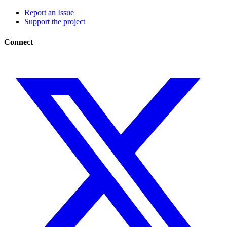
Report an Issue
Support the project
Connect