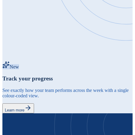
New
Track your progress
See exactly how your team performs across the week with a single
colour-coded view.
Learn more