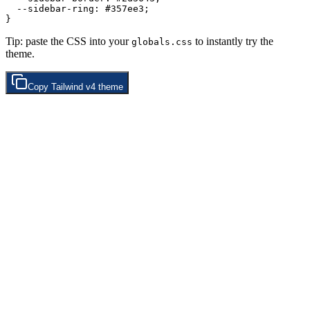
  --sidebar-ring: 
#357ee3
;

Tip: paste the CSS into your
to instantly try the
globals.css
theme.
Copy
Tailwind v4
theme