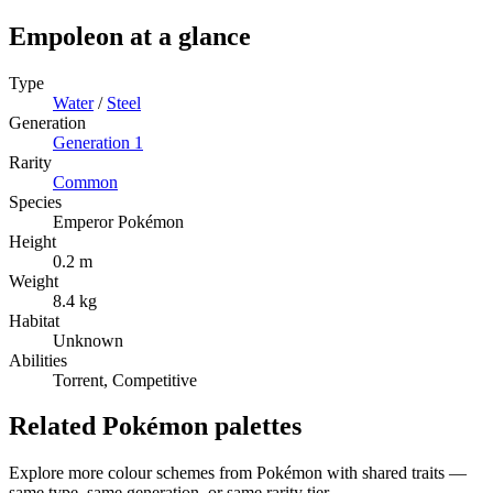
Empoleon
at a glance
Type
Water
/
Steel
Generation
Generation
1
Rarity
Common
Species
Emperor Pokémon
Height
0.2 m
Weight
8.4 kg
Habitat
Unknown
Abilities
Torrent, Competitive
Related Pokémon palettes
Explore more colour schemes from Pokémon with shared traits —
same type, same generation, or same rarity tier.