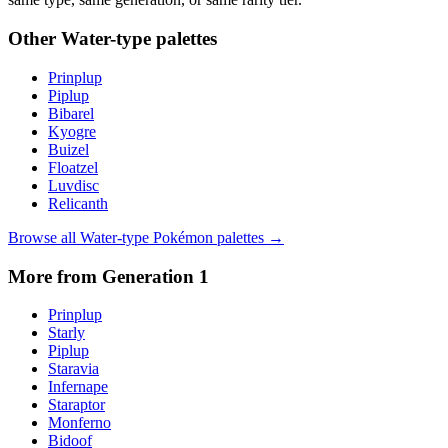
Other
Water
-type palettes
Prinplup
Piplup
Bibarel
Kyogre
Buizel
Floatzel
Luvdisc
Relicanth
Browse all
Water
-type Pokémon palettes →
More from Generation
1
Prinplup
Starly
Piplup
Staravia
Infernape
Staraptor
Monferno
Bidoof