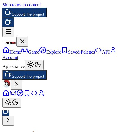
Skip to main content
Support the project
Home
Game
Explore
Saved Palettes
API
Account
Appearance
Support the project