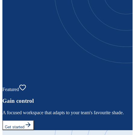
Featured
Gain control
A focused workspace that adapts to your team's favourite shade.
Get started