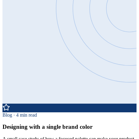
Blog · 4 min read
Designing with a single brand color
A small case study of how a focused palette can make your product