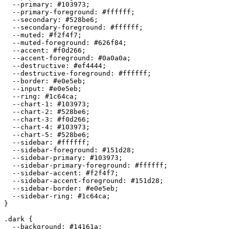
  --primary: 
#103973
;

  --primary-foreground: 
#ffffff
;

  --secondary: 
#528be6
;

  --secondary-foreground: 
#ffffff
;

  --muted: 
#f2f4f7
;

  --muted-foreground: 
#626f84
;

  --accent: 
#f0d266
;

  --accent-foreground: 
#0a0a0a
;

  --destructive: 
#ef4444
;

  --destructive-foreground: 
#ffffff
;

  --border: 
#e0e5eb
;

  --input: 
#e0e5eb
;

  --ring: 
#1c64ca
;

  --chart-1: 
#103973
;

  --chart-2: 
#528be6
;

  --chart-3: 
#f0d266
;

  --chart-4: 
#103973
;

  --chart-5: 
#528be6
;

  --sidebar: 
#ffffff
;

  --sidebar-foreground: 
#151d28
;

  --sidebar-primary: 
#103973
;

  --sidebar-primary-foreground: 
#ffffff
;

  --sidebar-accent: 
#f2f4f7
;

  --sidebar-accent-foreground: 
#151d28
;

  --sidebar-border: 
#e0e5eb
;

  --sidebar-ring: 
#1c64ca
;

}

.dark {

  --background: 
#14161a
;
