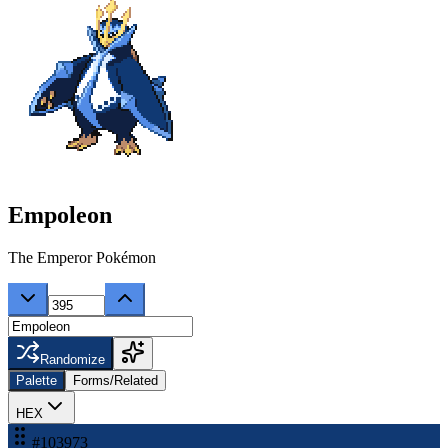
Empoleon
The Emperor Pokémon
Randomize
Palette
Forms/Related
HEX
#103973