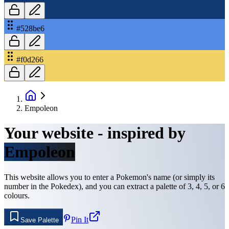
#528be6
#f0d266
Empoleon
Your website - inspired by
Empoleon
This website allows you to enter a Pokemon's name (or simply its
number in the Pokedex), and you can extract a palette of 3, 4, 5, or 6
colours.
Pin It
Save Palette