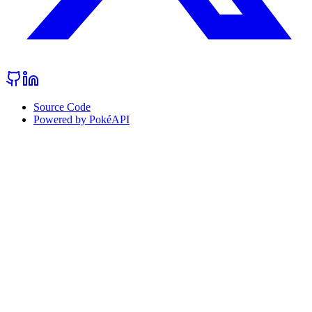
Source Code
Powered by PokéAPI