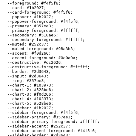
  --foreground: 
#f4f5f6
;

  --card: 
#1b2027
;

  --card-foreground: 
#f4f5f6
;

  --popover: 
#1b2027
;

  --popover-foreground: 
#f4f5f6
;

  --primary: 
#357ee3
;

  --primary-foreground: 
#ffffff
;

  --secondary: 
#518ae6
;

  --secondary-foreground: 
#ffffff
;

  --muted: 
#252c37
;

  --muted-foreground: 
#98a3b3
;

  --accent: 
#f0d266
;

  --accent-foreground: 
#0a0a0a
;

  --destructive: 
#dc2626
;

  --destructive-foreground: 
#ffffff
;

  --border: 
#2d3643
;

  --input: 
#2d3643
;

  --ring: 
#357ee3
;

  --chart-1: 
#103973
;

  --chart-2: 
#528be6
;

  --chart-3: 
#f0d266
;

  --chart-4: 
#103973
;

  --chart-5: 
#528be6
;

  --sidebar: 
#1b2027
;

  --sidebar-foreground: 
#f4f5f6
;

  --sidebar-primary: 
#357ee3
;

  --sidebar-primary-foreground: 
#ffffff
;

  --sidebar-accent: 
#252c37
;

  --sidebar-accent-foreground: 
#f4f5f6
;

  --sidebar-border: 
#2d3643
;
