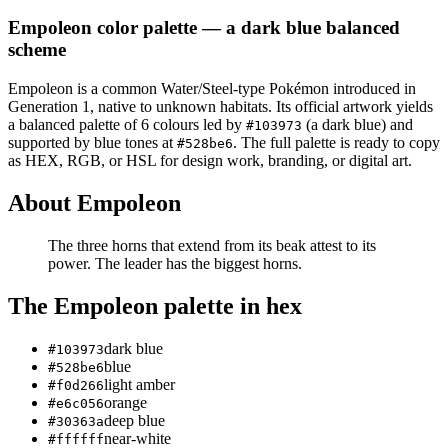
Empoleon
color palette
— a dark blue balanced
scheme
Empoleon
is a
common
Water/Steel
-type Pokémon
introduced in
Generation 1
, native to unknown habitats
.
Its official artwork yields
a
balanced
palette of
6
colours led by
(a dark blue)
and
#103973
supported by blue tones at
.
The full palette is ready to copy
#528be6
as HEX, RGB, or HSL for design work, branding, or digital art.
About
Empoleon
The three horns that extend from its beak attest to its
power. The leader has the biggest horns.
The
Empoleon
palette in hex
dark blue
#103973
blue
#528be6
light amber
#f0d266
orange
#e6c056
deep blue
#30363a
near-white
#ffffff