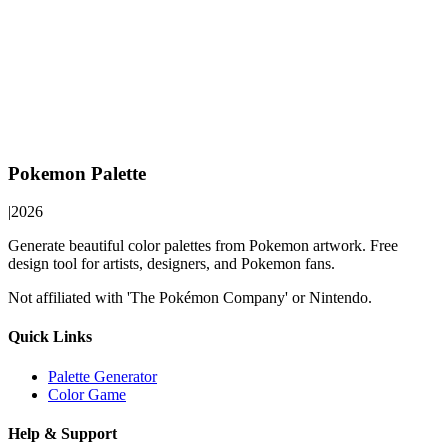
Pokemon Palette
|
2026
Generate beautiful color palettes from Pokemon artwork. Free
design tool for artists, designers, and Pokemon fans.
Not affiliated with 'The Pokémon Company' or Nintendo.
Quick Links
Palette Generator
Color Game
Help & Support