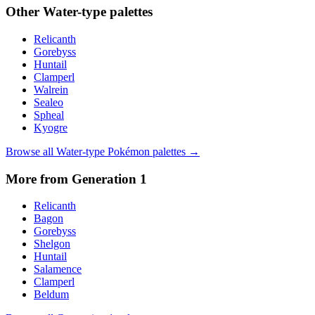
Other
Water
-type palettes
Relicanth
Gorebyss
Huntail
Clamperl
Walrein
Sealeo
Spheal
Kyogre
Browse all
Water
-type Pokémon palettes →
More from Generation
1
Relicanth
Bagon
Gorebyss
Shelgon
Huntail
Salamence
Clamperl
Beldum