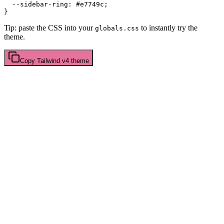
  --sidebar-ring: 
#e7749c
;

Tip: paste the CSS into your
to instantly try the
globals.css
theme.
Copy
Tailwind v4
theme