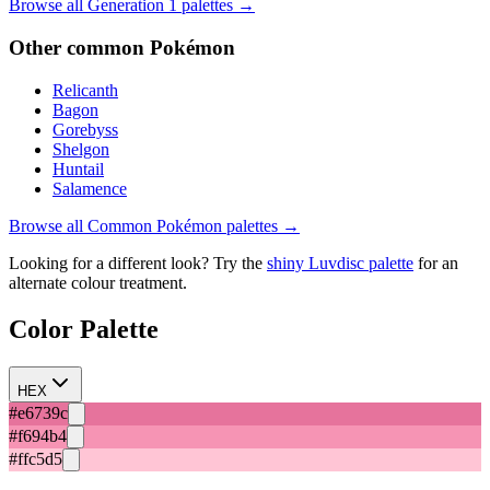
Browse all Generation
1
palettes →
Other
common
Pokémon
Relicanth
Bagon
Gorebyss
Shelgon
Huntail
Salamence
Browse all
Common
Pokémon palettes →
Looking for a different look? Try the
shiny
Luvdisc
palette
for an
alternate colour treatment.
Color Palette
HEX
#e6739c
#f694b4
#ffc5d5