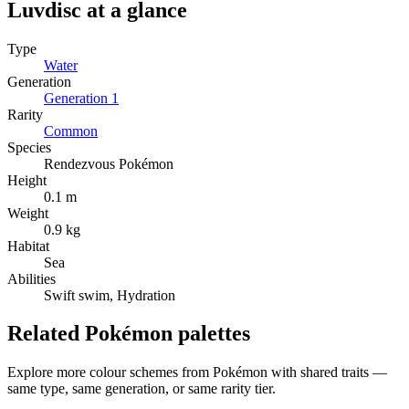
Luvdisc
at a glance
Type
Water
Generation
Generation
1
Rarity
Common
Species
Rendezvous Pokémon
Height
0.1 m
Weight
0.9 kg
Habitat
Sea
Abilities
Swift swim, Hydration
Related Pokémon palettes
Explore more colour schemes from Pokémon with shared traits —
same type, same generation, or same rarity tier.