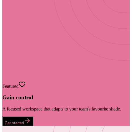
Featured
Gain control
A focused workspace that adapts to your team's favourite shade.
Get started