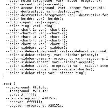
  --color-muted-foreground: var(--muted-foreground);

  --color-accent: var(--accent);

  --color-accent-foreground: var(--accent-foreground);

  --color-destructive: var(--destructive);

  --color-destructive-foreground: var(--destructive-for
  --color-border: var(--border);

  --color-input: var(--input);

  --color-ring: var(--ring);

  --color-chart-1: var(--chart-1);

  --color-chart-2: var(--chart-2);

  --color-chart-3: var(--chart-3);

  --color-chart-4: var(--chart-4);

  --color-chart-5: var(--chart-5);

  --color-sidebar: var(--sidebar);

  --color-sidebar-foreground: var(--sidebar-foreground)
  --color-sidebar-primary: var(--sidebar-primary);

  --color-sidebar-primary-foreground: var(--sidebar-pri
  --color-sidebar-accent: var(--sidebar-accent);

  --color-sidebar-accent-foreground: var(--sidebar-acce
  --color-sidebar-border: var(--sidebar-border);

  --color-sidebar-ring: var(--sidebar-ring);

}

:root {

  --background: 
#fdfcfc
;

  --foreground: 
#28151c
;

  --card: 
#ffffff
;

  --card-foreground: 
#28151c
;

  --popover: 
#ffffff
;

  --popover-foreground: 
#28151c
;
