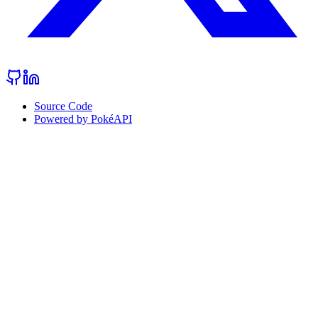
Source Code
Powered by PokéAPI