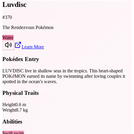
Luvdisc
#
370
The Rendezvous Pokémon
Water
Learn More
Pokédex Entry
LUVDISC live in shallow seas in the tropics. This heart-shaped
POKéMON earned its name by swimming after loving couples it
spotted in the ocean’s waves.
Physical Traits
Height
0.6
m
Weight
8.7
kg
Abilities
Swift swim