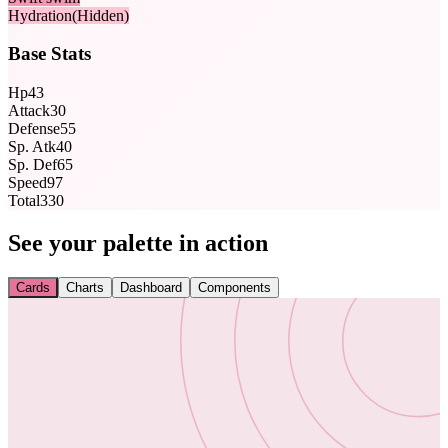
Hydration
(Hidden)
Base Stats
Hp
43
Attack
30
Defense
55
Sp. Atk
40
Sp. Def
65
Speed
97
Total
330
See your palette in action
Cards
Charts
Dashboard
Components