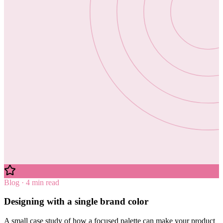
Blog · 4 min read
Designing with a single brand color
A small case study of how a focused palette can make your product