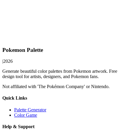
Pokemon Palette
|
2026
Generate beautiful color palettes from Pokemon artwork. Free
design tool for artists, designers, and Pokemon fans.
Not affiliated with 'The Pokémon Company' or Nintendo.
Quick Links
Palette Generator
Color Game
Help & Support