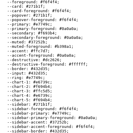
  --foreground: 
#f6f4f4
;

  --card: 
#271b1f
;

  --card-foreground: 
#f6f4f4
;

  --popover: 
#271b1f
;

  --popover-foreground: 
#f6f4f4
;

  --primary: 
#e7749c
;

  --primary-foreground: 
#0a0a0a
;

  --secondary: 
#f693b4
;

  --secondary-foreground: 
#0a0a0a
;

  --muted: 
#37252b
;

  --muted-foreground: 
#b398a1
;

  --accent: 
#ffc7d7
;

  --accent-foreground: 
#0a0a0a
;

  --destructive: 
#dc2626
;

  --destructive-foreground: 
#ffffff
;

  --border: 
#432d35
;

  --input: 
#432d35
;

  --ring: 
#e7749c
;

  --chart-1: 
#e6739c
;

  --chart-2: 
#f694b4
;

  --chart-3: 
#ffc5d5
;

  --chart-4: 
#e6739c
;

  --chart-5: 
#f694b4
;

  --sidebar: 
#271b1f
;

  --sidebar-foreground: 
#f6f4f4
;

  --sidebar-primary: 
#e7749c
;

  --sidebar-primary-foreground: 
#0a0a0a
;

  --sidebar-accent: 
#37252b
;

  --sidebar-accent-foreground: 
#f6f4f4
;

  --sidebar-border: 
#432d35
;
