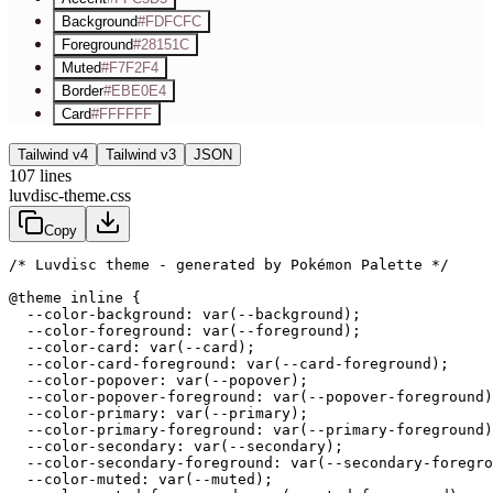
Background
#FDFCFC
Foreground
#28151C
Muted
#F7F2F4
Border
#EBE0E4
Card
#FFFFFF
Tailwind v4
Tailwind v3
JSON
107
lines
luvdisc-theme.css
Copy
/* Luvdisc theme - generated by Pokémon Palette */
@theme inline {

  --color-background: var(--background);

  --color-foreground: var(--foreground);

  --color-card: var(--card);

  --color-card-foreground: var(--card-foreground);

  --color-popover: var(--popover);

  --color-popover-foreground: var(--popover-foreground)
  --color-primary: var(--primary);

  --color-primary-foreground: var(--primary-foreground)
  --color-secondary: var(--secondary);

  --color-secondary-foreground: var(--secondary-foregro
  --color-muted: var(--muted);
