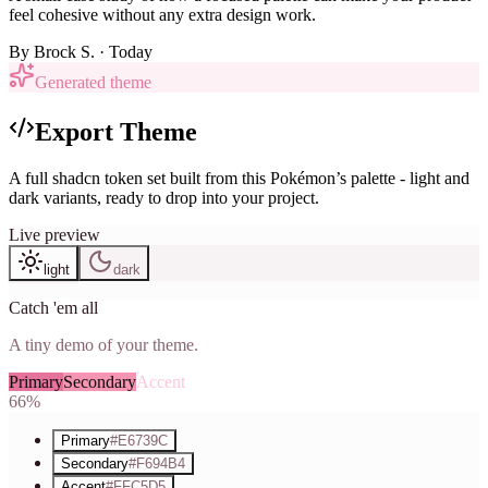
feel cohesive without any extra design work.
By
Brock S.
· Today
Generated theme
Export Theme
A full shadcn token set built from this Pokémon’s palette - light and
dark variants, ready to drop into your project.
Live preview
light
dark
Catch 'em all
A tiny demo of your theme.
Primary
Secondary
Accent
66%
Primary
#E6739C
Secondary
#F694B4
Accent
#FFC5D5