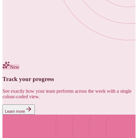
New
Track your progress
See exactly how your team performs across the week with a single
colour-coded view.
Learn more