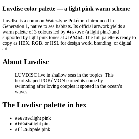
Luvdisc
color palette
— a light pink warm scheme
Luvdisc
is a
common
Water
-type Pokémon
introduced in
Generation 1
, native to sea habitats
.
Its official artwork yields a
warm
palette of
3
colours led by
(a light pink)
and
#e6739c
supported by light pink tones at
.
The full palette is ready to
#f694b4
copy as HEX, RGB, or HSL for design work, branding, or digital
art.
About
Luvdisc
LUVDISC live in shallow seas in the tropics. This
heart-shaped POKéMON earned its name by
swimming after loving couples it spotted in the ocean’s
waves.
The
Luvdisc
palette in hex
light pink
#e6739c
light pink
#f694b4
pale pink
#ffc5d5