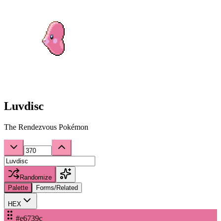
Luvdisc
The Rendezvous Pokémon
Randomize
Palette
Forms/Related
HEX
#e6739c