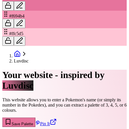
#f694b4
#ffc5d5
Luvdisc
Your website - inspired by
Luvdisc
This website allows you to enter a Pokemon's name (or simply its
number in the Pokedex), and you can extract a palette of 3, 4, 5, or 6
colours.
Pin It
Save Palette