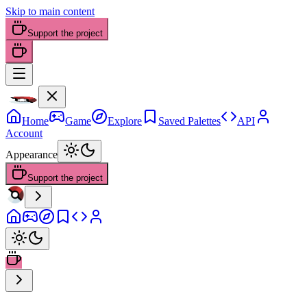
Skip to main content
Support the project
Home
Game
Explore
Saved Palettes
API
Account
Appearance
Support the project