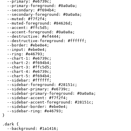
  --primary: 
#e6739c
;

  --primary-foreground: 
#0a0a0a
;

  --secondary: 
#f694b4
;

  --secondary-foreground: 
#0a0a0a
;

  --muted: 
#f7f2f4
;

  --muted-foreground: 
#84626d
;

  --accent: 
#ffc5d5
;

  --accent-foreground: 
#0a0a0a
;

  --destructive: 
#ef4444
;

  --destructive-foreground: 
#ffffff
;

  --border: 
#ebe0e4
;

  --input: 
#ebe0e4
;

  --ring: 
#e46793
;

  --chart-1: 
#e6739c
;

  --chart-2: 
#f694b4
;

  --chart-3: 
#ffc5d5
;

  --chart-4: 
#e6739c
;

  --chart-5: 
#f694b4
;

  --sidebar: 
#ffffff
;

  --sidebar-foreground: 
#28151c
;

  --sidebar-primary: 
#e6739c
;

  --sidebar-primary-foreground: 
#0a0a0a
;

  --sidebar-accent: 
#f7f2f4
;

  --sidebar-accent-foreground: 
#28151c
;

  --sidebar-border: 
#ebe0e4
;

  --sidebar-ring: 
#e46793
;

}

.dark {

  --background: 
#1a1416
;
