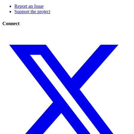
Report an Issue
Support the project
Connect