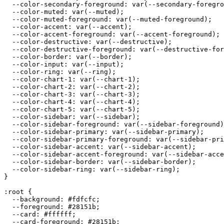
  --color-secondary-foreground: var(--secondary-foregro
  --color-muted: var(--muted);

  --color-muted-foreground: var(--muted-foreground);

  --color-accent: var(--accent);

  --color-accent-foreground: var(--accent-foreground);

  --color-destructive: var(--destructive);

  --color-destructive-foreground: var(--destructive-for
  --color-border: var(--border);

  --color-input: var(--input);

  --color-ring: var(--ring);

  --color-chart-1: var(--chart-1);

  --color-chart-2: var(--chart-2);

  --color-chart-3: var(--chart-3);

  --color-chart-4: var(--chart-4);

  --color-chart-5: var(--chart-5);

  --color-sidebar: var(--sidebar);

  --color-sidebar-foreground: var(--sidebar-foreground)
  --color-sidebar-primary: var(--sidebar-primary);

  --color-sidebar-primary-foreground: var(--sidebar-pri
  --color-sidebar-accent: var(--sidebar-accent);

  --color-sidebar-accent-foreground: var(--sidebar-acce
  --color-sidebar-border: var(--sidebar-border);

  --color-sidebar-ring: var(--sidebar-ring);

}

:root {

  --background: 
#fdfcfc
;

  --foreground: 
#28151b
;

  --card: 
#ffffff
;

  --card-foreground: 
#28151b
;
