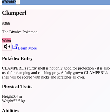
#769dd2
Clamperl
#
366
The Bivalve Pokémon
Water
Learn More
Pokédex Entry
CLAMPERL’s sturdy shell is not only good for protection - it is also
used for clamping and catching prey. A fully grown CLAMPERL’s
shell will be scored with nicks and scratches all over.
Physical Traits
Height
0.4
m
Weight
52.5
kg
Abilities