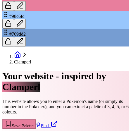
#98c6fc
#769dd2
Clamperl
Your website - inspired by
Clamperl
This website allows you to enter a Pokemon's name (or simply its
number in the Pokedex), and you can extract a palette of 3, 4, 5, or 6
colours.
Pin It
Save Palette