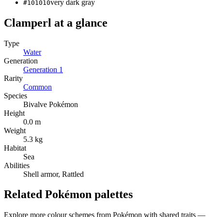
very dark gray
#101010
Clamperl
at a glance
Type
Water
Generation
Generation
1
Rarity
Common
Species
Bivalve Pokémon
Height
0.0 m
Weight
5.3 kg
Habitat
Sea
Abilities
Shell armor, Rattled
Related Pokémon palettes
Explore more colour schemes from Pokémon with shared traits —