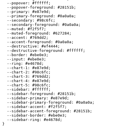
  --popover: 
#ffffff
;

  --popover-foreground: 
#28151b
;

  --primary: 
#e87e9d
;

  --primary-foreground: 
#0a0a0a
;

  --secondary: 
#98c6fc
;

  --secondary-foreground: 
#0a0a0a
;

  --muted: 
#f2f5f7
;

  --muted-foreground: 
#627284
;

  --accent: 
#769dd2
;

  --accent-foreground: 
#0a0a0a
;

  --destructive: 
#ef4444
;

  --destructive-foreground: 
#ffffff
;

  --border: 
#ebe0e3
;

  --input: 
#ebe0e3
;

  --ring: 
#e4678d
;

  --chart-1: 
#e87e9d
;

  --chart-2: 
#98c6fc
;

  --chart-3: 
#769dd2
;

  --chart-4: 
#e87e9d
;

  --chart-5: 
#98c6fc
;

  --sidebar: 
#ffffff
;

  --sidebar-foreground: 
#28151b
;

  --sidebar-primary: 
#e87e9d
;

  --sidebar-primary-foreground: 
#0a0a0a
;

  --sidebar-accent: 
#f2f5f7
;

  --sidebar-accent-foreground: 
#28151b
;

  --sidebar-border: 
#ebe0e3
;

  --sidebar-ring: 
#e4678d
;

}
