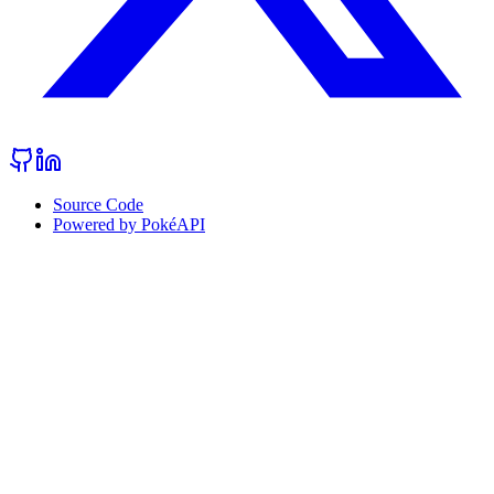
Source Code
Powered by PokéAPI