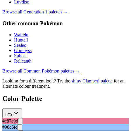
Luvdisc
Browse all Generation
1
palettes →
Other
common
Pokémon
Walrein
Huntail
Sealeo
Gorebyss
Spheal
Relicanth
Browse all
Common
Pokémon palettes →
Looking for a different look? Try the
shiny
Clamperl
palette
for an
alternate colour treatment.
Color Palette
HEX
#e87e9d
#98c6fc