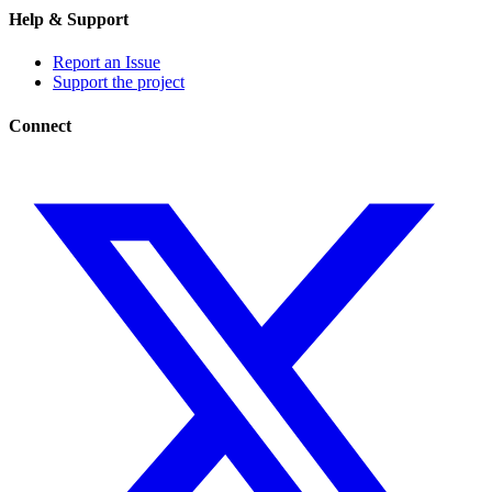
Help & Support
Report an Issue
Support the project
Connect