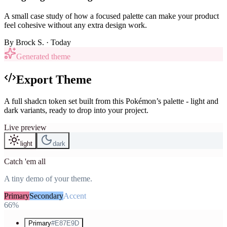
A small case study of how a focused palette can make your product
feel cohesive without any extra design work.
By
Brock S.
· Today
Generated theme
Export Theme
A full shadcn token set built from this Pokémon’s palette - light and
dark variants, ready to drop into your project.
Live preview
light
dark
Catch 'em all
A tiny demo of your theme.
Primary
Secondary
Accent
66%
Primary
#E87E9D