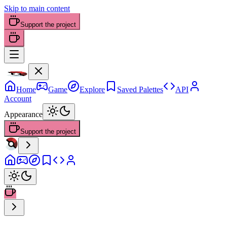
Skip to main content
Support the project
Home
Game
Explore
Saved Palettes
API
Account
Appearance
Support the project