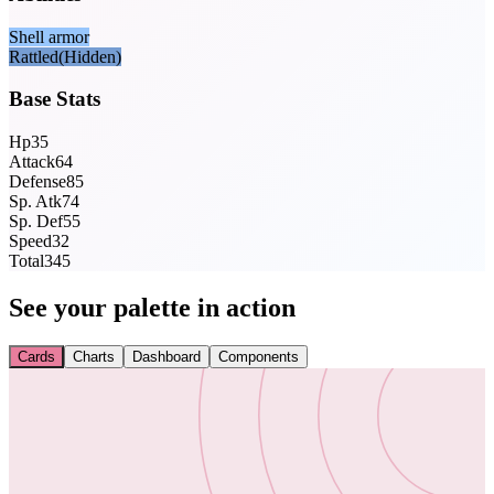
Shell armor
Rattled
(Hidden)
Base Stats
Hp
35
Attack
64
Defense
85
Sp. Atk
74
Sp. Def
55
Speed
32
Total
345
See your palette in action
Cards
Charts
Dashboard
Components