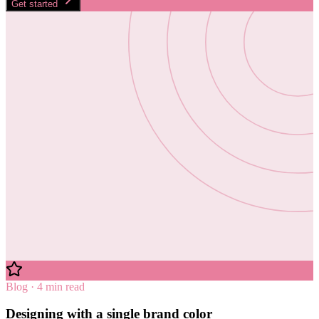
Get started
Blog · 4 min read
Designing with a single brand color