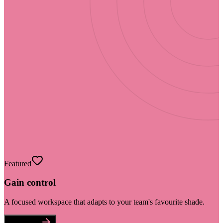
Featured
Gain control
A focused workspace that adapts to your team's favourite shade.