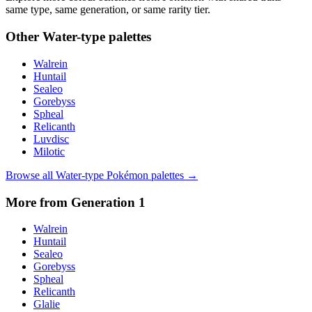
same type, same generation, or same rarity tier.
Other
Water
-type palettes
Walrein
Huntail
Sealeo
Gorebyss
Spheal
Relicanth
Luvdisc
Milotic
Browse all
Water
-type Pokémon palettes →
More from Generation
1
Walrein
Huntail
Sealeo
Gorebyss
Spheal
Relicanth
Glalie