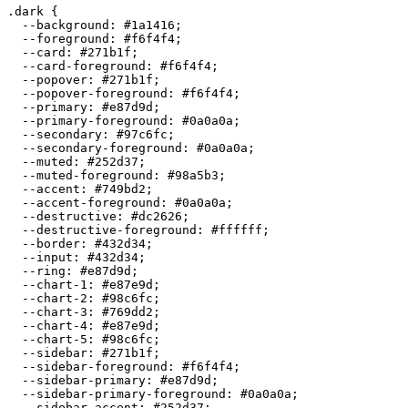
.dark {

  --background: 
#1a1416
;

  --foreground: 
#f6f4f4
;

  --card: 
#271b1f
;

  --card-foreground: 
#f6f4f4
;

  --popover: 
#271b1f
;

  --popover-foreground: 
#f6f4f4
;

  --primary: 
#e87d9d
;

  --primary-foreground: 
#0a0a0a
;

  --secondary: 
#97c6fc
;

  --secondary-foreground: 
#0a0a0a
;

  --muted: 
#252d37
;

  --muted-foreground: 
#98a5b3
;

  --accent: 
#749bd2
;

  --accent-foreground: 
#0a0a0a
;

  --destructive: 
#dc2626
;

  --destructive-foreground: 
#ffffff
;

  --border: 
#432d34
;

  --input: 
#432d34
;

  --ring: 
#e87d9d
;

  --chart-1: 
#e87e9d
;

  --chart-2: 
#98c6fc
;

  --chart-3: 
#769dd2
;

  --chart-4: 
#e87e9d
;

  --chart-5: 
#98c6fc
;

  --sidebar: 
#271b1f
;

  --sidebar-foreground: 
#f6f4f4
;

  --sidebar-primary: 
#e87d9d
;

  --sidebar-primary-foreground: 
#0a0a0a
;

  --sidebar-accent: 
#252d37
;
