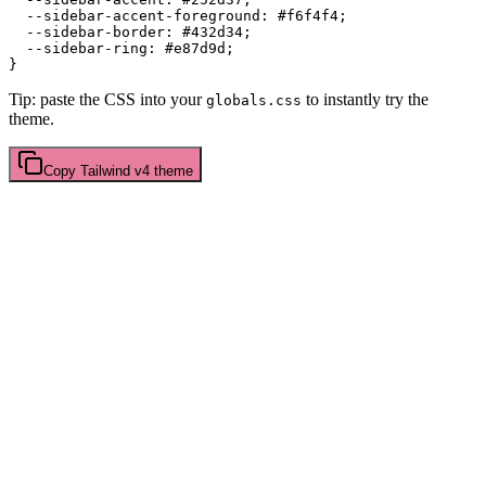
  --sidebar-accent-foreground: 
#f6f4f4
;

  --sidebar-border: 
#432d34
;

  --sidebar-ring: 
#e87d9d
;

Tip: paste the CSS into your
to instantly try the
globals.css
theme.
Copy
Tailwind v4
theme