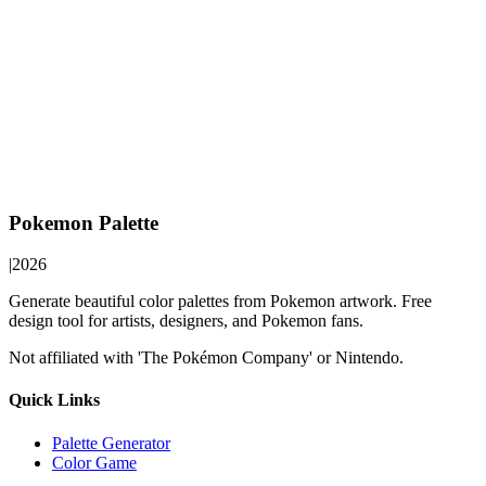
Pokemon Palette
|
2026
Generate beautiful color palettes from Pokemon artwork. Free
design tool for artists, designers, and Pokemon fans.
Not affiliated with 'The Pokémon Company' or Nintendo.
Quick Links
Palette Generator
Color Game