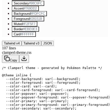
Secondary
#98C6FC
Accent
#769DD2
Background
#FDFCFC
Foreground
#28151B
Muted
#F2F5F7
Border
#EBE0E3
Card
#FFFFFF
Tailwind v4
Tailwind v3
JSON
107
lines
clamperl-theme.css
Copy
/* Clamperl theme - generated by Pokémon Palette */
@theme inline {

  --color-background: var(--background);

  --color-foreground: var(--foreground);

  --color-card: var(--card);

  --color-card-foreground: var(--card-foreground);

  --color-popover: var(--popover);

  --color-popover-foreground: var(--popover-foreground)
  --color-primary: var(--primary);

  --color-primary-foreground: var(--primary-foreground)
  --color-secondary: var(--secondary);
