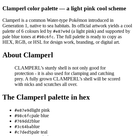
Clamperl
color palette
— a light pink cool scheme
Clamperl
is a
common
Water
-type Pokémon
introduced in
Generation 1
, native to sea habitats
.
Its official artwork yields a
cool
palette of
6
colours led by
(a light pink)
and supported by
#e87e9d
pale blue tones at
.
The full palette is ready to copy as
#98c6fc
HEX, RGB, or HSL for design work, branding, or digital art.
About
Clamperl
CLAMPERL’s sturdy shell is not only good for
protection - it is also used for clamping and catching
prey. A fully grown CLAMPERL’s shell will be scored
with nicks and scratches all over.
The
Clamperl
palette in hex
light pink
#e87e9d
pale blue
#98c6fc
blue
#769dd2
blue
#3c64ba
pale teal
#c7ded5