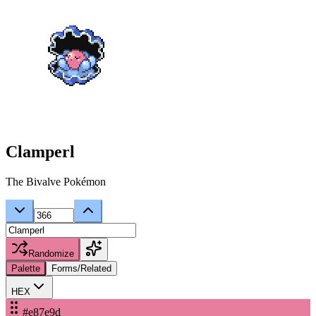
Clamperl
The Bivalve Pokémon
Randomize
Palette
Forms/Related
HEX
#e87e9d