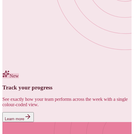
New
Track your progress
See exactly how your team performs across the week with a single
colour-coded view.
Learn more