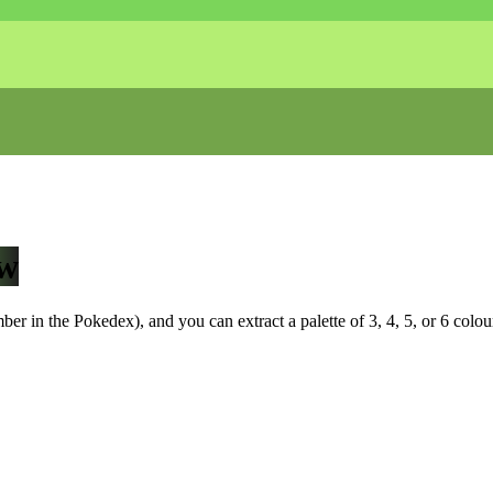
w
r in the Pokedex), and you can extract a palette of 3, 4, 5, or 6 colou