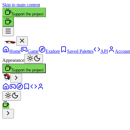
Skip to main content
Support the project
Home
Game
Explore
Saved Palettes
API
Accoun
Appearance
Support the project