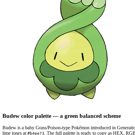
Budew
color palette
— a green balanced scheme
Budew
is a
baby
Grass/Poison
-type Pokémon
introduced in Generati
lime tones at
.
The full palette is ready to copy as HEX, RGB,
#b4ee73