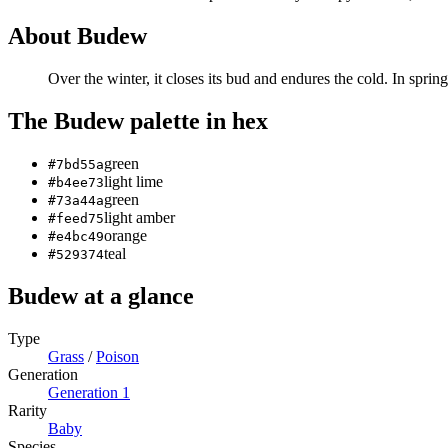
About
Budew
Over the winter, it closes its bud and endures the cold. In sprin
The
Budew
palette in hex
green
#7bd55a
light lime
#b4ee73
green
#73a44a
light amber
#feed75
orange
#e4bc49
teal
#529374
Budew
at a glance
Type
Grass
/
Poison
Generation
Generation
1
Rarity
Baby
Species