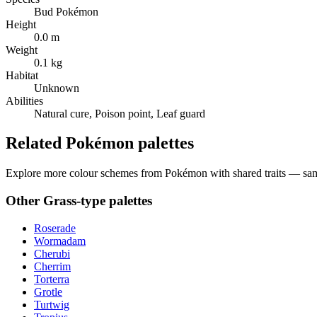
Bud Pokémon
Height
0.0 m
Weight
0.1 kg
Habitat
Unknown
Abilities
Natural cure, Poison point, Leaf guard
Related Pokémon palettes
Explore more colour schemes from Pokémon with shared traits — same 
Other
Grass
-type palettes
Roserade
Wormadam
Cherubi
Cherrim
Torterra
Grotle
Turtwig