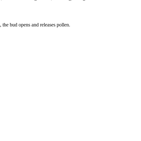
g, the bud opens and releases pollen.