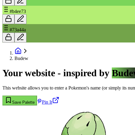
#b4ee73
#73a44a
Budew
Your website - inspired by
Bude
This website allows you to enter a Pokemon's name (or simply its numbe
Pin It
Save Palette