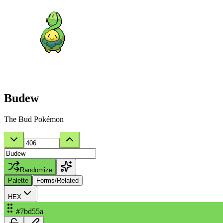
Budew
The Bud Pokémon
Randomize
Palette
Forms/Related
HEX
#7bd55a