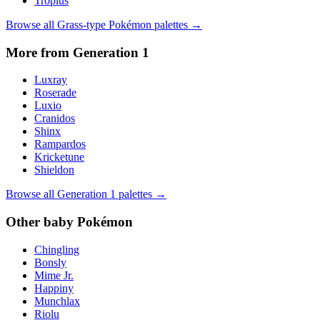
Tropius
Browse all
Grass
-type Pokémon palettes →
More from Generation
1
Luxray
Roserade
Luxio
Cranidos
Shinx
Rampardos
Kricketune
Shieldon
Browse all Generation
1
palettes →
Other
baby
Pokémon
Chingling
Bonsly
Mime Jr.
Happiny
Munchlax
Riolu