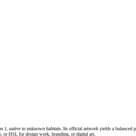
on 1
, native to unknown habitats
.
Its official artwork yields a
balanced
p
 or HSL for design work, branding, or digital art.