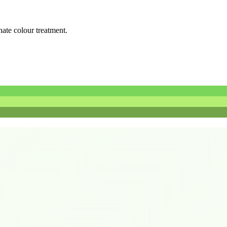
rnate colour treatment.