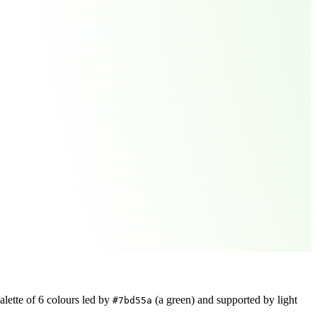
alette of
6
colours led by
(a green)
and supported by light
#7bd55a