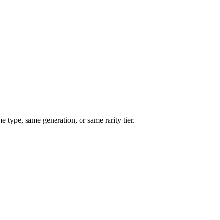
type, same generation, or same rarity tier.