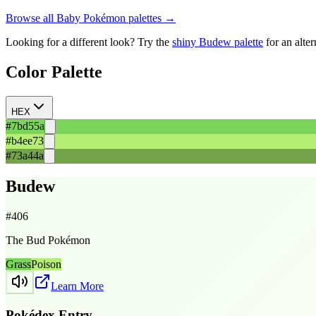
Browse all
Baby
Pokémon palettes →
Looking for a different look? Try the
shiny
Budew
palette
for an alte
Color Palette
HEX
#7bd55a
#b4ee73
#73a44a
Budew
#
406
The Bud Pokémon
Grass
Poison
Learn More
Pokédex Entry