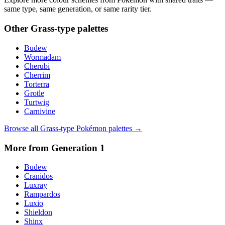
same type, same generation, or same rarity tier.
Other
Grass
-type palettes
Budew
Wormadam
Cherubi
Cherrim
Torterra
Grotle
Turtwig
Carnivine
Browse all
Grass
-type Pokémon palettes →
More from Generation
1
Budew
Cranidos
Luxray
Rampardos
Luxio
Shieldon
Shinx