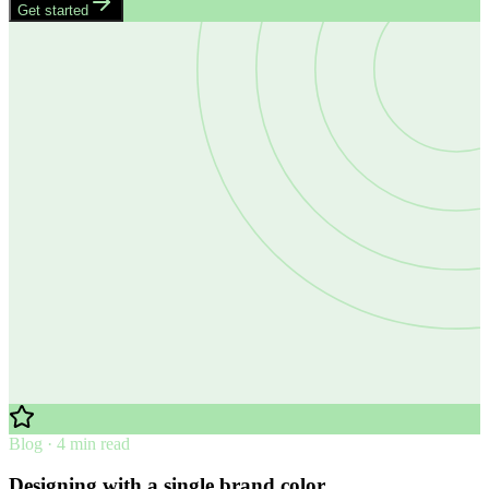
Get started
Blog · 4 min read
Designing with a single brand color