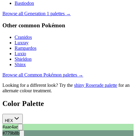
Bastiodon
Browse all Generation
1
palettes →
Other
common
Pokémon
Cranidos
Luxray
Rampardos
Luxio
Shieldon
Shinx
Browse all
Common
Pokémon palettes →
Looking for a different look? Try the
shiny
Roserade
palette
for an
alternate colour treatment.
Color Palette
HEX
#aae4ae
#779b8b