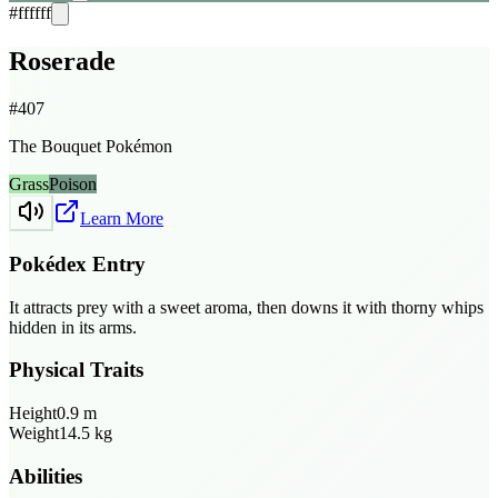
#ffffff
Roserade
#
407
The Bouquet Pokémon
Grass
Poison
Learn More
Pokédex Entry
It attracts prey with a sweet aroma, then downs it with thorny whips
hidden in its arms.
Physical Traits
Height
0.9
m
Weight
14.5
kg
Abilities