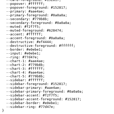
  --popover: 
#ffffff
;

  --popover-foreground: 
#152817
;

  --primary: 
#aae4ae
;

  --primary-foreground: 
#0a0a0a
;

  --secondary: 
#779b8b
;

  --secondary-foreground: 
#0a0a0a
;

  --muted: 
#f2f7f5
;

  --muted-foreground: 
#628474
;

  --accent: 
#ffffff
;

  --accent-foreground: 
#0a0a0a
;

  --destructive: 
#ef4444
;

  --destructive-foreground: 
#ffffff
;

  --border: 
#e0ebe1
;

  --input: 
#e0ebe1
;

  --ring: 
#77d47e
;

  --chart-1: 
#aae4ae
;

  --chart-2: 
#779b8b
;

  --chart-3: 
#ffffff
;

  --chart-4: 
#aae4ae
;

  --chart-5: 
#779b8b
;

  --sidebar: 
#ffffff
;

  --sidebar-foreground: 
#152817
;

  --sidebar-primary: 
#aae4ae
;

  --sidebar-primary-foreground: 
#0a0a0a
;

  --sidebar-accent: 
#f2f7f5
;

  --sidebar-accent-foreground: 
#152817
;

  --sidebar-border: 
#e0ebe1
;

  --sidebar-ring: 
#77d47e
;

}
