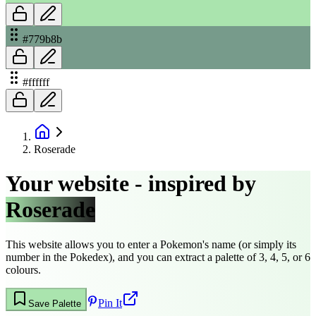
#779b8b
#ffffff
Roserade
Your website - inspired by
Roserade
This website allows you to enter a Pokemon's name (or simply its
number in the Pokedex), and you can extract a palette of 3, 4, 5, or 6
colours.
Pin It
Save Palette