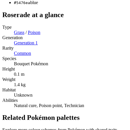
blue
#5476ea
Roserade
at a glance
Type
Grass
/
Poison
Generation
Generation
1
Rarity
Common
Species
Bouquet Pokémon
Height
0.1 m
Weight
1.4 kg
Habitat
Unknown
Abilities
Natural cure, Poison point, Technician
Related Pokémon palettes
Explore more colour schemes from Pokémon with shared traits —