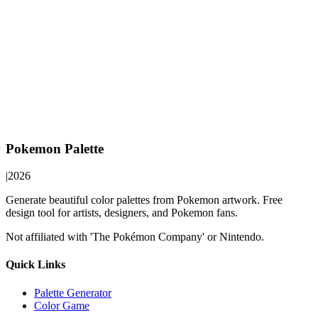
Pokemon Palette
|
2026
Generate beautiful color palettes from Pokemon artwork. Free
design tool for artists, designers, and Pokemon fans.
Not affiliated with 'The Pokémon Company' or Nintendo.
Quick Links
Palette Generator
Color Game