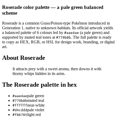
Roserade
color palette
— a pale green balanced
scheme
Roserade
is a
common
Grass/Poison
-type Pokémon
introduced in
Generation 1
, native to unknown habitats
.
Its official artwork yields
a
balanced
palette of
6
colours led by
(a pale green)
and
#aae4ae
supported by muted teal tones at
.
The full palette is ready
#779b8b
to copy as HEX, RGB, or HSL for design work, branding, or digital
art.
About
Roserade
It attracts prey with a sweet aroma, then downs it with
thorny whips hidden in its arms.
The
Roserade
palette in hex
pale green
#aae4ae
muted teal
#779b8b
near-white
#ffffff
pale violet
#d4cddd
light red
#f86785