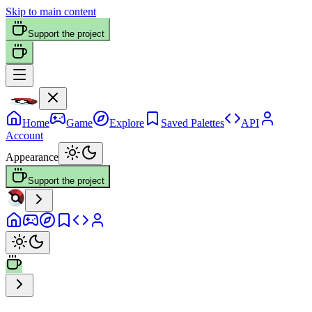
Skip to main content
Support the project
Home
Game
Explore
Saved Palettes
API
Account
Appearance
Support the project