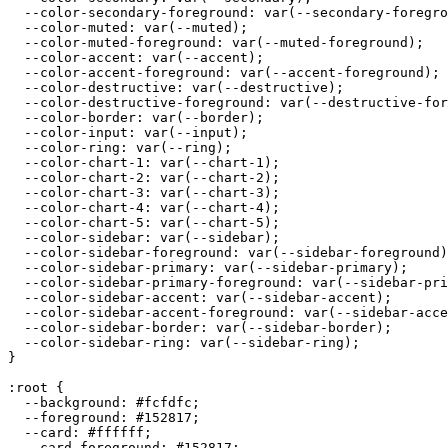
  --color-secondary-foreground: var(--secondary-foregro
  --color-muted: var(--muted);

  --color-muted-foreground: var(--muted-foreground);

  --color-accent: var(--accent);

  --color-accent-foreground: var(--accent-foreground);

  --color-destructive: var(--destructive);

  --color-destructive-foreground: var(--destructive-for
  --color-border: var(--border);

  --color-input: var(--input);

  --color-ring: var(--ring);

  --color-chart-1: var(--chart-1);

  --color-chart-2: var(--chart-2);

  --color-chart-3: var(--chart-3);

  --color-chart-4: var(--chart-4);

  --color-chart-5: var(--chart-5);

  --color-sidebar: var(--sidebar);

  --color-sidebar-foreground: var(--sidebar-foreground)
  --color-sidebar-primary: var(--sidebar-primary);

  --color-sidebar-primary-foreground: var(--sidebar-pri
  --color-sidebar-accent: var(--sidebar-accent);

  --color-sidebar-accent-foreground: var(--sidebar-acce
  --color-sidebar-border: var(--sidebar-border);

  --color-sidebar-ring: var(--sidebar-ring);

}

:root {

  --background: 
#fcfdfc
;

  --foreground: 
#152817
;

  --card: 
#ffffff
;

  --card-foreground: 
#152817
;
