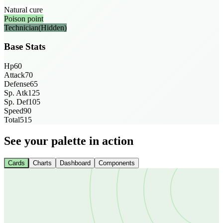
Natural cure
Poison point
Technician
(Hidden)
Base Stats
Hp
60
Attack
70
Defense
65
Sp. Atk
125
Sp. Def
105
Speed
90
Total
515
See your palette in action
Cards
Charts
Dashboard
Components