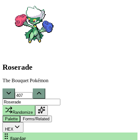
Roserade
The Bouquet Pokémon
Randomize
Palette
Forms/Related
HEX
#aae4ae