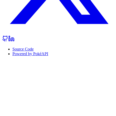
Source Code
Powered by PokéAPI