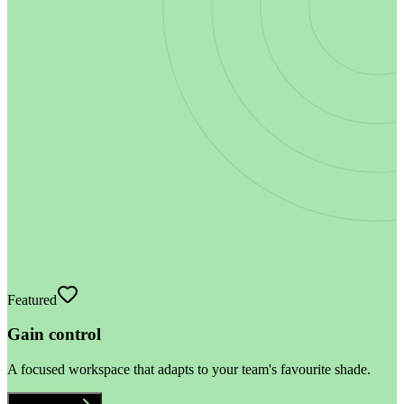
Featured
Gain control
A focused workspace that adapts to your team's favourite shade.