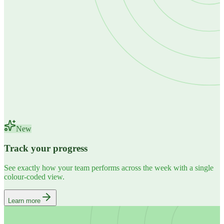
New
Track your progress
See exactly how your team performs across the week with a single
colour-coded view.
Learn more