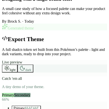
A small case study of how a focused palette can make your product
feel cohesive without any extra design work.
By
Brock S.
· Today
Generated theme
Export Theme
A full shadcn token set built from this Pokémon’s palette - light and
dark variants, ready to drop into your project.
Live preview
light
dark
Catch 'em all
A tiny demo of your theme.
Primary
Secondary
Accent
66%
Primary
#AAE4AE