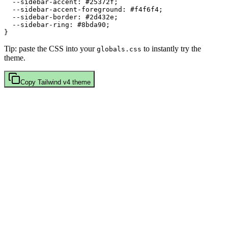
  --sidebar-accent: 
#25372f
;

  --sidebar-accent-foreground: 
#f4f6f4
;

  --sidebar-border: 
#2d432e
;

  --sidebar-ring: 
#8bda90
;

Tip: paste the CSS into your
to instantly try the
globals.css
theme.
Copy
Tailwind v4
theme