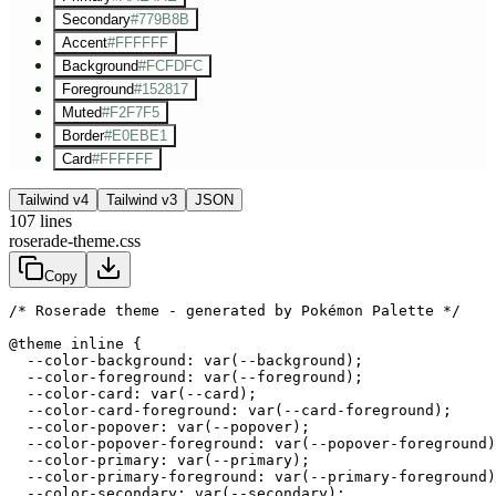
Secondary
#779B8B
Accent
#FFFFFF
Background
#FCFDFC
Foreground
#152817
Muted
#F2F7F5
Border
#E0EBE1
Card
#FFFFFF
Tailwind v4
Tailwind v3
JSON
107
lines
roserade-theme.css
Copy
/* Roserade theme - generated by Pokémon Palette */
@theme inline {

  --color-background: var(--background);

  --color-foreground: var(--foreground);

  --color-card: var(--card);

  --color-card-foreground: var(--card-foreground);

  --color-popover: var(--popover);

  --color-popover-foreground: var(--popover-foreground)
  --color-primary: var(--primary);

  --color-primary-foreground: var(--primary-foreground)
  --color-secondary: var(--secondary);
