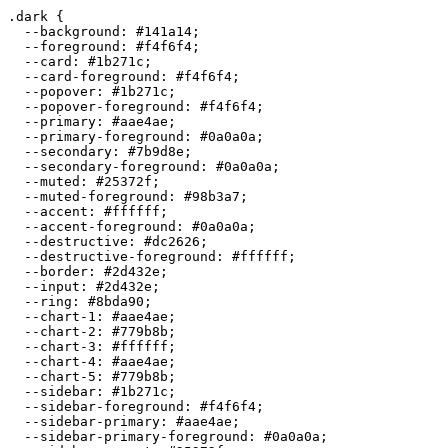
.dark {

  --background: 
#141a14
;

  --foreground: 
#f4f6f4
;

  --card: 
#1b271c
;

  --card-foreground: 
#f4f6f4
;

  --popover: 
#1b271c
;

  --popover-foreground: 
#f4f6f4
;

  --primary: 
#aae4ae
;

  --primary-foreground: 
#0a0a0a
;

  --secondary: 
#7b9d8e
;

  --secondary-foreground: 
#0a0a0a
;

  --muted: 
#25372f
;

  --muted-foreground: 
#98b3a7
;

  --accent: 
#ffffff
;

  --accent-foreground: 
#0a0a0a
;

  --destructive: 
#dc2626
;

  --destructive-foreground: 
#ffffff
;

  --border: 
#2d432e
;

  --input: 
#2d432e
;

  --ring: 
#8bda90
;

  --chart-1: 
#aae4ae
;

  --chart-2: 
#779b8b
;

  --chart-3: 
#ffffff
;

  --chart-4: 
#aae4ae
;

  --chart-5: 
#779b8b
;

  --sidebar: 
#1b271c
;

  --sidebar-foreground: 
#f4f6f4
;

  --sidebar-primary: 
#aae4ae
;

  --sidebar-primary-foreground: 
#0a0a0a
;
