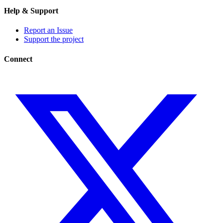
Help & Support
Report an Issue
Support the project
Connect