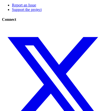
Report an Issue
Support the project
Connect