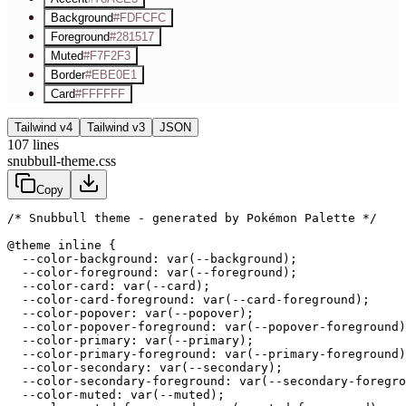
Background
#FDFCFC
Foreground
#281517
Muted
#F7F2F3
Border
#EBE0E1
Card
#FFFFFF
Tailwind v4
Tailwind v3
JSON
107
lines
snubbull-theme.css
Copy
/* Snubbull theme - generated by Pokémon Palette */
@theme inline {

  --color-background: var(--background);

  --color-foreground: var(--foreground);

  --color-card: var(--card);

  --color-card-foreground: var(--card-foreground);

  --color-popover: var(--popover);

  --color-popover-foreground: var(--popover-foreground)
  --color-primary: var(--primary);

  --color-primary-foreground: var(--primary-foreground)
  --color-secondary: var(--secondary);

  --color-secondary-foreground: var(--secondary-foregro
  --color-muted: var(--muted);
