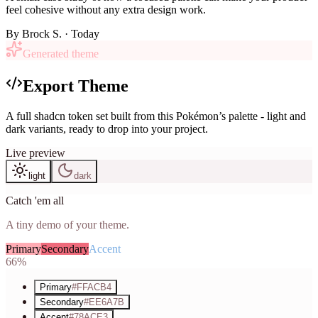
feel cohesive without any extra design work.
By
Brock S.
· Today
Generated theme
Export Theme
A full shadcn token set built from this Pokémon’s palette - light and
dark variants, ready to drop into your project.
Live preview
light
dark
Catch 'em all
A tiny demo of your theme.
Primary
Secondary
Accent
66%
Primary
#FFACB4
Secondary
#EE6A7B
Accent
#78ACE3