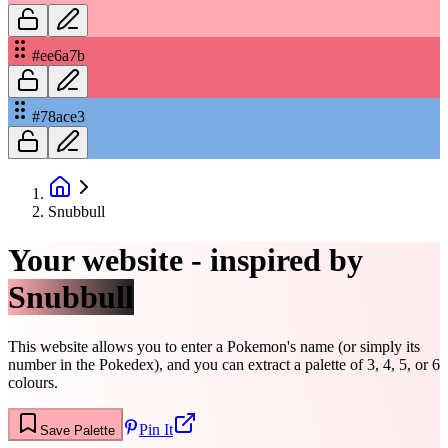
#ee6a7b
#78ace3
Snubbull
Your website - inspired by
Snubbull
This website allows you to enter a Pokemon's name (or simply its
number in the Pokedex), and you can extract a palette of 3, 4, 5, or 6
colours.
Pin It
Save Palette