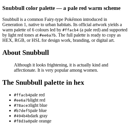
Snubbull
color palette
— a pale red warm scheme
Snubbull
is a
common
Fairy
-type Pokémon
introduced in
Generation 1
, native to urban habitats
.
Its official artwork yields a
warm
palette of
6
colours led by
(a pale red)
and supported
#ffacb4
by light red tones at
.
The full palette is ready to copy as
#ee6a7b
HEX, RGB, or HSL for design work, branding, or digital art.
About
Snubbull
Although it looks frightening, it is actually kind and
affectionate. It is very popular among women.
The
Snubbull
palette in hex
pale red
#ffacb4
light red
#ee6a7b
light blue
#78ace3
pale blue
#b7def5
dark gray
#494b4b
pale orange
#f8d3a0