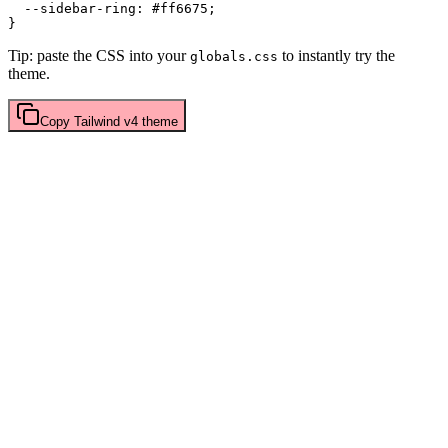
  --sidebar-ring: 
#ff6675
;

Tip: paste the CSS into your
to instantly try the
globals.css
theme.
Copy
Tailwind v4
theme