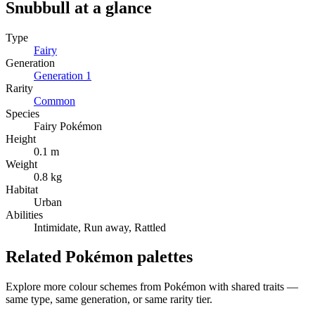
Snubbull
at a glance
Type
Fairy
Generation
Generation
1
Rarity
Common
Species
Fairy Pokémon
Height
0.1 m
Weight
0.8 kg
Habitat
Urban
Abilities
Intimidate, Run away, Rattled
Related Pokémon palettes
Explore more colour schemes from Pokémon with shared traits —
same type, same generation, or same rarity tier.