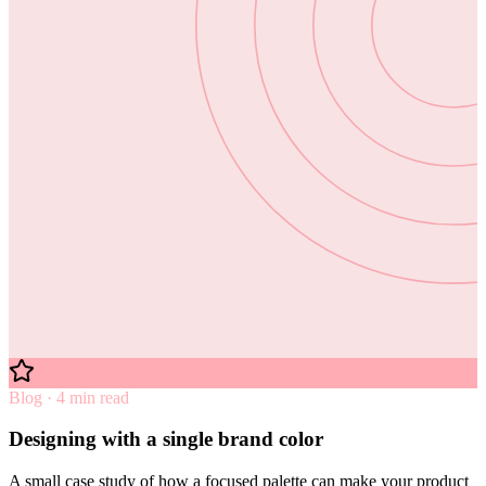
Blog · 4 min read
Designing with a single brand color
A small case study of how a focused palette can make your product