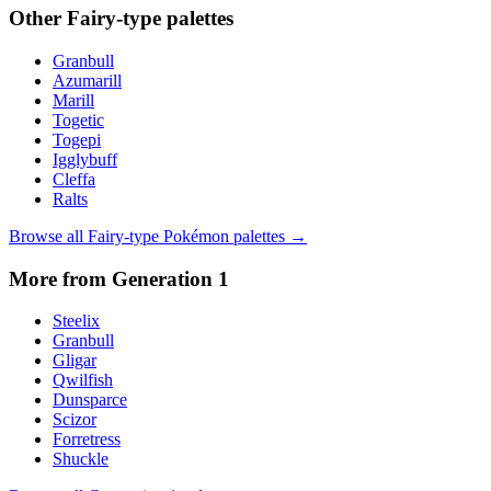
Other
Fairy
-type palettes
Granbull
Azumarill
Marill
Togetic
Togepi
Igglybuff
Cleffa
Ralts
Browse all
Fairy
-type Pokémon palettes →
More from Generation
1
Steelix
Granbull
Gligar
Qwilfish
Dunsparce
Scizor
Forretress
Shuckle