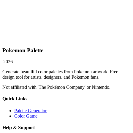
Pokemon Palette
|
2026
Generate beautiful color palettes from Pokemon artwork. Free
design tool for artists, designers, and Pokemon fans.
Not affiliated with 'The Pokémon Company' or Nintendo.
Quick Links
Palette Generator
Color Game
Help & Support