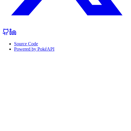
Source Code
Powered by PokéAPI