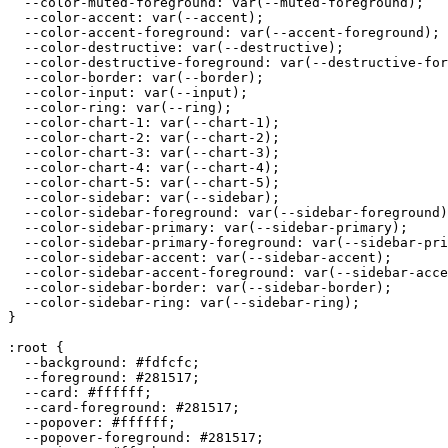
  --color-muted-foreground: var(--muted-foreground);

  --color-accent: var(--accent);

  --color-accent-foreground: var(--accent-foreground);

  --color-destructive: var(--destructive);

  --color-destructive-foreground: var(--destructive-for
  --color-border: var(--border);

  --color-input: var(--input);

  --color-ring: var(--ring);

  --color-chart-1: var(--chart-1);

  --color-chart-2: var(--chart-2);

  --color-chart-3: var(--chart-3);

  --color-chart-4: var(--chart-4);

  --color-chart-5: var(--chart-5);

  --color-sidebar: var(--sidebar);

  --color-sidebar-foreground: var(--sidebar-foreground)
  --color-sidebar-primary: var(--sidebar-primary);

  --color-sidebar-primary-foreground: var(--sidebar-pri
  --color-sidebar-accent: var(--sidebar-accent);

  --color-sidebar-accent-foreground: var(--sidebar-acce
  --color-sidebar-border: var(--sidebar-border);

  --color-sidebar-ring: var(--sidebar-ring);

}

:root {

  --background: 
#fdfcfc
;

  --foreground: 
#281517
;

  --card: 
#ffffff
;

  --card-foreground: 
#281517
;

  --popover: 
#ffffff
;

  --popover-foreground: 
#281517
;
