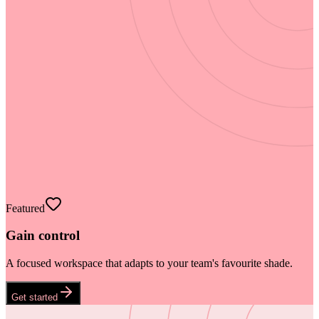
Featured
Gain control
A focused workspace that adapts to your team's favourite shade.
Get started