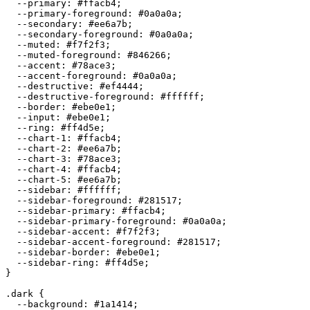
  --primary: 
#ffacb4
;

  --primary-foreground: 
#0a0a0a
;

  --secondary: 
#ee6a7b
;

  --secondary-foreground: 
#0a0a0a
;

  --muted: 
#f7f2f3
;

  --muted-foreground: 
#846266
;

  --accent: 
#78ace3
;

  --accent-foreground: 
#0a0a0a
;

  --destructive: 
#ef4444
;

  --destructive-foreground: 
#ffffff
;

  --border: 
#ebe0e1
;

  --input: 
#ebe0e1
;

  --ring: 
#ff4d5e
;

  --chart-1: 
#ffacb4
;

  --chart-2: 
#ee6a7b
;

  --chart-3: 
#78ace3
;

  --chart-4: 
#ffacb4
;

  --chart-5: 
#ee6a7b
;

  --sidebar: 
#ffffff
;

  --sidebar-foreground: 
#281517
;

  --sidebar-primary: 
#ffacb4
;

  --sidebar-primary-foreground: 
#0a0a0a
;

  --sidebar-accent: 
#f7f2f3
;

  --sidebar-accent-foreground: 
#281517
;

  --sidebar-border: 
#ebe0e1
;

  --sidebar-ring: 
#ff4d5e
;

}

.dark {

  --background: 
#1a1414
;
