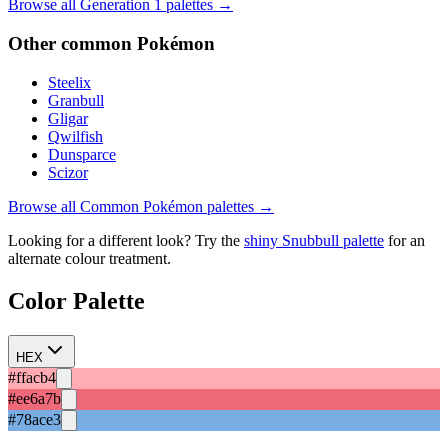
Browse all Generation
1
palettes →
Other
common
Pokémon
Steelix
Granbull
Gligar
Qwilfish
Dunsparce
Scizor
Browse all
Common
Pokémon palettes →
Looking for a different look? Try the
shiny
Snubbull
palette
for an
alternate colour treatment.
Color Palette
HEX
#ffacb4
#ee6a7b
#78ace3