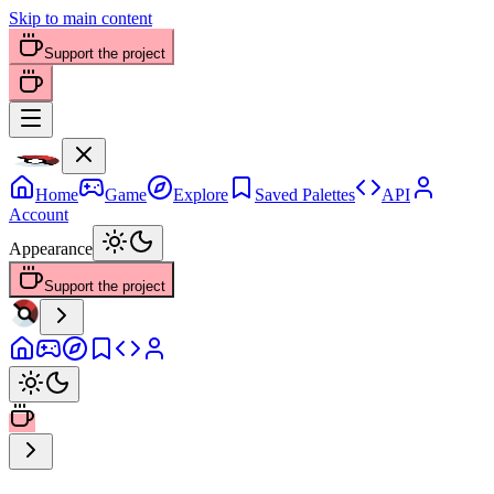
Skip to main content
Support the project
Home
Game
Explore
Saved Palettes
API
Account
Appearance
Support the project