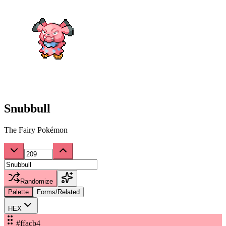
Snubbull
The Fairy Pokémon
Randomize
Palette
Forms/Related
HEX
#ffacb4