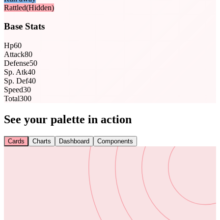
Rattled
(Hidden)
Base Stats
Hp
60
Attack
80
Defense
50
Sp. Atk
40
Sp. Def
40
Speed
30
Total
300
See your palette in action
Cards
Charts
Dashboard
Components