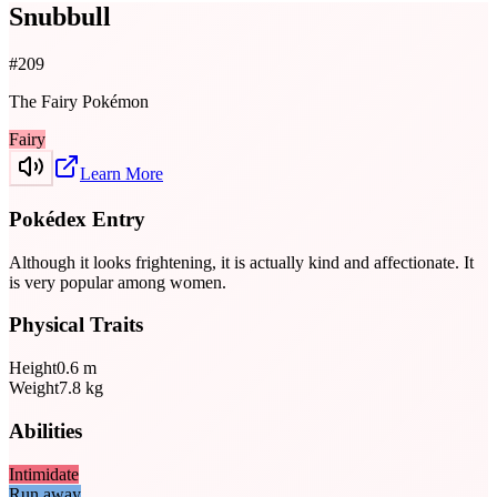
Snubbull
#
209
The Fairy Pokémon
Fairy
Learn More
Pokédex Entry
Although it looks frightening, it is actually kind and affectionate. It
is very popular among women.
Physical Traits
Height
0.6
m
Weight
7.8
kg
Abilities
Intimidate
Run away