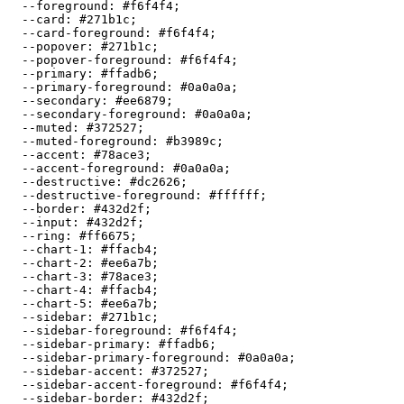
  --foreground: 
#f6f4f4
;

  --card: 
#271b1c
;

  --card-foreground: 
#f6f4f4
;

  --popover: 
#271b1c
;

  --popover-foreground: 
#f6f4f4
;

  --primary: 
#ffadb6
;

  --primary-foreground: 
#0a0a0a
;

  --secondary: 
#ee6879
;

  --secondary-foreground: 
#0a0a0a
;

  --muted: 
#372527
;

  --muted-foreground: 
#b3989c
;

  --accent: 
#78ace3
;

  --accent-foreground: 
#0a0a0a
;

  --destructive: 
#dc2626
;

  --destructive-foreground: 
#ffffff
;

  --border: 
#432d2f
;

  --input: 
#432d2f
;

  --ring: 
#ff6675
;

  --chart-1: 
#ffacb4
;

  --chart-2: 
#ee6a7b
;

  --chart-3: 
#78ace3
;

  --chart-4: 
#ffacb4
;

  --chart-5: 
#ee6a7b
;

  --sidebar: 
#271b1c
;

  --sidebar-foreground: 
#f6f4f4
;

  --sidebar-primary: 
#ffadb6
;

  --sidebar-primary-foreground: 
#0a0a0a
;

  --sidebar-accent: 
#372527
;

  --sidebar-accent-foreground: 
#f6f4f4
;

  --sidebar-border: 
#432d2f
;
