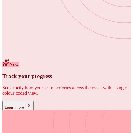
New
Track your progress
See exactly how your team performs across the week with a single
colour-coded view.
Learn more